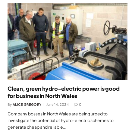
Clean, green hydro-electric power is good
for business in North Wales
By
ALICE GREGORY
June 14, 2024
0
Company bosses in North Wales are being urged to
investigate the potential of hydro-electric schemes to
generate cheap and reliable…