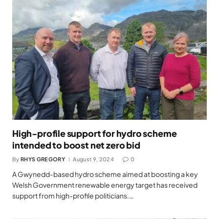
High-profile support for hydro scheme
intended to boost net zero bid
By
RHYS GREGORY
August 9, 2024
0
A Gwynedd-based hydro scheme aimed at boosting a key
Welsh Government renewable energy target has received
support from high-profile politicians.…