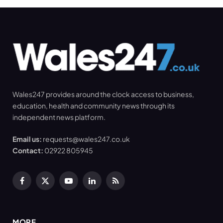
Wales247 provides around the clock access to business,
education, health and community news through its
independent news platform.
Email us:
requests@wales247.co.uk
Contact:
02922 805945
Facebook
X
YouTube
LinkedIn
RSS
(Twitter)
MORE