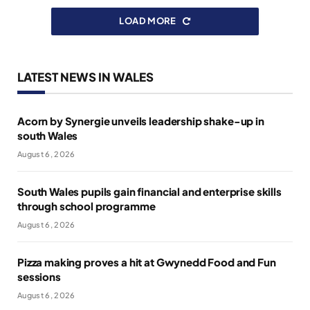
LOAD MORE
LATEST NEWS IN WALES
Acorn by Synergie unveils leadership shake-up in
south Wales
August 6, 2026
South Wales pupils gain financial and enterprise skills
through school programme
August 6, 2026
Pizza making proves a hit at Gwynedd Food and Fun
sessions
August 6, 2026