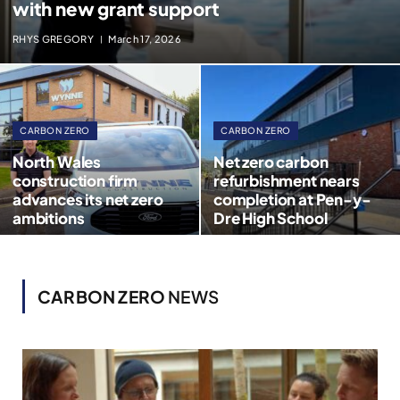
with new grant support
RHYS GREGORY
March 17, 2026
CARBON ZERO
CARBON ZERO
North Wales
Net zero carbon
construction firm
refurbishment nears
advances its net zero
completion at Pen-y-
ambitions
Dre High School
CARBON ZERO
NEWS