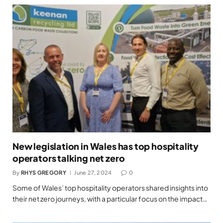
New legislation in Wales has top hospitality
operators talking net zero
By
RHYS GREGORY
June 27, 2024
0
Some of Wales’ top hospitality operators shared insights into
their net zero journeys, with a particular focus on the impact…