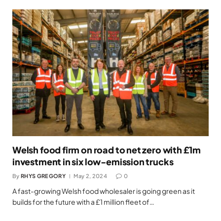
Welsh food firm on road to net zero with £1m
investment in six low-emission trucks
By
RHYS GREGORY
May 2, 2024
0
A fast-growing Welsh food wholesaler is going green as it
builds for the future with a £1 million fleet of…