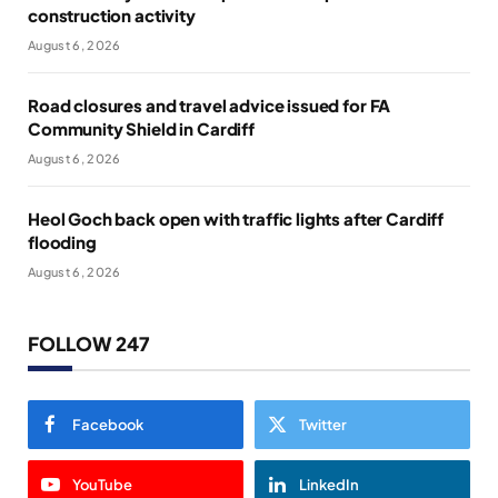
construction activity
August 6, 2026
Road closures and travel advice issued for FA
Community Shield in Cardiff
August 6, 2026
Heol Goch back open with traffic lights after Cardiff
flooding
August 6, 2026
FOLLOW 247
Facebook
Twitter
YouTube
LinkedIn