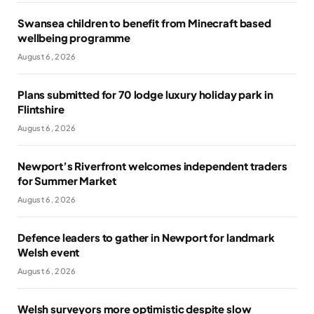
Swansea children to benefit from Minecraft based
wellbeing programme
August 6, 2026
Plans submitted for 70 lodge luxury holiday park in
Flintshire
August 6, 2026
Newport’s Riverfront welcomes independent traders
for Summer Market
August 6, 2026
Defence leaders to gather in Newport for landmark
Welsh event
August 6, 2026
Welsh surveyors more optimistic despite slow