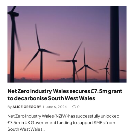
Net Zero Industry Wales secures £7.5m grant
to decarbonise South West Wales
By
ALICE GREGORY
June 6, 2024
0
Net Zero Industry Wales (NZIW) has successfully unlocked
£7.5m in UK Government funding to support SMEs from
South West Wales…