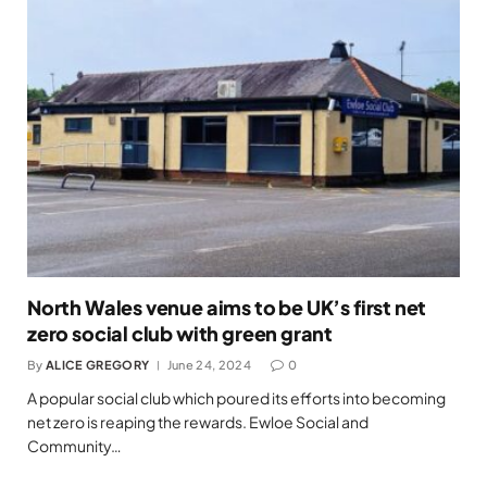
North Wales venue aims to be UK’s first net
zero social club with green grant
By
ALICE GREGORY
June 24, 2024
0
A popular social club which poured its efforts into becoming
net zero is reaping the rewards. Ewloe Social and
Community…