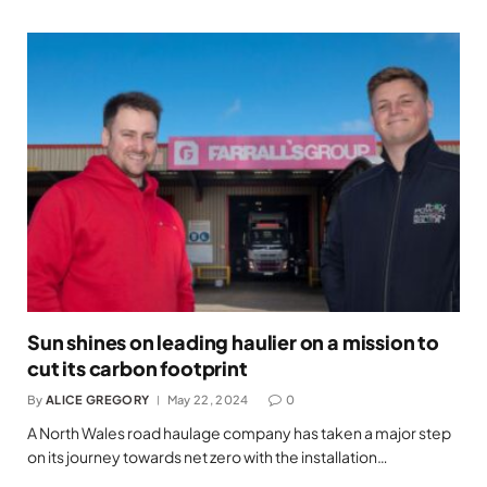
Sun shines on leading haulier on a mission to
cut its carbon footprint
By
ALICE GREGORY
May 22, 2024
0
A North Wales road haulage company has taken a major step
on its journey towards net zero with the installation…