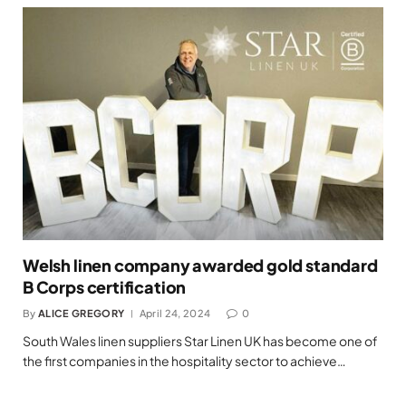
Welsh linen company awarded gold standard
B Corps certification
By
ALICE GREGORY
April 24, 2024
0
South Wales linen suppliers Star Linen UK has become one of
the first companies in the hospitality sector to achieve…