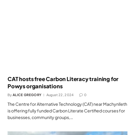
CAT hosts free Carbon Literacy training for
Powys organisations
By
ALICE GREGORY
August 22, 2024
0
The Centre for Alternative Technology (CAT) near Machynlleth
is offering fully funded Carbon Literate Certified courses for
businesses, community groups,…