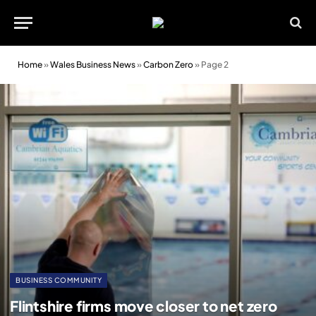
Home
»
Wales Business News
»
Carbon Zero
»
Page 2
BUSINESS COMMUNITY
Flintshire firms move closer to net zero