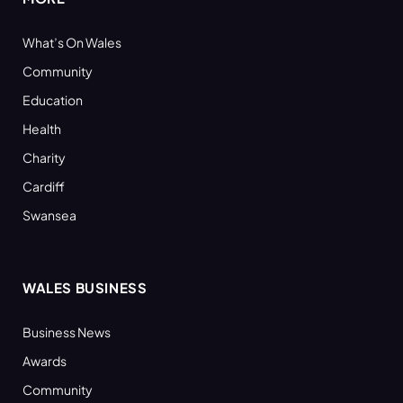
What’s On Wales
Community
Education
Health
Charity
Cardiff
Swansea
WALES BUSINESS
Business News
Awards
Community