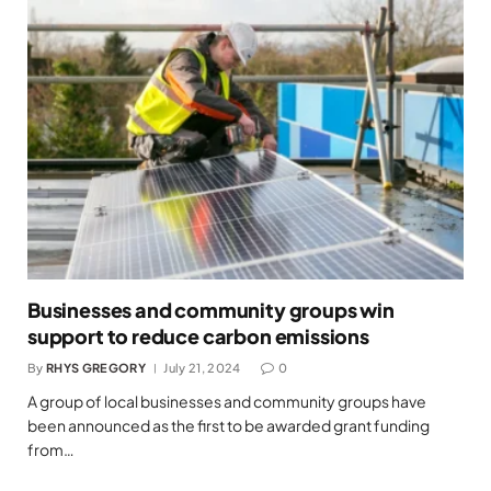
Businesses and community groups win
support to reduce carbon emissions
By
RHYS GREGORY
July 21, 2024
0
A group of local businesses and community groups have
been announced as the first to be awarded grant funding
from…