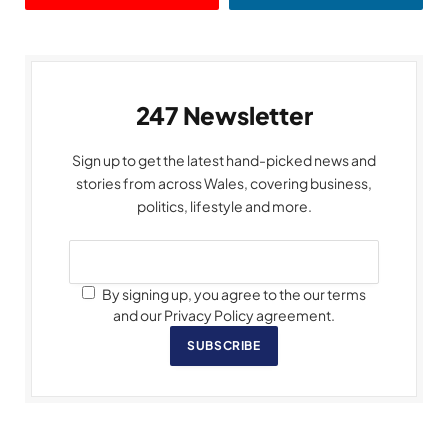
247 Newsletter
Sign up to get the latest hand-picked news and
stories from across Wales, covering business,
politics, lifestyle and more.
By signing up, you agree to the our terms
and our Privacy Policy agreement.
SUBSCRIBE