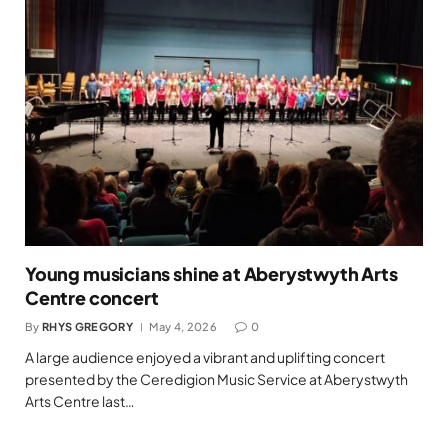
Young musicians shine at Aberystwyth Arts
Centre concert
By
RHYS GREGORY
May 4, 2026
0
A large audience enjoyed a vibrant and uplifting concert
presented by the Ceredigion Music Service at Aberystwyth
Arts Centre last…