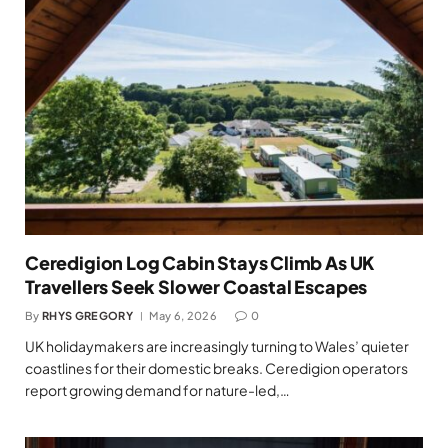
Ceredigion Log Cabin Stays Climb As UK
Travellers Seek Slower Coastal Escapes
By
RHYS GREGORY
May 6, 2026
0
UK holidaymakers are increasingly turning to Wales’ quieter
coastlines for their domestic breaks. Ceredigion operators
report growing demand for nature-led,…