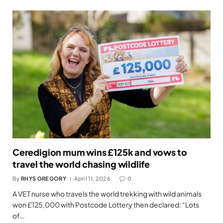
Ceredigion mum wins £125k and vows to
travel the world chasing wildlife
By
RHYS GREGORY
April 11, 2026
0
A VET nurse who travels the world trekking with wild animals
won £125,000 with Postcode Lottery then declared: “Lots
of…