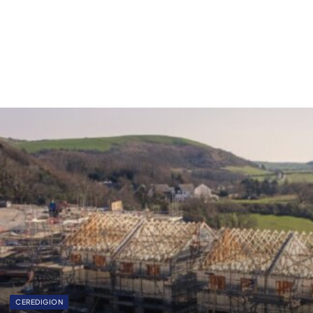
CEREDIGION