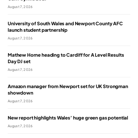
August 7, 2026
University of South Wales and Newport County AFC
launch student partnership
August 7, 2026
Mathew Horne heading to Cardiff for A Level Results
Day DJ set
August 7, 2026
Amazon manager from Newport set for UK Strongman
showdown
August 7, 2026
New report highlights Wales’ huge green gas potential
August 7, 2026