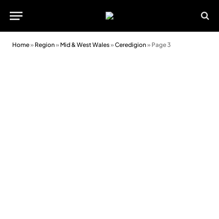
Home
»
Region
»
Mid & West Wales
»
Ceredigion
»
Page 3