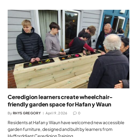
Ceredigion learners create wheelchair-
friendly garden space for Hafan y Waun
By
RHYS GREGORY
April 9, 2026
0
Residents at Hafan y Waun have welcomed new accessible
garden furniture, designed and built by learners from
Hyfforddiant Ceredigion Training…