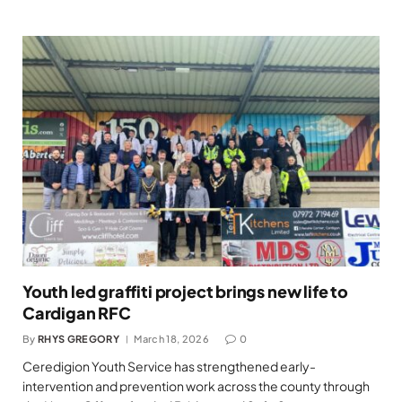
Youth led graffiti project brings new life to
Cardigan RFC
By
RHYS GREGORY
March 18, 2026
0
Ceredigion Youth Service has strengthened early-
intervention and prevention work across the county through