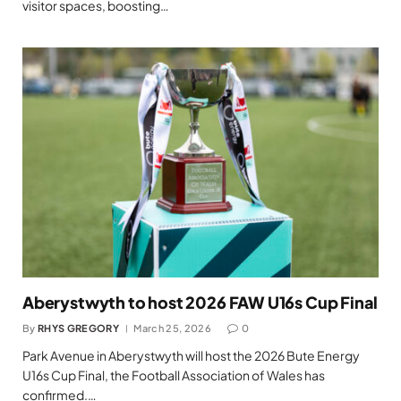
visitor spaces, boosting…
Aberystwyth to host 2026 FAW U16s Cup Final
By
RHYS GREGORY
March 25, 2026
0
Park Avenue in Aberystwyth will host the 2026 Bute Energy
U16s Cup Final, the Football Association of Wales has
confirmed.…