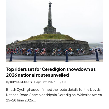
Top riders set for Ceredigion showdown as
2026 national routes unveiled
By
RHYS GREGORY
April 29, 2026
0
British Cycling has confirmed the route details for the Lloyds
National Road Championships in Ceredigion, Wales between
25-28 June 2026.…