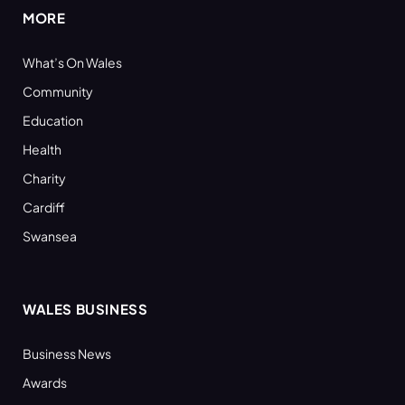
MORE
What’s On Wales
Community
Education
Health
Charity
Cardiff
Swansea
WALES BUSINESS
Business News
Awards