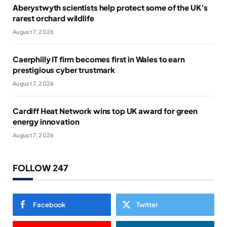
Aberystwyth scientists help protect some of the UK’s
rarest orchard wildlife
August 7, 2026
Caerphilly IT firm becomes first in Wales to earn
prestigious cyber trustmark
August 7, 2026
Cardiff Heat Network wins top UK award for green
energy innovation
August 7, 2026
FOLLOW 247
Facebook
Twitter