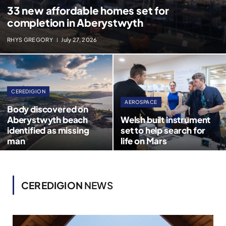
33 new affordable homes set for
completion in Aberystwyth
RHYS GREGORY
July 27, 2026
CEREDIGION
AEROSPACE
Body discovered on
Aberystwyth beach
Welsh built instrument
identified as missing
set to help search for
man
life on Mars
CEREDIGION
NEWS