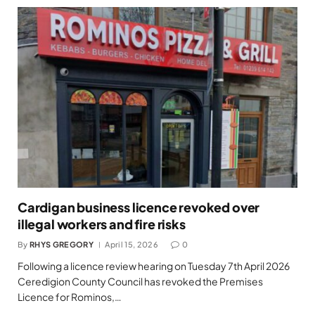
Cardigan business licence revoked over
illegal workers and fire risks
By
RHYS GREGORY
April 15, 2026
0
Following a licence review hearing on Tuesday 7th April 2026
Ceredigion County Council has revoked the Premises
Licence for Rominos,…