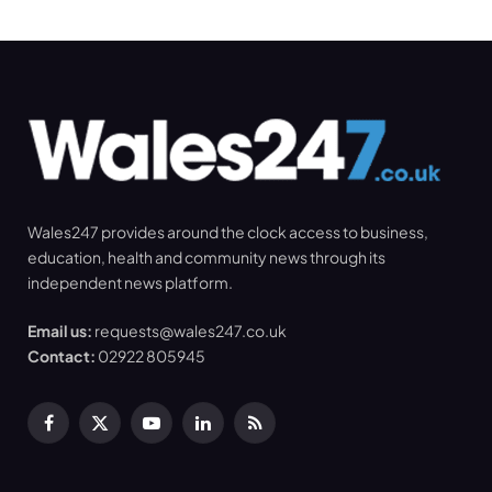
Wales247 provides around the clock access to business,
education, health and community news through its
independent news platform.
Email us:
requests@wales247.co.uk
Contact:
02922 805945
Facebook
X
YouTube
LinkedIn
RSS
(Twitter)