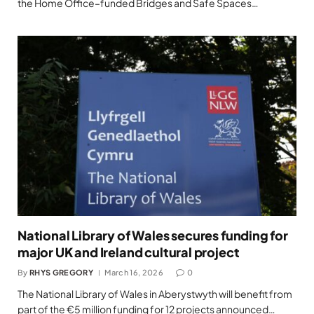
the Home Office–funded Bridges and Safe Spaces…
National Library of Wales secures funding for
major UK and Ireland cultural project
By
RHYS GREGORY
March 16, 2026
0
The National Library of Wales in Aberystwyth will benefit from
part of the €5 million funding for 12 projects announced…