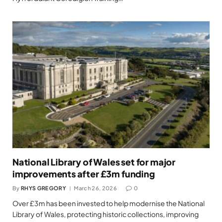
National Library of Wales set for major
improvements after £3m funding
By
RHYS GREGORY
March 26, 2026
0
Over £3m has been invested to help modernise the National
Library of Wales, protecting historic collections, improving