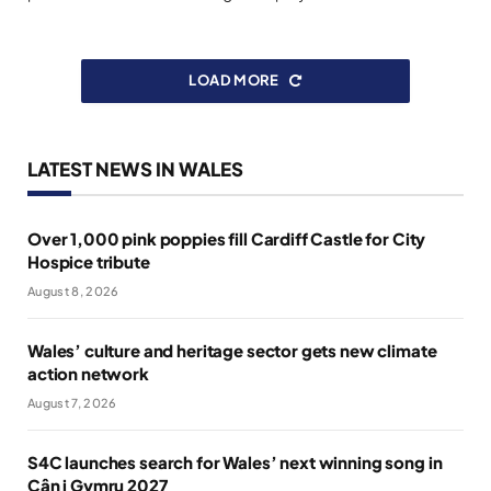
LOAD MORE
LATEST NEWS IN WALES
Over 1,000 pink poppies fill Cardiff Castle for City
Hospice tribute
August 8, 2026
Wales’ culture and heritage sector gets new climate
action network
August 7, 2026
S4C launches search for Wales’ next winning song in
Cân i Gymru 2027