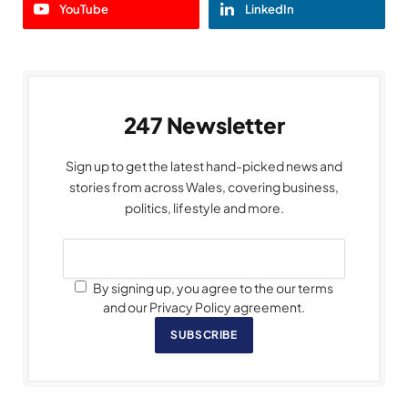
YouTube
LinkedIn
247 Newsletter
Sign up to get the latest hand-picked news and
stories from across Wales, covering business,
politics, lifestyle and more.
By signing up, you agree to the our terms
and our Privacy Policy agreement.
SUBSCRIBE