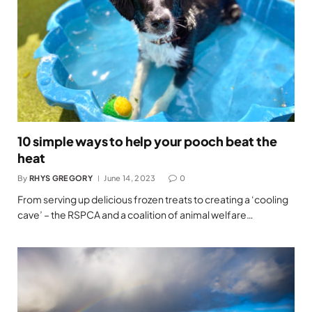
10 simple ways to help your pooch beat the
heat
By
RHYS GREGORY
June 14, 2023
0
From serving up delicious frozen treats to creating a ‘cooling
cave’ – the RSPCA and a coalition of animal welfare…