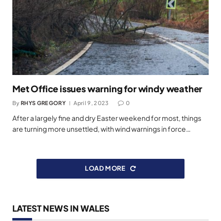
Met Office issues warning for windy weather
By
RHYS GREGORY
April 9, 2023
0
After a largely fine and dry Easter weekend for most, things
are turning more unsettled, with wind warnings in force…
LOAD MORE
LATEST NEWS IN WALES