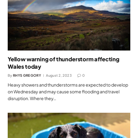
Yellow warning of thunderstorm affecting
Wales today
By
RHYS GREGORY
August 2, 2023
0
Heavy showers and thunderstorms are expected to develop
on Wednesday and may cause some flooding and travel
disruption. Where they…