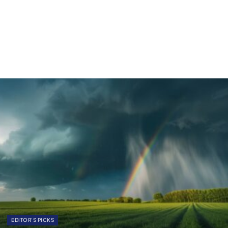
EDITOR'S PICKS