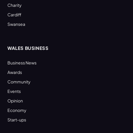
Charity
Cardiff
Swansea
WALES BUSINESS
Business News
Awards
Community
Events
Opinion
Economy
Start-ups