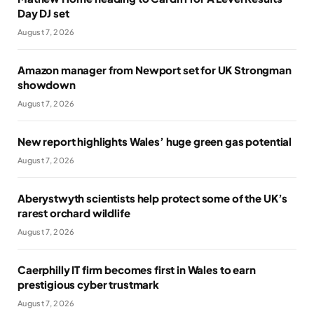
Day DJ set
August 7, 2026
Amazon manager from Newport set for UK Strongman
showdown
August 7, 2026
New report highlights Wales’ huge green gas potential
August 7, 2026
Aberystwyth scientists help protect some of the UK’s
rarest orchard wildlife
August 7, 2026
Caerphilly IT firm becomes first in Wales to earn
prestigious cyber trustmark
August 7, 2026