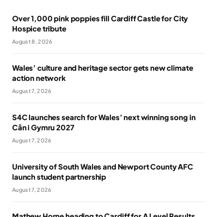
Over 1,000 pink poppies fill Cardiff Castle for City
Hospice tribute
August 8, 2026
Wales’ culture and heritage sector gets new climate
action network
August 7, 2026
S4C launches search for Wales’ next winning song in
Cân i Gymru 2027
August 7, 2026
University of South Wales and Newport County AFC
launch student partnership
August 7, 2026
Mathew Horne heading to Cardiff for A Level Results