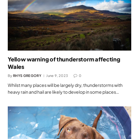
Yellow warning of thunderstorm affecting
Wales
By
RHYS GREGORY
June 9, 2023
0
Whilst many places will be largely dry, thunderstorms with
heavy rain and hail are likely to develop in some places…