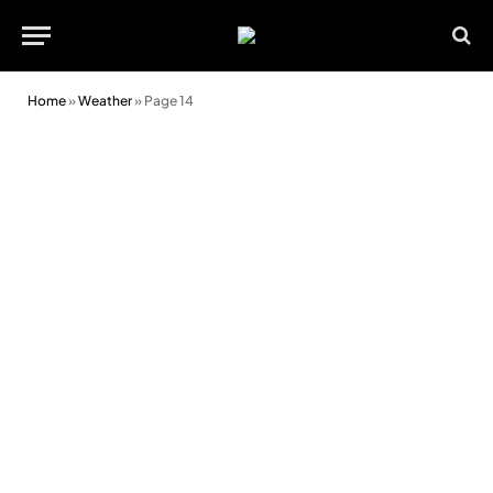
Home
»
Weather
»
Page 14