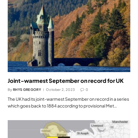
Joint-warmest September on record for UK
By
RHYS GREGORY
October 2, 2023
0
The UK had its joint-warmest September on record in a series
which goes back to 1884 according to provisional Met…