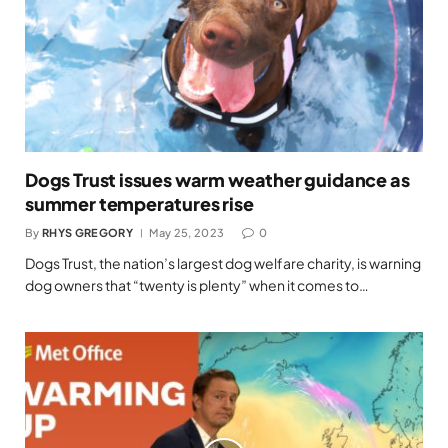
Dogs Trust issues warm weather guidance as
summer temperatures rise
By
RHYS GREGORY
May 25, 2023
0
Dogs Trust, the nation’s largest dog welfare charity, is warning
dog owners that “twenty is plenty” when it comes to…