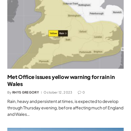
Met Office issues yellow warning for rain in
Wales
By
RHYS GREGORY
October 12, 2023
0
Rain, heavy and persistent at times, is expected to develop
through Thursday evening, before affecting much of England
and Wales…