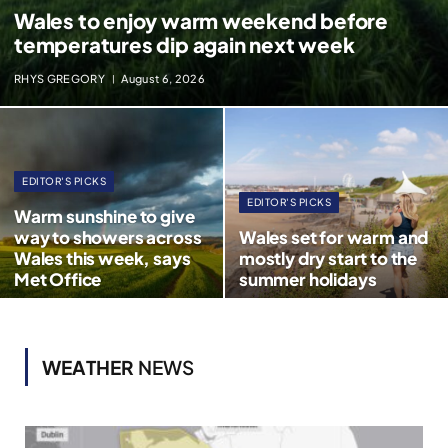
Wales to enjoy warm weekend before
temperatures dip again next week
RHYS GREGORY
August 6, 2026
EDITOR'S PICKS
EDITOR'S PICKS
Warm sunshine to give
way to showers across
Wales set for warm and
Wales this week, says
mostly dry start to the
Met Office
summer holidays
WEATHER
NEWS