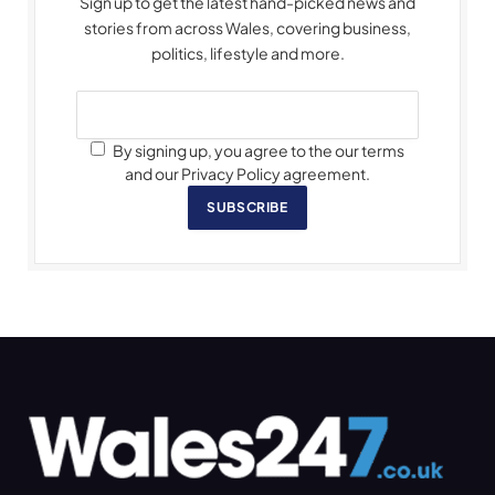
Sign up to get the latest hand-picked news and
stories from across Wales, covering business,
politics, lifestyle and more.
By signing up, you agree to the our terms
and our Privacy Policy agreement.
SUBSCRIBE