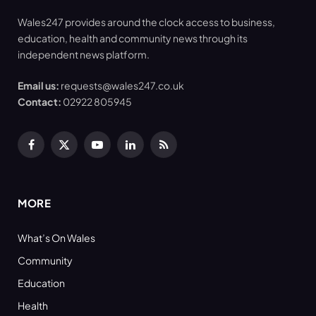
Wales247 provides around the clock access to business,
education, health and community news through its
independent news platform.
Email us:
requests@wales247.co.uk
Contact:
02922 805945
Facebook
X
YouTube
LinkedIn
RSS
(Twitter)
MORE
What’s On Wales
Community
Education
Health