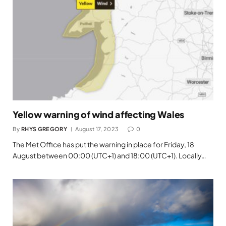
Yellow warning of wind affecting Wales
By
RHYS GREGORY
August 17, 2023
0
The Met Office has put the warning in place for Friday, 18
August between 00:00 (UTC+1) and 18:00 (UTC+1). Locally…