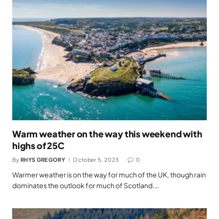
Warm weather on the way this weekend with
highs of 25C
By
RHYS GREGORY
October 5, 2023
0
Warmer weather is on the way for much of the UK, though rain
dominates the outlook for much of Scotland.…