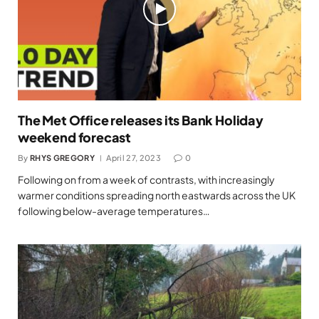
The Met Office releases its Bank Holiday
weekend forecast
By
RHYS GREGORY
April 27, 2023
0
Following on from a week of contrasts, with increasingly
warmer conditions spreading north eastwards across the UK
following below-average temperatures…