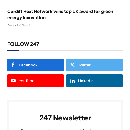
Cardiff Heat Network wins top UK award for green
energy innovation
August 7, 2026
FOLLOW 247
Facebook
Twitter
YouTube
LinkedIn
247 Newsletter