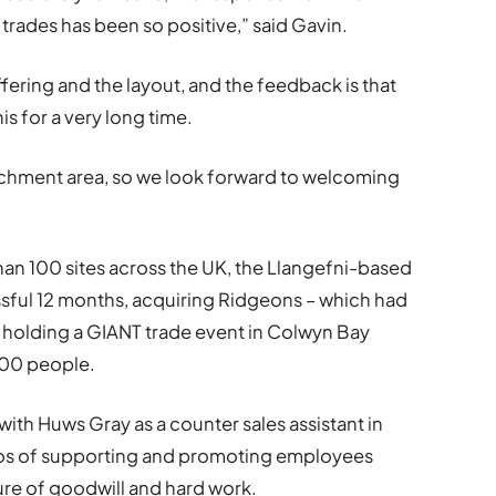
 trades has been so positive,” said Gavin.
ffering and the layout, and the feedback is that
is for a very long time.
atchment area, so we look forward to welcoming
an 100 sites across the UK, the Llangefni-based
ssful 12 months, acquiring Ridgeons – which had
 holding a GIANT trade event in Colwyn Bay
500 people.
ith Huws Gray as a counter sales assistant in
os of supporting and promoting employees
ture of goodwill and hard work.