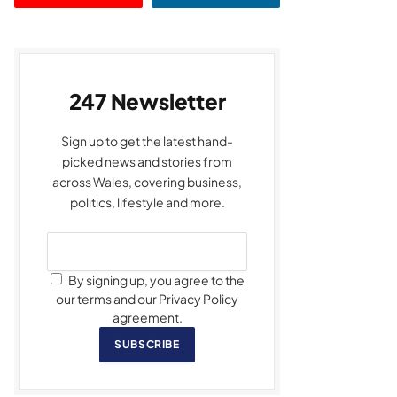
247 Newsletter
Sign up to get the latest hand-
picked news and stories from
across Wales, covering business,
politics, lifestyle and more.
By signing up, you agree to the
our terms and our Privacy Policy
agreement.
SUBSCRIBE