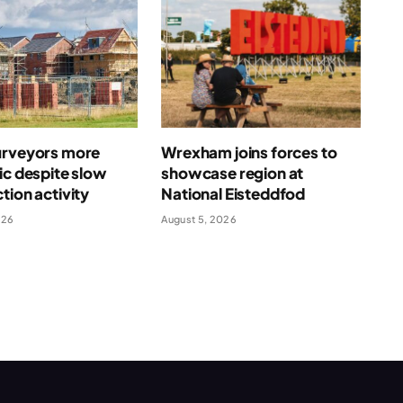
urveyors more
Wrexham joins forces to
ic despite slow
showcase region at
tion activity
National Eisteddfod
026
August 5, 2026