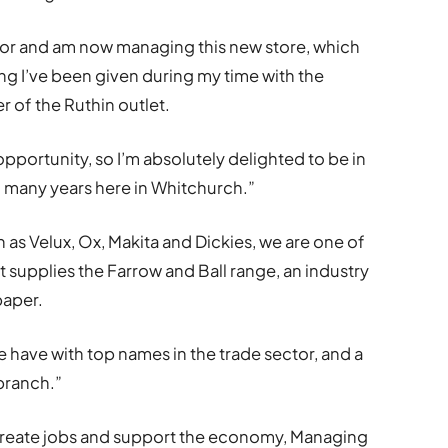
loor and am now managing this new store, which
ing I’ve been given during my time with the
 of the Ruthin outlet.
pportunity, so I’m absolutely delighted to be in
o many years here in Whitchurch.”
 as Velux, Ox, Makita and Dickies, we are one of
 supplies the Farrow and Ball range, an industry
paper.
e have with top names in the trade sector, and a
 branch.”
create jobs and support the economy, Managing