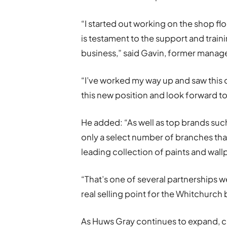
“I started out working on the shop f
is testament to the support and train
business,” said Gavin, former manager
“I’ve worked my way up and saw this o
this new position and look forward t
He added: “As well as top brands such
only a select number of branches that
leading collection of paints and wall
“That’s one of several partnerships w
real selling point for the Whitchurch
As Huws Gray continues to expand, 