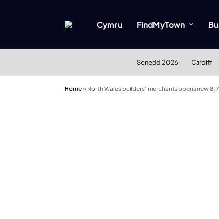
Cymru
FindMyTown
Bu
Senedd 2026
Cardiff
Home
»
North Wales builders’ merchants opens new 8,70