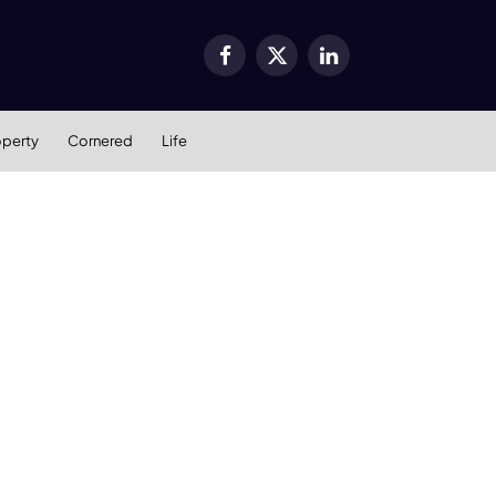
Facebook
X
LinkedIn
(Twitter)
operty
Cornered
Life