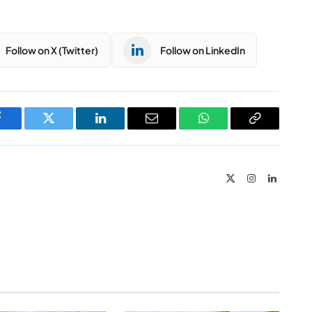
Follow on X (Twitter)
Follow on LinkedIn
Facebook
Twitter
LinkedIn
Email
WhatsApp
Copy
Link
X
Instagram
LinkedIn
(Twitter)