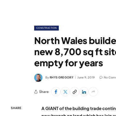
CONSTRUCTION
North Wales build
new 8,700 sq ft sit
empty for years
By
RHYS GREGORY
June 9, 2019
No Com
Share
A GIANT of the building trade continu
SHARE
new branch on land which has lain e