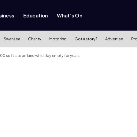
siness
Education
What’s On
Swansea
Charity
Motoring
Got a story?
Advertise
Pr
0 sq ft site on land which lay empty for years