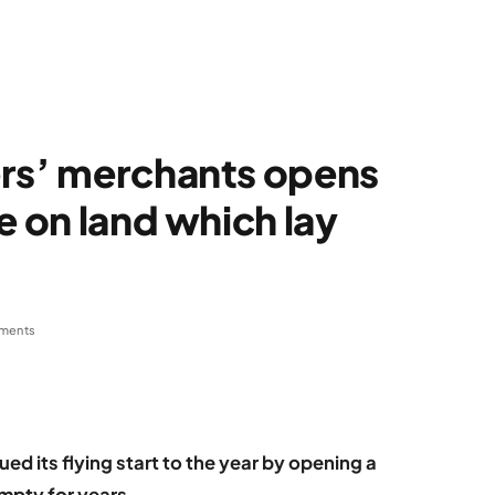
ers’ merchants opens
e on land which lay
ments
ed its flying start to the year by opening a
mpty for years.