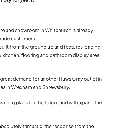
re and showroom in Whitchurch is already
trade customers.
built from the ground up and features loading
ty kitchen, flooring and bathroom display area.
 great demand for another Huws Gray outlet in
tes in Wrexham and Shrewsbury.
ave big plans for the future and will expand the
absolutely fantastic, the response from the