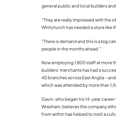
general public and local builders and
“They are really impressed with the o
Whitchurch has needed a store like th
“There is demand and this is a big c
people in the months ahead.”
Now employing 1,800 staff at more th
builders’ merchants has had a succe
40 branches across East Anglia – and
which was attended by more than 1,
Gavin, who began his 14-year career w
Wrexham, believes the company eth
from within has helped to instil a cul