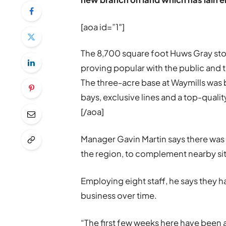
[aoa id=”1″]
The 8,700 square foot Huws Gray sto
proving popular with the public and 
The three-acre base at Waymills was 
bays, exclusive lines and a top-quali
[/aoa]
Manager Gavin Martin says there was
the region, to complement nearby si
Employing eight staff, he says they h
business over time.
“The first few weeks here have been 