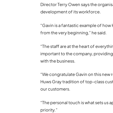
Director Terry Owen says the organis
development of its workforce.
“Gavin is a fantastic example of how
from the very beginning,” he said.
“The staff are at the heart of everyth
important to the company, providing
with the business.
“We congratulate Gavin on this new r
Huws Gray tradition of top-class cu
our customers.
“The personal touch is what sets us ap
priority.”