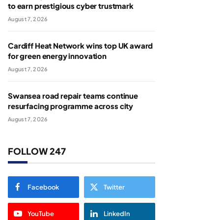
to earn prestigious cyber trustmark
August 7, 2026
Cardiff Heat Network wins top UK award
for green energy innovation
August 7, 2026
Swansea road repair teams continue
resurfacing programme across city
August 7, 2026
FOLLOW 247
Facebook
Twitter
YouTube
LinkedIn