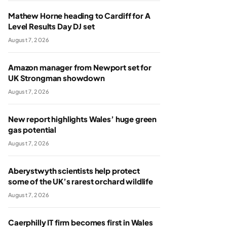
Mathew Horne heading to Cardiff for A
Level Results Day DJ set
August 7, 2026
Amazon manager from Newport set for
UK Strongman showdown
August 7, 2026
New report highlights Wales’ huge green
gas potential
August 7, 2026
Aberystwyth scientists help protect
some of the UK’s rarest orchard wildlife
August 7, 2026
Caerphilly IT firm becomes first in Wales