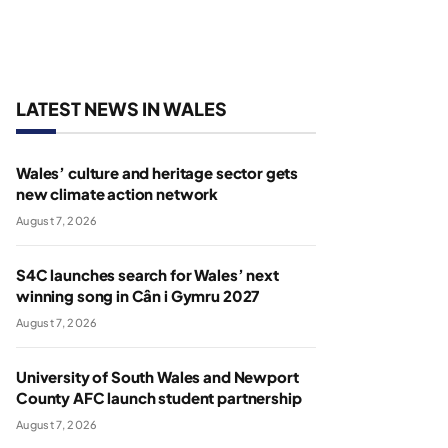
LATEST NEWS IN WALES
Wales’ culture and heritage sector gets
new climate action network
August 7, 2026
S4C launches search for Wales’ next
winning song in Cân i Gymru 2027
August 7, 2026
University of South Wales and Newport
County AFC launch student partnership
August 7, 2026