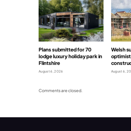
Plans submitted for 70
Welsh s
lodge luxury holiday park in
optimist
Flintshire
construc
August 6, 2026
August 6, 2
Comments are closed.