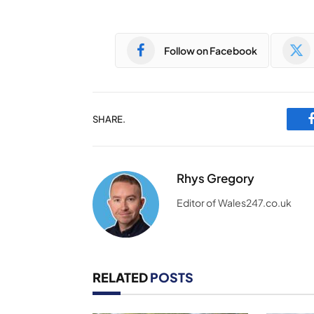
Follow on Facebook
SHARE.
Rhys Gregory
Editor of Wales247.co.uk
RELATED
POSTS