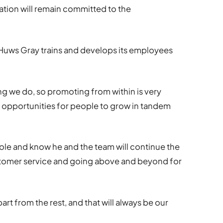
ation will remain committed to the
 Huws Gray trains and develops its employees
ing we do, so promoting from within is very
 opportunities for people to grow in tandem
ole and know he and the team will continue the
stomer service and going above and beyond for
art from the rest, and that will always be our