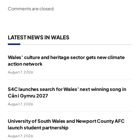
Comments are closed.
LATEST NEWS IN WALES
Wales’ culture and heritage sector gets new climate
action network
August 7, 2026
S4C launches search for Wales’ next winning song in
Cân i Gymru 2027
August 7, 2026
University of South Wales and Newport County AFC
launch student partnership
August 7, 2026