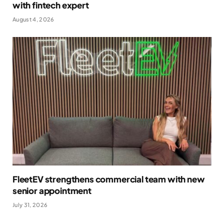
with fintech expert
August 4, 2026
FleetEV strengthens commercial team with new
senior appointment
July 31, 2026