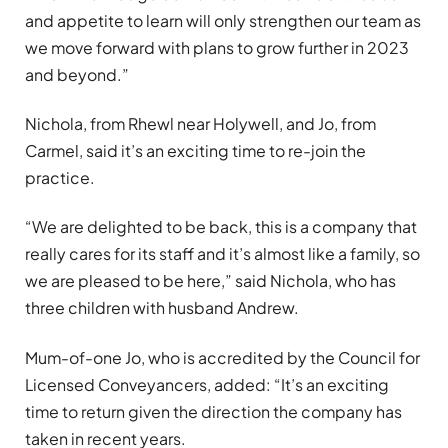
and appetite to learn will only strengthen our team as
we move forward with plans to grow further in 2023
and beyond.”
Nichola, from Rhewl near Holywell, and Jo, from
Carmel, said it’s an exciting time to re-join the
practice.
“We are delighted to be back, this is a company that
really cares for its staff and it’s almost like a family, so
we are pleased to be here,” said Nichola, who has
three children with husband Andrew.
Mum-of-one Jo, who is accredited by the Council for
Licensed Conveyancers, added: “It’s an exciting
time to return given the direction the company has
taken in recent years.