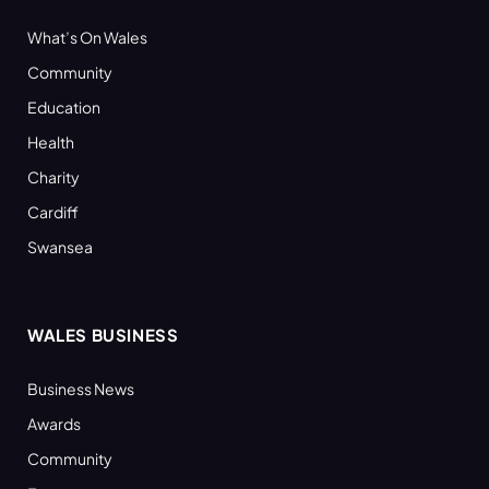
What’s On Wales
Community
Education
Health
Charity
Cardiff
Swansea
WALES BUSINESS
Business News
Awards
Community