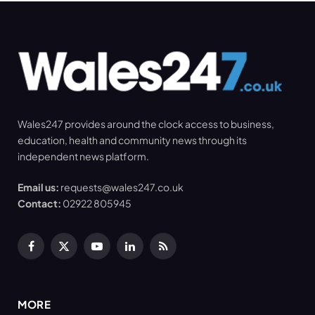
Wales247 provides around the clock access to business,
education, health and community news through its
independent news platform.
Email us:
requests@wales247.co.uk
Contact:
02922 805945
Facebook
X
YouTube
LinkedIn
RSS
(Twitter)
MORE