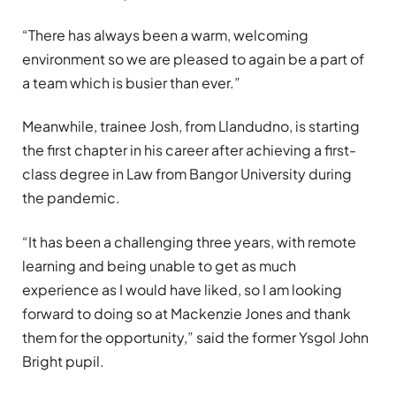
“There has always been a warm, welcoming
environment so we are pleased to again be a part of
a team which is busier than ever.”
Meanwhile, trainee Josh, from Llandudno, is starting
the first chapter in his career after achieving a first-
class degree in Law from Bangor University during
the pandemic.
“It has been a challenging three years, with remote
learning and being unable to get as much
experience as I would have liked, so I am looking
forward to doing so at Mackenzie Jones and thank
them for the opportunity,” said the former Ysgol John
Bright pupil.