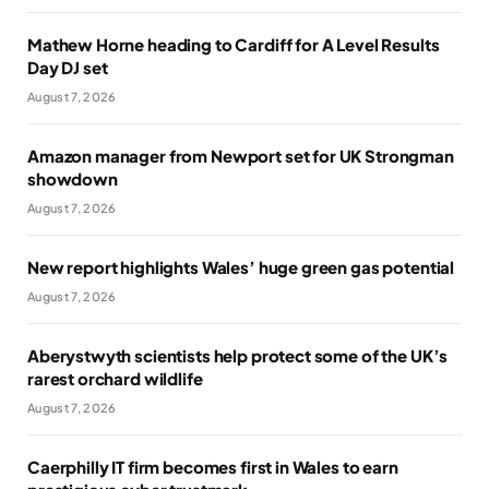
Mathew Horne heading to Cardiff for A Level Results
Day DJ set
August 7, 2026
Amazon manager from Newport set for UK Strongman
showdown
August 7, 2026
New report highlights Wales’ huge green gas potential
August 7, 2026
Aberystwyth scientists help protect some of the UK’s
rarest orchard wildlife
August 7, 2026
Caerphilly IT firm becomes first in Wales to earn