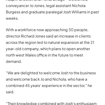
conveyancer Jo Jones, legal assistant Nichola
Burgess and graduate paralegal Josh Williams in past
weeks.
With a workforce now approaching 30 people,
director Richard Jones said an increase in clients
across the region led to natural expansion at the 21
year-old company, which plans to open another
north west Wales office in the future to meet
demand.
“We are delighted to welcome Josh to the business
and welcome back Jo and Nichola, who have a
combined 45 years’ experience in the sector,” he
said.
“Their knowledge combined with Josh’s enthusiasm