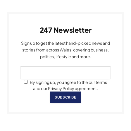
247 Newsletter
Sign up to get the latest hand-picked news and
stories from across Wales, covering business,
politics, lifestyle and more.
By signing up, you agree to the our terms
and our Privacy Policy agreement.
SUBSCRIBE