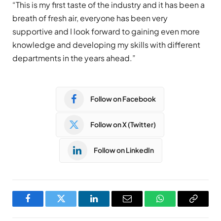
“This is my first taste of the industry and it has been a
breath of fresh air, everyone has been very
supportive and I look forward to gaining even more
knowledge and developing my skills with different
departments in the years ahead.”
Follow on Facebook
Follow on X (Twitter)
Follow on LinkedIn
Facebook
Twitter
LinkedIn
Email
WhatsApp
Copy