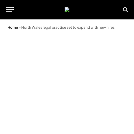
Home
»
North Wales legal practice set to expand with new hires