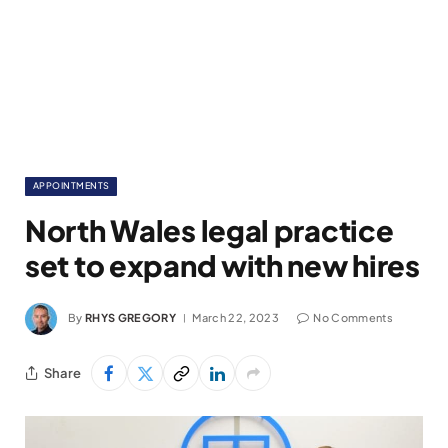
APPOINTMENTS
North Wales legal practice
set to expand with new hires
By
RHYS GREGORY
March 22, 2023
No Comments
Share