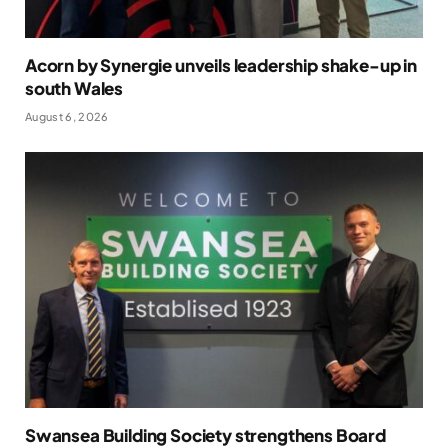
Acorn by Synergie unveils leadership shake-up in
south Wales
August 6, 2026
Swansea Building Society strengthens Board