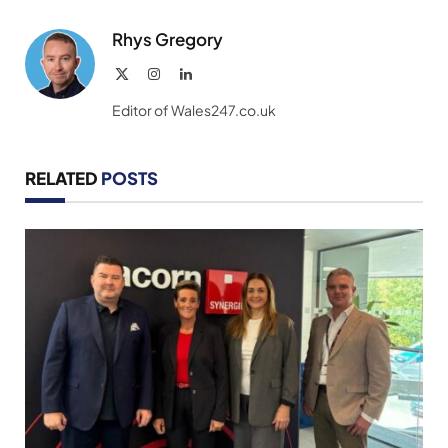
Link
Rhys Gregory
X
Instagram
LinkedIn
(Twitter)
Editor of Wales247.co.uk
RELATED
POSTS