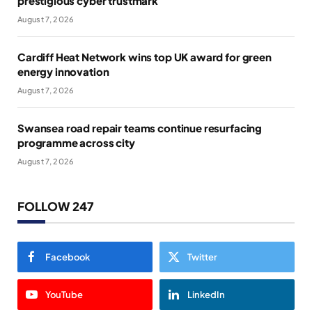
prestigious cyber trustmark
August 7, 2026
Cardiff Heat Network wins top UK award for green
energy innovation
August 7, 2026
Swansea road repair teams continue resurfacing
programme across city
August 7, 2026
FOLLOW 247
Facebook
Twitter
YouTube
LinkedIn