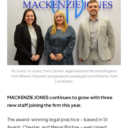
Pictured: Jo Jones, from Carmel, legal assistant Nichola Burgess,
from Rhewl, Holywell, and graduate paralegal Josh Williams, from
Llandudno.
MACKENZIE JONES continues to grow with three
new staff joining the firm this year.
The award-winning legal practice – based in St
Asaph, Chester, and Menai Bridge – welcomed