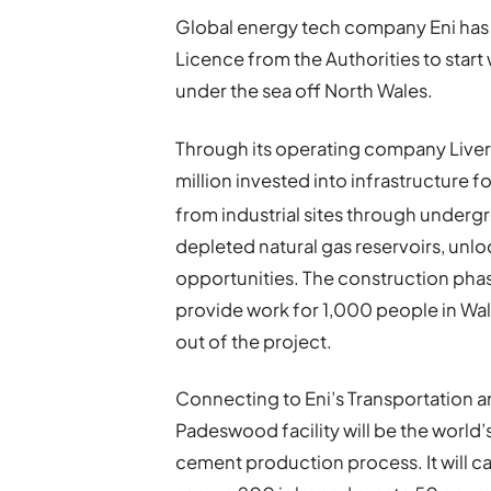
Global energy tech company Eni has
Licence from the Authorities to star
under the sea off North Wales.
Through its operating company Liverp
million invested into infrastructure 
from industrial sites through underg
depleted natural gas reservoirs, unl
opportunities. The construction phas
provide work for 1,000 people in Wal
out of the project.
Connecting to Eni’s Transportation a
Padeswood facility will be the world’
cement production process. It will 