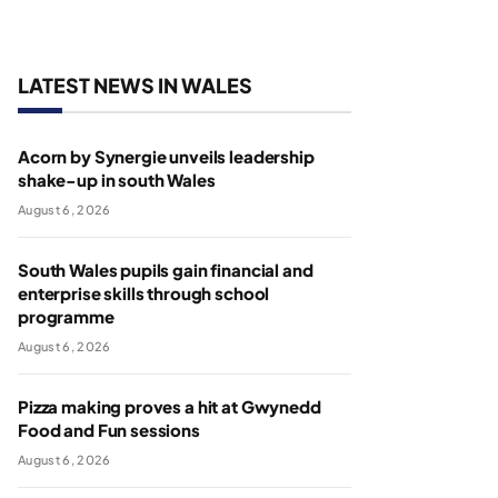
LATEST NEWS IN WALES
Acorn by Synergie unveils leadership
shake-up in south Wales
August 6, 2026
South Wales pupils gain financial and
enterprise skills through school
programme
August 6, 2026
Pizza making proves a hit at Gwynedd
Food and Fun sessions
August 6, 2026