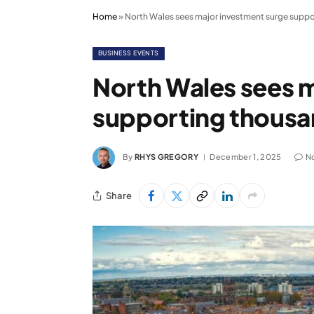
Home
»
North Wales sees major investment surge suppo
BUSINESS EVENTS
North Wales sees 
supporting thousa
By
RHYS GREGORY
December 1, 2025
N
Share