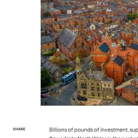
Billions of pounds of investment, su
SHARE