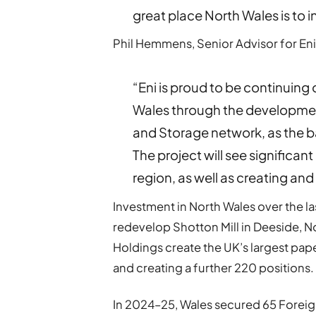
great place North Wales is to in
Phil Hemmens, Senior Advisor for En
“Eni is proud to be continuing
Wales through the developmen
and Storage network, as the b
The project will see significant
region, as well as creating an
Investment in North Wales over the la
redevelop Shotton Mill in Deeside, No
Holdings create the UK’s largest pap
and creating a further 220 positions.
In 2024–25, Wales secured 65 Foreig