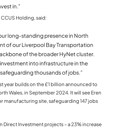
vest in.”
i CCUS Holding, said:
 our long-standing presence in North
t of our Liverpool Bay Transportation
ackbone of the broader HyNet cluster.
 investment into infrastructure in the
d safeguarding thousands of jobs.”
st year builds on the £1 billion announced to
rth Wales, in September 2024. It will see Eren
er manufacturing site, safeguarding 147 jobs
n Direct Investment projects – a 23% increase