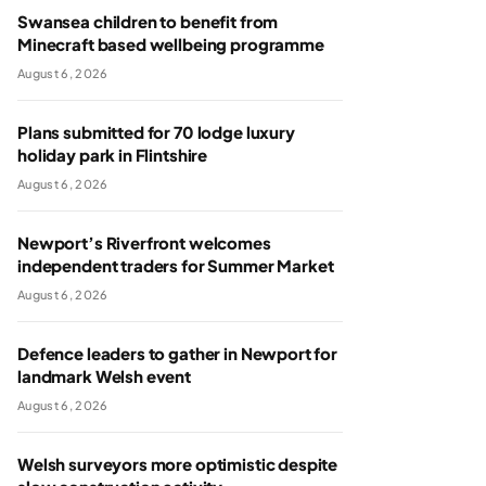
Swansea children to benefit from
Minecraft based wellbeing programme
August 6, 2026
Plans submitted for 70 lodge luxury
holiday park in Flintshire
August 6, 2026
Newport’s Riverfront welcomes
independent traders for Summer Market
August 6, 2026
Defence leaders to gather in Newport for
landmark Welsh event
August 6, 2026
Welsh surveyors more optimistic despite