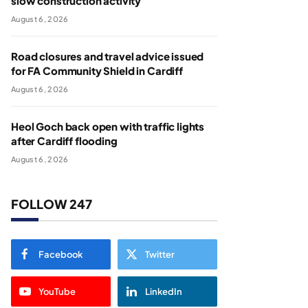
slow construction activity
August 6, 2026
Road closures and travel advice issued
for FA Community Shield in Cardiff
August 6, 2026
Heol Goch back open with traffic lights
after Cardiff flooding
August 6, 2026
FOLLOW 247
Facebook
Twitter
YouTube
LinkedIn