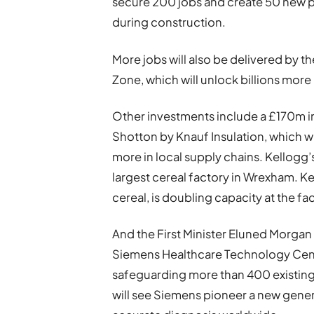
secure 200 jobs and create 50 new po
during construction.
More jobs will also be delivered by 
Zone, which will unlock billions more
Other investments include a £170m in
Shotton by Knauf Insulation, which w
more in local supply chains. Kellogg’
largest cereal factory in Wrexham. 
cereal, is doubling capacity at the fa
And the First Minister Eluned Morgan
Siemens Healthcare Technology Centre
safeguarding more than 400 existing r
will see Siemens pioneer a new genera