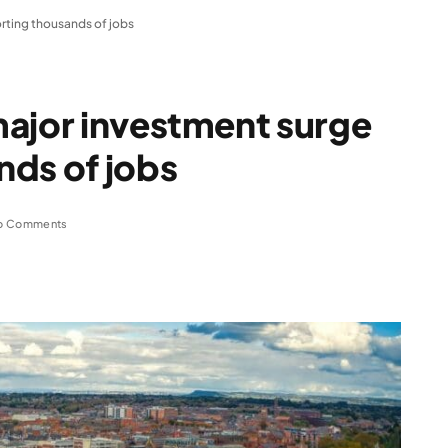
rting thousands of jobs
major investment surge
nds of jobs
o Comments