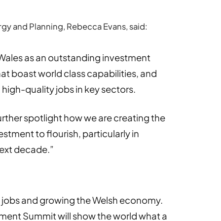
gy and Planning, Rebecca Evans, said:
f Wales as an outstanding investment
at boast world class capabilities, and
 high-quality jobs in key sectors.
rther spotlight how we are creating the
estment to flourish, particularly in
 next decade.”
ing jobs and growing the Welsh economy.
tment Summit will show the world what a