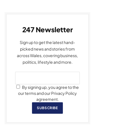
247 Newsletter
Sign up to get the latest hand-
picked news and stories from
across Wales, covering business,
politics, lifestyle and more.
By signing up, you agree to the
our terms and our Privacy Policy
agreement.
SUBSCRIBE