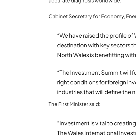
accurate diagnosis worldwide.
Cabinet Secretary for Economy, Ener
“We have raised the profile o
destination with key sectors th
North Wales is benefitting with
“The Investment Summit will fu
right conditions for foreign inv
industries that will define the
The First Minister said:
“Investment is vital to creat
The Wales International Inves