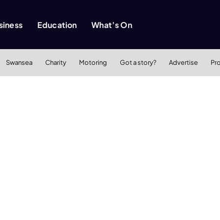
siness
Education
What’s On
Swansea
Charity
Motoring
Got a story?
Advertise
Pr