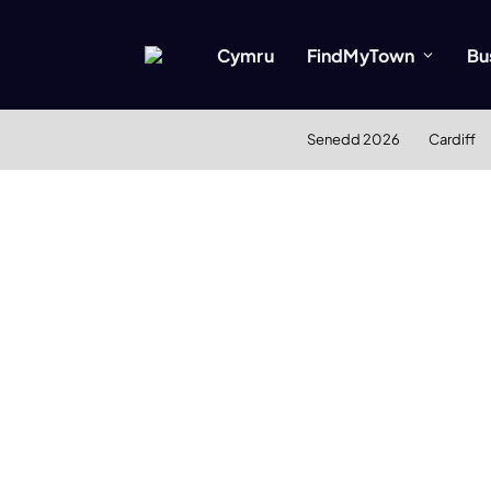
Cymru
FindMyTown
Bu
Senedd 2026
Cardiff