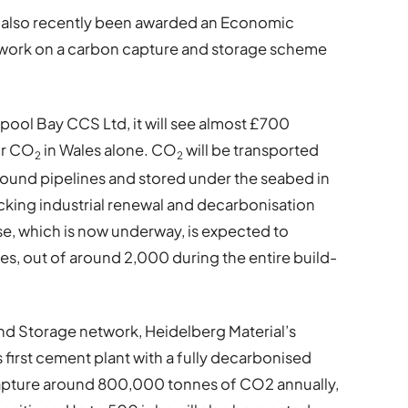
 also recently been awarded an Economic
t work on a carbon capture and storage scheme
ool Bay CCS Ltd, it will see almost £700
for CO
in Wales alone. CO
will be transported
2
2
round pipelines and stored under the seabed in
ocking industrial renewal and decarbonisation
e, which is now underway, is expected to
es, out of around 2,000 during the entire build-
nd Storage network, Heidelberg Material’s
s first cement plant with a fully decarbonised
capture around 800,000 tonnes of CO2 annually,