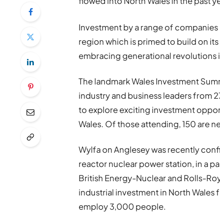
flowed into North Wales in the past ye
Investment by a range of companies is
region which is primed to build on its
embracing generational revolutions 
The landmark Wales Investment Summi
industry and business leaders from 2
to explore exciting investment opport
Wales. Of those attending, 150 are n
Wylfa on Anglesey was recently confir
reactor nuclear power station, in a
British Energy-Nuclear and Rolls-Roy
industrial investment in North Wales f
employ 3,000 people.