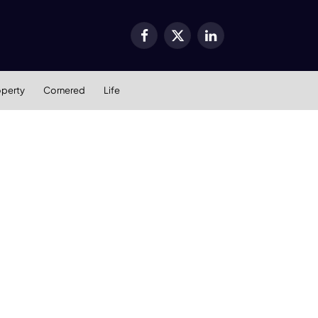
Facebook
X
LinkedIn
(Twitter)
operty
Cornered
Life