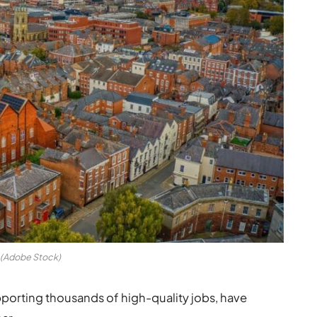
(Adobe Stock)
pporting thousands of high-quality jobs, have