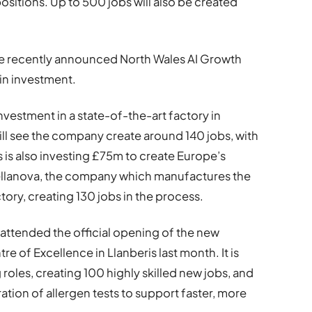
sitions. Up to 500 jobs will also be created
the recently announced North Wales AI Growth
 in investment.
vestment in a state-of-the-art factory in
ill see the company create around 140 jobs, with
s is also investing £75m to create Europe’s
Kellanova, the company which manufactures the
ctory, creating 130 jobs in the process.
 attended the official opening of the new
 of Excellence in Llanberis last month. It is
oles, creating 100 highly skilled new jobs, and
tion of allergen tests to support faster, more