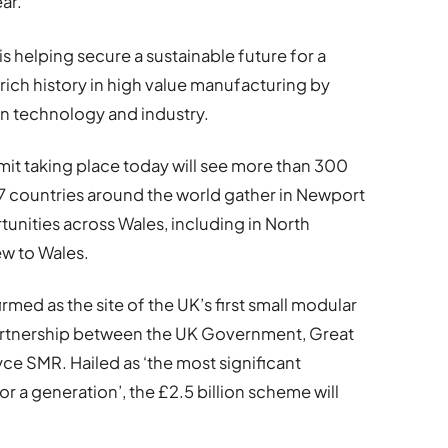
ar.
 helping secure a sustainable future for a
 rich history in high value manufacturing by
in technology and industry.
t taking place today will see more than 300
7 countries around the world gather in Newport
unities across Wales, including in North
ew to Wales.
med as the site of the UK’s first small modular
 partnership between the UK Government, Great
ce SMR. Hailed as ‘the most significant
or a generation’, the £2.5 billion scheme will