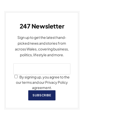
247 Newsletter
Sign up to get the latest hand-
picked news and stories from
across Wales, covering business,
politics, lifestyle and more.
By signing up, you agree to the
our terms and our Privacy Policy
agreement.
SUBSCRIBE