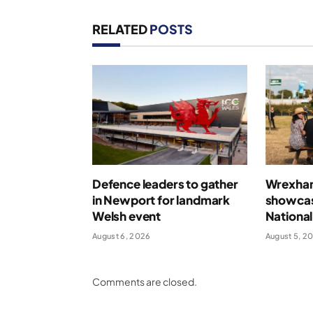
RELATED
POSTS
Defence leaders to gather
Wrexham 
in Newport for landmark
showcas
Welsh event
National
August 6, 2026
August 5, 2
Comments are closed.