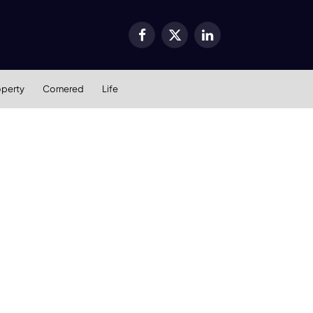
Facebook
X
LinkedIn
(Twitter)
operty
Cornered
Life