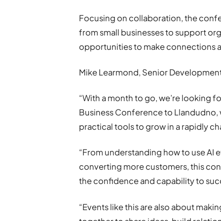
Focusing on collaboration, the confer
from small businesses to support org
opportunities to make connections a
Mike Learmond, Senior Development 
“With a month to go, we’re looking f
Business Conference to Llandudno, w
practical tools to grow in a rapidly 
“From understanding how to use AI ef
converting more customers, this con
the confidence and capability to su
“Events like this are also about mak