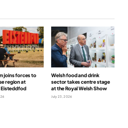
joins forces to
Welsh food and drink
e region at
sector takes centre stage
 Eisteddfod
at the Royal Welsh Show
026
July 23, 2026