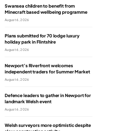
Swansea children to benefit from
Minecraft based wellbeing programme
August 6, 2026
Plans submitted for 70 lodge luxury
holiday park in Flintshire
August 6, 2026
Newport’s Riverfront welcomes
independent traders for Summer Market
August 6, 2026
Defence leaders to gather in Newport for
landmark Welsh event
August 6, 2026
Welsh surveyors more optimistic despite