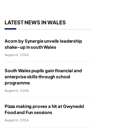
LATEST NEWS IN WALES
Acorn by Synergie unveils leadership
shake-up in south Wales
August 6, 2026
South Wales pupils gain financial and
enterprise skills through school
programme
August 6, 2026
Pizza making proves a hit at Gwynedd
Food and Fun sessions
August 6, 2026