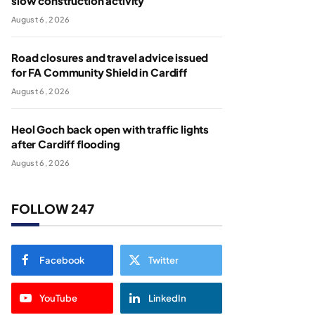
slow construction activity
August 6, 2026
Road closures and travel advice issued
for FA Community Shield in Cardiff
August 6, 2026
Heol Goch back open with traffic lights
after Cardiff flooding
August 6, 2026
FOLLOW 247
Facebook
Twitter
YouTube
LinkedIn