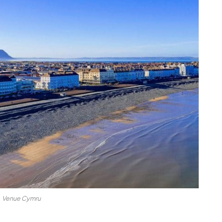
Venue Cymru