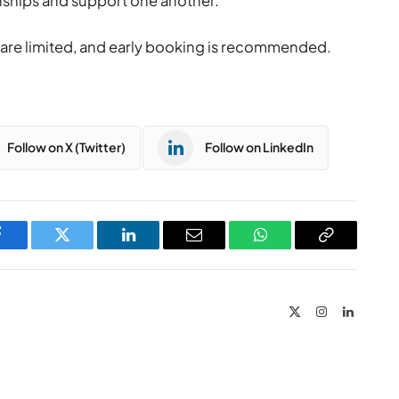
onships and support one another.”
s are limited, and early booking is recommended.
Follow on X (Twitter)
Follow on LinkedIn
Facebook
Twitter
LinkedIn
Email
WhatsApp
Copy
Link
X
Instagram
LinkedIn
(Twitter)