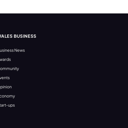
ALES BUSINESS
usiness News
wards
ommunity
vents
pinion
conomy
tart-ups