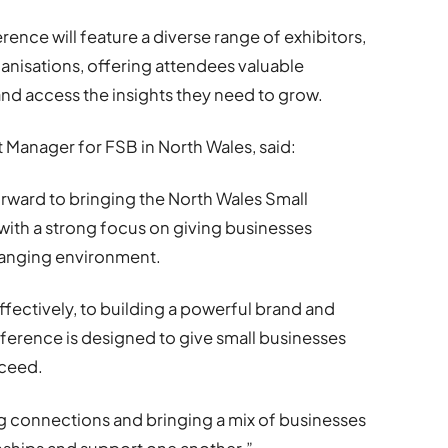
ence will feature a diverse range of exhibitors,
anisations, offering attendees valuable
nd access the insights they need to grow.
Manager for FSB in North Wales, said:
orward to bringing the North Wales Small
ith a strong focus on giving businesses
changing environment.
fectively, to building a powerful brand and
ference is designed to give small businesses
cceed.
ing connections and bringing a mix of businesses