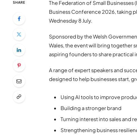
The Federation of Small Businesses 
SHARE
Business Conference 2026, taking p
Wednesday 8 July.
Sponsored by the Welsh Government,
Wales, the event will bring together
aspiring founders to share practical
A range of expert speakers and succe
designed to help businesses start, gr
Using AI tools to improve produc
Building a stronger brand
Turning interest into sales and 
Strengthening business resilie