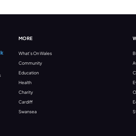
MORE
W
What’s On Wales
B
Community
A
Education
C
s
Health
E
Charity
O
Cardiff
E
Swansea
S