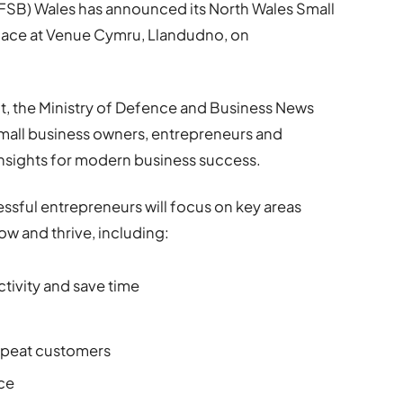
(FSB) Wales has announced its North Wales Small
lace at Venue Cymru, Llandudno, on
 the Ministry of Defence and Business News
 small business owners, entrepreneurs and
 insights for modern business success.
ssful entrepreneurs will focus on key areas
ow and thrive, including:
tivity and save time
repeat customers
nce