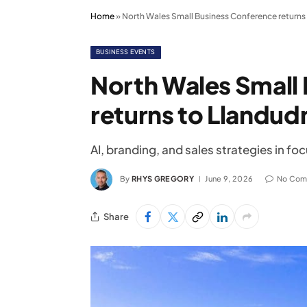
Home
»
North Wales Small Business Conference returns 
BUSINESS EVENTS
North Wales Small
returns to Llandudn
AI, branding, and sales strategies in 
By
RHYS GREGORY
June 9, 2026
No Com
Share