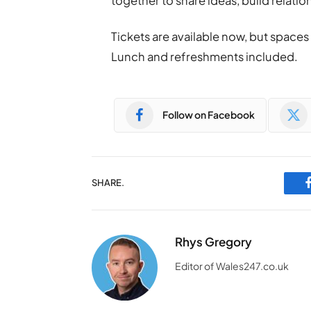
together to share ideas, build relati
Tickets are available now, but space
Lunch and refreshments included.
Follow on Facebook
SHARE.
Rhys Gregory
Editor of Wales247.co.uk