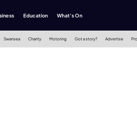
siness
Education
What’s On
Swansea
Charity
Motoring
Got a story?
Advertise
Pr