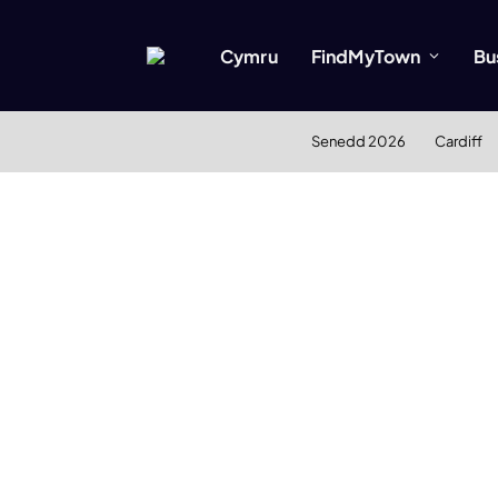
Cymru
FindMyTown
Bu
Senedd 2026
Cardiff