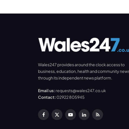
Wales247 provides around the clock access to
business, education, health and community new
through its independent news platform.
Email us:
requests@wales247.co.uk
Contact:
02922 805945
Facebook
X
YouTube
LinkedIn
RSS
(Twitter)