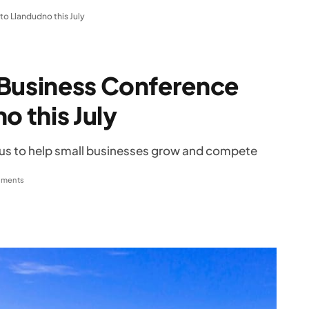
to Llandudno this July
 Business Conference
o this July
focus to help small businesses grow and compete
ments