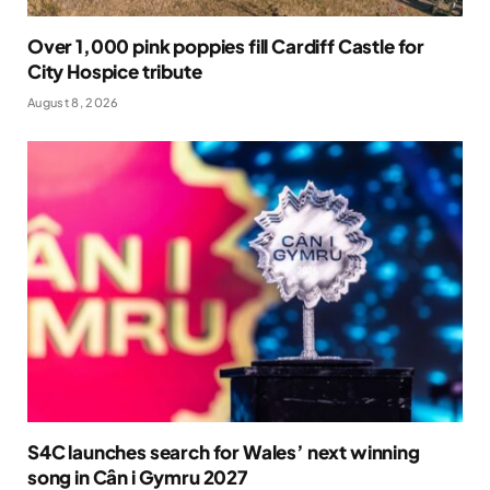
Over 1,000 pink poppies fill Cardiff Castle for
City Hospice tribute
August 8, 2026
S4C launches search for Wales’ next winning
song in Cân i Gymru 2027