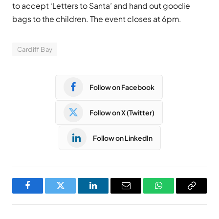
to accept ‘Letters to Santa’ and hand out goodie
bags to the children. The event closes at 6pm.
Cardiff Bay
Follow on Facebook
Follow on X (Twitter)
Follow on LinkedIn
Facebook
Twitter
LinkedIn
Email
WhatsApp
Copy
Link