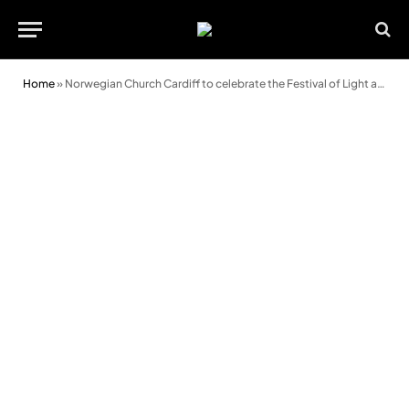
Home
»
Norwegian Church Cardiff to celebrate the Festival of Light and Friendship