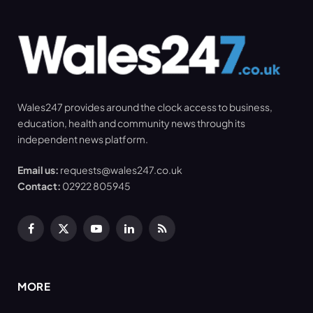
Wales247 provides around the clock access to business,
education, health and community news through its
independent news platform.
Email us:
requests@wales247.co.uk
Contact:
02922 805945
Facebook
X
YouTube
LinkedIn
RSS
(Twitter)
MORE