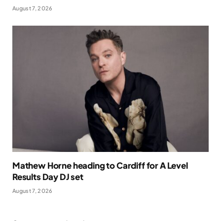
August 7, 2026
Mathew Horne heading to Cardiff for A Level
Results Day DJ set
August 7, 2026