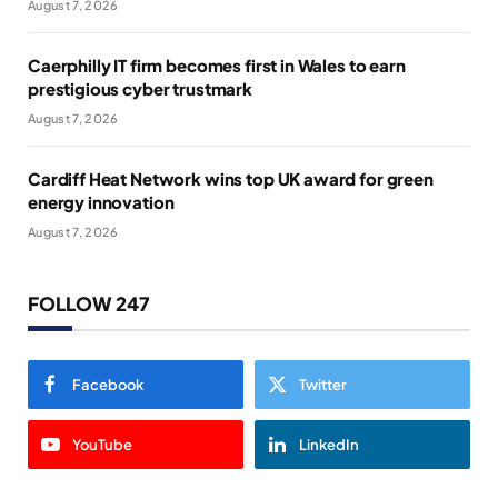
August 7, 2026
Caerphilly IT firm becomes first in Wales to earn
prestigious cyber trustmark
August 7, 2026
Cardiff Heat Network wins top UK award for green
energy innovation
August 7, 2026
FOLLOW 247
Facebook
Twitter
YouTube
LinkedIn