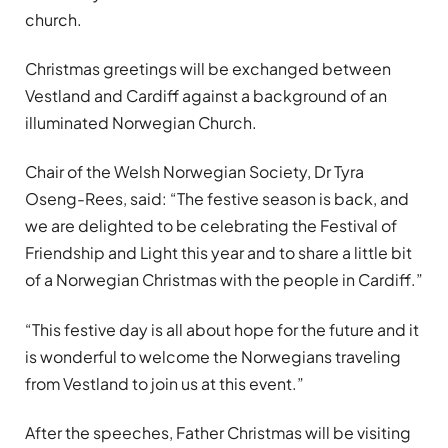
church.
Christmas greetings will be exchanged between
Vestland and Cardiff against a background of an
illuminated Norwegian Church.
Chair of the Welsh Norwegian Society, Dr Tyra
Oseng-Rees, said: “The festive season is back, and
we are delighted to be celebrating the Festival of
Friendship and Light this year and to share a little bit
of a Norwegian Christmas with the people in Cardiff.”
“This festive day is all about hope for the future and it
is wonderful to welcome the Norwegians traveling
from Vestland to join us at this event.”
After the speeches, Father Christmas will be visiting