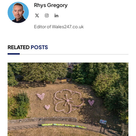
Rhys Gregory
X
Instagram
LinkedIn
(Twitter)
Editor of Wales247.co.uk
RELATED
POSTS