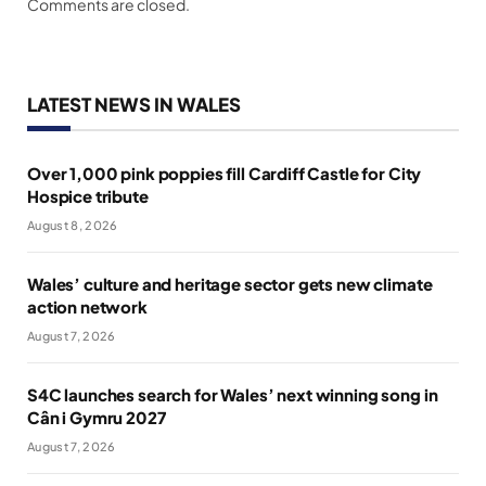
Comments are closed.
LATEST NEWS IN WALES
Over 1,000 pink poppies fill Cardiff Castle for City
Hospice tribute
August 8, 2026
Wales’ culture and heritage sector gets new climate
action network
August 7, 2026
S4C launches search for Wales’ next winning song in
Cân i Gymru 2027
August 7, 2026