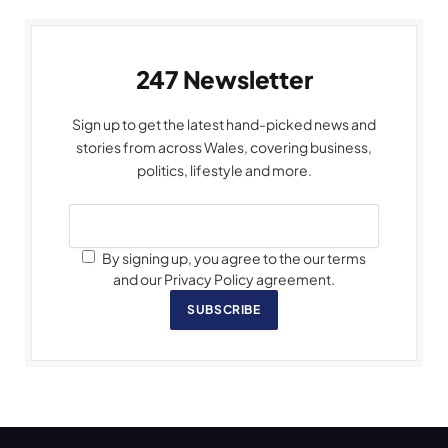
247 Newsletter
Sign up to get the latest hand-picked news and
stories from across Wales, covering business,
politics, lifestyle and more.
By signing up, you agree to the our terms
and our Privacy Policy agreement.
SUBSCRIBE