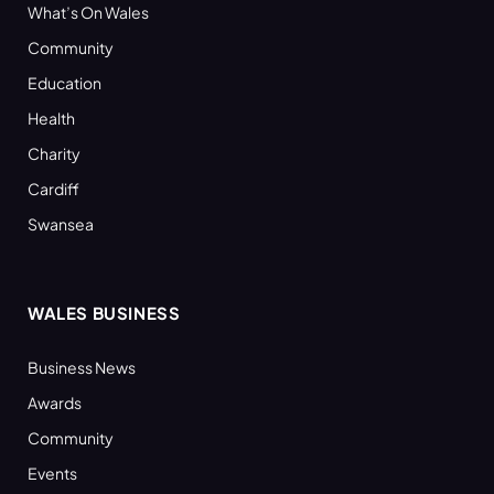
What’s On Wales
Community
Education
Health
Charity
Cardiff
Swansea
WALES BUSINESS
Business News
Awards
Community
Events