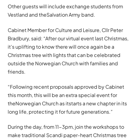
Other guests will include exchange students from
Vestland and theSalvation Army band.
Cabinet Member for Culture and Leisure, Cllr Peter
Bradbury, said: “After our virtual event last Christmas,
it’s uplifting to know there will once again be a
Christmas tree with lights that can be celebrated
outside the Norwegian Church with families and
friends.
“Following recent proposals approved by Cabinet
this month, this will be an extra special event for
theNorwegian Church as itstarts a new chapter in its
long life, protecting it for future generations.”
During the day, from 11-3pm, join the workshops to
make traditional Scandi paper-heart Christmas tree