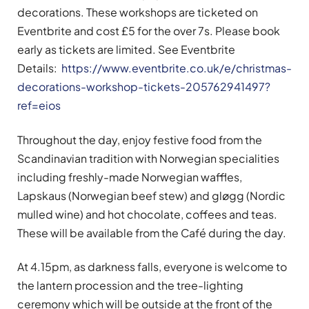
decorations. These workshops are ticketed on
Eventbrite and cost £5 for the over 7s. Please book
early as tickets are limited. See Eventbrite
Details:
https://www.eventbrite.co.uk/e/christmas-
decorations-workshop-tickets-205762941497?
ref=eios
Throughout the day, enjoy festive food from the
Scandinavian tradition with Norwegian specialities
including freshly-made Norwegian waffles,
Lapskaus (Norwegian beef stew) and gløgg (Nordic
mulled wine) and hot chocolate, coffees and teas.
These will be available from the Café during the day.
At 4.15pm, as darkness falls, everyone is welcome to
the lantern procession and the tree-lighting
ceremony which will be outside at the front of the