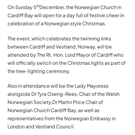
th
On Sunday 5
December, the Norwegian Church in
Cardiff Bay will open for a day full of festive cheer in
celebration of a Norwegian style Christmas.
The event, which celebrates the twinning links
between Cardiff and Vestland, Norway, will be
attended by The Rt. Hon. Lord Mayor of Cardiff who
will officially switch on the Christmas lights as part of
the tree-lighting ceremony.
Also in attendance will be the Lady Mayoress
alongside Dr Tyra Oseng-Rees, Chair of the Welsh
Norwegian Society,
Dr Martin Price Chair of
Norwegian Church Cardiff Bay, as well as
representatives from the Norwegian Embassy in
London and Vestland Council.