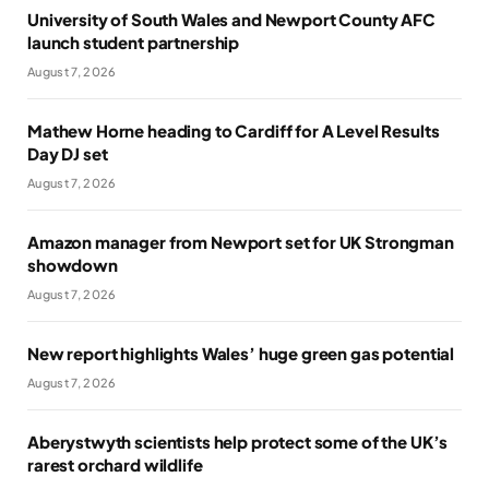
University of South Wales and Newport County AFC
launch student partnership
August 7, 2026
Mathew Horne heading to Cardiff for A Level Results
Day DJ set
August 7, 2026
Amazon manager from Newport set for UK Strongman
showdown
August 7, 2026
New report highlights Wales’ huge green gas potential
August 7, 2026
Aberystwyth scientists help protect some of the UK’s
rarest orchard wildlife