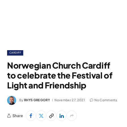
CARDIFF
Norwegian Church Cardiff
to celebrate the Festival of
Light and Friendship
By
RHYS GREGORY
November 27, 2021
No Comments
Share