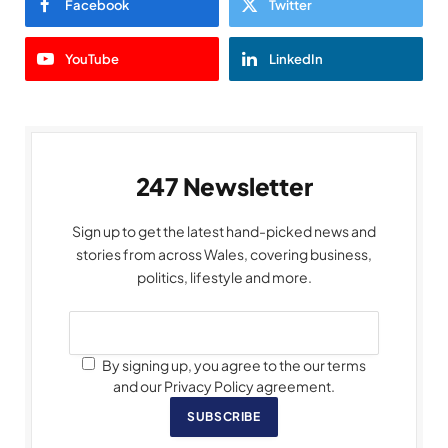
Facebook
Twitter
YouTube
LinkedIn
247 Newsletter
Sign up to get the latest hand-picked news and
stories from across Wales, covering business,
politics, lifestyle and more.
By signing up, you agree to the our terms
and our Privacy Policy agreement.
SUBSCRIBE