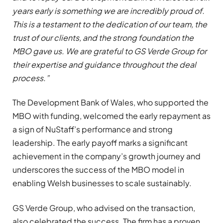
years early is something we are incredibly proud of.
This is a testament to the dedication of our team, the
trust of our clients, and the strong foundation the
MBO gave us. We are grateful to GS Verde Group for
their expertise and guidance throughout the deal
process.”
The Development Bank of Wales, who supported the
MBO with funding, welcomed the early repayment as
a sign of NuStaff’s performance and strong
leadership. The early payoff marks a significant
achievement in the company’s growth journey and
underscores the success of the MBO model in
enabling Welsh businesses to scale sustainably.
GS Verde Group, who advised on the transaction,
also celebrated the success. The firm has a proven