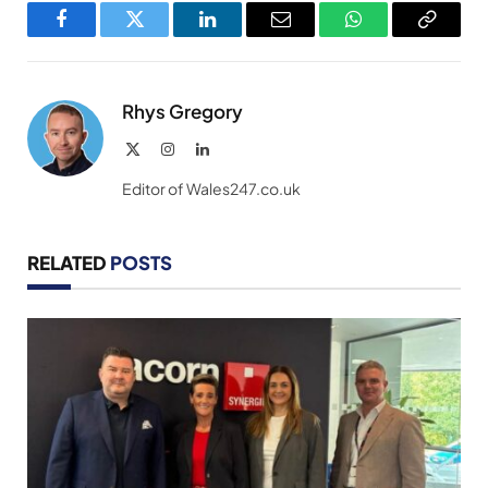
Facebook
Twitter
LinkedIn
Email
WhatsApp
Copy
Link
Rhys Gregory
X
Instagram
LinkedIn
(Twitter)
Editor of Wales247.co.uk
RELATED
POSTS