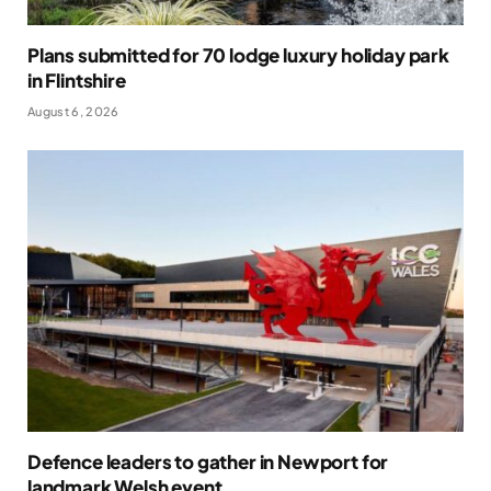
Plans submitted for 70 lodge luxury holiday park
in Flintshire
August 6, 2026
Defence leaders to gather in Newport for
landmark Welsh event