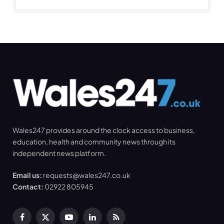
Wales247 provides around the clock access to business,
education, health and community news through its
independent news platform.
Email us:
requests@wales247.co.uk
Contact:
02922 805945
Facebook
X
YouTube
LinkedIn
RSS