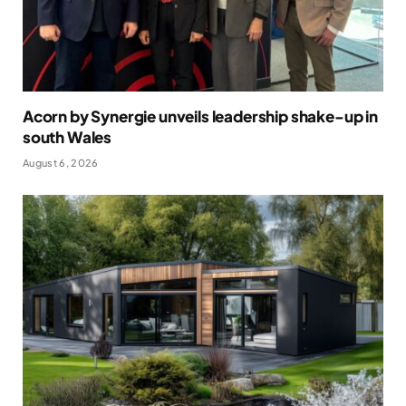
Acorn by Synergie unveils leadership shake-up in
south Wales
August 6, 2026