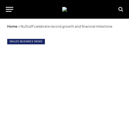
Home
»
NuStaff celebrate record growth and financial milestone
WALES BUSINESS NEWS