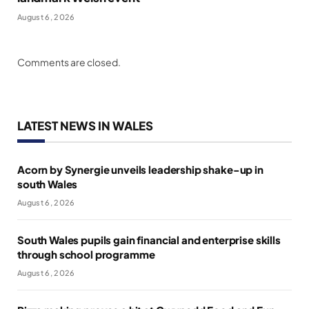
August 6, 2026
Comments are closed.
LATEST NEWS IN WALES
Acorn by Synergie unveils leadership shake-up in
south Wales
August 6, 2026
South Wales pupils gain financial and enterprise skills
through school programme
August 6, 2026