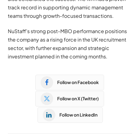
track record in supporting dynamic management
teams through growth-focused transactions.
NuStaff’s strong post-MBO performance positions
the company as a rising force in the UK recruitment
sector, with further expansion and strategic
investment planned in the coming months.
Follow on Facebook
Follow on X (Twitter)
Follow on LinkedIn