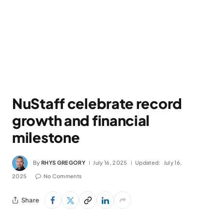
NuStaff celebrate record
growth and financial
milestone
By
RHYS GREGORY
July 16, 2025
Updated:
July 16,
2025
No Comments
Share