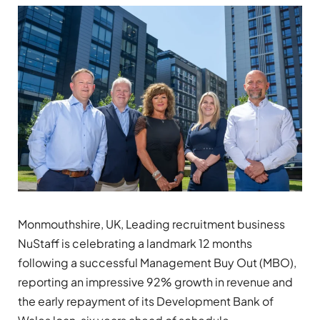
Monmouthshire, UK, Leading recruitment business
NuStaff is celebrating a landmark 12 months
following a successful Management Buy Out (MBO),
reporting an impressive 92% growth in revenue and
the early repayment of its Development Bank of