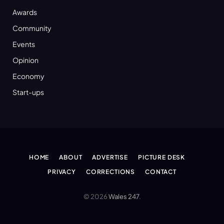
Awards
Community
Events
Opinion
Economy
Start-ups
HOME
ABOUT
ADVERTISE
PICTURE DESK
PRIVACY
CORRECTIONS
CONTACT
© 2026
Wales 247
.