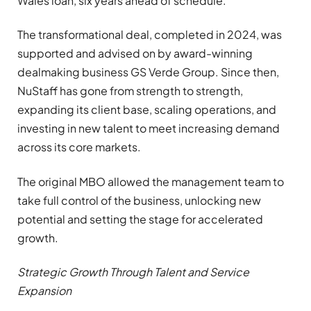
Wales loan, six years ahead of schedule.
The transformational deal, completed in 2024, was
supported and advised on by award-winning
dealmaking business GS Verde Group. Since then,
NuStaff has gone from strength to strength,
expanding its client base, scaling operations, and
investing in new talent to meet increasing demand
across its core markets.
The original MBO allowed the management team to
take full control of the business, unlocking new
potential and setting the stage for accelerated
growth.
Strategic Growth Through Talent and Service
Expansion