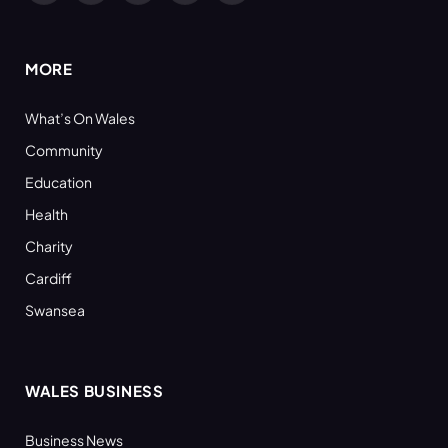
(Twitter)
MORE
What’s On Wales
Community
Education
Health
Charity
Cardiff
Swansea
WALES BUSINESS
Business News