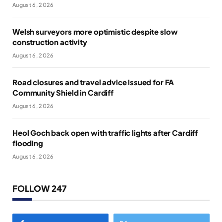
August 6, 2026
Welsh surveyors more optimistic despite slow
construction activity
August 6, 2026
Road closures and travel advice issued for FA
Community Shield in Cardiff
August 6, 2026
Heol Goch back open with traffic lights after Cardiff
flooding
August 6, 2026
FOLLOW 247