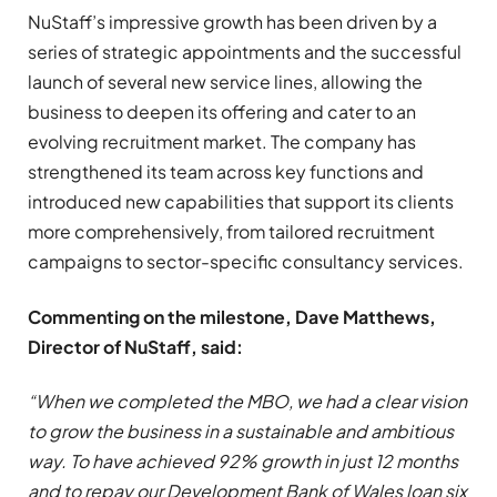
NuStaff’s impressive growth has been driven by a
series of strategic appointments and the successful
launch of several new service lines, allowing the
business to deepen its offering and cater to an
evolving recruitment market. The company has
strengthened its team across key functions and
introduced new capabilities that support its clients
more comprehensively, from tailored recruitment
campaigns to sector-specific consultancy services.
Commenting on the milestone, Dave Matthews,
Director of NuStaff, said:
“When we completed the MBO, we had a clear vision
to grow the business in a sustainable and ambitious
way. To have achieved 92% growth in just 12 months
and to repay our Development Bank of Wales loan six