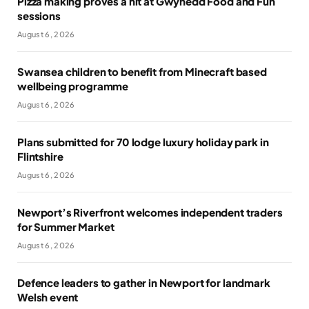
Pizza making proves a hit at Gwynedd Food and Fun
sessions
August 6, 2026
Swansea children to benefit from Minecraft based
wellbeing programme
August 6, 2026
Plans submitted for 70 lodge luxury holiday park in
Flintshire
August 6, 2026
Newport’s Riverfront welcomes independent traders
for Summer Market
August 6, 2026
Defence leaders to gather in Newport for landmark
Welsh event