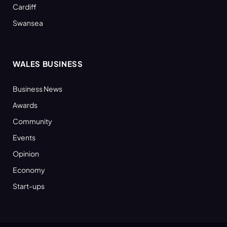
Cardiff
Swansea
WALES BUSINESS
Business News
Awards
Community
Events
Opinion
Economy
Start-ups