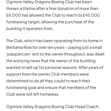
Ogmore Valley Dragons Boxing Club has been
thrown a lifeline after a final donation of more than
£6,000 has allowed the Club to reach its £45,000
fundraising target, allowing the purchase of the
building it operates from.
The Club, which has been operating from its home in
Bethania Row for over ten years – paying just a small
‘peppercorn’ rent to the owner throughout, was dealt
the worrying news that the owner of the building
wanted to sell up for personal reasons. After years of
support from the owner, Club members were
determined to do all they could to reach their
fundraising goal and ensure that members of the
Club were not left homeless.
Ogmore Valley Dragons Boxing Club Head Coach,