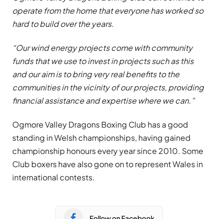
operate from the home that everyone has worked so
hard to build over the years.
“Our wind energy projects come with community
funds that we use to invest in projects such as this
and our aim is to bring very real benefits to the
communities in the vicinity of our projects, providing
financial assistance and expertise where we can.”
Ogmore Valley Dragons Boxing Club has a good
standing in Welsh championships, having gained
championship honours every year since 2010. Some
Club boxers have also gone on to represent Wales in
international contests.
Follow on Facebook