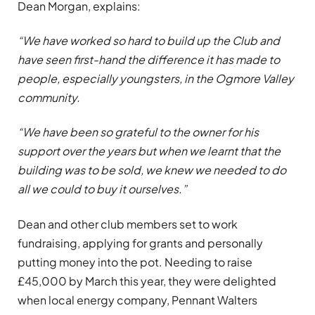
Dean Morgan, explains:
“We have worked so hard to build up the Club and
have seen first-hand the difference it has made to
people, especially youngsters, in the Ogmore Valley
community.
“We have been so grateful to the owner for his
support over the years but when we learnt that the
building was to be sold, we knew we needed to do
all we could to buy it ourselves.”
Dean and other club members set to work
fundraising, applying for grants and personally
putting money into the pot. Needing to raise
£45,000 by March this year, they were delighted
when local energy company, Pennant Walters