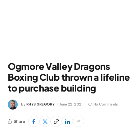
Ogmore Valley Dragons
Boxing Club thrown a lifeline
to purchase building
By
RHYS GREGORY
June 22, 2021
No Comments
Share