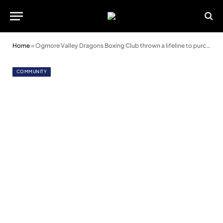
Home
»
Ogmore Valley Dragons Boxing Club thrown a lifeline to purchase building
COMMUNITY