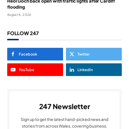
Heol Goch back open with traffic lights after Cardiff
flooding
August 6, 2026
FOLLOW 247
Facebook
Twitter
YouTube
LinkedIn
247 Newsletter
Sign up to get the latest hand-picked news and
stories from across Wales, covering business,