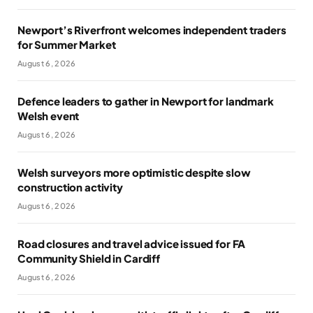
Newport’s Riverfront welcomes independent traders
for Summer Market
August 6, 2026
Defence leaders to gather in Newport for landmark
Welsh event
August 6, 2026
Welsh surveyors more optimistic despite slow
construction activity
August 6, 2026
Road closures and travel advice issued for FA
Community Shield in Cardiff
August 6, 2026