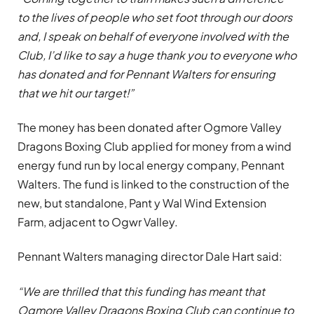
to the lives of people who set foot through our doors
and, I speak on behalf of everyone involved with the
Club, I’d like to say a huge thank you to everyone who
has donated and for Pennant Walters for ensuring
that we hit our target!”
The money has been donated after Ogmore Valley
Dragons Boxing Club applied for money from a wind
energy fund run by local energy company, Pennant
Walters. The fund is linked to the construction of the
new, but standalone, Pant y Wal Wind Extension
Farm, adjacent to Ogwr Valley.
Pennant Walters managing director Dale Hart said:
“We are thrilled that this funding has meant that
Ogmore Valley Dragons
Boxing Club can continue to