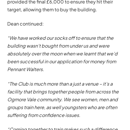
provided the final £6,000 to ensure they hit their
target, allowing them to buy the building.
Dean continued:
“We have worked our socks off to ensure that the
building wasn’t bought from under us and were
absolutely over the moon when we learnt that we’d
been successful in our application for money from
Pennant Walters.
“The Club is much more than a just a venue – it’s a
facility that brings together people from across the
Ogmore Vale community. We see women, men and
groups train here, as well youngsters who are often
suffering from confidence issues.
“Coming together to train makes such a difference