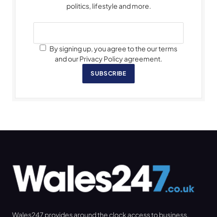
politics, lifestyle and more.
By signing up, you agree to the our terms
and our Privacy Policy agreement.
SUBSCRIBE
Wales247 provides around the clock access to business,