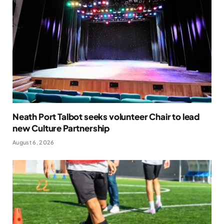
Neath Port Talbot seeks volunteer Chair to lead
new Culture Partnership
August 6, 2026