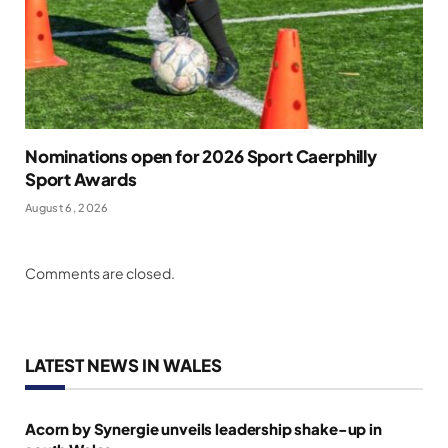
Nominations open for 2026 Sport Caerphilly
Sport Awards
August 6, 2026
Comments are closed.
LATEST NEWS IN WALES
Acorn by Synergie unveils leadership shake-up in