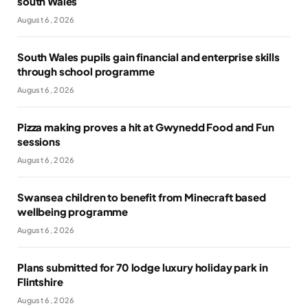
south Wales
August 6, 2026
South Wales pupils gain financial and enterprise skills
through school programme
August 6, 2026
Pizza making proves a hit at Gwynedd Food and Fun
sessions
August 6, 2026
Swansea children to benefit from Minecraft based
wellbeing programme
August 6, 2026
Plans submitted for 70 lodge luxury holiday park in
Flintshire
August 6, 2026