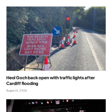
Heol Goch back open with traffic lights after
Cardiff flooding
August 6, 2026