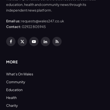
education, health and community news through its
independent news platform.
Email us:
requests@wales247.co.uk
Contact:
02922 805945
Facebook
X
YouTube
LinkedIn
RSS
(Twitter)
MORE
What’s On Wales
Community
Education
Health
Charity