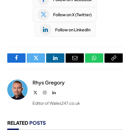
Follow on X (Twitter)
Follow on LinkedIn
Facebook
Twitter
LinkedIn
Email
WhatsApp
Copy
Link
Rhys Gregory
X
Instagram
LinkedIn
(Twitter)
Editor of Wales247.co.uk
RELATED
POSTS