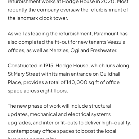
refurbishment works at Hodge House in 2020. Most
recently the company oversaw the refurbishment of
the landmark clock tower.
As well as leading the refurbishment, Paramount has
also completed the fit-out for new tenants Veezu’s
offices, as well as Menzies, Ogi and Freshwater.
Constructed in 1915, Hodge House, which runs along
St Mary Street with its main entrance on Guildhall
Place, provides a total of 140,000 sq ft of office
space across eight floors.
The new phase of work will include structural
updates, mechanical and electrical systems
upgrades, and interior fit-outs to deliver high-quality,
contemporary office spaces to boost the local