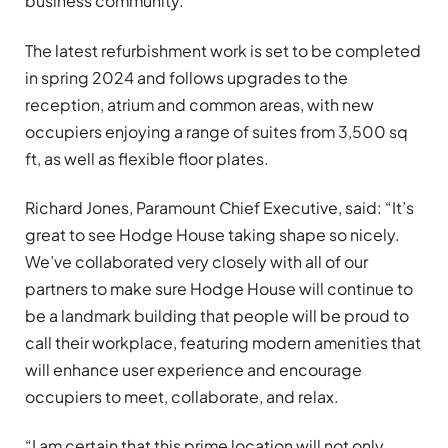
business community.
The latest refurbishment work is set to be completed
in spring 2024 and follows upgrades to the
reception, atrium and common areas, with new
occupiers enjoying a range of suites from 3,500 sq
ft, as well as flexible floor plates.
Richard Jones, Paramount Chief Executive, said: “It’s
great to see Hodge House taking shape so nicely.
We’ve collaborated very closely with all of our
partners to make sure Hodge House will continue to
be a landmark building that people will be proud to
call their workplace, featuring modern amenities that
will enhance user experience and encourage
occupiers to meet, collaborate, and relax.
“I am certain that this prime location will not only