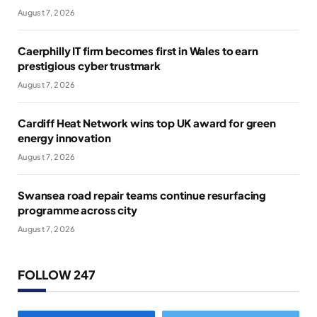
August 7, 2026
Caerphilly IT firm becomes first in Wales to earn
prestigious cyber trustmark
August 7, 2026
Cardiff Heat Network wins top UK award for green
energy innovation
August 7, 2026
Swansea road repair teams continue resurfacing
programme across city
August 7, 2026
FOLLOW 247