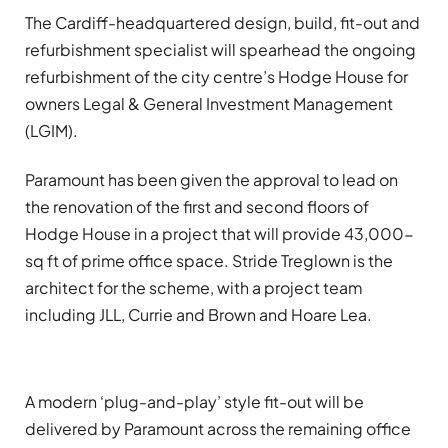
The Cardiff-headquartered design, build, fit-out and
refurbishment specialist will spearhead the ongoing
refurbishment of the city centre’s Hodge House for
owners Legal & General Investment Management
(LGIM).
Paramount has been given the approval to lead on
the renovation of the first and second floors of
Hodge House in a project that will provide 43,000-
sq ft of prime office space. Stride Treglown is the
architect for the scheme, with a project team
including JLL, Currie and Brown and Hoare Lea.
A modern ‘plug-and-play’ style fit-out will be
delivered by Paramount across the remaining office