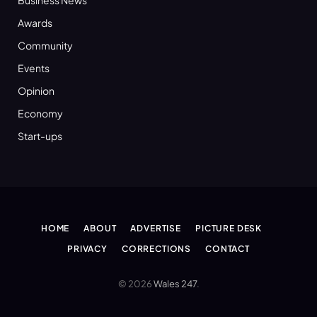
Awards
Community
Events
Opinion
Economy
Start-ups
HOME
ABOUT
ADVERTISE
PICTURE DESK
PRIVACY
CORRECTIONS
CONTACT
© 2026
Wales 247
.