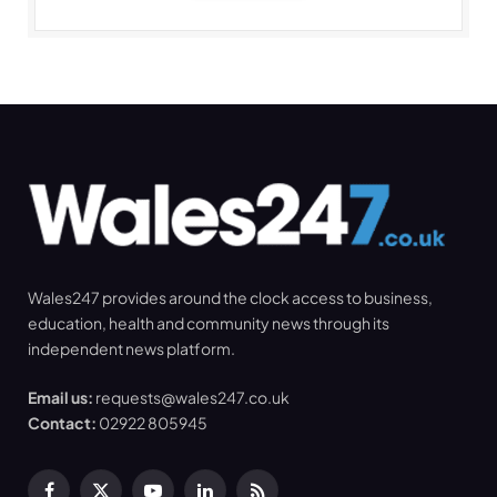
Wales247 provides around the clock access to business,
education, health and community news through its
independent news platform.
Email us:
requests@wales247.co.uk
Contact:
02922 805945