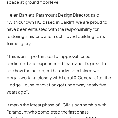
space at ground floor level.
Helen Bartlett, Paramount Design Director, said:
“With our own HQ based in Cardiff, we are proud to
have been entrusted with the responsibility for
restoring a historic and much-loved building to its
former glory.
“This is an important seal of approval for our
dedicated and experienced team and it’s great to
see how far the project has advanced since we
began working closely with Legal & General after the
Hodge House renovation got under way nearly five
years ago”.
It marks the latest phase of LGIM’s partnership with
Paramount who completed the first phase