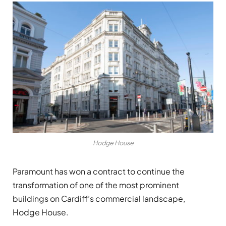
Hodge House
Paramount has won a contract to continue the
transformation of one of the most prominent
buildings on Cardiff’s commercial landscape,
Hodge House.