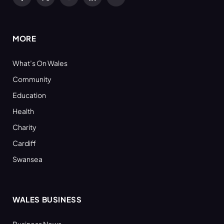
Facebook
X
YouTube
LinkedIn
RSS
(Twitter)
MORE
What’s On Wales
Community
Education
Health
Charity
Cardiff
Swansea
WALES BUSINESS
Business News