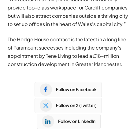
provide top-class workspace for Cardiff companies
but will also attract companies outside a thriving city
to set up offices in the heart of Wales’s capital city.”
The Hodge House contract is the latest in a long line
of Paramount successes including the company’s
appointment by Tene Living to lead a £18-million
construction development in Greater Manchester.
Follow on Facebook
Follow on X (Twitter)
Follow on LinkedIn