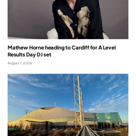
Mathew Horne heading to Cardiff for A Level
Results Day DJ set
August 7, 2026