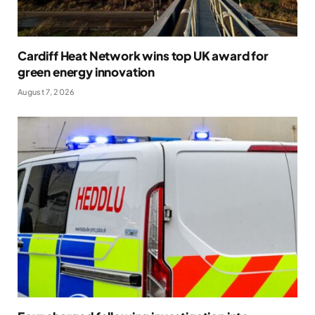
Cardiff Heat Network wins top UK award for
green energy innovation
August 7, 2026