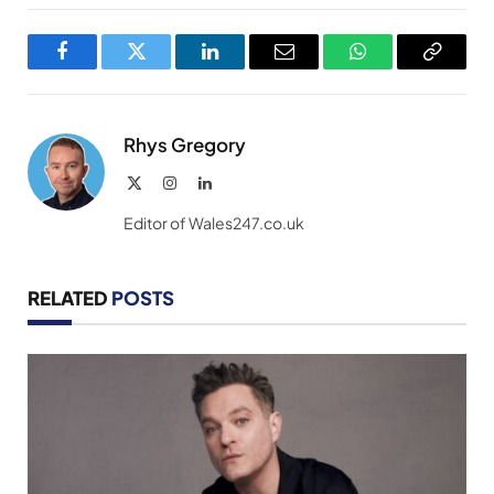
Facebook
Twitter
LinkedIn
Email
WhatsApp
Copy
Link
Rhys Gregory
X
Instagram
LinkedIn
(Twitter)
Editor of Wales247.co.uk
RELATED
POSTS