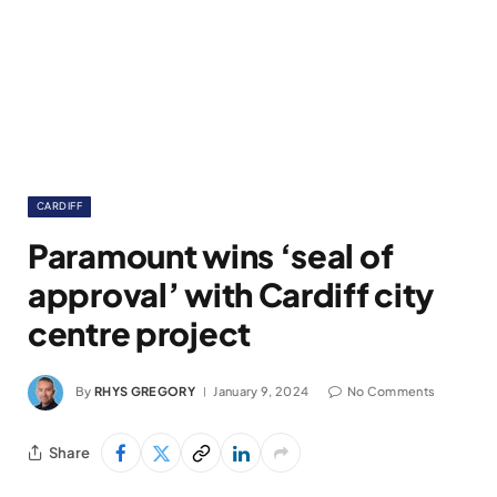
CARDIFF
Paramount wins ‘seal of
approval’ with Cardiff city
centre project
By
RHYS GREGORY
January 9, 2024
No Comments
Share