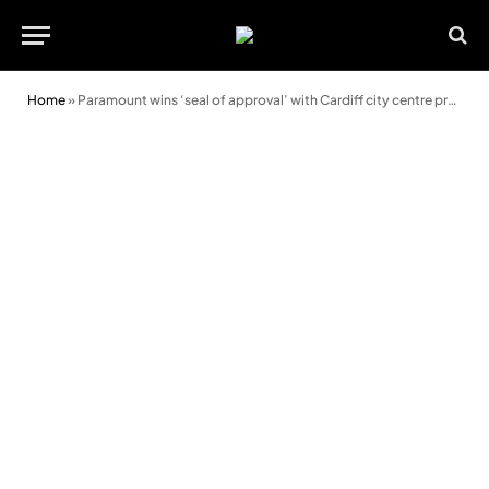
Home
»
Paramount wins ‘seal of approval’ with Cardiff city centre project