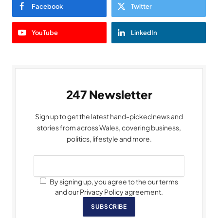
Facebook
Twitter
YouTube
LinkedIn
247 Newsletter
Sign up to get the latest hand-picked news and
stories from across Wales, covering business,
politics, lifestyle and more.
By signing up, you agree to the our terms
and our Privacy Policy agreement.
SUBSCRIBE