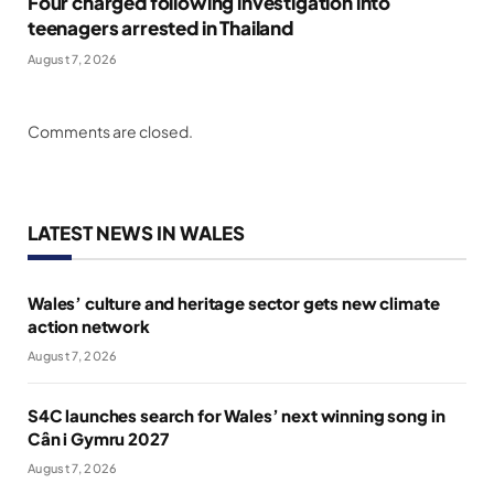
Four charged following investigation into
teenagers arrested in Thailand
August 7, 2026
Comments are closed.
LATEST NEWS IN WALES
Wales’ culture and heritage sector gets new climate
action network
August 7, 2026
S4C launches search for Wales’ next winning song in
Cân i Gymru 2027
August 7, 2026