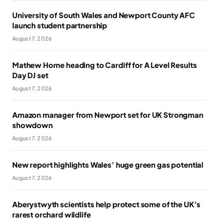
University of South Wales and Newport County AFC
launch student partnership
August 7, 2026
Mathew Horne heading to Cardiff for A Level Results
Day DJ set
August 7, 2026
Amazon manager from Newport set for UK Strongman
showdown
August 7, 2026
New report highlights Wales’ huge green gas potential
August 7, 2026
Aberystwyth scientists help protect some of the UK’s
rarest orchard wildlife