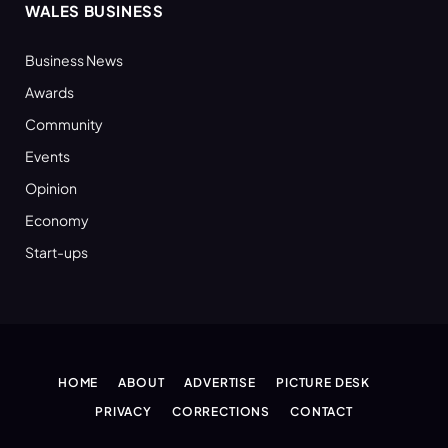
WALES BUSINESS
Business News
Awards
Community
Events
Opinion
Economy
Start-ups
HOME
ABOUT
ADVERTISE
PICTURE DESK
PRIVACY
CORRECTIONS
CONTACT