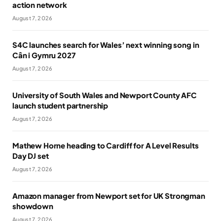
action network
August 7, 2026
S4C launches search for Wales’ next winning song in
Cân i Gymru 2027
August 7, 2026
University of South Wales and Newport County AFC
launch student partnership
August 7, 2026
Mathew Horne heading to Cardiff for A Level Results
Day DJ set
August 7, 2026
Amazon manager from Newport set for UK Strongman
showdown
August 7, 2026