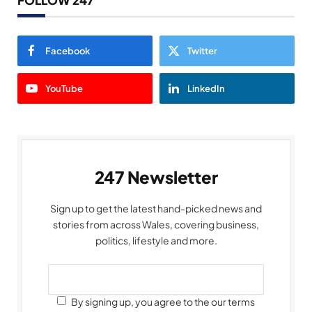
FOLLOW 247
Facebook
Twitter
YouTube
LinkedIn
247 Newsletter
Sign up to get the latest hand-picked news and
stories from across Wales, covering business,
politics, lifestyle and more.
By signing up, you agree to the our terms