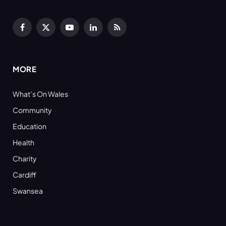
Facebook
X
YouTube
LinkedIn
RSS
(Twitter)
MORE
What’s On Wales
Community
Education
Health
Charity
Cardiff
Swansea