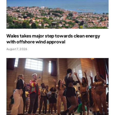
Wales takes major step towards clean energy
with offshore wind approval
August 7, 2026