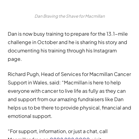
Dan Braving the Shave for Macmillan
Dan is now busy training to prepare for the 13.1-mile
challenge in October and he is sharing his story and
documenting his training through his Instagram
page.
Richard Pugh, Head of Services for Macmillan Cancer
Support in Wales, said: “Macmillan is here to help
everyone with cancer to live life as fully as they can
and support from our amazing fundraisers like Dan
helps us to be there to provide physical, financial and
emotional support.
“For support, information, or just a chat, call