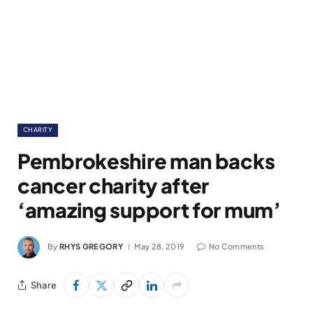
CHARITY
Pembrokeshire man backs
cancer charity after
‘amazing support for mum’
By
RHYS GREGORY
May 28, 2019
No Comments
Share