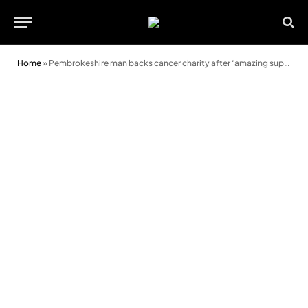
Home
»
Pembrokeshire man backs cancer charity after ‘amazing support for mum’