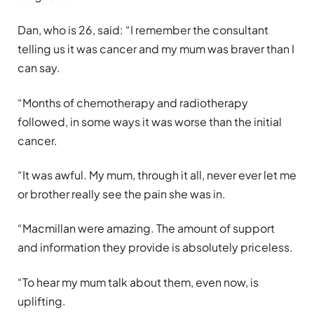
Dan, who is 26, said: “I remember the consultant
telling us it was cancer and my mum was braver than I
can say.
“Months of chemotherapy and radiotherapy
followed, in some ways it was worse than the initial
cancer.
“It was awful. My mum, through it all, never ever let me
or brother really see the pain she was in.
“Macmillan were amazing. The amount of support
and information they provide is absolutely priceless.
“To hear my mum talk about them, even now, is
uplifting.