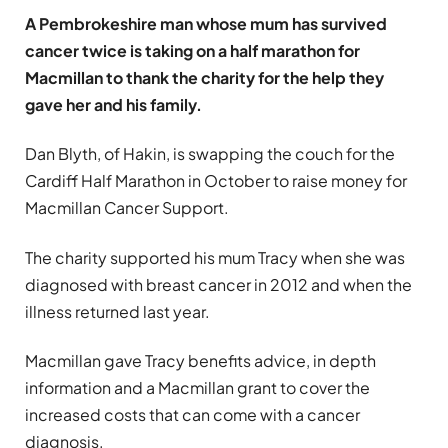
A Pembrokeshire man whose mum has survived
cancer twice is taking on a half marathon for
Macmillan to thank the charity for the help they
gave her and his family.
Dan Blyth, of Hakin, is swapping the couch for the
Cardiff Half Marathon in October to raise money for
Macmillan Cancer Support.
The charity supported his mum Tracy when she was
diagnosed with breast cancer in 2012 and when the
illness returned last year.
Macmillan gave Tracy benefits advice, in depth
information and a Macmillan grant to cover the
increased costs that can come with a cancer
diagnosis.