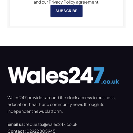
and our Privacy Policy agreement.
SUBSCRIBE
Wales247 provides around the clock access to business,
education, health and community news through its
independent news platform.
Email us:
requests@wales247.co.uk
Contact:
02922 805945