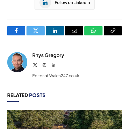
Follow on LinkedIn
Facebook
Twitter
LinkedIn
Email
WhatsApp
Copy
Link
Rhys Gregory
X
Instagram
LinkedIn
(Twitter)
Editor of Wales247.co.uk
RELATED
POSTS