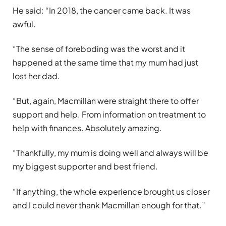
He said: “In 2018, the cancer came back. It was
awful.
“The sense of foreboding was the worst and it
happened at the same time that my mum had just
lost her dad.
“But, again, Macmillan were straight there to offer
support and help. From information on treatment to
help with finances. Absolutely amazing.
“Thankfully, my mum is doing well and always will be
my biggest supporter and best friend.
“If anything, the whole experience brought us closer
and I could never thank Macmillan enough for that.”