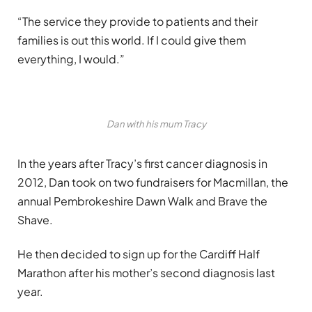
“The service they provide to patients and their
families is out this world. If I could give them
everything, I would.”
Dan with his mum Tracy
In the years after Tracy’s first cancer diagnosis in
2012, Dan took on two fundraisers for Macmillan, the
annual Pembrokeshire Dawn Walk and Brave the
Shave.
He then decided to sign up for the Cardiff Half
Marathon after his mother’s second diagnosis last
year.