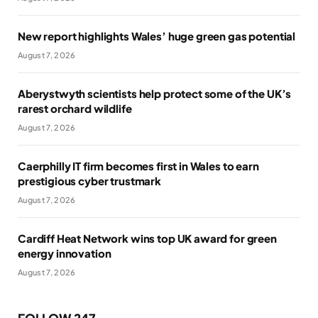
New report highlights Wales’ huge green gas potential
August 7, 2026
Aberystwyth scientists help protect some of the UK’s
rarest orchard wildlife
August 7, 2026
Caerphilly IT firm becomes first in Wales to earn
prestigious cyber trustmark
August 7, 2026
Cardiff Heat Network wins top UK award for green
energy innovation
August 7, 2026