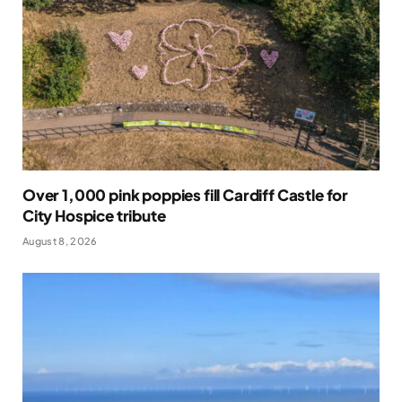
Over 1,000 pink poppies fill Cardiff Castle for
City Hospice tribute
August 8, 2026