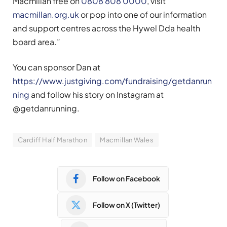
Macmillan free on
0808 808 0000
, visit
macmillan.org.uk
or pop into one of our information
and support centres across the Hywel Dda health
board area.”
You can sponsor Dan at
https://www.justgiving.com/fundraising/getdanrun
ning
and follow his story on Instagram at
@getdanrunning.
Cardiff Half Marathon
Macmillan Wales
Follow on Facebook
Follow on X (Twitter)