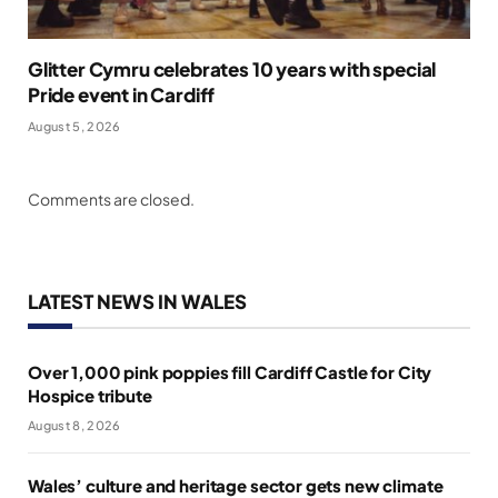
Glitter Cymru celebrates 10 years with special
Pride event in Cardiff
August 5, 2026
Comments are closed.
LATEST NEWS IN WALES
Over 1,000 pink poppies fill Cardiff Castle for City
Hospice tribute
August 8, 2026
Wales’ culture and heritage sector gets new climate