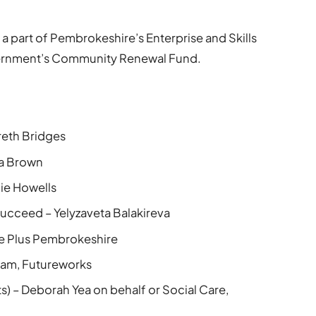
t is a part of Pembrokeshire’s Enterprise and Skills
ernment’s Community Renewal Fund.
eth Bridges
ra Brown
ie Howells
ucceed – Yelyzaveta Balakireva
re Plus Pembrokeshire
Team, Futureworks
) – Deborah Yea on behalf or Social Care,