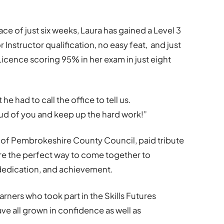
space of just six weeks, Laura has gained a Level 3
or Instructor qualification, no easy feat, and just
icence scoring 95% in her exam in just eight
he had to call the office to tell us.
ud of you and keep up the hard work!”
r of Pembrokeshire County Council, paid tribute
re the perfect way to come together to
dedication, and achievement.
arners who took part in the Skills Futures
ve all grown in confidence as well as