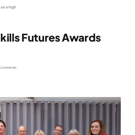
 on a high
kills Futures Awards
Comments