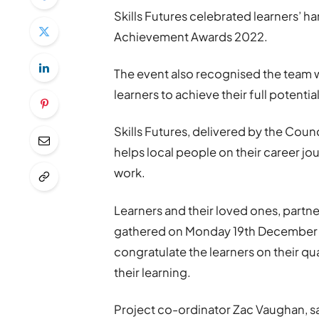
Skills Futures celebrated learners’ 
Achievement Awards 2022.
The event also recognised the team 
learners to achieve their full potential
Skills Futures, delivered by the Counc
helps local people on their career jou
work.
Learners and their loved ones, partn
gathered on Monday 19th December 
congratulate the learners on their q
their learning.
Project co-ordinator Zac Vaughan, s