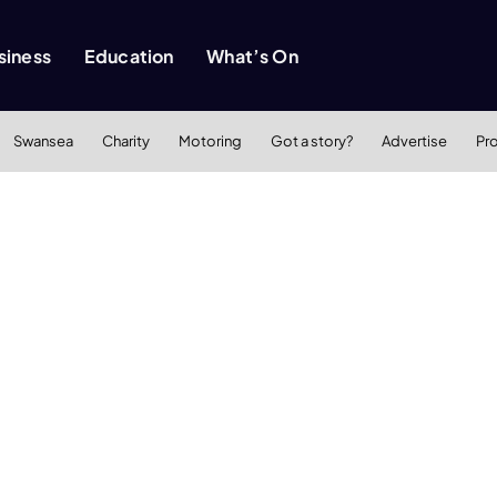
siness
Education
What’s On
Swansea
Charity
Motoring
Got a story?
Advertise
Pr