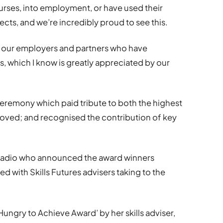
urses, into employment, or have used their
ects, and we’re incredibly proud to see this.
by our employers and partners who have
, which I know is greatly appreciated by our
eremony which paid tribute to both the highest
roved; and recognised the contribution of key
Radio who announced the award winners
 with Skills Futures advisers taking to the
ungry to Achieve Award’ by her skills adviser,