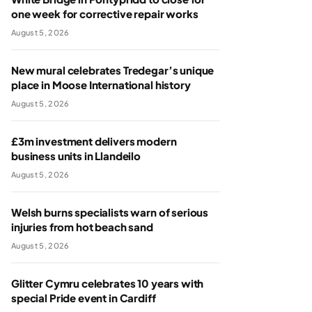
one week for corrective repair works
August 5, 2026
New mural celebrates Tredegar’s unique
place in Moose International history
August 5, 2026
£3m investment delivers modern
business units in Llandeilo
August 5, 2026
Welsh burns specialists warn of serious
injuries from hot beach sand
August 5, 2026
Glitter Cymru celebrates 10 years with
special Pride event in Cardiff