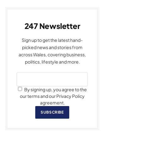
247 Newsletter
Sign up to get the latest hand-
picked news and stories from
across Wales, covering business,
politics, lifestyle and more.
By signing up, you agree to the
our terms and our Privacy Policy
agreement.
SUBSCRIBE