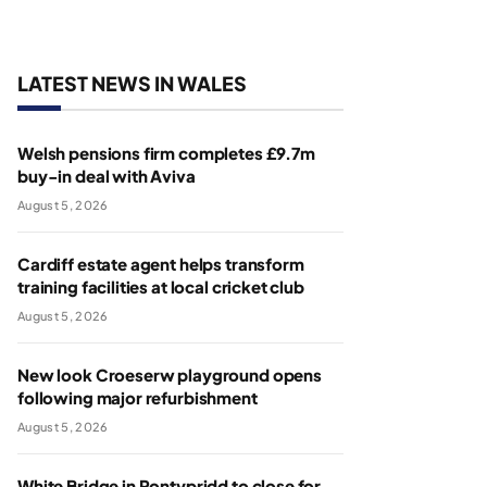
LATEST NEWS IN WALES
Welsh pensions firm completes £9.7m
buy-in deal with Aviva
August 5, 2026
Cardiff estate agent helps transform
training facilities at local cricket club
August 5, 2026
New look Croeserw playground opens
following major refurbishment
August 5, 2026
White Bridge in Pontypridd to close for