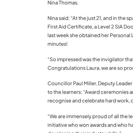
Nina Thomas.
Nina said: “At the just 21, and in the 
First Aid Certificate, a Level 2 SIA Do
last week she obtained her Personal L
minutes!
“So impressed was the invigilator that 
Congratulations Laura, we are so pro
Councillor Paul Miller, Deputy Leade
to the learners: “Award ceremonies a
recognise and celebrate hard work, 
“We are immensely proud of all the le
initiative who won awards and who ha