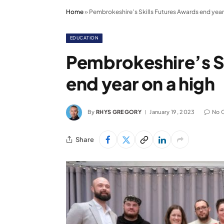
Home
»
Pembrokeshire’s Skills Futures Awards end year
EDUCATION
Pembrokeshire’s S
end year on a high
By
RHYS GREGORY
January 19, 2023
No 
Share