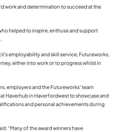
hard work and determination to succeed at the
who helped to inspire, enthuse and support
.
il’s employability and skill service, Futureworks,
rney, either into work or to progress whilst in
ers, employers and the Futureworks’ team
at Haverhub in Haverfordwest to showcase and
ualifications and personal achievements during
aid: “Many of the award winners have