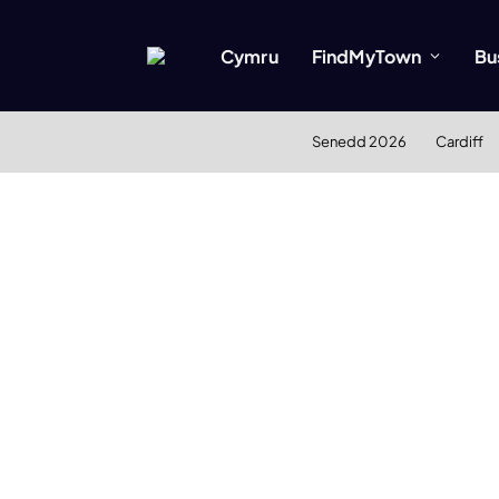
Cymru
FindMyTown
Bu
Senedd 2026
Cardiff