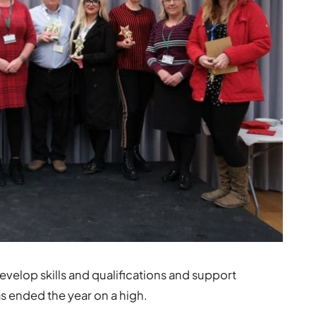
develop skills and qualifications and support
as ended the year on a high.