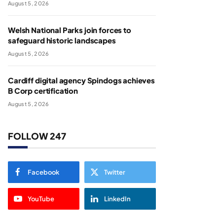
August 5, 2026
Welsh National Parks join forces to
safeguard historic landscapes
August 5, 2026
Cardiff digital agency Spindogs achieves
B Corp certification
August 5, 2026
FOLLOW 247
Facebook
Twitter
YouTube
LinkedIn