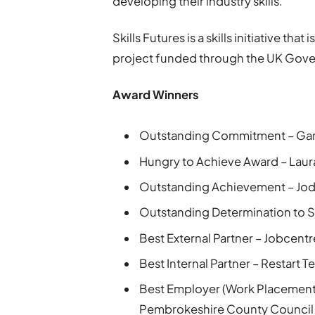
developing their industry skills.”
Skills Futures is a skills initiative tha
project funded through the UK Gov
Award Winners
Outstanding Commitment – Gar
Hungry to Achieve Award – Lau
Outstanding Achievement – Jod
Outstanding Determination to S
Best External Partner – Jobcent
Best Internal Partner – Restart 
Best Employer (Work Placements
Pembrokeshire County Council