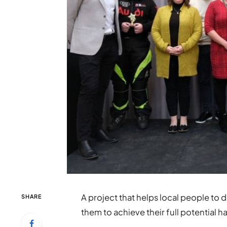
A project that helps local people to 
SHARE
them to achieve their full potential h