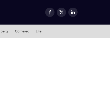
Facebook
X
LinkedIn
(Twitter)
operty
Cornered
Life