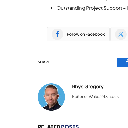
Outstanding Project Support – J
Follow on Facebook
SHARE.
Rhys Gregory
Editor of Wales247.co.uk
RELATED
POSTS