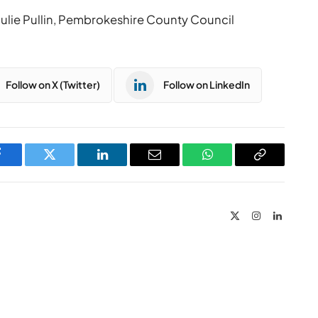
ulie Pullin, Pembrokeshire County Council
Follow on X (Twitter)
Follow on LinkedIn
Facebook
Twitter
LinkedIn
Email
WhatsApp
Copy
Link
X
Instagram
LinkedIn
(Twitter)