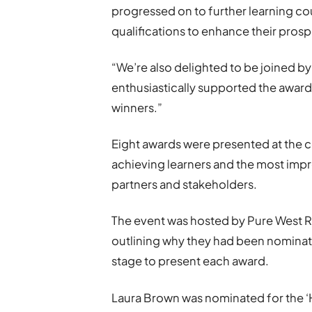
progressed on to further learning co
qualifications to enhance their prosp
“We’re also delighted to be joined 
enthusiastically supported the awards
winners.”
Eight awards were presented at the c
achieving learners and the most imp
partners and stakeholders.
The event was hosted by Pure West 
outlining why they had been nominated
stage to present each award.
Laura Brown was nominated for the ‘H