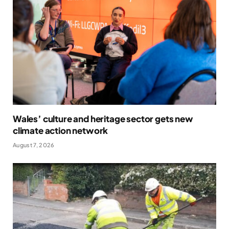
Wales’ culture and heritage sector gets new
climate action network
August 7, 2026