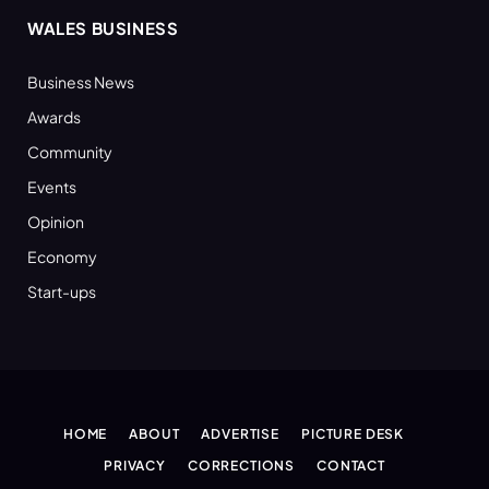
WALES BUSINESS
Business News
Awards
Community
Events
Opinion
Economy
Start-ups
HOME
ABOUT
ADVERTISE
PICTURE DESK
PRIVACY
CORRECTIONS
CONTACT