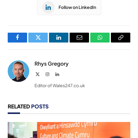
Follow on LinkedIn
Facebook
Twitter
LinkedIn
Email
WhatsApp
Copy
Link
Rhys Gregory
X
Instagram
LinkedIn
(Twitter)
Editor of Wales247.co.uk
RELATED
POSTS