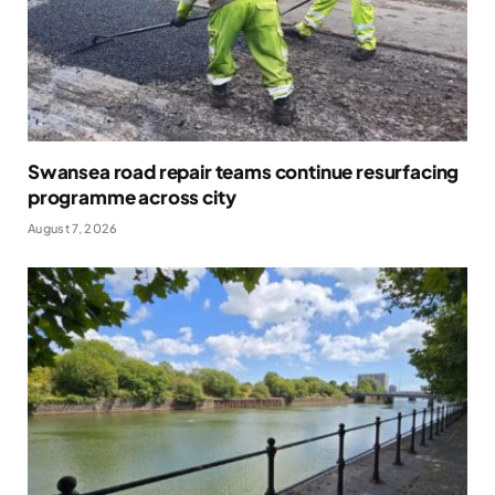
Swansea road repair teams continue resurfacing
programme across city
August 7, 2026