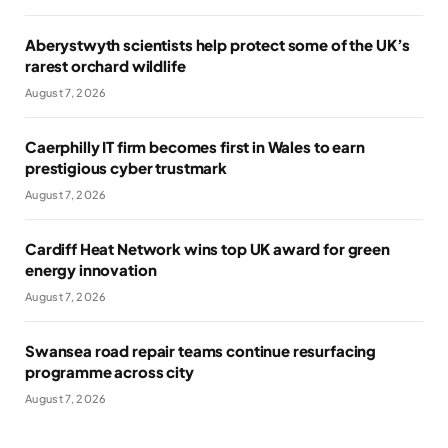
Aberystwyth scientists help protect some of the UK’s
rarest orchard wildlife
August 7, 2026
Caerphilly IT firm becomes first in Wales to earn
prestigious cyber trustmark
August 7, 2026
Cardiff Heat Network wins top UK award for green
energy innovation
August 7, 2026
Swansea road repair teams continue resurfacing
programme across city
August 7, 2026