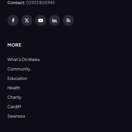
Contact:
02922 805945
Facebook
X
YouTube
LinkedIn
RSS
(Twitter)
MORE
What’s On Wales
Community
Education
Health
Charity
Cardiff
Swansea