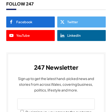
FOLLOW 247
Facebook
Twitter
YouTube
LinkedIn
247 Newsletter
Sign up to get the latest hand-picked news and
stories from across Wales, covering business,
politics, lifestyle and more.