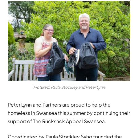
Pictured: Paula Stockley and Peter Lynn
Peter Lynn and Partners are proud to help the
homeless in Swansea this summer by continuing their
support of The Rucksack Appeal Swansea.
Coordinated by Paula Stockley (who founded the