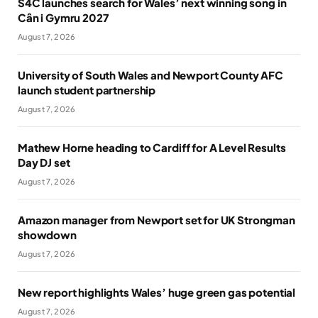
S4C launches search for Wales’ next winning song in
Cân i Gymru 2027
August 7, 2026
University of South Wales and Newport County AFC
launch student partnership
August 7, 2026
Mathew Horne heading to Cardiff for A Level Results
Day DJ set
August 7, 2026
Amazon manager from Newport set for UK Strongman
showdown
August 7, 2026
New report highlights Wales’ huge green gas potential
August 7, 2026