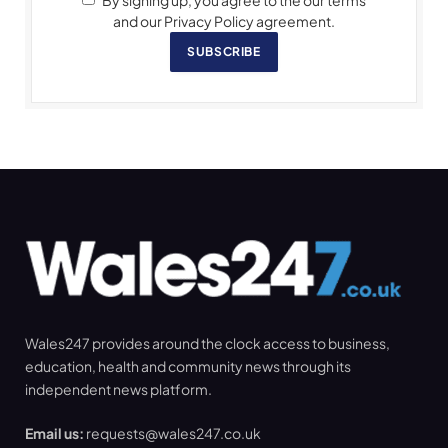
By signing up, you agree to the our terms
and our Privacy Policy agreement.
SUBSCRIBE
Wales247 provides around the clock access to business,
education, health and community news through its
independent news platform.
Email us:
requests@wales247.co.uk