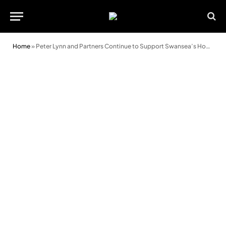
Home
»
Peter Lynn and Partners Continue to Support Swansea’s Homeless