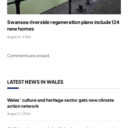
Swansea riverside regeneration plans include 124
new homes
August 6, 2026
Comments are closed.
LATEST NEWS IN WALES
Wales’ culture and heritage sector gets new climate
action network
August 7, 2026