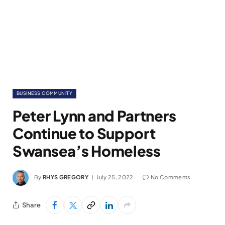
BUSINESS COMMUNITY
Peter Lynn and Partners
Continue to Support
Swansea’s Homeless
By
RHYS GREGORY
July 25, 2022
No Comments
Share