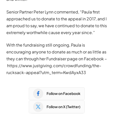
Senior Partner Peter Lynn commented, “Paula first
approached us to donate to the appeal in 2017, and I
am proud to say, we have continued to donate to this
extremely worthwhile cause every year since.”
With the fundraising still ongoing, Paula is
encouraging anyone to donate as much or as little as
they can through her Fundraiser page on Facebook –
https://www.justgiving.com/crowdfunding/the-
rucksack-appeal?utm_term=KwdAyxA33
Follow on Facebook
Follow on X (Twitter)