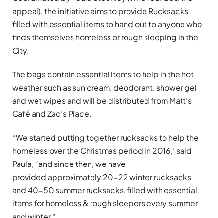
appeal), the initiative aims to provide Rucksacks
filled with essential items to hand out to anyone who
finds themselves homeless or rough sleeping in the
City.
The bags contain essential items to help in the hot
weather such as sun cream, deodorant, shower gel
and wet wipes and will be distributed from Matt’s
Café and Zac’s Place.
“We started putting together rucksacks to help the
homeless over the Christmas period in 2016,’ said
Paula, “and since then, we have
provided approximately 20-22 winter rucksacks
and 40-50 summer rucksacks, filled with essential
items for homeless & rough sleepers every summer
and winter.”