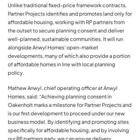
Unlike traditional fixed-price framework contracts,
Partner Projects identifies and promotes land only for
affordable housing, working with RP partners from
the outset to secure planning consent and deliver
well-planned, sustainable communities. It will run
alongside Anwyl Homes’ open-market
developments, many of which also provide a portion
of affordable homes in line with local planning
policy.
Mathew Anwyl, chief operating officer at Anwyl
Homes, said: “Achieving planning consent in
Oakenholt marks a milestone for Partner Projects and
is our first development to proceed under our new
business model. By identifying and promoting sites
specifically for affordable housing, and by involving
our RP partners early, we can ensure delivery