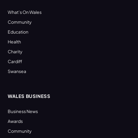
What’s On Wales
Community
Education
Health
Charity
Cardiff
Swansea
WALES BUSINESS
Business News
Awards
Community