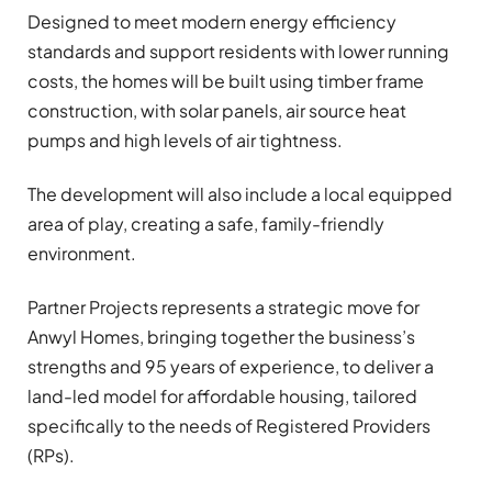
Designed to meet modern energy efficiency
standards and support residents with lower running
costs, the homes will be built using timber frame
construction, with solar panels, air source heat
pumps and high levels of air tightness.
The development will also include a local equipped
area of play, creating a safe, family-friendly
environment.
Partner Projects represents a strategic move for
Anwyl Homes, bringing together the business’s
strengths and 95 years of experience, to deliver a
land-led model for affordable housing, tailored
specifically to the needs of Registered Providers
(RPs).