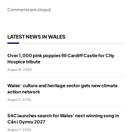
Comments are closed.
LATEST NEWS IN WALES
Over 1,000 pink poppies fill Cardiff Castle for City
Hospice tribute
August 8, 2026
Wales’ culture and heritage sector gets new climate
action network
August 7, 2026
S4C launches search for Wales’ next winning song in
Cân i Gymru 2027
August 7, 2026