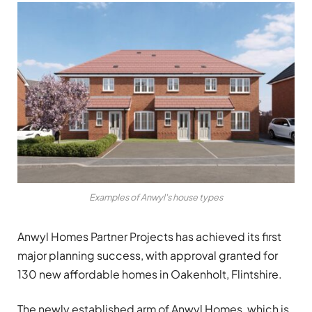
Examples of Anwyl's house types
Anwyl Homes Partner Projects has achieved its first
major planning success, with approval granted for
130 new affordable homes in Oakenholt, Flintshire.
The newly established arm of Anwyl Homes, which is