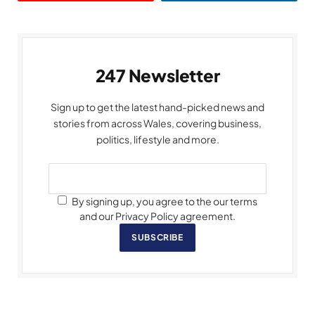
247 Newsletter
Sign up to get the latest hand-picked news and
stories from across Wales, covering business,
politics, lifestyle and more.
By signing up, you agree to the our terms
and our Privacy Policy agreement.
SUBSCRIBE