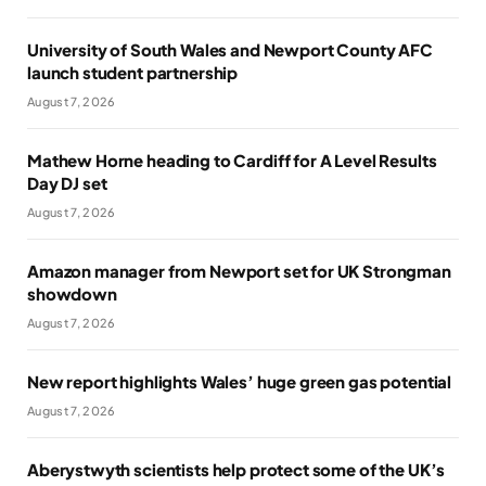
University of South Wales and Newport County AFC
launch student partnership
August 7, 2026
Mathew Horne heading to Cardiff for A Level Results
Day DJ set
August 7, 2026
Amazon manager from Newport set for UK Strongman
showdown
August 7, 2026
New report highlights Wales’ huge green gas potential
August 7, 2026
Aberystwyth scientists help protect some of the UK’s