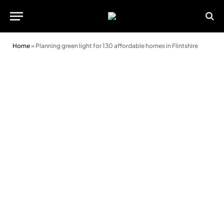
Home
»
Planning green light for 130 affordable homes in Flintshire