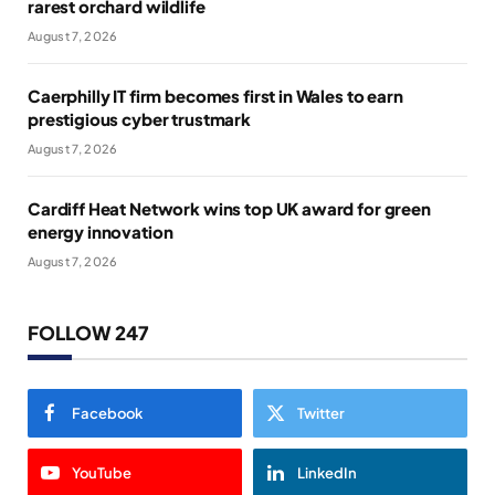
rarest orchard wildlife
August 7, 2026
Caerphilly IT firm becomes first in Wales to earn
prestigious cyber trustmark
August 7, 2026
Cardiff Heat Network wins top UK award for green
energy innovation
August 7, 2026
FOLLOW 247
Facebook
Twitter
YouTube
LinkedIn