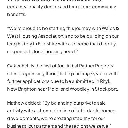
certainty, quality design and long-term community
benefits.
“We’re proud to be starting this journey with Wales &
West Housing Association, and to be building on our
long history in Flintshire with a scheme that directly
responds to local housing need.”
Oakenholt is the first of four initial Partner Projects
sites progressing through the planning system, with
further applications due to be submitted in Rhyl,
New Brighton near Mold, and Woodley in Stockport.
Mathew added: “By balancing our private sale
activity with a strong pipeline of affordable homes
developments, we’re creating stability for our
business, our partners and the regions we serve.”