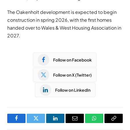
The Oakenholt development is expected to begin
construction in spring 2026, with the first homes
handed over to Wales & West Housing Association in
2027.
Follow on Facebook
Follow on X (Twitter)
Follow on LinkedIn
Facebook
Twitter
LinkedIn
Email
WhatsApp
Copy