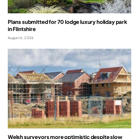
Plans submitted for 70 lodge luxury holiday park
in Flintshire
August 6, 2026
Welsh surveyors more optimistic despite slow