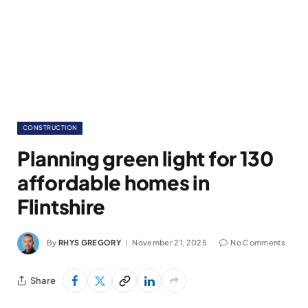
CONSTRUCTION
Planning green light for 130
affordable homes in
Flintshire
By
RHYS GREGORY
November 21, 2025
No Comments
Share