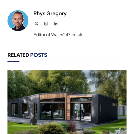
Link
Rhys Gregory
X
Instagram
LinkedIn
(Twitter)
Editor of Wales247.co.uk
RELATED
POSTS