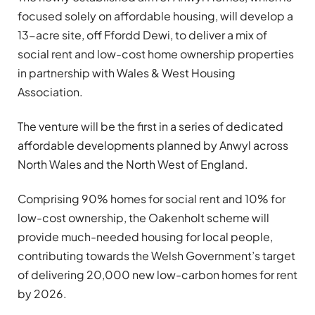
focused solely on affordable housing, will develop a
13-acre site, off Ffordd Dewi, to deliver a mix of
social rent and low-cost home ownership properties
in partnership with Wales & West Housing
Association.
The venture will be the first in a series of dedicated
affordable developments planned by Anwyl across
North Wales and the North West of England.
Comprising 90% homes for social rent and 10% for
low-cost ownership, the Oakenholt scheme will
provide much-needed housing for local people,
contributing towards the Welsh Government’s target
of delivering 20,000 new low-carbon homes for rent
by 2026.