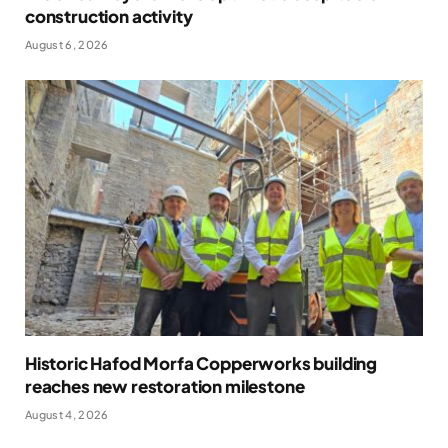
construction activity
August 6, 2026
Historic Hafod Morfa Copperworks building
reaches new restoration milestone
August 4, 2026