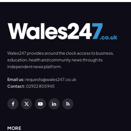
Wales247 provides around the clock access to business,
education, health and community news through its
independent news platform.
Email us:
requests@wales247.co.uk
Contact:
02922 805945
Facebook
X
YouTube
LinkedIn
RSS
(Twitter)
MORE