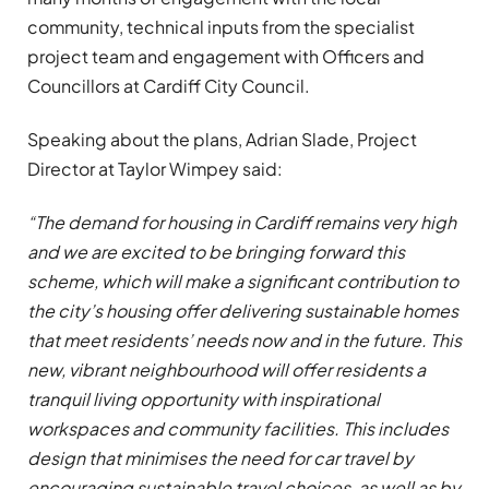
community, technical inputs from the specialist
project team and engagement with Officers and
Councillors at Cardiff City Council.
Speaking about the plans, Adrian Slade, Project
Director at Taylor Wimpey said:
“The demand for housing in Cardiff remains very high
and we are excited to be bringing forward this
scheme, which will make a significant contribution to
the city’s housing offer delivering sustainable homes
that meet residents’ needs now and in the future. This
new, vibrant neighbourhood will offer residents a
tranquil living opportunity with inspirational
workspaces and community facilities. This includes
design that minimises the need for car travel by
encouraging sustainable travel choices, as well as by