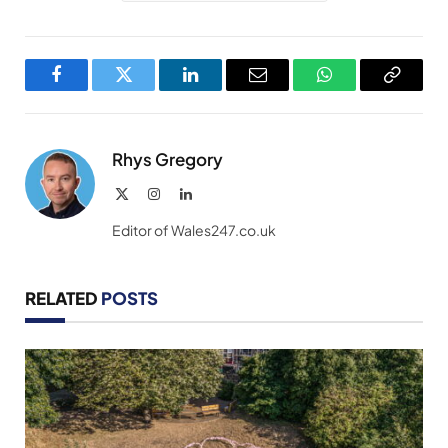
Facebook
Twitter
LinkedIn
Email
WhatsApp
Copy
Link
Rhys Gregory
X
Instagram
LinkedIn
(Twitter)
Editor of Wales247.co.uk
RELATED
POSTS