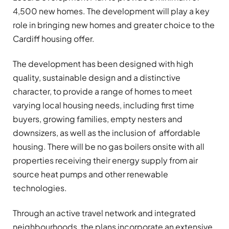
4,500 new homes. The development will play a key
role in bringing new homes and greater choice to the
Cardiff housing offer.
The development has been designed with high
quality, sustainable design and a distinctive
character, to provide a range of homes to meet
varying local housing needs, including first time
buyers, growing families, empty nesters and
downsizers, as well as the inclusion of affordable
housing. There will be no gas boilers onsite with all
properties receiving their energy supply from air
source heat pumps and other renewable
technologies.
Through an active travel network and integrated
neighbourhoods, the plans incorporate an extensive