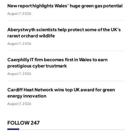
New report highlights Wales’ huge green gas potential
August 7, 2026
Aberystwyth scientists help protect some of the UK’s
rarest orchard wildlife
August 7, 2026
Caerphilly IT firm becomes first in Wales to earn
prestigious cyber trustmark
August 7, 2026
Cardiff Heat Network wins top UK award for green
energy innovation
August 7, 2026
FOLLOW 247