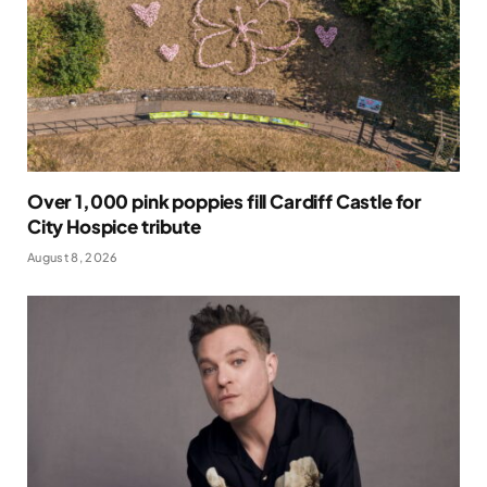
Over 1,000 pink poppies fill Cardiff Castle for
City Hospice tribute
August 8, 2026