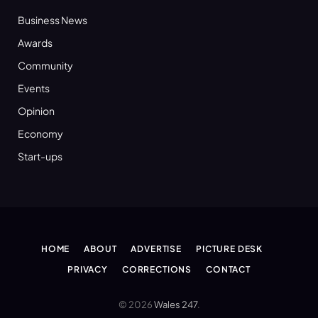
Business News
Awards
Community
Events
Opinion
Economy
Start-ups
HOME
ABOUT
ADVERTISE
PICTURE DESK
PRIVACY
CORRECTIONS
CONTACT
© 2026
Wales 247
.