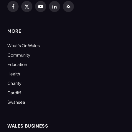
Facebook
X
YouTube
LinkedIn
RSS
(Twitter)
MORE
What’s On Wales
Community
Education
Health
Charity
Cardiff
Swansea
WALES BUSINESS