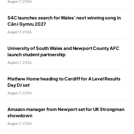
August 7, 2026
S4C launches search for Wales’ next winning song in
Cân i Gymru 2027
August 7, 2026
University of South Wales and Newport County AFC
launch student partnership
August 7, 2026
Mathew Horne heading to Cardiff for A Level Results
Day DJ set
August 7, 2026
Amazon manager from Newport set for UK Strongman
showdown
August 7, 2026