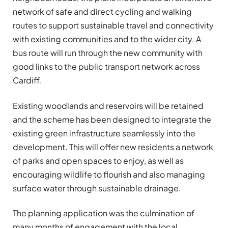
network of safe and direct cycling and walking
routes to support sustainable travel and connectivity
with existing communities and to the wider city. A
bus route will run through the new community with
good links to the public transport network across
Cardiff.
Existing woodlands and reservoirs will be retained
and the scheme has been designed to integrate the
existing green infrastructure seamlessly into the
development. This will offer new residents a network
of parks and open spaces to enjoy, as well as
encouraging wildlife to flourish and also managing
surface water through sustainable drainage.
The planning application was the culmination of
many months of engagement with the local