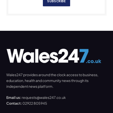
SUBSCRIBE
Wales247 provides around the clock access to business,
education, health and community news through its
independent news platform.
Email us:
requests@wales247.co.uk
Contact:
02922 805945