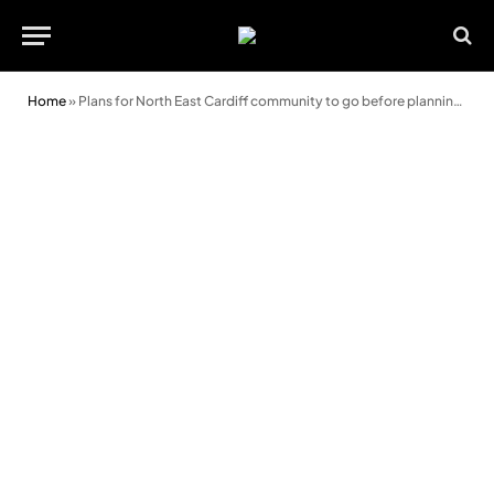
Home
»
Plans for North East Cardiff community to go before planning committee