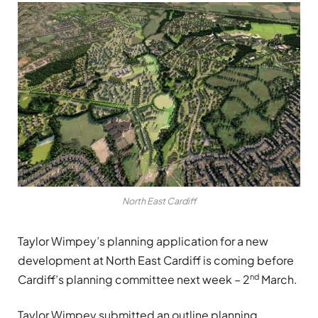
North East Cardiff
Taylor Wimpey’s planning application for a new
development at North East Cardiff is coming before
nd
Cardiff’s planning committee next week – 2
March.
Taylor Wimpey submitted an outline planning