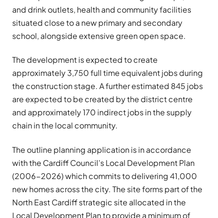
and drink outlets, health and community facilities
situated close to a new primary and secondary
school, alongside extensive green open space.
The development is expected to create
approximately 3,750 full time equivalent jobs during
the construction stage. A further estimated 845 jobs
are expected to be created by the district centre
and approximately 170 indirect jobs in the supply
chain in the local community.
The outline planning application is in accordance
with the Cardiff Council’s Local Development Plan
(2006-2026) which commits to delivering 41,000
new homes across the city. The site forms part of the
North East Cardiff strategic site allocated in the
Local Development Plan to provide a minimum of