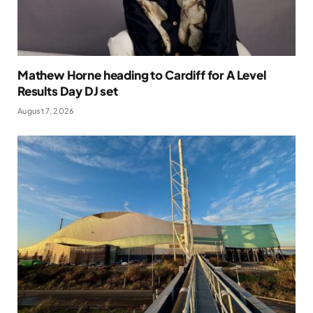
Mathew Horne heading to Cardiff for A Level
Results Day DJ set
August 7, 2026