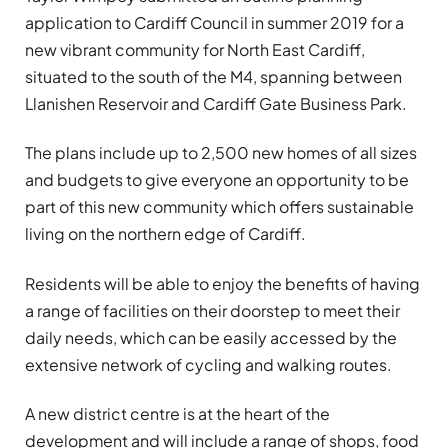
application to Cardiff Council in summer 2019 for a
new vibrant community for North East Cardiff,
situated to the south of the M4, spanning between
Llanishen Reservoir and Cardiff Gate Business Park.
The plans include up to 2,500 new homes of all sizes
and budgets to give everyone an opportunity to be
part of this new community which offers sustainable
living on the northern edge of Cardiff.
Residents will be able to enjoy the benefits of having
a range of facilities on their doorstep to meet their
daily needs, which can be easily accessed by the
extensive network of cycling and walking routes.
A new district centre is at the heart of the
development and will include a range of shops, food