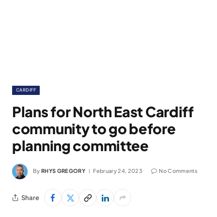
CARDIFF
Plans for North East Cardiff
community to go before
planning committee
By
RHYS GREGORY
February 24, 2023
No Comments
Share