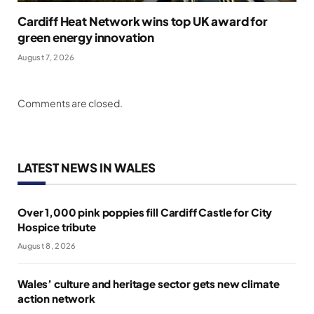
Cardiff Heat Network wins top UK award for
green energy innovation
August 7, 2026
Comments are closed.
LATEST NEWS IN WALES
Over 1,000 pink poppies fill Cardiff Castle for City
Hospice tribute
August 8, 2026
Wales’ culture and heritage sector gets new climate
action network