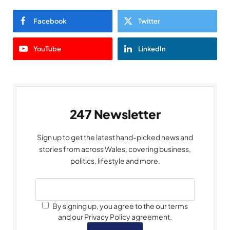
Facebook
Twitter
YouTube
LinkedIn
247 Newsletter
Sign up to get the latest hand-picked news and
stories from across Wales, covering business,
politics, lifestyle and more.
By signing up, you agree to the our terms
and our Privacy Policy agreement.