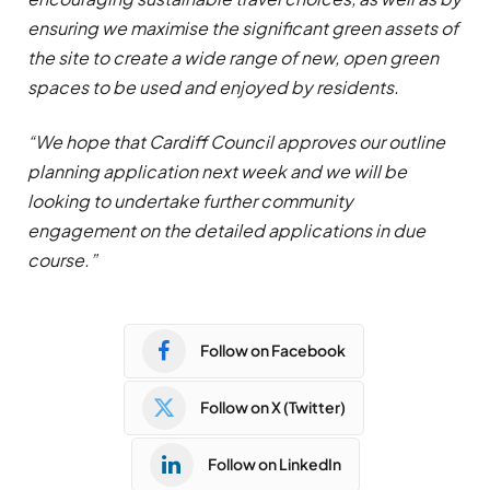
ensuring we maximise the significant green assets of
the site to create a wide range of new, open green
spaces to be used and enjoyed by residents.
“We hope that Cardiff Council approves our outline
planning application next week and we will be
looking to undertake further community
engagement on the detailed applications in due
course.”
Follow on Facebook
Follow on X (Twitter)
Follow on LinkedIn