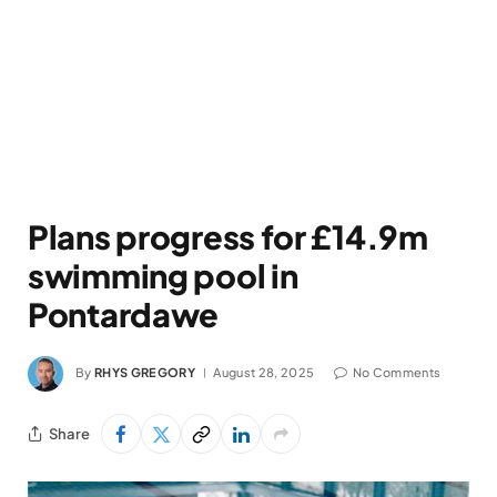
Plans progress for £14.9m
swimming pool in
Pontardawe
By
RHYS GREGORY
August 28, 2025
No Comments
Share