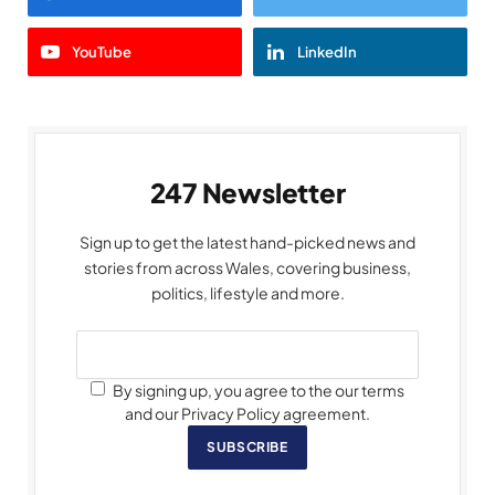
YouTube
LinkedIn
247 Newsletter
Sign up to get the latest hand-picked news and
stories from across Wales, covering business,
politics, lifestyle and more.
By signing up, you agree to the our terms
and our Privacy Policy agreement.
SUBSCRIBE