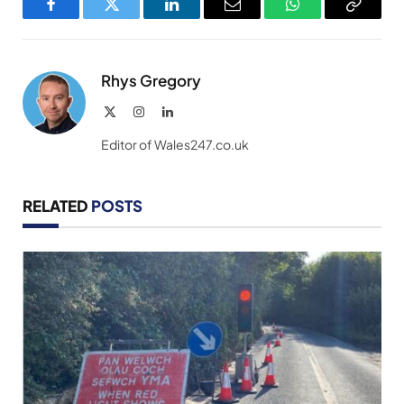
Facebook
Twitter
LinkedIn
Email
WhatsApp
Copy
Link
Rhys Gregory
X
Instagram
LinkedIn
(Twitter)
Editor of Wales247.co.uk
RELATED
POSTS