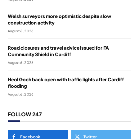
Welsh surveyors more optimistic despite slow
construction activity
August 6, 2026
Road closures and travel advice issued for FA
Community Shield in Cardiff
August 6, 2026
Heol Goch back open with traffic lights after Cardiff
flooding
August 6, 2026
FOLLOW 247
Facebook
Twitter