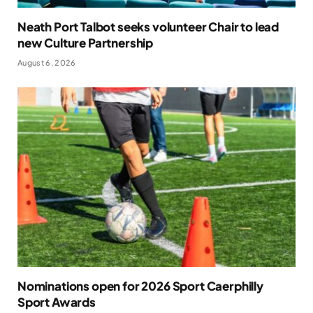
Neath Port Talbot seeks volunteer Chair to lead
new Culture Partnership
August 6, 2026
Nominations open for 2026 Sport Caerphilly
Sport Awards