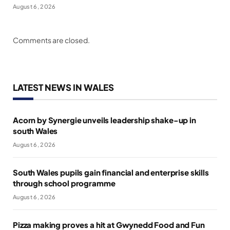
August 6, 2026
Comments are closed.
LATEST NEWS IN WALES
Acorn by Synergie unveils leadership shake-up in
south Wales
August 6, 2026
South Wales pupils gain financial and enterprise skills
through school programme
August 6, 2026
Pizza making proves a hit at Gwynedd Food and Fun