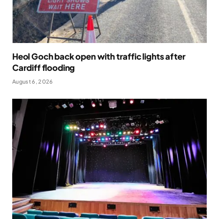
Heol Goch back open with traffic lights after
Cardiff flooding
August 6, 2026