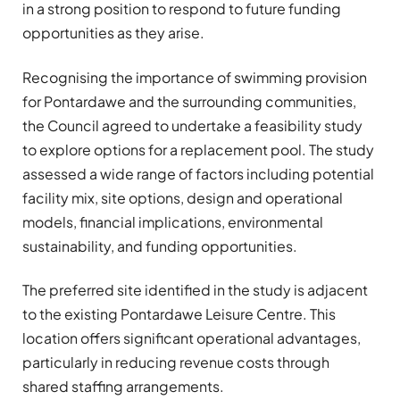
in a strong position to respond to future funding
opportunities as they arise.
Recognising the importance of swimming provision
for Pontardawe and the surrounding communities,
the Council agreed to undertake a feasibility study
to explore options for a replacement pool. The study
assessed a wide range of factors including potential
facility mix, site options, design and operational
models, financial implications, environmental
sustainability, and funding opportunities.
The preferred site identified in the study is adjacent
to the existing Pontardawe Leisure Centre. This
location offers significant operational advantages,
particularly in reducing revenue costs through
shared staffing arrangements.