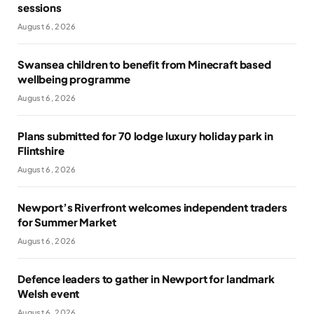
sessions
August 6, 2026
Swansea children to benefit from Minecraft based
wellbeing programme
August 6, 2026
Plans submitted for 70 lodge luxury holiday park in
Flintshire
August 6, 2026
Newport’s Riverfront welcomes independent traders
for Summer Market
August 6, 2026
Defence leaders to gather in Newport for landmark
Welsh event
August 6, 2026