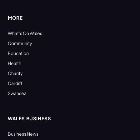
(Twitter)
MORE
What’s On Wales
Community
Education
Health
Charity
Cardiff
Swansea
WALES BUSINESS
Business News