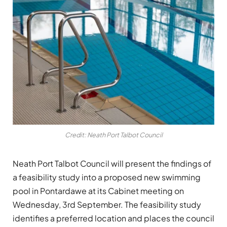
Credit: Neath Port Talbot Council
Neath Port Talbot Council will present the findings of
a feasibility study into a proposed new swimming
pool in Pontardawe at its Cabinet meeting on
Wednesday, 3rd September. The feasibility study
identifies a preferred location and places the council