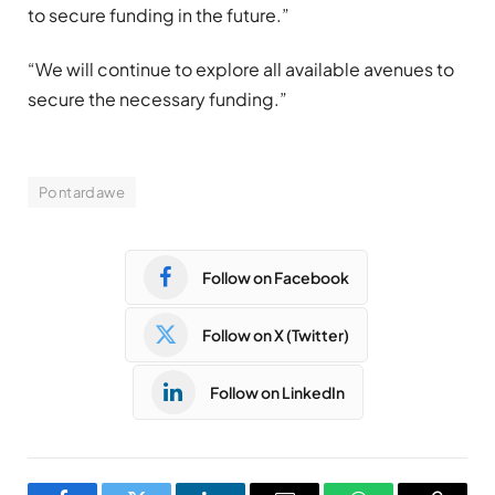
to secure funding in the future.”
“We will continue to explore all available avenues to
secure the necessary funding.”
Pontardawe
Follow on Facebook
Follow on X (Twitter)
Follow on LinkedIn