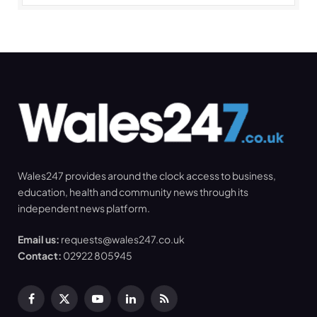
Wales247 provides around the clock access to business,
education, health and community news through its
independent news platform.
Email us:
requests@wales247.co.uk
Contact:
02922 805945
Facebook
X
YouTube
LinkedIn
RSS