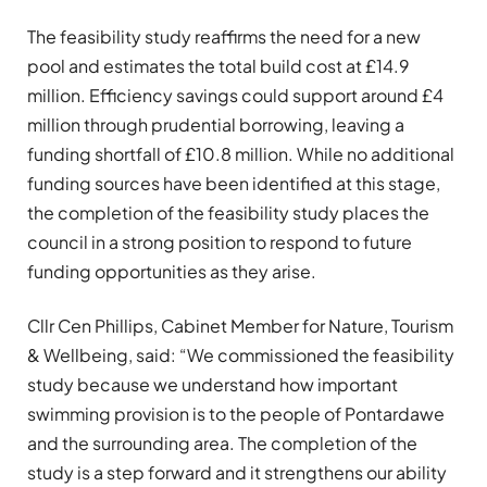
The feasibility study reaffirms the need for a new
pool and estimates the total build cost at £14.9
million. Efficiency savings could support around £4
million through prudential borrowing, leaving a
funding shortfall of £10.8 million. While no additional
funding sources have been identified at this stage,
the completion of the feasibility study places the
council in a strong position to respond to future
funding opportunities as they arise.
Cllr Cen Phillips, Cabinet Member for Nature, Tourism
& Wellbeing, said: “We commissioned the feasibility
study because we understand how important
swimming provision is to the people of Pontardawe
and the surrounding area. The completion of the
study is a step forward and it strengthens our ability