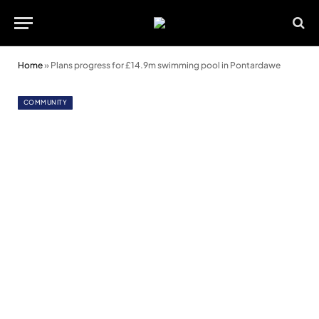
Home
»
Plans progress for £14.9m swimming pool in Pontardawe
COMMUNITY