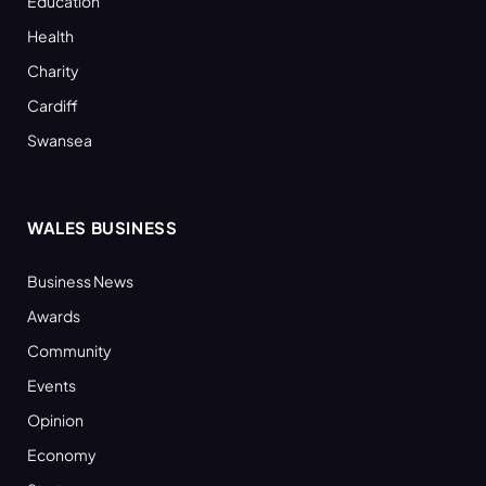
Education
Health
Charity
Cardiff
Swansea
WALES BUSINESS
Business News
Awards
Community
Events
Opinion
Economy