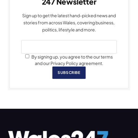
247 Newsletter
Sign up to get the latest hand-picked news and
stories from across Wales, covering business,
politics, lifestyle and more.
By signing up, you agree to the our terms
and our Privacy Policy agreement.
SUBSCRIBE