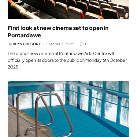
First look at new cinema set to open in
Pontardawe
By
RHYS GREGORY
October 2, 2025
0
The brand-new cinema at Pontardawe Arts Centre will
officially open its doors to the public on Monday 6th October
2025.…