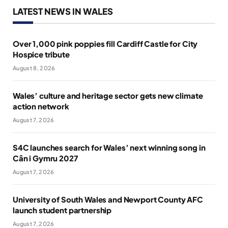
LATEST NEWS IN WALES
Over 1,000 pink poppies fill Cardiff Castle for City
Hospice tribute
August 8, 2026
Wales’ culture and heritage sector gets new climate
action network
August 7, 2026
S4C launches search for Wales’ next winning song in
Cân i Gymru 2027
August 7, 2026
University of South Wales and Newport County AFC
launch student partnership
August 7, 2026