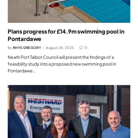
Plans progress for £14.9m swimming pool in
Pontardawe
By
RHYS GREGORY
August 28, 2025
0
Neath Port Talbot Council will present the findings of a
feasibility study into a proposed new swimming pool in
Pontardawe…