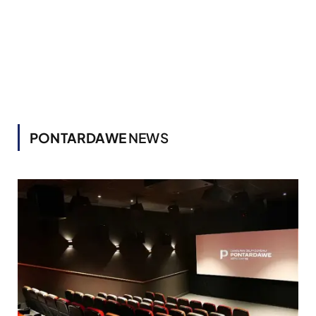
PONTARDAWE
NEWS