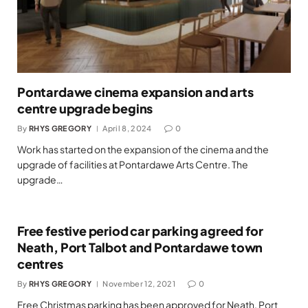
Pontardawe cinema expansion and arts
centre upgrade begins
By
RHYS GREGORY
April 8, 2024
0
Work has started on the expansion of the cinema and the
upgrade of facilities at Pontardawe Arts Centre. The
upgrade…
Free festive period car parking agreed for
Neath, Port Talbot and Pontardawe town
centres
By
RHYS GREGORY
November 12, 2021
0
Free Christmas parking has been approved for Neath, Port