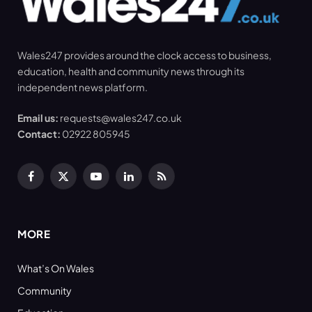
Wales247 provides around the clock access to business,
education, health and community news through its
independent news platform.
Email us:
requests@wales247.co.uk
Contact:
02922 805945
Facebook
X
YouTube
LinkedIn
RSS
(Twitter)
MORE
What’s On Wales
Community