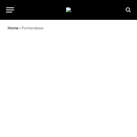
Home
»
Pontardawe