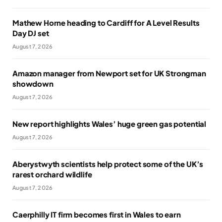
Mathew Horne heading to Cardiff for A Level Results
Day DJ set
August 7, 2026
Amazon manager from Newport set for UK Strongman
showdown
August 7, 2026
New report highlights Wales’ huge green gas potential
August 7, 2026
Aberystwyth scientists help protect some of the UK’s
rarest orchard wildlife
August 7, 2026
Caerphilly IT firm becomes first in Wales to earn