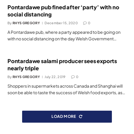
Pontardawe pub fined after ‘party’ with no
social distancing
By
RHYS GREGORY
December 15, 2020
0
A Pontardawe pub, where a party appeared to be going on
with no social distancing on the day Welsh Government…
Pontardawe salami producer sees exports
nearly triple
By
RHYS GREGORY
July 22, 2019
0
Shoppers in supermarkets across Canada and Shanghai will
soon be able to taste the success of Welsh food exports, as…
LOAD MORE