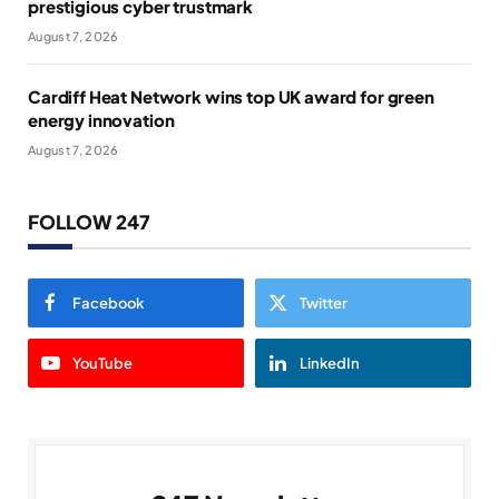
prestigious cyber trustmark
August 7, 2026
Cardiff Heat Network wins top UK award for green
energy innovation
August 7, 2026
FOLLOW 247
Facebook
Twitter
YouTube
LinkedIn