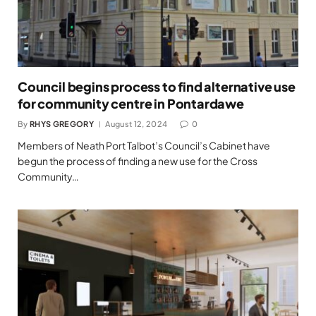
Council begins process to find alternative use
for community centre in Pontardawe
By
RHYS GREGORY
August 12, 2024
0
Members of Neath Port Talbot’s Council’s Cabinet have
begun the process of finding a new use for the Cross
Community…