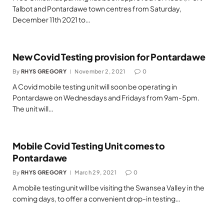
Talbot and Pontardawe town centres from Saturday,
December 11th 2021 to…
New Covid Testing provision for Pontardawe
By
RHYS GREGORY
November 2, 2021
0
A Covid mobile testing unit will soon be operating in
Pontardawe on Wednesdays and Fridays from 9am-5pm.
The unit will…
Mobile Covid Testing Unit comes to
Pontardawe
By
RHYS GREGORY
March 29, 2021
0
A mobile testing unit will be visiting the Swansea Valley in the
coming days, to offer a convenient drop-in testing…