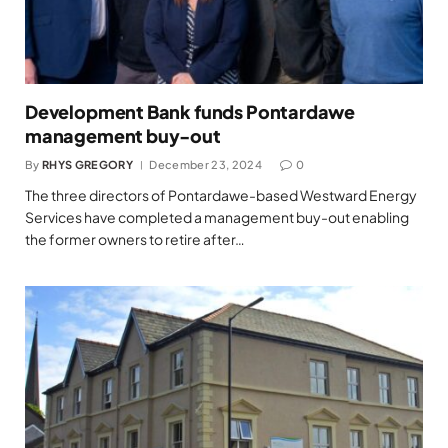
Development Bank funds Pontardawe
management buy-out
By
RHYS GREGORY
December 23, 2024
0
The three directors of Pontardawe-based Westward Energy
Services have completed a management buy-out enabling
the former owners to retire after…