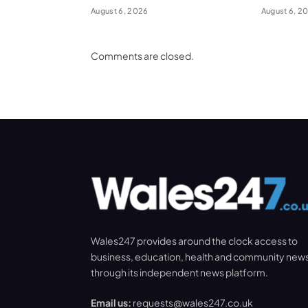
August 6, 2026
August 6, 2
Comments are closed.
Wales247 provides around the clock access to
business, education, health and community new
through its independent news platform.
Email us:
requests@wales247.co.uk