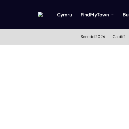
Cymru
FindMyTown
Bu
Senedd 2026
Cardiff