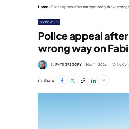
Home
»
Police appeal after car reportedly drove wron
COMMUNITY
Police appeal afte
wrong way on Fab
By
RHYS GREGORY
May 14, 2026
No Co
Share