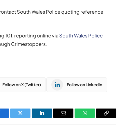
 contact South Wales Police quoting reference
g 101, reporting online via
South Wales Police
ough Crimestoppers.
Follow on X (Twitter)
Follow on LinkedIn
Facebook
Twitter
LinkedIn
Email
WhatsApp
Copy
Link