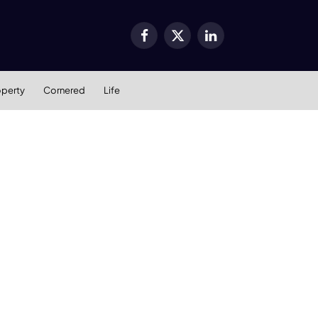
Facebook
X
LinkedIn
(Twitter)
operty
Cornered
Life