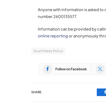
Anyone with information is asked to
number 2600135577.
Information can be provided by callin
online reporting
or anonymously thr
South Wales Police
Follow on Facebook
SHARE.