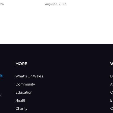
026
August 6, 2026
MORE
W
What’s On Wales
B
Community
A
Education
C
s
Health
E
Charity
O