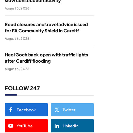
slow construction activity
August 6, 2026
Road closures and travel advice issued
for FA Community Shield in Cardiff
August 6, 2026
Heol Goch back open with traffic lights
after Cardiff flooding
August 6, 2026
FOLLOW 247
Facebook
Twitter
YouTube
LinkedIn