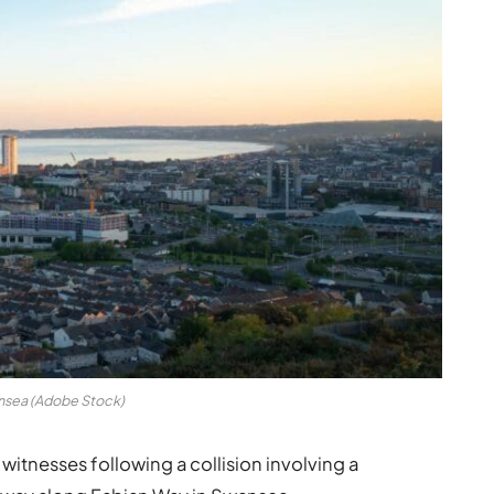
sea (Adobe Stock)
witnesses following a collision involving a