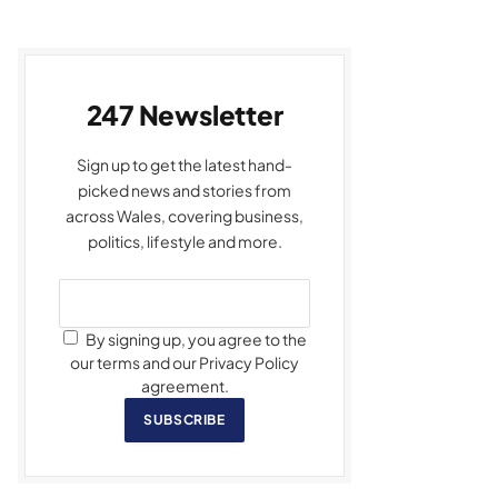
247 Newsletter
Sign up to get the latest hand-
picked news and stories from
across Wales, covering business,
politics, lifestyle and more.
By signing up, you agree to the
our terms and our Privacy Policy
agreement.
SUBSCRIBE