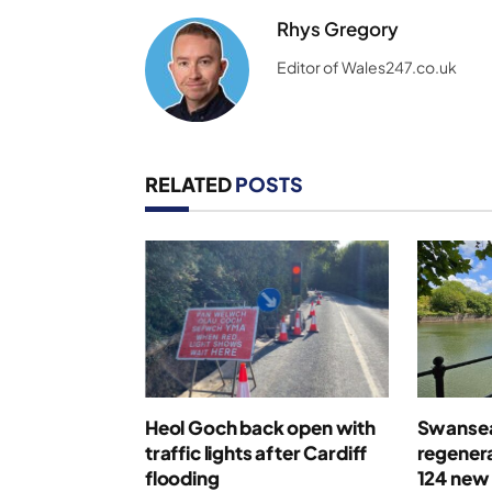
Rhys Gregory
Editor of Wales247.co.uk
RELATED
POSTS
Heol Goch back open with
Swansea
traffic lights after Cardiff
regenera
flooding
124 new