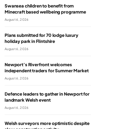
Swansea children to benefit from
Minecraft based wellbeing programme
August 6, 2026
Plans submitted for 70 lodge luxury
holiday park in Flintshire
August 6, 2026
Newport’s Riverfront welcomes
independent traders for Summer Market
August 6, 2026
Defence leaders to gather in Newport for
landmark Welsh event
August 6, 2026
Welsh surveyors more optimistic despite