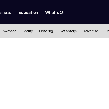
siness
Education
What’s On
Swansea
Charity
Motoring
Got a story?
Advertise
Pr