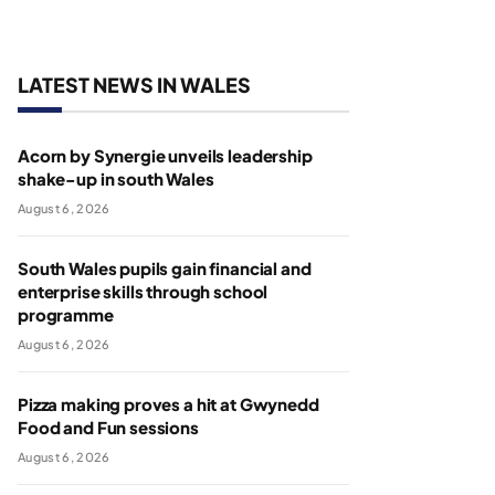
LATEST NEWS IN WALES
Acorn by Synergie unveils leadership
shake-up in south Wales
August 6, 2026
South Wales pupils gain financial and
enterprise skills through school
programme
August 6, 2026
Pizza making proves a hit at Gwynedd
Food and Fun sessions
August 6, 2026