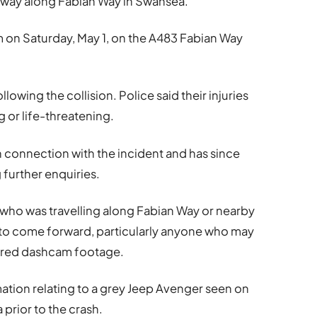
g way along Fabian Way in Swansea.
 on Saturday, May 1, on the A483 Fabian Way
lowing the collision. Police said their injuries
 or life-threatening.
 connection with the incident and has since
 further enquiries.
 who was travelling along Fabian Way or nearby
o come forward, particularly anyone who may
tured dashcam footage.
mation relating to a grey Jeep Avenger seen on
 prior to the crash.