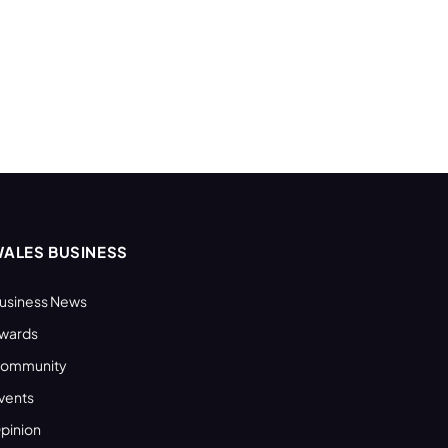
ALES BUSINESS
usiness News
wards
ommunity
vents
pinion