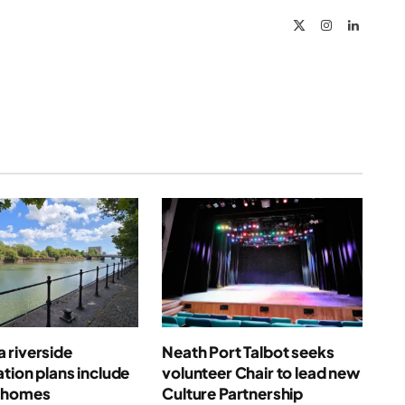
X
Instagram
LinkedIn
(Twitter)
 riverside
Neath Port Talbot seeks
tion plans include
volunteer Chair to lead new
 homes
Culture Partnership