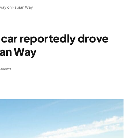
g way on Fabian Way
r car reportedly drove
ian Way
mments