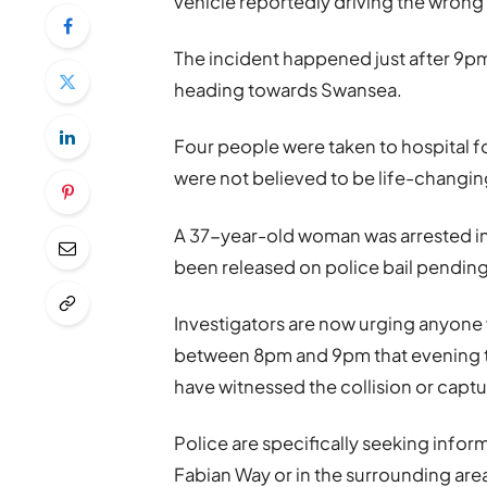
vehicle reportedly driving the wron
The incident happened just after 9pm
heading towards Swansea.
Four people were taken to hospital fol
were not believed to be life-changing
A 37-year-old woman was arrested in
been released on police bail pending
Investigators are now urging anyone
between 8pm and 9pm that evening t
have witnessed the collision or cap
Police are specifically seeking infor
Fabian Way or in the surrounding area