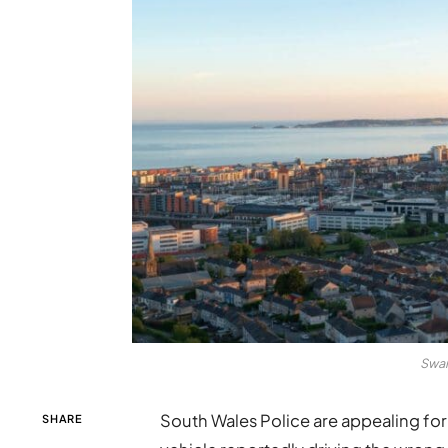
Swan
South Wales Police are appealing for 
SHARE