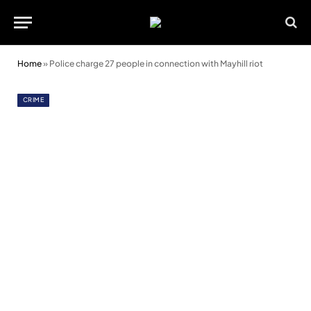
Home
»
Police charge 27 people in connection with Mayhill riot
CRIME