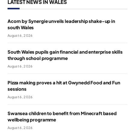
LATEST NEWS IN WALES
Acorn by Synergie unveils leadership shake-up in
south Wales
August 6, 2026
South Wales pupils gain financial and enterprise skills
through school programme
August 6, 2026
Pizza making proves a hit at Gwynedd Food and Fun
sessions
August 6, 2026
Swansea children to benefit from Minecraft based
wellbeing programme
August 6, 2026