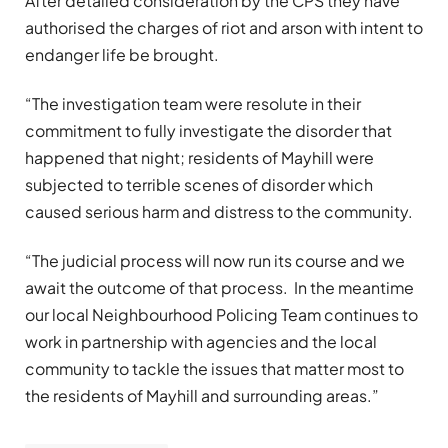
After detailed consideration by the CPS they have
authorised the charges of riot and arson with intent to
endanger life be brought.
“The investigation team were resolute in their
commitment to fully investigate the disorder that
happened that night; residents of Mayhill were
subjected to terrible scenes of disorder which
caused serious harm and distress to the community.
“The judicial process will now run its course and we
await the outcome of that process. In the meantime
our local Neighbourhood Policing Team continues to
work in partnership with agencies and the local
community to tackle the issues that matter most to
the residents of Mayhill and surrounding areas.”