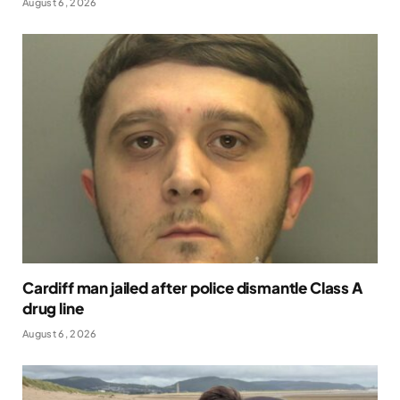
August 6, 2026
Cardiff man jailed after police dismantle Class A
drug line
August 6, 2026