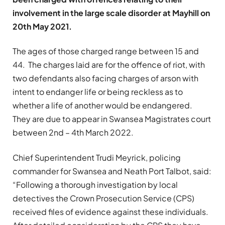
involvement in the large scale disorder at Mayhill on
20th May 2021.
The ages of those charged range between 15 and
44. The charges laid are for the offence of riot, with
two defendants also facing charges of arson with
intent to endanger life or being reckless as to
whether a life of another would be endangered.
They are due to appear in Swansea Magistrates court
between 2nd – 4th March 2022.
Chief Superintendent Trudi Meyrick, policing
commander for Swansea and Neath Port Talbot, said:
“Following a thorough investigation by local
detectives the Crown Prosecution Service (CPS)
received files of evidence against these individuals.