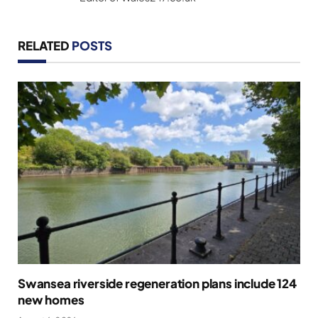
RELATED
POSTS
Swansea riverside regeneration plans include 124
new homes