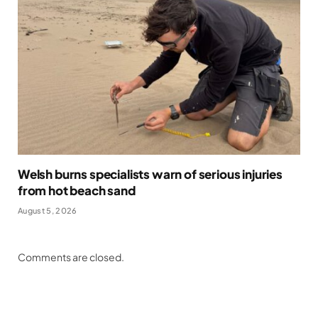
Welsh burns specialists warn of serious injuries
from hot beach sand
August 5, 2026
Comments are closed.