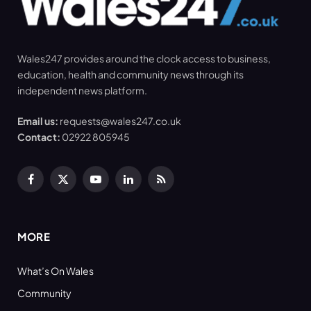
Wales247 provides around the clock access to business,
education, health and community news through its
independent news platform.
Email us:
requests@wales247.co.uk
Contact:
02922 805945
Facebook
X
YouTube
LinkedIn
RSS
(Twitter)
MORE
What’s On Wales
Community