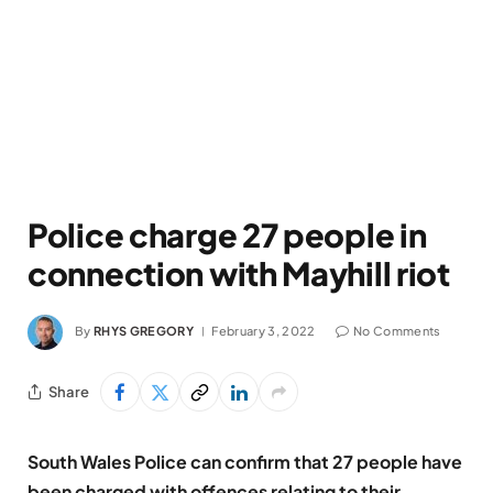
Police charge 27 people in
connection with Mayhill riot
By
RHYS GREGORY
February 3, 2022
No Comments
Share
South Wales Police can confirm that 27 people have
been charged with offences relating to their