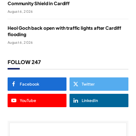
Community Shield in Cardiff
August 6, 2026
Heol Goch back open with traffic lights after Cardiff
flooding
August 6, 2026
FOLLOW 247
Facebook
Twitter
YouTube
LinkedIn