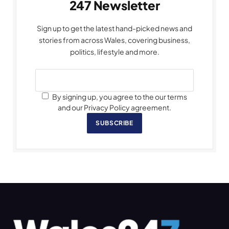
247 Newsletter
Sign up to get the latest hand-picked news and
stories from across Wales, covering business,
politics, lifestyle and more.
By signing up, you agree to the our terms
and our Privacy Policy agreement.
SUBSCRIBE