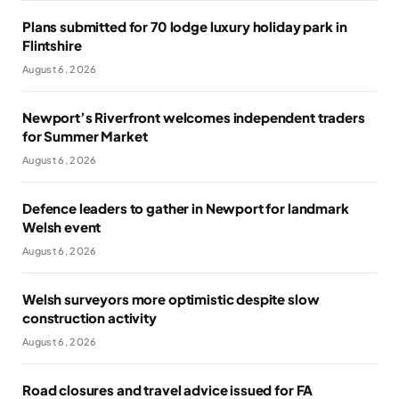
Plans submitted for 70 lodge luxury holiday park in
Flintshire
August 6, 2026
Newport’s Riverfront welcomes independent traders
for Summer Market
August 6, 2026
Defence leaders to gather in Newport for landmark
Welsh event
August 6, 2026
Welsh surveyors more optimistic despite slow
construction activity
August 6, 2026
Road closures and travel advice issued for FA