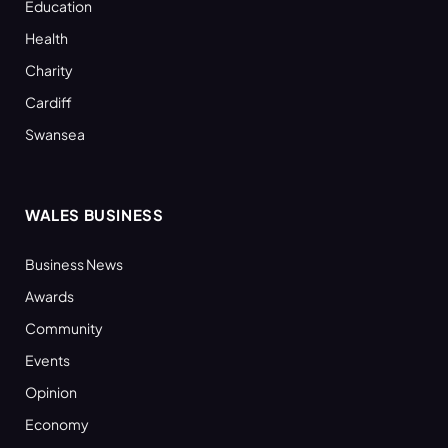
Education
Health
Charity
Cardiff
Swansea
WALES BUSINESS
Business News
Awards
Community
Events
Opinion
Economy