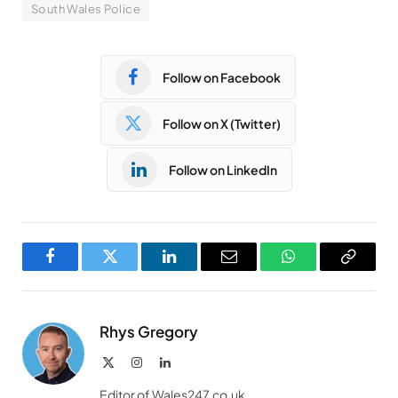
South Wales Police
Follow on Facebook
Follow on X (Twitter)
Follow on LinkedIn
Facebook
Twitter
LinkedIn
Email
WhatsApp
Copy
Link
Rhys Gregory
X
Instagram
LinkedIn
(Twitter)
Editor of Wales247.co.uk