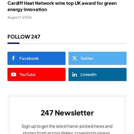
Cardiff Heat Network wins top UK award for green
energy innovation
August 7, 2026
FOLLOW 247
Facebook
Twitter
YouTube
LinkedIn
247 Newsletter
Sign up to get the latest hand-picked news and
stories from across Wales, covering business,