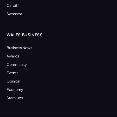
Cardiff
Swansea
WALES BUSINESS
Business News
Awards
Community
Events
Opinion
Economy
Start-ups