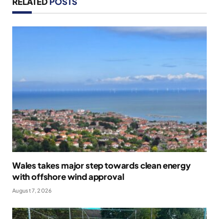
RELATED
POSTS
Wales takes major step towards clean energy
with offshore wind approval
August 7, 2026