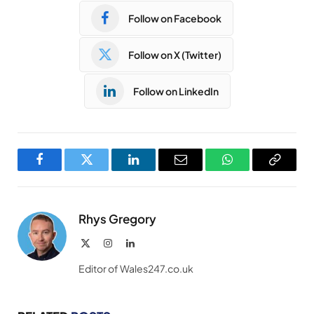
Follow on Facebook
Follow on X (Twitter)
Follow on LinkedIn
Facebook
Twitter
LinkedIn
Email
WhatsApp
Copy
Link
Rhys Gregory
X
Instagram
LinkedIn
(Twitter)
Editor of Wales247.co.uk