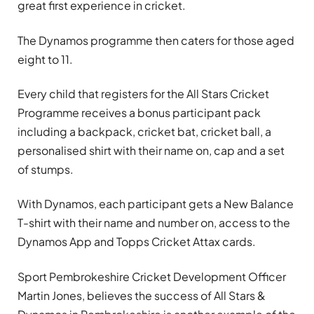
great first experience in cricket.
The Dynamos programme then caters for those aged
eight to 11.
Every child that registers for the All Stars Cricket
Programme receives a bonus participant pack
including a backpack, cricket bat, cricket ball, a
personalised shirt with their name on, cap and a set
of stumps.
With Dynamos, each participant gets a New Balance
T-shirt with their name and number on, access to the
Dynamos App and Topps Cricket Attax cards.
Sport Pembrokeshire Cricket Development Officer
Martin Jones, believes the success of All Stars &