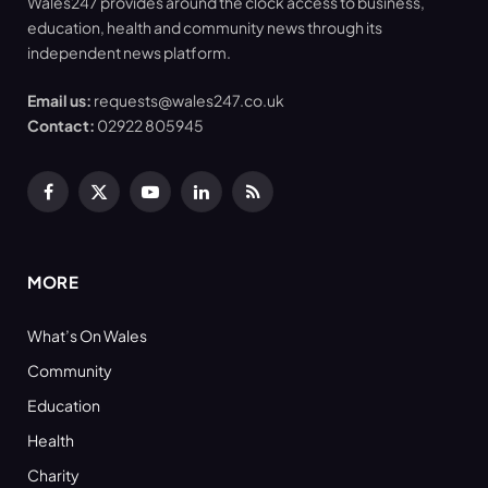
Wales247 provides around the clock access to business,
education, health and community news through its
independent news platform.
Email us:
requests@wales247.co.uk
Contact:
02922 805945
Facebook
X
YouTube
LinkedIn
RSS
(Twitter)
MORE
What’s On Wales
Community
Education
Health
Charity