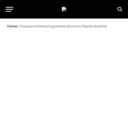
Home
»
Popular cricket programme returns to Pembrokeshire