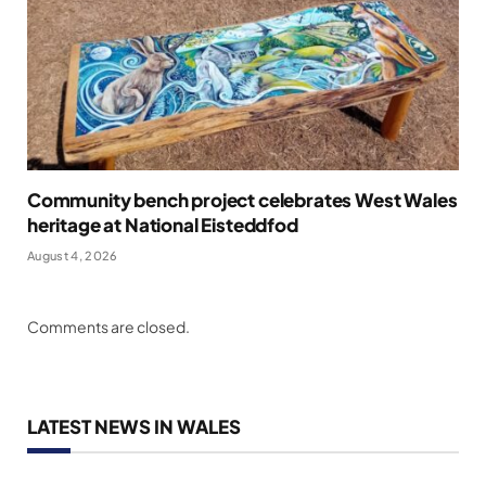
Community bench project celebrates West Wales
heritage at National Eisteddfod
August 4, 2026
Comments are closed.
LATEST NEWS IN WALES