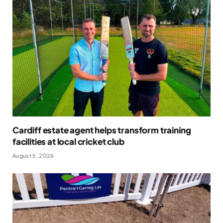
Cardiff estate agent helps transform training
facilities at local cricket club
August 5, 2026