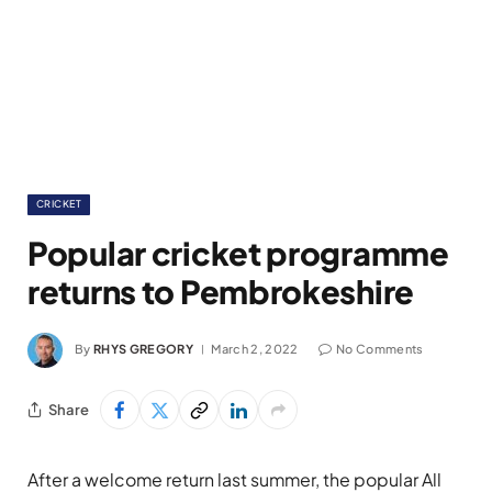
CRICKET
Popular cricket programme
returns to Pembrokeshire
By
RHYS GREGORY
March 2, 2022
No Comments
Share
After a welcome return last summer, the popular All