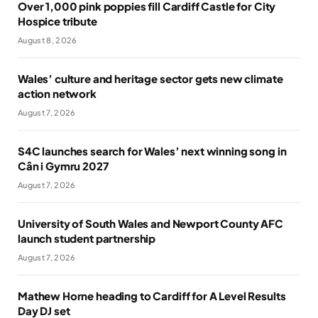
Over 1,000 pink poppies fill Cardiff Castle for City
Hospice tribute
August 8, 2026
Wales’ culture and heritage sector gets new climate
action network
August 7, 2026
S4C launches search for Wales’ next winning song in
Cân i Gymru 2027
August 7, 2026
University of South Wales and Newport County AFC
launch student partnership
August 7, 2026
Mathew Horne heading to Cardiff for A Level Results
Day DJ set