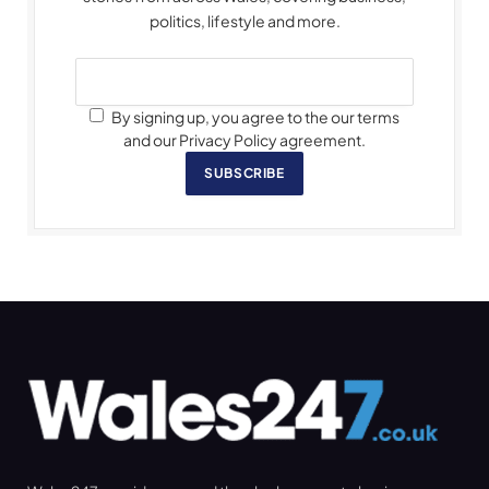
politics, lifestyle and more.
By signing up, you agree to the our terms
and our Privacy Policy agreement.
SUBSCRIBE