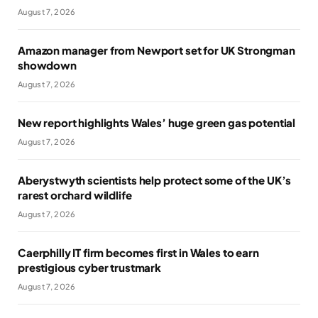
August 7, 2026
Amazon manager from Newport set for UK Strongman
showdown
August 7, 2026
New report highlights Wales’ huge green gas potential
August 7, 2026
Aberystwyth scientists help protect some of the UK’s
rarest orchard wildlife
August 7, 2026
Caerphilly IT firm becomes first in Wales to earn
prestigious cyber trustmark
August 7, 2026