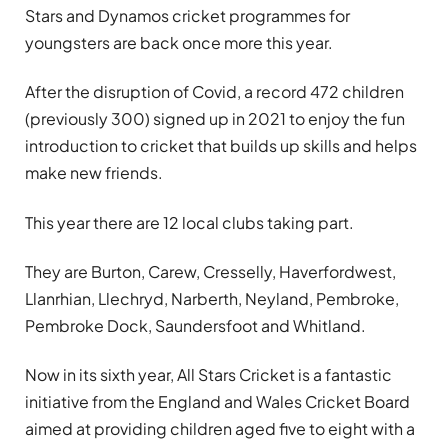
Stars and Dynamos cricket programmes for
youngsters are back once more this year.
After the disruption of Covid, a record 472 children
(previously 300) signed up in 2021 to enjoy the fun
introduction to cricket that builds up skills and helps
make new friends.
This year there are 12 local clubs taking part.
They are Burton, Carew, Cresselly, Haverfordwest,
Llanrhian, Llechryd, Narberth, Neyland, Pembroke,
Pembroke Dock, Saundersfoot and Whitland.
Now in its sixth year, All Stars Cricket is a fantastic
initiative from the England and Wales Cricket Board
aimed at providing children aged five to eight with a