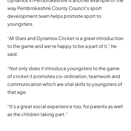
Dynamos in Pembrokeshire is another example of the
way Pembrokeshire County Council’s sport
development team helps promote sport to
youngsters.
“All Stars and Dynamos Cricket is a great introduction
to the game and we’re happy to be a part of it,” he
said.
“Not only does it introduce youngsters to the game
of cricket it promotes co-ordination, teamwork and
communication which are vital skills to youngsters of
that age.
“It’s a great social experience too, for parents as well
as the children taking part.”