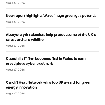
August 7, 2026
New report highlights Wales’ huge green gas potential
August 7, 2026
Aberystwyth scientists help protect some of the UK’s
rarest orchard wildlife
August 7, 2026
Caerphilly IT firm becomes first in Wales to earn
prestigious cyber trustmark
August 7, 2026
Cardiff Heat Network wins top UK award for green
energy innovation
August 7, 2026