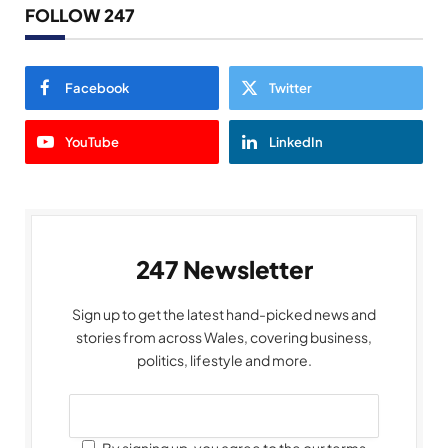
FOLLOW 247
Facebook
Twitter
YouTube
LinkedIn
247 Newsletter
Sign up to get the latest hand-picked news and
stories from across Wales, covering business,
politics, lifestyle and more.