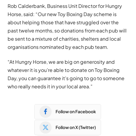
Rob Calderbank, Business Unit Director for Hungry
Horse, said: “Our new Toy Boxing Day scheme is
about helping those that have struggled over the
past twelve months, so donations from each pub will
be sent to a mixture of charities, shelters and local
organisations nominated by each pub team.
“At Hungry Horse, we are big on generosity and
whatever it is you’re able to donate on Toy Boxing
Day, you can guarantee it’s going to go to someone
who really needs it in your local area.”
Follow on Facebook
Follow on X (Twitter)