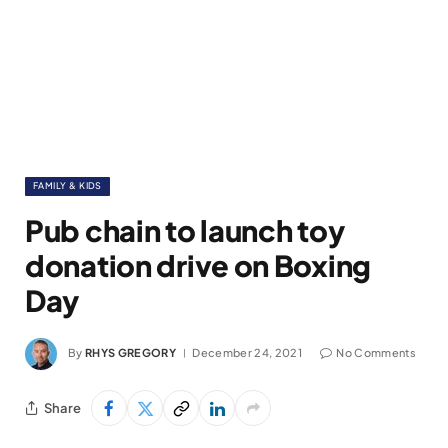
FAMILY & KIDS
Pub chain to launch toy
donation drive on Boxing
Day
By
RHYS GREGORY
December 24, 2021
No Comments
Share