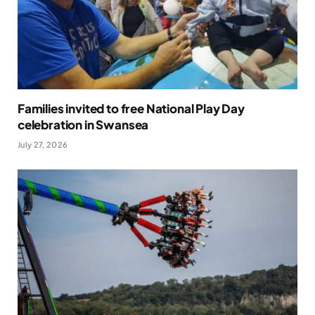
Families invited to free National Play Day
celebration in Swansea
July 27, 2026