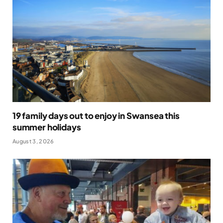
19 family days out to enjoy in Swansea this
summer holidays
August 3, 2026