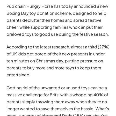
Pub chain Hungry Horse has today announced a new
Boxing Day toy donation scheme, designed to help
parents declutter their homes and spread festive
cheer, while supporting families who can put their
preloved toys to good use during the festive season.
According to the latest research, almost a third (27%)
of UK kids get bored of their new presents in under
ten minutes on Christmas day, putting pressure on
parents to buy more and more toys to keep them
entertained.
Getting rid of the unwanted or unused toys can be a
massive challenge for Brits, with a whopping 40% of
parents simply throwing them away when they’re no
longer wanted to save themselves the hassle. What’s
more, a quarter of Mums and Dads (25%) say they’ve