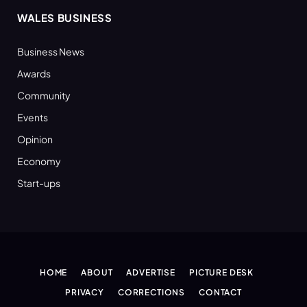
WALES BUSINESS
Business News
Awards
Community
Events
Opinion
Economy
Start-ups
HOME
ABOUT
ADVERTISE
PICTURE DESK
PRIVACY
CORRECTIONS
CONTACT