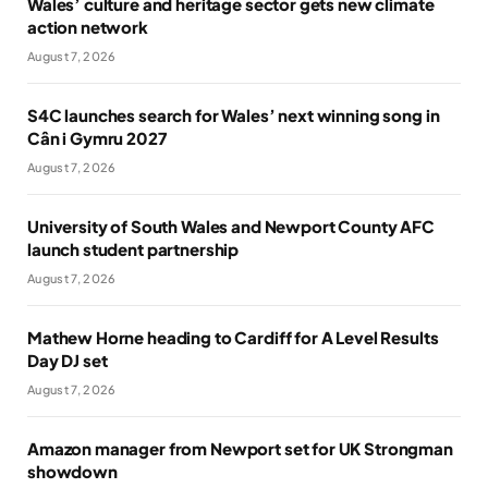
Wales’ culture and heritage sector gets new climate
action network
August 7, 2026
S4C launches search for Wales’ next winning song in
Cân i Gymru 2027
August 7, 2026
University of South Wales and Newport County AFC
launch student partnership
August 7, 2026
Mathew Horne heading to Cardiff for A Level Results
Day DJ set
August 7, 2026
Amazon manager from Newport set for UK Strongman
showdown