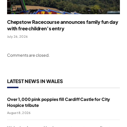
Chepstow Racecourse announces family fun day
with free children’s entry
July 26, 2026
Comments are closed.
LATEST NEWS IN WALES
Over 1,000 pink poppies fill Cardiff Castle for City
Hospice tribute
August 8, 2026