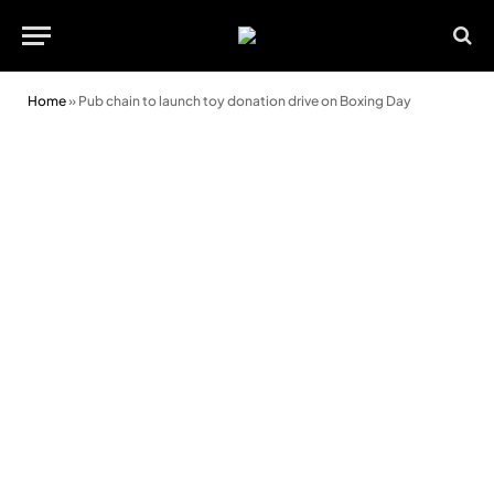
Home
»
Pub chain to launch toy donation drive on Boxing Day