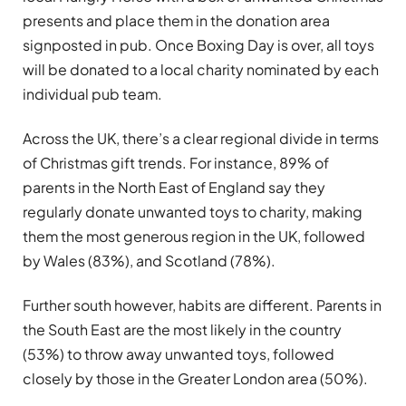
presents and place them in the donation area
signposted in pub. Once Boxing Day is over, all toys
will be donated to a local charity nominated by each
individual pub team.
Across the UK, there’s a clear regional divide in terms
of Christmas gift trends. For instance, 89% of
parents in the North East of England say they
regularly donate unwanted toys to charity, making
them the most generous region in the UK, followed
by Wales (83%), and Scotland (78%).
Further south however, habits are different. Parents in
the South East are the most likely in the country
(53%) to throw away unwanted toys, followed
closely by those in the Greater London area (50%).