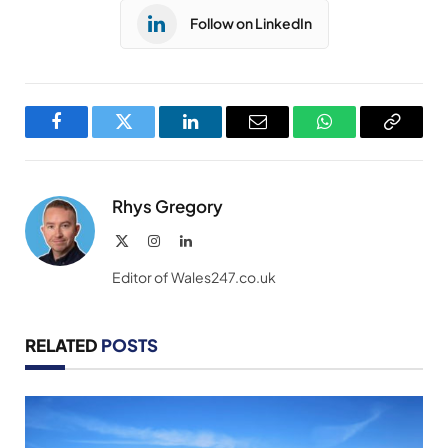
Follow on LinkedIn
Facebook
Twitter
LinkedIn
Email
WhatsApp
Copy
Link
Rhys Gregory
X
Instagram
LinkedIn
(Twitter)
Editor of Wales247.co.uk
RELATED
POSTS