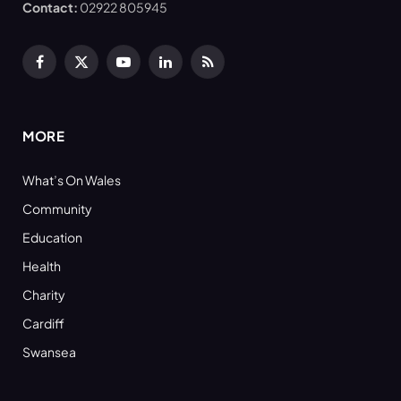
Contact:
02922 805945
Facebook
X
YouTube
LinkedIn
RSS
(Twitter)
MORE
What’s On Wales
Community
Education
Health
Charity
Cardiff
Swansea