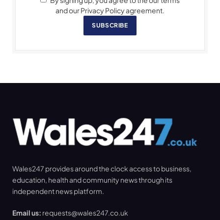
By signing up, you agree to the our terms
and our Privacy Policy agreement.
SUBSCRIBE
Wales247 provides around the clock access to business,
education, health and community news through its
independent news platform.
Email us:
requests@wales247.co.uk