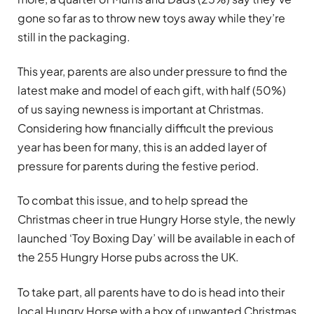
gone so far as to throw new toys away while they’re
still in the packaging.
This year, parents are also under pressure to find the
latest make and model of each gift, with half (50%)
of us saying newness is important at Christmas.
Considering how financially difficult the previous
year has been for many, this is an added layer of
pressure for parents during the festive period.
To combat this issue, and to help spread the
Christmas cheer in true Hungry Horse style, the newly
launched ‘Toy Boxing Day’ will be available in each of
the 255 Hungry Horse pubs across the UK.
To take part, all parents have to do is head into their
local Hungry Horse with a box of unwanted Christmas