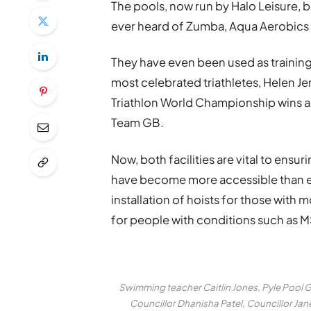
The pools, now run by Halo Leisure, 
ever heard of Zumba, Aqua Aerobics 
They have even been used as training 
most celebrated triathletes, Helen Je
Triathlon World Championship wins a
Team GB.
Now, both facilities are vital to ens
have become more accessible than 
installation of hoists for those with m
for people with conditions such as M
Swimming teacher Caitlin Jones, Pyle Pool 
Councillor Dhanisha Patel, Councillor J