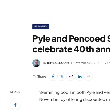
BRIDGEND
Pyle and Pencoed
celebrate 40th ann
By
RHYS GREGORY
November 30, 2021
Share
Swimming pools in both Pyle and Penc
SHARE
November by offering discounted 