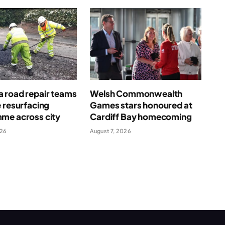
 road repair teams
Welsh Commonwealth
 resurfacing
Games stars honoured at
me across city
Cardiff Bay homecoming
026
August 7, 2026