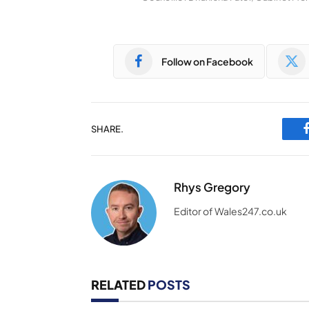
Follow on Facebook
SHARE.
Rhys Gregory
Editor of Wales247.co.uk
RELATED
POSTS