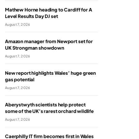
Mathew Horne heading to Cardiff for A
Level Results Day DJ set
August 7, 2026
Amazon manager from Newport set for
UK Strongman showdown
August 7, 2026
New report highlights Wales’ huge green
gas potential
August 7, 2026
Aberystwyth scientists help protect
some of the UK’s rarest orchard wildlife
August 7, 2026
Caerphilly IT firm becomes first in Wales