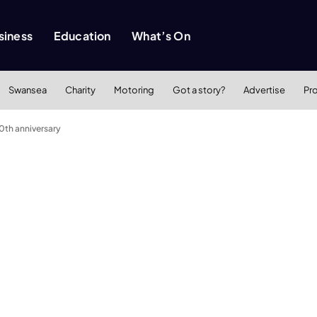
siness
Education
What’s On
Swansea
Charity
Motoring
Got a story?
Advertise
Pr
0th anniversary