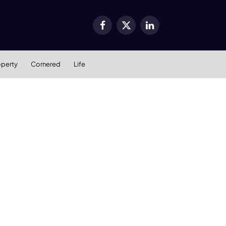
Facebook
X
LinkedIn
(Twitter)
operty
Cornered
Life