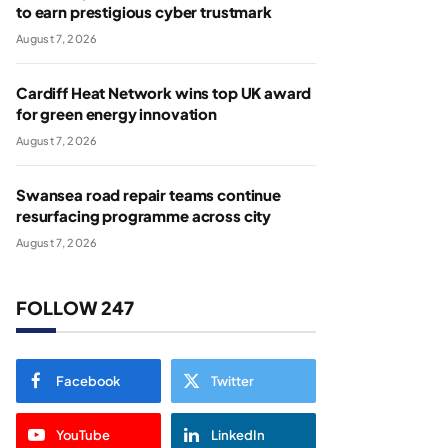
to earn prestigious cyber trustmark
August 7, 2026
Cardiff Heat Network wins top UK award
for green energy innovation
August 7, 2026
Swansea road repair teams continue
resurfacing programme across city
August 7, 2026
FOLLOW 247
Facebook
Twitter
YouTube
LinkedIn