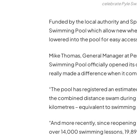
celebrate Pyle Sw
Funded by the local authority and Spo
Swimming Pool which allow new wheel
lowered into the pool for easy acce
Mike Thomas, General Manager at P
Swimming Pool officially opened its d
really made a difference when it come
“The pool has registered an estimate
the combined distance swam during thi
kilometres – equivalent to swimming
“And more recently, since reopening
over 14,000 swimming lessons, 19,89