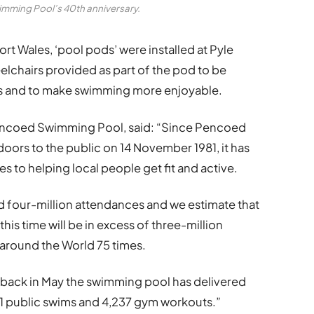
imming Pool’s 40th anniversary.
rt Wales, ‘pool pods’ were installed at Pyle
chairs provided as part of the pod to be
ss and to make swimming more enjoyable.
encoed Swimming Pool, said: “Since Pencoed
oors to the public on 14 November 1981, it has
s to helping local people get fit and active.
d four-million attendances and we estimate that
s time will be in excess of three-million
 around the World 75 times.
 back in May the swimming pool has delivered
1 public swims and 4,237 gym workouts.”