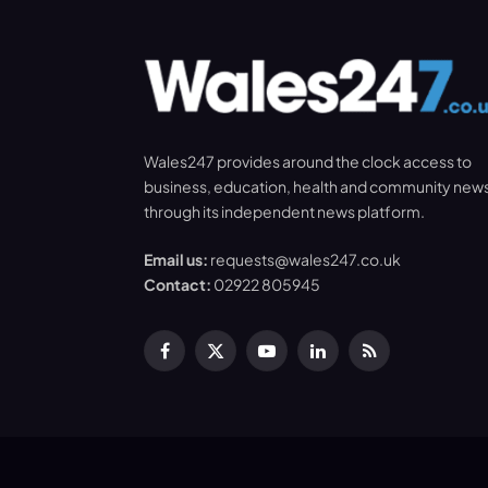
Wales247 provides around the clock access to
business, education, health and community new
through its independent news platform.
Email us:
requests@wales247.co.uk
Contact:
02922 805945
Facebook
X
YouTube
LinkedIn
RSS
(Twitter)