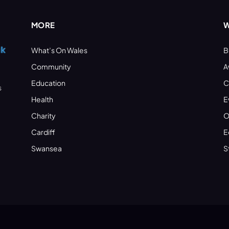
MORE
W
What’s On Wales
B
Community
A
Education
C
s
Health
E
Charity
O
Cardiff
E
Swansea
S