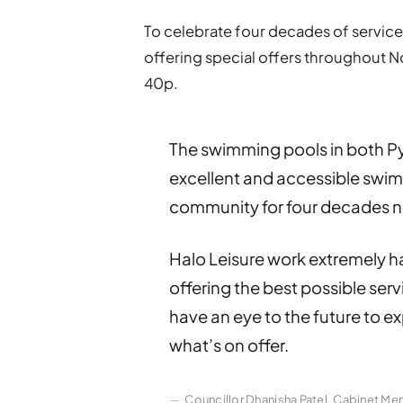
To celebrate four decades of servic
offering special offers throughout N
40p.
The swimming pools in both P
excellent and accessible swimm
community for four decades 
Halo Leisure work extremely ha
offering the best possible ser
have an eye to the future to 
what’s on offer.
Councillor Dhanisha Patel, Cabinet Me