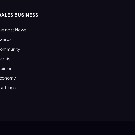
ALES BUSINESS
usiness News
wards
ommunity
vents
pinion
conomy
tart-ups