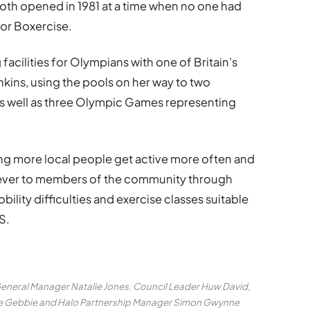
both opened in 1981 at a time when no one had
or Boxercise.
facilities for Olympians with one of Britain’s
nkins, using the pools on her way to two
s well as three Olympic Games representing
uring more local people get active more often and
ever to members of the community through
obility difficulties and exercise classes suitable
S.
General Manager Natalie Jones, Council Leader Huw David,
ane Gebbie and Halo Partnership Manager Simon Gwynne