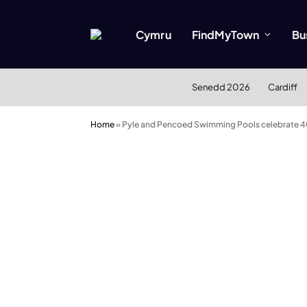
Cymru
FindMyTown
Bu
Senedd 2026
Cardiff
Home
»
Pyle and Pencoed Swimming Pools celebrate 4