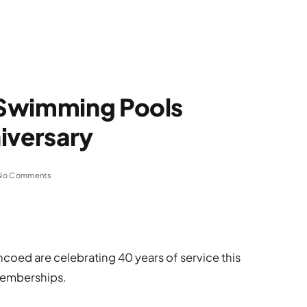
 Swimming Pools
iversary
No Comments
oed are celebrating 40 years of service this
memberships.