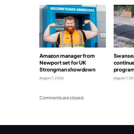
Amazon manager from
Swansea
Newport set for UK
continue
Strongman showdown
program
August 7, 2026
August 7, 2
Comments are closed.