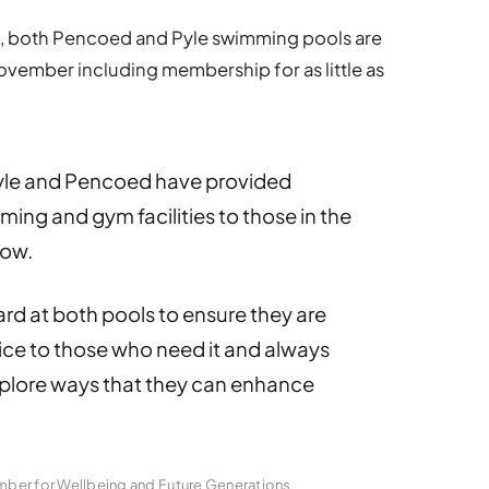
e, both Pencoed and Pyle swimming pools are
ovember including membership for as little as
yle and Pencoed have provided
ing and gym facilities to those in the
now.
rd at both pools to ensure they are
vice to those who need it and always
explore ways that they can enhance
mber for Wellbeing and Future Generations