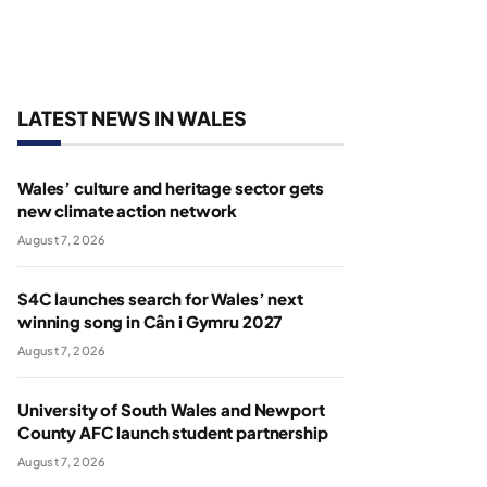
LATEST NEWS IN WALES
Wales’ culture and heritage sector gets
new climate action network
August 7, 2026
S4C launches search for Wales’ next
winning song in Cân i Gymru 2027
August 7, 2026
University of South Wales and Newport
County AFC launch student partnership
August 7, 2026