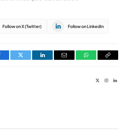
Follow on X (Twitter)
Follow on LinkedIn
Facebook
Twitter
LinkedIn
Email
WhatsApp
Copy
Link
X
Instagram
LinkedIn
(Twitter)