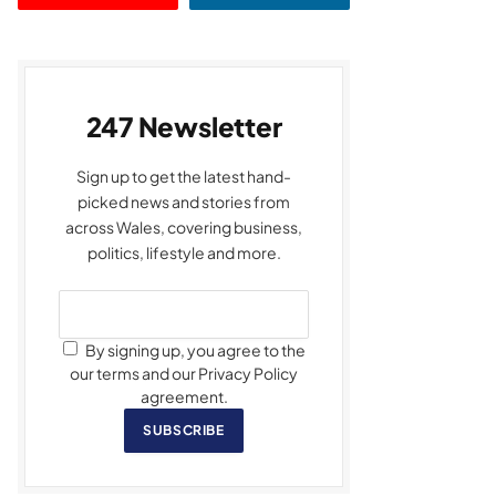
247 Newsletter
Sign up to get the latest hand-
picked news and stories from
across Wales, covering business,
politics, lifestyle and more.
By signing up, you agree to the
our terms and our Privacy Policy
agreement.
SUBSCRIBE