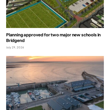
Planning approved for two major new schools in
Bridgend
July 29, 2026