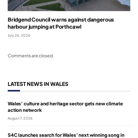
Bridgend Council warns against dangerous
harbour jumping at Porthcawl
July 26, 2026
Comments are closed.
LATEST NEWS IN WALES
Wales’ culture and heritage sector gets new climate
action network
August 7, 2026
S4C launches search for Wales’ next winning song in