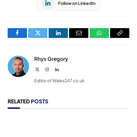
Follow on LinkedIn
Facebook
Twitter
LinkedIn
Email
WhatsApp
Copy
Link
Rhys Gregory
X
Instagram
LinkedIn
(Twitter)
Editor of Wales247.co.uk
RELATED
POSTS