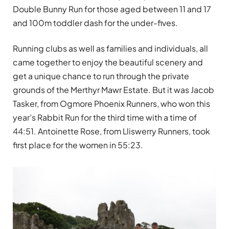
Double Bunny Run for those aged between 11 and 17
and 100m toddler dash for the under-fives.
Running clubs as well as families and individuals, all
came together to enjoy the beautiful scenery and
get a unique chance to run through the private
grounds of the Merthyr Mawr Estate. But it was Jacob
Tasker, from Ogmore Phoenix Runners, who won this
year’s Rabbit Run for the third time with a time of
44:51. Antoinette Rose, from Lliswerry Runners, took
first place for the women in 55:23.