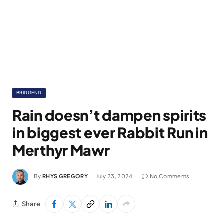
BRIDGEND
Rain doesn’t dampen spirits
in biggest ever Rabbit Run in
Merthyr Mawr
By
RHYS GREGORY
July 23, 2024
No Comments
Share