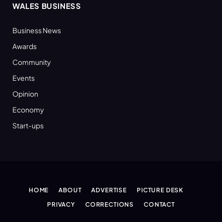
WALES BUSINESS
Business News
Awards
Community
Events
Opinion
Economy
Start-ups
HOME
ABOUT
ADVERTISE
PICTURE DESK
PRIVACY
CORRECTIONS
CONTACT