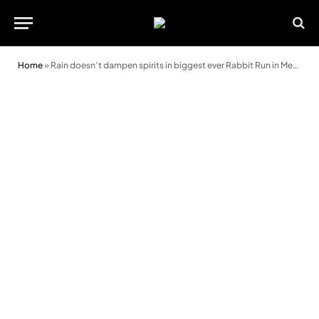
Home
»
Rain doesn’t dampen spirits in biggest ever Rabbit Run in Merthyr Mawr