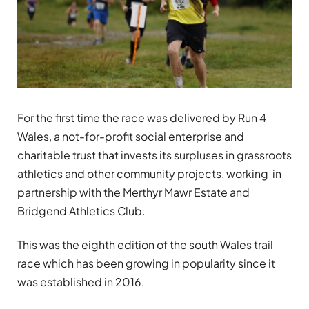
For the first time the race was delivered by Run 4
Wales, a not-for-profit social enterprise and
charitable trust that invests its surpluses in grassroots
athletics and other community projects, working in
partnership with the Merthyr Mawr Estate and
Bridgend Athletics Club.
This was the eighth edition of the south Wales trail
race which has been growing in popularity since it
was established in 2016.