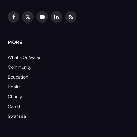
Facebook
X
YouTube
LinkedIn
RSS
(Twitter)
MORE
What’s On Wales
Community
Education
Health
Charity
Cardiff
Swansea