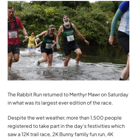
The Rabbit Run returned to Merthyr Mawr on Saturday
in what was its largest ever edition of the race.
Despite the wet weather, more than 1,500 people
registered to take part in the day’s festivities which
saw a 12K trail race, 2K Bunny family fun run, 4K