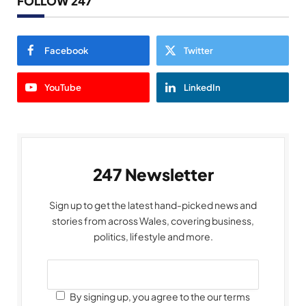
FOLLOW 247
Facebook
Twitter
YouTube
LinkedIn
247 Newsletter
Sign up to get the latest hand-picked news and
stories from across Wales, covering business,
politics, lifestyle and more.
By signing up, you agree to the our terms