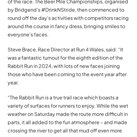
of the race. The Beer Mile Championships, organised
by Bridgend’s #DrinkNStride, then commenced to
round off the day’s activities with competitors racing
around the course in fancy dress, bringing smiles to
everyone’s faces.
Steve Brace, Race Director at Run 4 Wales, said: “It
was a fantastic turnout for the eighth edition of the
Rabbit Run in 2024, with lots of new faces joining
those who have been coming to the event year after
year.
“The Rabbit Run is a true trail race which boasts a
variety of surfaces for runners to enjoy. While the wet
weather on Saturday made the route more difficult in
parts, it all added to the fun atmosphere – and made
crossing the river to get all that mud off even more