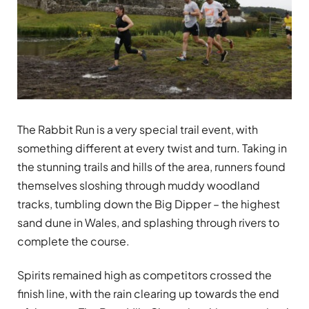
The Rabbit Run is a very special trail event, with
something different at every twist and turn. Taking in
the stunning trails and hills of the area, runners found
themselves sloshing through muddy woodland
tracks, tumbling down the Big Dipper – the highest
sand dune in Wales, and splashing through rivers to
complete the course.
Spirits remained high as competitors crossed the
finish line, with the rain clearing up towards the end