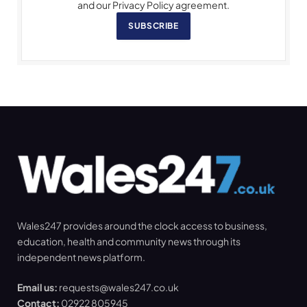
and our Privacy Policy agreement.
SUBSCRIBE
Wales247 provides around the clock access to business,
education, health and community news through its
independent news platform.
Email us:
requests@wales247.co.uk
Contact:
02922 805945