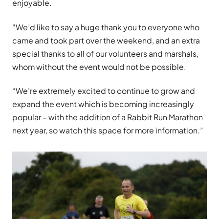
enjoyable.
“We’d like to say a huge thank you to everyone who
came and took part over the weekend, and an extra
special thanks to all of our volunteers and marshals,
whom without the event would not be possible.
“We’re extremely excited to continue to grow and
expand the event which is becoming increasingly
popular – with the addition of a Rabbit Run Marathon
next year, so watch this space for more information.”