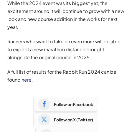
While the 2024 event was its biggest yet, the
excitement around it will continue to grow with a new
look and new course addition in the works for next
year.
Runners who want to take on even more will be able
to expect a new marathon distance brought
alongside the original course in 2025.
A full list of results for the Rabbit Run 2024 can be
found
here
.
Follow on Facebook
Follow on X (Twitter)