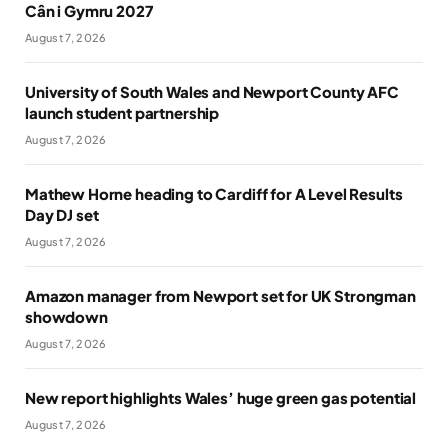
Cân i Gymru 2027
August 7, 2026
University of South Wales and Newport County AFC
launch student partnership
August 7, 2026
Mathew Horne heading to Cardiff for A Level Results
Day DJ set
August 7, 2026
Amazon manager from Newport set for UK Strongman
showdown
August 7, 2026
New report highlights Wales’ huge green gas potential
August 7, 2026