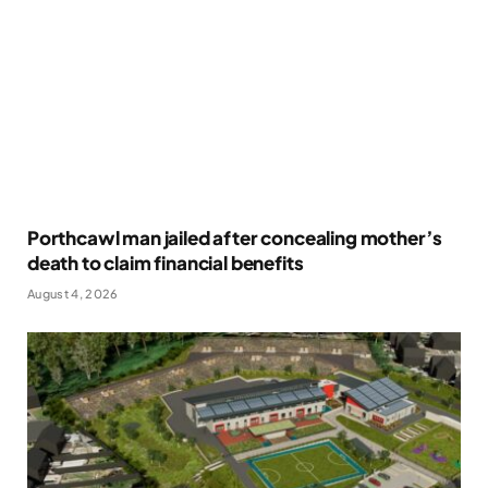
Porthcawl man jailed after concealing mother’s
death to claim financial benefits
August 4, 2026