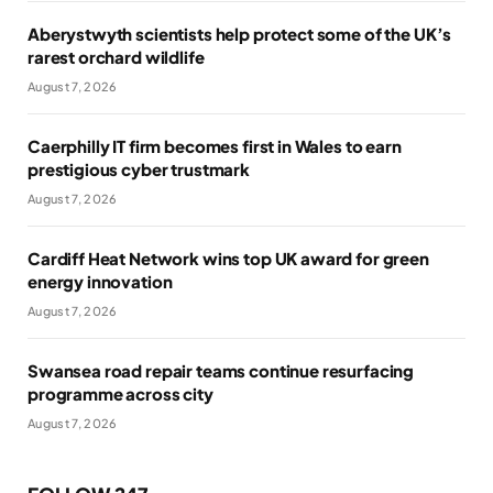
Aberystwyth scientists help protect some of the UK’s
rarest orchard wildlife
August 7, 2026
Caerphilly IT firm becomes first in Wales to earn
prestigious cyber trustmark
August 7, 2026
Cardiff Heat Network wins top UK award for green
energy innovation
August 7, 2026
Swansea road repair teams continue resurfacing
programme across city
August 7, 2026