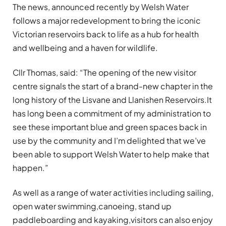
The news, announced recently by Welsh Water
follows a major redevelopment to bring the iconic
Victorian reservoirs back to life as a hub for health
and wellbeing and a haven for wildlife.
Cllr Thomas, said: “The opening of the new visitor
centre signals the start of a brand-new chapter in the
long history of the Lisvane and Llanishen Reservoirs.
It
has long been a commitment of my administration to
see these important blue and green spaces back in
use by the community and I’m delighted that we’ve
been able to support Welsh Water to help make that
happen.”
As well as a range of water activities including sailing,
open water swimming,canoeing, stand up
paddleboarding and kayaking,visitors can also enjoy