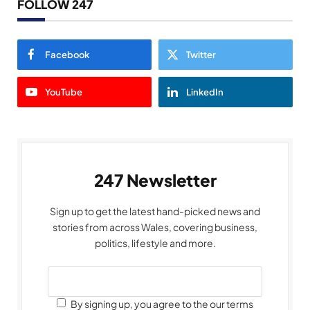
FOLLOW 247
Facebook
Twitter
YouTube
LinkedIn
247 Newsletter
Sign up to get the latest hand-picked news and
stories from across Wales, covering business,
politics, lifestyle and more.
By signing up, you agree to the our terms