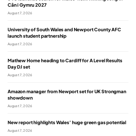
Cân i Gymru 2027
August 7, 2026
University of South Wales and Newport County AFC
launch student partnership
August 7, 2026
Mathew Horne heading to Cardiff for A Level Results
Day DJ set
August 7, 2026
Amazon manager from Newport set for UK Strongman
showdown
August 7, 2026
New report highlights Wales’ huge green gas potential
August 7, 2026