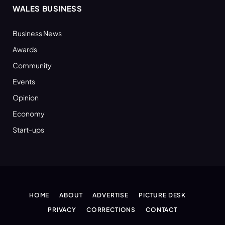
WALES BUSINESS
Business News
Awards
Community
Events
Opinion
Economy
Start-ups
HOME
ABOUT
ADVERTISE
PICTURE DESK
PRIVACY
CORRECTIONS
CONTACT