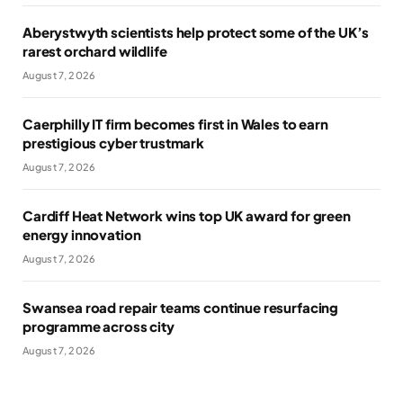
Aberystwyth scientists help protect some of the UK’s
rarest orchard wildlife
August 7, 2026
Caerphilly IT firm becomes first in Wales to earn
prestigious cyber trustmark
August 7, 2026
Cardiff Heat Network wins top UK award for green
energy innovation
August 7, 2026
Swansea road repair teams continue resurfacing
programme across city
August 7, 2026