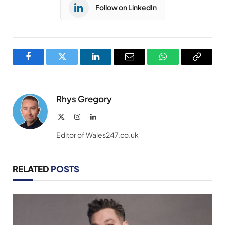
Follow on LinkedIn
Facebook
Twitter
LinkedIn
Email
WhatsApp
Copy
Link
Rhys Gregory
X
Instagram
LinkedIn
(Twitter)
Editor of Wales247.co.uk
RELATED
POSTS