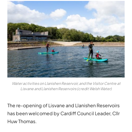
Water activities on Llanishen Reservoir, and the Visitor Centre at
Lisvane and Llanishen Reservoirs (credit Welsh Water)
The re-opening of Lisvane and Llanishen Reservoirs
has been welcomed by Cardiff Council Leader, Cllr
Huw Thomas.