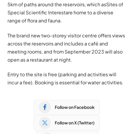
5km of paths around the reservoirs, which asSites of
Special Scientific Interestare home to a diverse
range of flora and fauna.
The brand new two-storey visitor centre offers views
across the reservoirs and includes a café and
meeting rooms, and from September 2023 will also
open as a restaurant at night.
Entry to the site is free (parking and activities will
incur a fee). Booking is essential for water activities.
Follow on Facebook
Follow on X (Twitter)