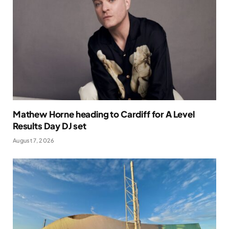
Mathew Horne heading to Cardiff for A Level
Results Day DJ set
August 7, 2026