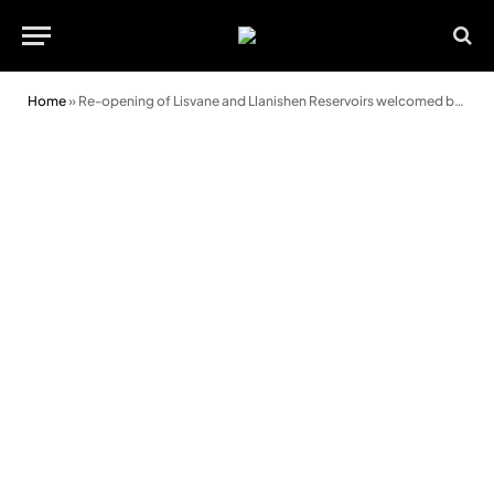
Home
»
Re-opening of Lisvane and Llanishen Reservoirs welcomed by council leader