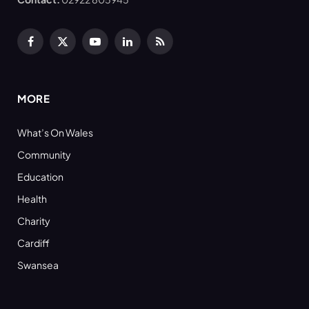
Facebook
X
YouTube
LinkedIn
RSS
(Twitter)
MORE
What’s On Wales
Community
Education
Health
Charity
Cardiff
Swansea