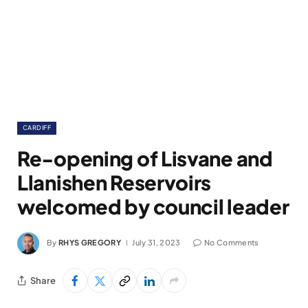
CARDIFF
Re-opening of Lisvane and
Llanishen Reservoirs
welcomed by council leader
By
RHYS GREGORY
July 31, 2023
No Comments
Share