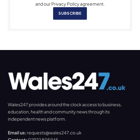
and our Privacy Policy agreement.
SUBSCRIBE
Wales247 provides around the clock access to business,
education, health and community news through its
independent news platform.
Email us:
requests@wales247.co.uk
Contact:
02922 805945