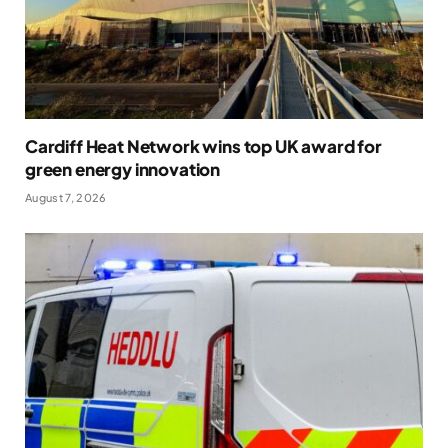
Cardiff Heat Network wins top UK award for
green energy innovation
August 7, 2026