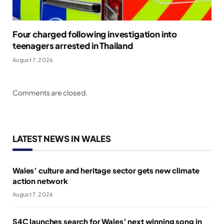
Four charged following investigation into
teenagers arrested in Thailand
August 7, 2026
Comments are closed.
LATEST NEWS IN WALES
Wales’ culture and heritage sector gets new climate
action network
August 7, 2026
S4C launches search for Wales’ next winning song in