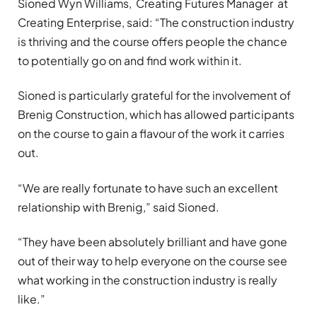
Sioned Wyn Williams, Creating Futures Manager at
Creating Enterprise, said: “The construction industry
is thriving and the course offers people the chance
to potentially go on and find work within it.
Sioned is particularly grateful for the involvement of
Brenig Construction, which has allowed participants
on the course to gain a flavour of the work it carries
out.
“We are really fortunate to have such an excellent
relationship with Brenig,” said Sioned.
“They have been absolutely brilliant and have gone
out of their way to help everyone on the course see
what working in the construction industry is really
like.”