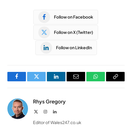
Follow on Facebook
Follow on X (Twitter)
Follow on LinkedIn
Facebook
Twitter
LinkedIn
Email
WhatsApp
Copy
Link
Rhys Gregory
X
Instagram
LinkedIn
(Twitter)
Editor of Wales247.co.uk