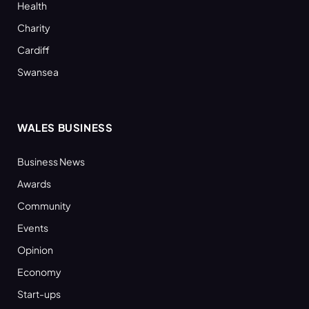
Health
Charity
Cardiff
Swansea
WALES BUSINESS
Business News
Awards
Community
Events
Opinion
Economy
Start-ups