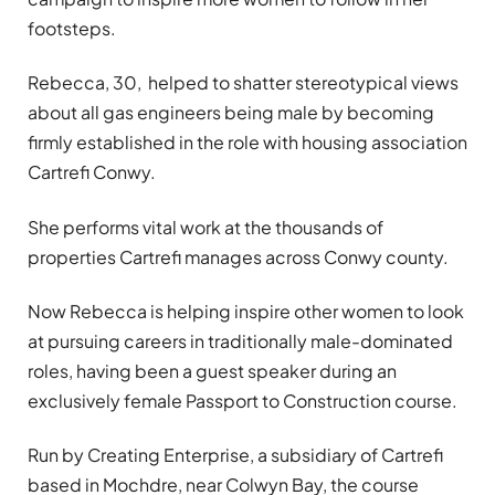
footsteps.
Rebecca, 30, helped to shatter stereotypical views
about all gas engineers being male by becoming
firmly established in the role with housing association
Cartrefi Conwy.
She performs vital work at the thousands of
properties Cartrefi manages across Conwy county.
Now Rebecca is helping inspire other women to look
at pursuing careers in traditionally male-dominated
roles, having been a guest speaker during an
exclusively female Passport to Construction course.
Run by Creating Enterprise, a subsidiary of Cartrefi
based in Mochdre, near Colwyn Bay, the course