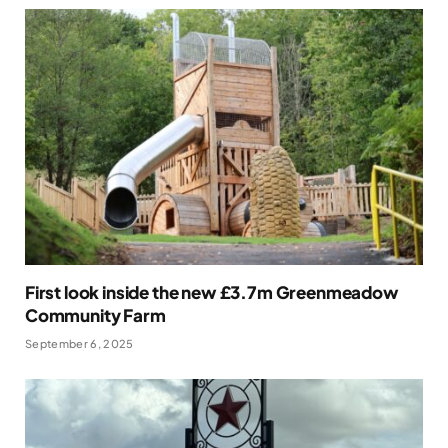
First look inside the new £3.7m Greenmeadow
Community Farm
September 6, 2025