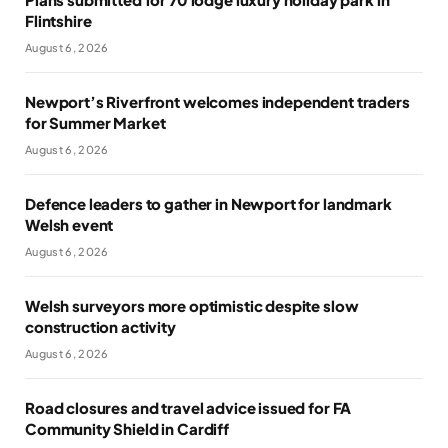
Flintshire
August 6, 2026
Newport’s Riverfront welcomes independent traders
for Summer Market
August 6, 2026
Defence leaders to gather in Newport for landmark
Welsh event
August 6, 2026
Welsh surveyors more optimistic despite slow
construction activity
August 6, 2026
Road closures and travel advice issued for FA
Community Shield in Cardiff