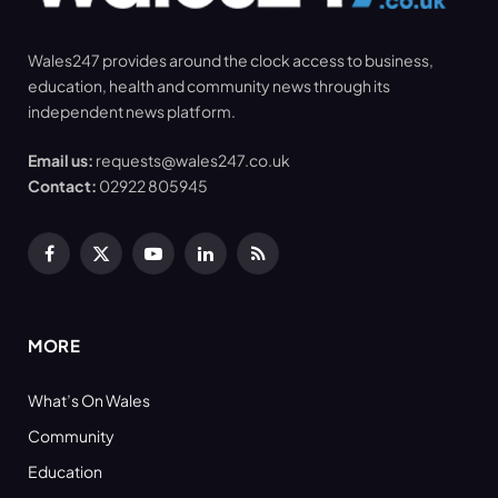
Wales247 provides around the clock access to business,
education, health and community news through its
independent news platform.
Email us:
requests@wales247.co.uk
Contact:
02922 805945
Facebook
X
YouTube
LinkedIn
RSS
(Twitter)
MORE
What’s On Wales
Community
Education