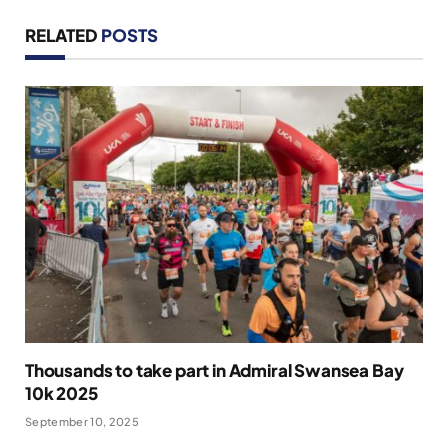
RELATED
POSTS
Thousands to take part in Admiral Swansea Bay
10k 2025
September 10, 2025