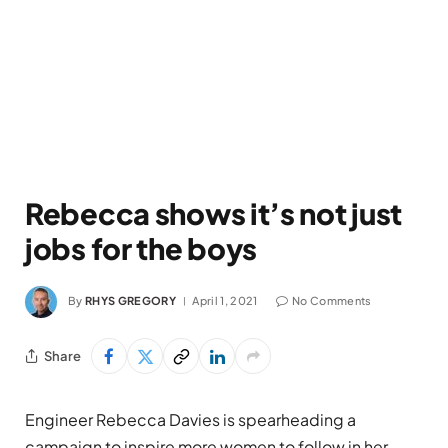
Rebecca shows it’s not just
jobs for the boys
By
RHYS GREGORY
April 1, 2021
No Comments
Share
Engineer Rebecca Davies is spearheading a
campaign to inspire more women to follow in her