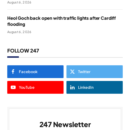
August 6, 2026
Heol Goch back open with traffic lights after Cardiff
flooding
August 6, 2026
FOLLOW 247
Facebook
Twitter
YouTube
LinkedIn
247 Newsletter