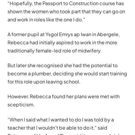
“Hopefully, the Passport to Construction course has
shown the women who took part that they can go on
and work in roles like the one I do.”
A former pupil at Ysgol Emrys ap Iwan in Abergele,
Rebecca had initially aspired to work in the more
traditionally female-led role of midwifery.
But later she recognised she had the potential to
become a plumber, deciding she would start training
for this role upon leaving school.
However, Rebecca found her plans were met with
scepticism.
“When I said what I wanted to do I was told by a
teacher that I wouldn’t be able to do it,” said