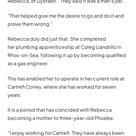
Rebecca, of Llysfaen. “They said it was a man’s job.
“That helped give me the desire to go and do it and
prove them wrong.”
Rebecca duly did just that. She completed
her plumbing apprenticeship at Coleg Llandrillo in
Rhos-on-Sea, following it up by becoming qualified
as a gas engineer.
This has enabled her to operate in her current role at
Cartrefi Conwy, where she has worked for seven
years.
It is a period that has coincided with Rebecca
becoming a mother to three-year-old Phoebe.
“I enjoy working for Cartrefi. They have always been