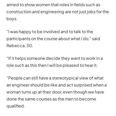
aimed to show women that roles in fields such as
construction and engineering are not just jobs for the
boys.
“I was happy to be involved and to talk to the
participants on the course about what I do,” said
Rebecca, 30.
“If it helps someone decide they want to work in a
role such as this then I will be pleased to hear it.
“People can still have a stereotypical view of what
an engineer should be like and act surprised when a
woman turns up at their door, even though we have
done the same courses as the men to become
qualified.