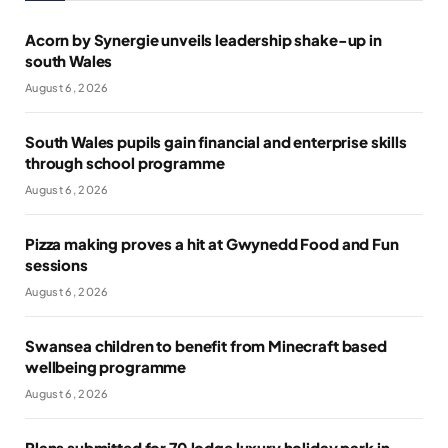
Acorn by Synergie unveils leadership shake-up in
south Wales
August 6, 2026
South Wales pupils gain financial and enterprise skills
through school programme
August 6, 2026
Pizza making proves a hit at Gwynedd Food and Fun
sessions
August 6, 2026
Swansea children to benefit from Minecraft based
wellbeing programme
August 6, 2026
Plans submitted for 70 lodge luxury holiday park in