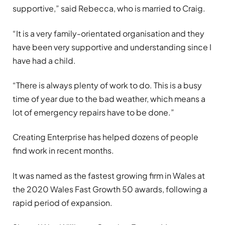
supportive,” said Rebecca, who is married to Craig.
“It is a very family-orientated organisation and they
have been very supportive and understanding since I
have had a child.
“There is always plenty of work to do. This is a busy
time of year due to the bad weather, which means a
lot of emergency repairs have to be done.”
Creating Enterprise has helped dozens of people
find work in recent months.
It was named as the fastest growing firm in Wales at
the 2020 Wales Fast Growth 50 awards, following a
rapid period of expansion.