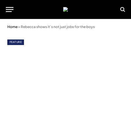
Home
»
Rebecca shows it’s not just jobs for the boys
FEATURE