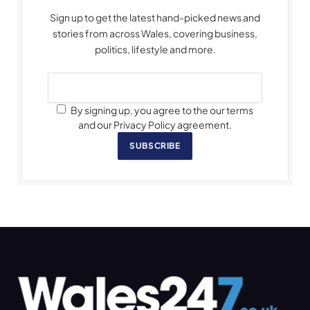
Sign up to get the latest hand-picked news and
stories from across Wales, covering business,
politics, lifestyle and more.
By signing up, you agree to the our terms
and our Privacy Policy agreement.
SUBSCRIBE