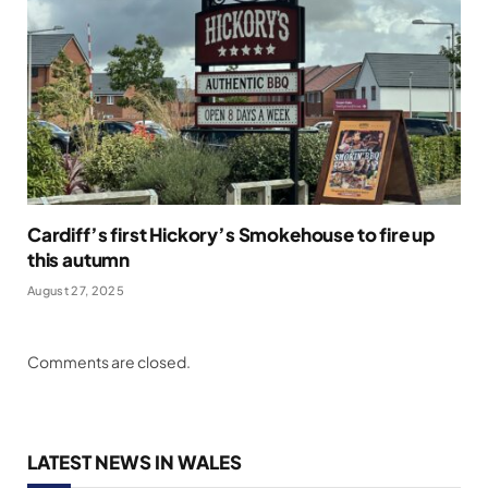
Cardiff’s first Hickory’s Smokehouse to fire up
this autumn
August 27, 2025
Comments are closed.
LATEST NEWS IN WALES