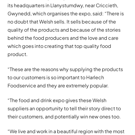
its headquarters in Llanystumdwy, near Criccieth,
Gwynedd, which organises the expo, said: “There is
no doubt that Welsh sells. It sells because of the
quality of the products and because of the stories
behind the food producers and the love and care
which goes into creating that top quality food
product.
“These are the reasons why supplying the products
to our customers is so important to Harlech
Foodservice and they are extremely popular.
“The food and drink expo gives these Welsh
suppliers an opportunity to tell their story direct to
their customers, and potentially win new ones too.
“We live and work in a beautiful region with the most