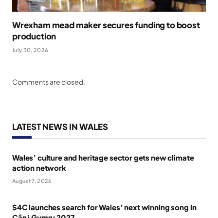
Wrexham mead maker secures funding to boost
production
July 30, 2026
Comments are closed.
LATEST NEWS IN WALES
Wales’ culture and heritage sector gets new climate
action network
August 7, 2026
S4C launches search for Wales’ next winning song in
Cân i Gymru 2027