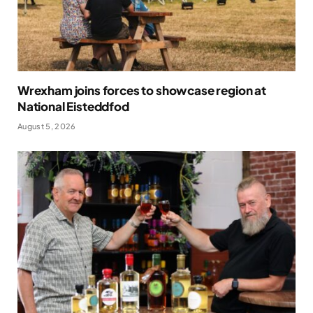
Wrexham joins forces to showcase region at
National Eisteddfod
August 5, 2026