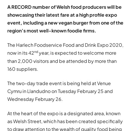
A RECORD number of Welsh food producers will be
showcasing their latest fare at a high profile expo
event, including a new vegan burger from one of the
region’s most well-known foodie firms.
The Harlech Foodservice Food and Drink Expo 2020,
nd
now in its 42
year, is expected to welcome more
than 2,000 visitors and be attended by more than
160 suppliers.
The two-day trade event is being held at Venue
Cymru in Llandudno on Tuesday February 25 and
Wednesday February 26.
At the heart of the expo is a designated area, known
as Welsh Street, which has been created specifically
to draw attention to the wealth of quality food being