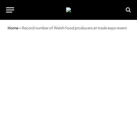
Home
»
Record number of Welsh food producers at trade expo event