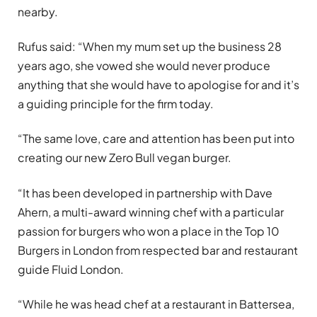
nearby.
Rufus said: “When my mum set up the business 28
years ago, she vowed she would never produce
anything that she would have to apologise for and it’s
a guiding principle for the firm today.
“The same love, care and attention has been put into
creating our new Zero Bull vegan burger.
“It has been developed in partnership with Dave
Ahern, a multi-award winning chef with a particular
passion for burgers who won a place in the Top 10
Burgers in London from respected bar and restaurant
guide Fluid London.
“While he was head chef at a restaurant in Battersea,