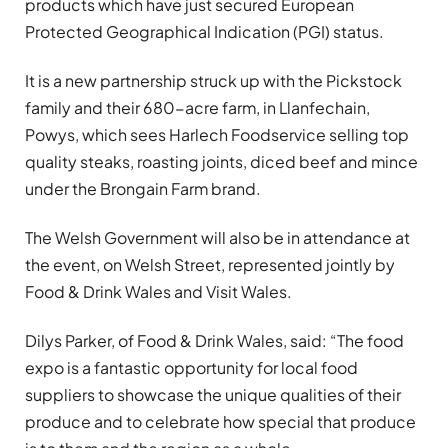
products which have just secured European
Protected Geographical Indication (PGI) status.
It is a new partnership struck up with the Pickstock
family and their 680-acre farm, in Llanfechain,
Powys, which sees Harlech Foodservice selling top
quality steaks, roasting joints, diced beef and mince
under the Brongain Farm brand.
The Welsh Government will also be in attendance at
the event, on Welsh Street, represented jointly by
Food & Drink Wales and Visit Wales.
Dilys Parker, of Food & Drink Wales, said: “The food
expo is a fantastic opportunity for local food
suppliers to showcase the unique qualities of their
produce and to celebrate how special that produce