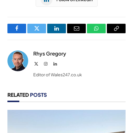
Facebook
Twitter
LinkedIn
Email
WhatsApp
Copy
Link
Rhys Gregory
X
Instagram
LinkedIn
(Twitter)
Editor of Wales247.co.uk
RELATED
POSTS