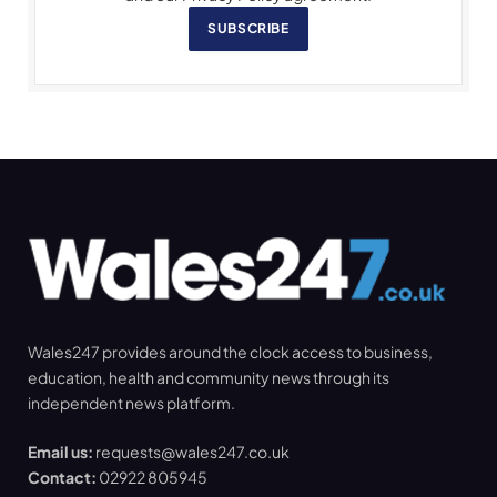
SUBSCRIBE
Wales247 provides around the clock access to business,
education, health and community news through its
independent news platform.
Email us:
requests@wales247.co.uk
Contact:
02922 805945