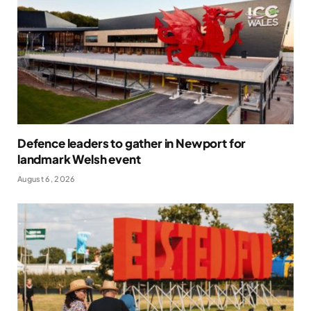
Defence leaders to gather in Newport for
landmark Welsh event
August 6, 2026