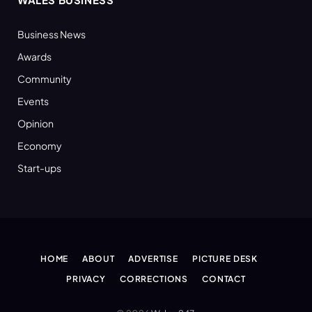
Business News
Awards
Community
Events
Opinion
Economy
Start-ups
HOME
ABOUT
ADVERTISE
PICTURE DESK
PRIVACY
CORRECTIONS
CONTACT