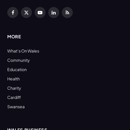
Facebook
X
YouTube
LinkedIn
RSS
(Twitter)
MORE
What’s On Wales
Community
Education
Health
Charity
Cardiff
Swansea
WALES BUSINESS