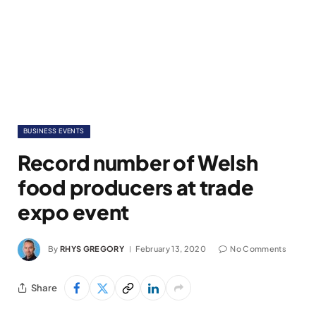
BUSINESS EVENTS
Record number of Welsh
food producers at trade
expo event
By
RHYS GREGORY
February 13, 2020
No Comments
Share