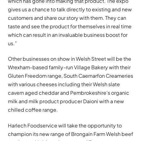
which has gone into making that product. The expo
gives us a chance to talk directly to existing and new
customers and share our story with them. They can
taste and see the product for themselves in real time
which can result in an invaluable business boost for
us.”
Other businesses on show in Welsh Street will be the
Wrexham-based family-run Village Bakery with their
Gluten Freedom range, South Caernarfon Creameries
with various cheeses including their Welsh slate
cavern aged cheddar and Pembrokeshire’s organic
milk and milk product producer Daioni with a new
chilled coffee range.
Harlech Foodservice will take the opportunity to
champion its new range of Brongain Farm Welsh beef