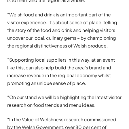
is to them and the region as a whole.
“Welsh food and drink is an important part of the
visitor experience. It’s about sense of place, telling
the story of the food and drink and helping visitors
uncover our local, culinary gems – by championing
the regional distinctiveness of Welsh produce.
“Supporting local suppliers in this way, at an event
like this, can also help build the area’s brand and
increase revenue in the regional economy whilst
promoting an unique sense of place.
“On our stand we will be highlighting the latest visitor
research on food trends and menu ideas.
“In the Value of Welshness research commissioned
by the Welsh Government, over 80 per cent of