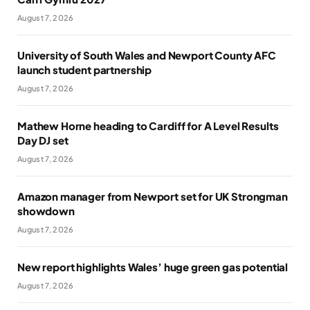
August 7, 2026
University of South Wales and Newport County AFC
launch student partnership
August 7, 2026
Mathew Horne heading to Cardiff for A Level Results
Day DJ set
August 7, 2026
Amazon manager from Newport set for UK Strongman
showdown
August 7, 2026
New report highlights Wales’ huge green gas potential
August 7, 2026