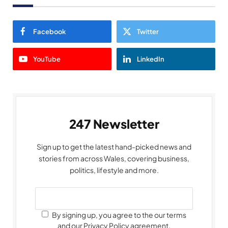
Facebook
Twitter
YouTube
LinkedIn
247 Newsletter
Sign up to get the latest hand-picked news and
stories from across Wales, covering business,
politics, lifestyle and more.
By signing up, you agree to the our terms
and our Privacy Policy agreement.