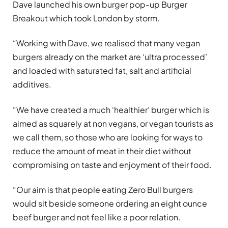
Dave launched his own burger pop-up Burger
Breakout which took London by storm.
“Working with Dave, we realised that many vegan
burgers already on the market are ‘ultra processed’
and loaded with saturated fat, salt and artificial
additives.
“We have created a much ‘healthier’ burger which is
aimed as squarely at non vegans, or vegan tourists as
we call them, so those who are looking for ways to
reduce the amount of meat in their diet without
compromising on taste and enjoyment of their food.
“Our aim is that people eating Zero Bull burgers
would sit beside someone ordering an eight ounce
beef burger and not feel like a poor relation.