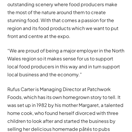
outstanding scenery where food producers make
the most of the nature around them to create
stunning food. With that comes a passion for the
region and its food products which we want to put
front and centre at the expo.
“We are proud of being a major employer in the North
Wales region so it makes sense for us to support
local food producers in this way and in turn support
local business and the economy.”
Rufus Carter is Managing Director at Patchwork
Foods, which has its own homegrown story to tell. It
was set up in 1982 by his mother Margaret, a talented
home cook, who found herself divorced with three
children to look after and started the business by
selling her delicious homemade pâtés to pubs