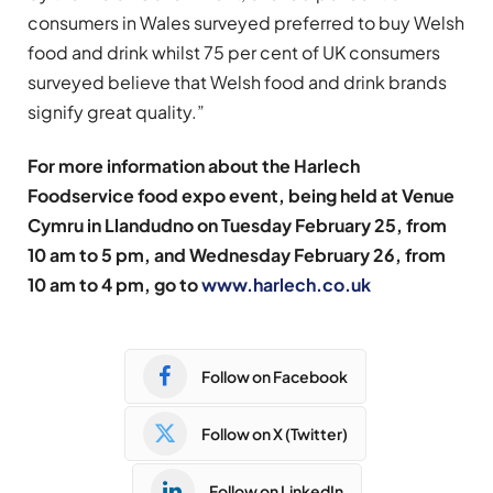
consumers in Wales surveyed preferred to buy Welsh
food and drink whilst 75 per cent of UK consumers
surveyed believe that Welsh food and drink brands
signify great quality.”
For more information about the Harlech
Foodservice food expo event, being held at Venue
Cymru in Llandudno on Tuesday February 25, from
10 am to 5 pm, and Wednesday February 26, from
10 am to 4 pm, go to
www.harlech.co.uk
Follow on Facebook
Follow on X (Twitter)
Follow on LinkedIn