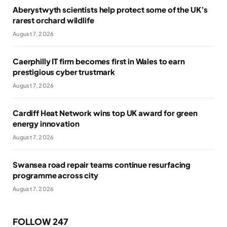
Aberystwyth scientists help protect some of the UK’s
rarest orchard wildlife
August 7, 2026
Caerphilly IT firm becomes first in Wales to earn
prestigious cyber trustmark
August 7, 2026
Cardiff Heat Network wins top UK award for green
energy innovation
August 7, 2026
Swansea road repair teams continue resurfacing
programme across city
August 7, 2026
FOLLOW 247