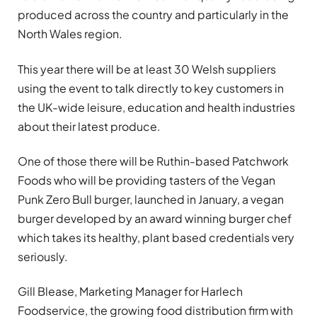
produced across the country and particularly in the
North Wales region.
This year there will be at least 30 Welsh suppliers
using the event to talk directly to key customers in
the UK-wide leisure, education and health industries
about their latest produce.
One of those there will be Ruthin-based Patchwork
Foods who will be providing tasters of the Vegan
Punk Zero Bull burger, launched in January, a vegan
burger developed by an award winning burger chef
which takes its healthy, plant based credentials very
seriously.
Gill Blease, Marketing Manager for Harlech
Foodservice, the growing food distribution firm with