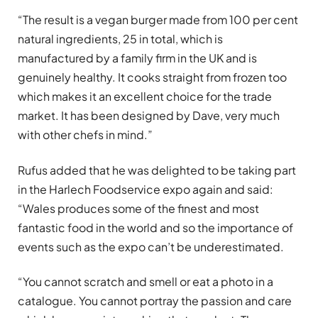
“The result is a vegan burger made from 100 per cent
natural ingredients, 25 in total, which is
manufactured by a family firm in the UK and is
genuinely healthy. It cooks straight from frozen too
which makes it an excellent choice for the trade
market. It has been designed by Dave, very much
with other chefs in mind.”
Rufus added that he was delighted to be taking part
in the Harlech Foodservice expo again and said:
“Wales produces some of the finest and most
fantastic food in the world and so the importance of
events such as the expo can’t be underestimated.
“You cannot scratch and smell or eat a photo in a
catalogue. You cannot portray the passion and care