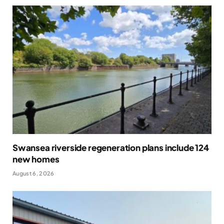
Swansea riverside regeneration plans include 124
new homes
August 6, 2026