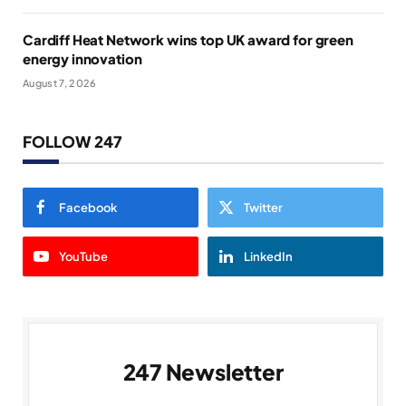
Cardiff Heat Network wins top UK award for green
energy innovation
August 7, 2026
FOLLOW 247
Facebook
Twitter
YouTube
LinkedIn
247 Newsletter