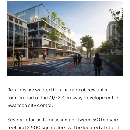
Retailers are wanted for a number of new units
forming part of the 71/72
Kingsway
development in
Swansea city centre.
Several retail units measuring between 500 square
feet and 2,500 square feet will be located at street