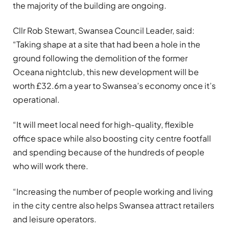
the majority of the building are ongoing.
Cllr Rob Stewart, Swansea Council Leader, said:
“Taking shape at a site that had been a hole in the
ground following the demolition of the former
Oceana nightclub, this new development will be
worth £32.6m a year to Swansea’s economy once it’s
operational.
“It will meet local need for high-quality, flexible
office space while also boosting city centre footfall
and spending because of the hundreds of people
who will work there.
“Increasing the number of people working and living
in the city centre also helps Swansea attract retailers
and leisure operators.