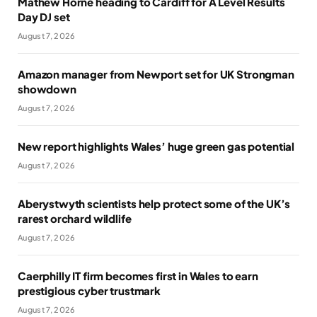
Mathew Horne heading to Cardiff for A Level Results
Day DJ set
August 7, 2026
Amazon manager from Newport set for UK Strongman
showdown
August 7, 2026
New report highlights Wales’ huge green gas potential
August 7, 2026
Aberystwyth scientists help protect some of the UK’s
rarest orchard wildlife
August 7, 2026
Caerphilly IT firm becomes first in Wales to earn
prestigious cyber trustmark
August 7, 2026