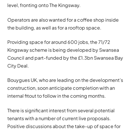
level, fronting onto The
Kingsway
.
Operators are also wanted for a coffee shop inside
the building, as well as for a rooftop space.
Providing space for around 600 jobs, the 71/72
Kingsway
scheme is being developed by Swansea
Council and part-funded by the £1.3bn Swansea Bay
City Deal.
Bouygues UK, who are leading on the development’s
construction, soon anticipate completion with an
internal fitout to follow in the coming months.
There is significant interest from several potential
tenants with a number of current live proposals.
Positive discussions about the take-up of space for