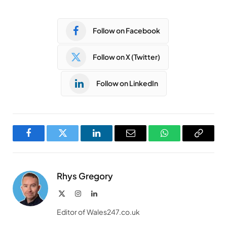
Follow on Facebook
Follow on X (Twitter)
Follow on LinkedIn
Facebook
Twitter
LinkedIn
Email
WhatsApp
Copy
Link
Rhys Gregory
X
Instagram
LinkedIn
(Twitter)
Editor of Wales247.co.uk