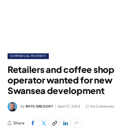
COMMERCIAL PROPERTY
Retailers and coffee shop
operator wanted for new
Swansea development
By
RHYS GREGORY
April 17, 2024
No Comments
Share