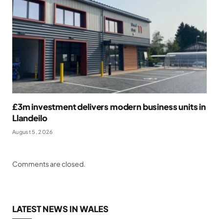
£3m investment delivers modern business units in
Llandeilo
August 5, 2026
Comments are closed.
LATEST NEWS IN WALES