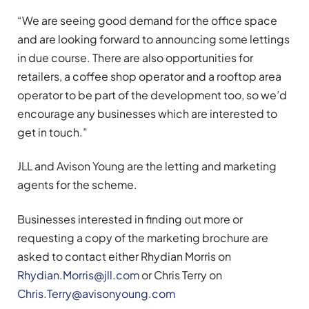
“We are seeing good demand for the office space
and are looking forward to announcing some lettings
in due course. There are also opportunities for
retailers, a coffee shop operator and a rooftop area
operator to be part of the development too, so we’d
encourage any businesses which are interested to
get in touch.”
JLL and Avison Young are the letting and marketing
agents for the scheme.​
Businesses interested in finding out more or
requesting a copy of the marketing brochure are
asked to contact either Rhydian Morris on
Rhydian.Morris@jll.com
or Chris Terry on
Chris.Terry@avisonyoung.com