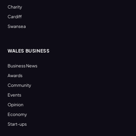
Charity
Cardiff
Swansea
WALES BUSINESS
Business News
Awards
Community
Events
Opinion
Economy
Start-ups