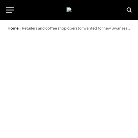
Home
»
Retailers and coffee shop operator wanted for new Swansea development