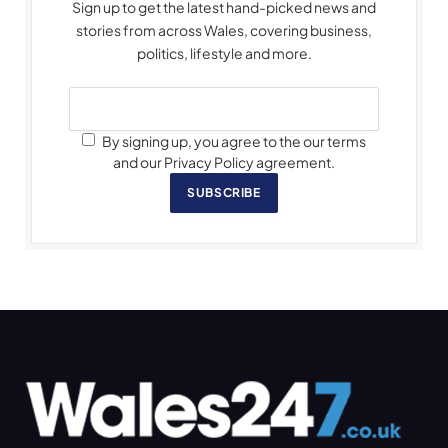
Sign up to get the latest hand-picked news and
stories from across Wales, covering business,
politics, lifestyle and more.
By signing up, you agree to the our terms
and our Privacy Policy agreement.
SUBSCRIBE