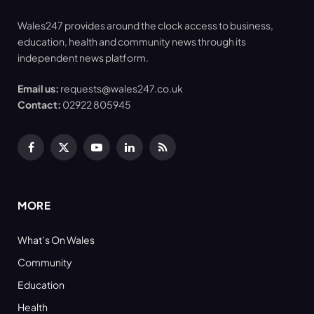
Wales247 provides around the clock access to business,
education, health and community news through its
independent news platform.
Email us:
requests@wales247.co.uk
Contact:
02922 805945
Facebook
X
YouTube
LinkedIn
RSS
(Twitter)
MORE
What’s On Wales
Community
Education
Health