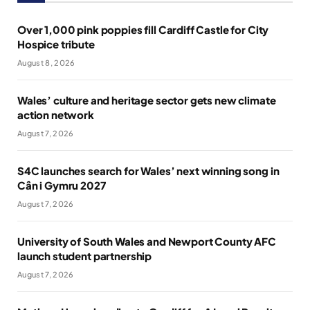
Over 1,000 pink poppies fill Cardiff Castle for City
Hospice tribute
August 8, 2026
Wales’ culture and heritage sector gets new climate
action network
August 7, 2026
S4C launches search for Wales’ next winning song in
Cân i Gymru 2027
August 7, 2026
University of South Wales and Newport County AFC
launch student partnership
August 7, 2026