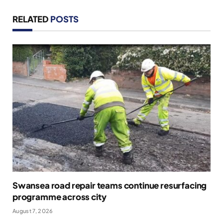
RELATED
POSTS
Swansea road repair teams continue resurfacing
programme across city
August 7, 2026