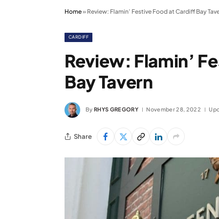
Home
»
Review: Flamin’ Festive Food at Cardiff Bay Tav
CARDIFF
Review: Flamin’ Fe
Bay Tavern
By
RHYS GREGORY
November 28, 2022
Upd
Share