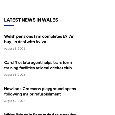
LATEST NEWS IN WALES
Welsh pensions firm completes £9.7m
buy-in deal with Aviva
August 5, 2026
Cardiff estate agent helps transform
training facilities at local cricket club
August 5, 2026
New look Croeserw playground opens
following major refurbishment
August 5, 2026
White Bridge in Pontypridd to close for