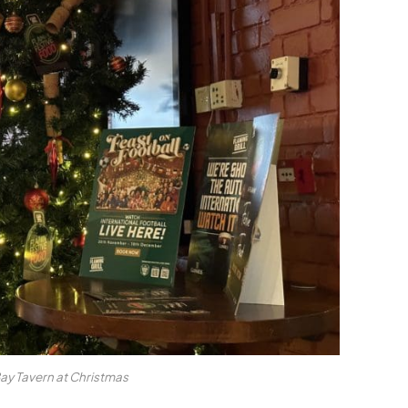
Bay Tavern at Christmas