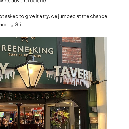
ankets advent roulette.
 asked to give it a try, we jumped at the chance
aming Grill.