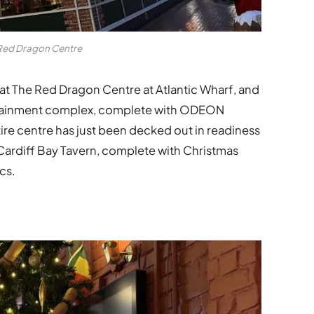
Red Dragon Centre
at The Red Dragon Centre at Atlantic Wharf, and
tertainment complex, complete with ODEON
re centre has just been decked out in readiness
 Cardiff Bay Tavern, complete with Christmas
cs.