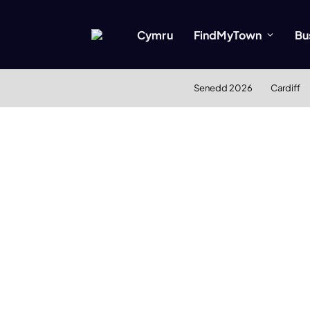
Cymru
FindMyTown
Bu
Senedd 2026
Cardiff