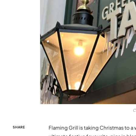
C
Flaming Grill is taking Christmas to a
SHARE