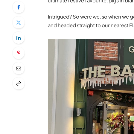
ultimate festive favourite, pigs in bl
Intrigued? So were we, so when we got
and headed straight to our nearest Fl