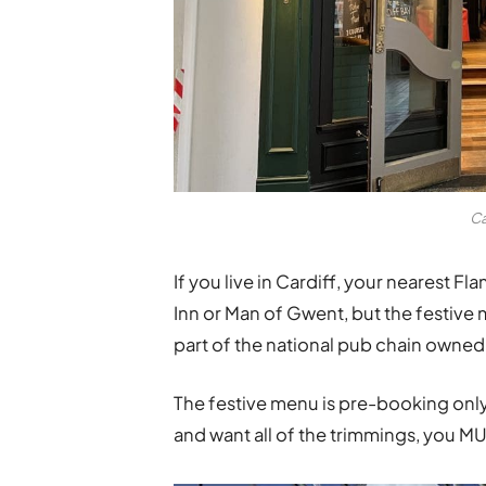
Ca
If you live in Cardiff, your nearest Fl
Inn
or
Man of Gwent, but the festive 
part of the national pub chain owne
The festive menu is pre-booking only
and want all of the trimmings, you MU