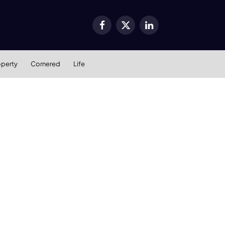
Facebook
X
LinkedIn
(Twitter)
operty
Cornered
Life