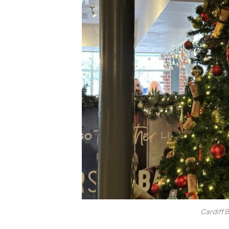
Cardiff 