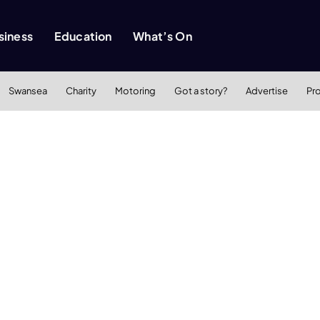
siness
Education
What’s On
Swansea
Charity
Motoring
Got a story?
Advertise
Pr