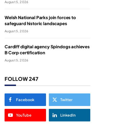
August 5, 2026
Welsh National Parks join forces to
safeguard historic landscapes
August 5, 2026
Cardiff digital agency Spindogs achieves
B Corp certification
August 5, 2026
FOLLOW 247
Facebook
Twitter
YouTube
LinkedIn