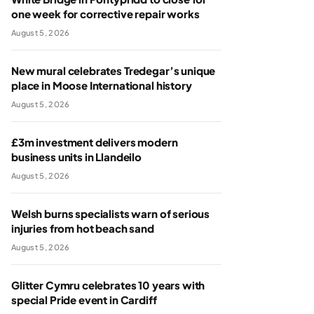
one week for corrective repair works
August 5, 2026
New mural celebrates Tredegar’s unique
place in Moose International history
August 5, 2026
£3m investment delivers modern
business units in Llandeilo
August 5, 2026
Welsh burns specialists warn of serious
injuries from hot beach sand
August 5, 2026
Glitter Cymru celebrates 10 years with
special Pride event in Cardiff