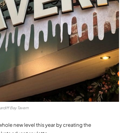
ardiff Bay Tavern
 whole new level this year by creating the