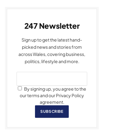
247 Newsletter
Sign up to get the latest hand-
picked news and stories from
across Wales, covering business,
politics, lifestyle and more.
By signing up, you agree to the
our terms and our Privacy Policy
agreement.
SUBSCRIBE