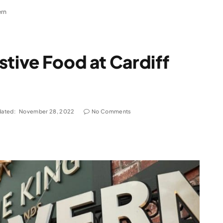
ern
stive Food at Cardiff
ated:
November 28, 2022
No Comments