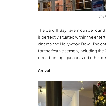
The 
The Cardiff Bay Tavern can be found 
is perfectly situated within the en
cinema and Hollywood Bowl. The enti
for the festive season, including the
trees, bunting, garlands and other de
Arrival