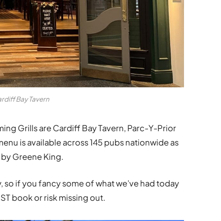
rdiff Bay Tavern
aming Grills are Cardiff Bay Tavern,
Parc-Y-Prior
menu is available across 145 pubs nationwide as
d by Greene King.
, so if you fancy some of what we’ve had today
ST book or risk missing out.