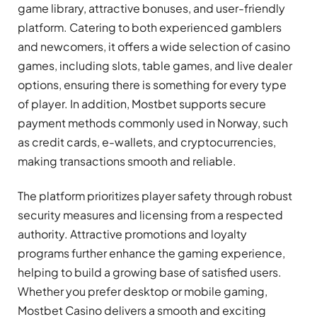
game library, attractive bonuses, and user-friendly
platform. Catering to both experienced gamblers
and newcomers, it offers a wide selection of casino
games, including slots, table games, and live dealer
options, ensuring there is something for every type
of player. In addition, Mostbet supports secure
payment methods commonly used in Norway, such
as credit cards, e-wallets, and cryptocurrencies,
making transactions smooth and reliable.
The platform prioritizes player safety through robust
security measures and licensing from a respected
authority. Attractive promotions and loyalty
programs further enhance the gaming experience,
helping to build a growing base of satisfied users.
Whether you prefer desktop or mobile gaming,
Mostbet Casino delivers a smooth and exciting