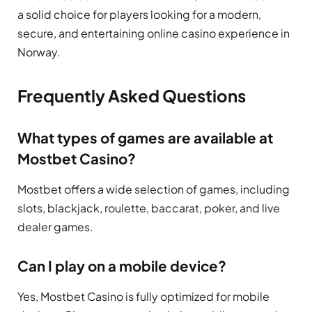
a solid choice for players looking for a modern,
secure, and entertaining online casino experience in
Norway.
Frequently Asked Questions
What types of games are available at
Mostbet Casino?
Mostbet offers a wide selection of games, including
slots, blackjack, roulette, baccarat, poker, and live
dealer games.
Can I play on a mobile device?
Yes, Mostbet Casino is fully optimized for mobile