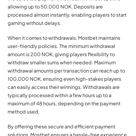
allowing up to 50,000 NOK. Deposits are
processed almost instantly, enabling players to start
gaming without delays.
When it comes to withdrawals, Mostbet maintains
user-friendly policies. The minimum withdrawal
amount is 200 NOK, giving players flexibility to
withdraw smaller sums when needed. Maximum
withdrawal amounts per transaction can reach up to
100,000 NOK, ensuring even high-stakes players
can easily access their winnings. Withdrawals are
typically processed within a few hours up to a
maximum of 48 hours, depending on the payment
method used.
By offering these secure and efficient payment
solutions, Mostbet ensures a hassle-free experience