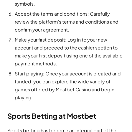
symbols.
Accept the terms and conditions: Carefully
review the platform’s terms and conditions and
confirm your agreement.
Make your first deposit: Log in to your new
account and proceed to the cashier section to
make your first deposit using one of the available
payment methods.
Start playing: Once your account is created and
funded, you can explore the wide variety of
games offered by Mostbet Casino and begin
playing.
Sports Betting at Mostbet
Sports betting has become an integral part of the