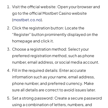
Visit the official website: Open your browser and
go to the official Mostbet Casino website
(
mostbet.co.no
).
Click the registration button: Locate the
“Register” button prominently displayed on the
homepage and click it.
Choose a registration method: Select your
preferred registration method, such as phone
number, email address, or social media account.
Fill in the required details: Enter accurate
information such as your name, email address,
phone number, and preferred currency. Make
sure all details are correct to avoid issues later.
Set a strong password: Create a secure password
using a combination of letters, numbers, and