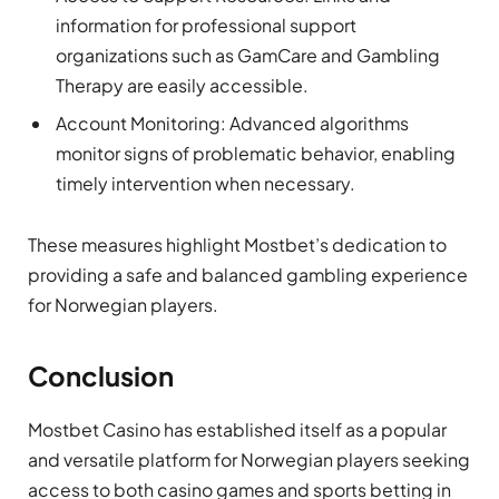
information for professional support
organizations such as GamCare and Gambling
Therapy are easily accessible.
Account Monitoring: Advanced algorithms
monitor signs of problematic behavior, enabling
timely intervention when necessary.
These measures highlight Mostbet’s dedication to
providing a safe and balanced gambling experience
for Norwegian players.
Conclusion
Mostbet Casino has established itself as a popular
and versatile platform for Norwegian players seeking
access to both casino games and sports betting in