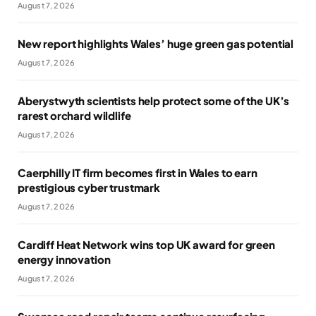
August 7, 2026
New report highlights Wales’ huge green gas potential
August 7, 2026
Aberystwyth scientists help protect some of the UK’s
rarest orchard wildlife
August 7, 2026
Caerphilly IT firm becomes first in Wales to earn
prestigious cyber trustmark
August 7, 2026
Cardiff Heat Network wins top UK award for green
energy innovation
August 7, 2026