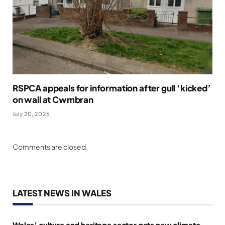
RSPCA appeals for information after gull ‘kicked’
on wall at Cwmbran
July 20, 2026
Comments are closed.
LATEST NEWS IN WALES
Wales’ culture and heritage sector gets new climate