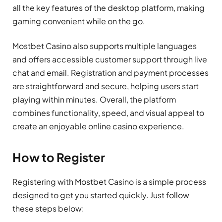
all the key features of the desktop platform, making
gaming convenient while on the go.
Mostbet Casino also supports multiple languages
and offers accessible customer support through live
chat and email. Registration and payment processes
are straightforward and secure, helping users start
playing within minutes. Overall, the platform
combines functionality, speed, and visual appeal to
create an enjoyable online casino experience.
How to Register
Registering with Mostbet Casino is a simple process
designed to get you started quickly. Just follow
these steps below: