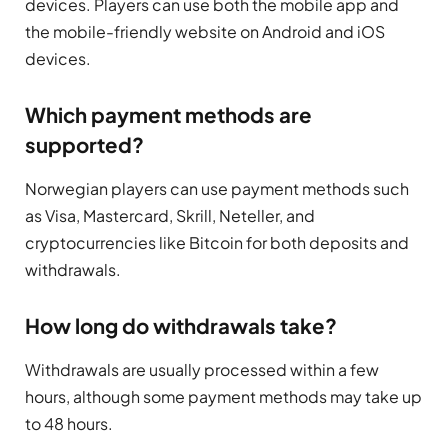
devices. Players can use both the mobile app and
the mobile-friendly website on Android and iOS
devices.
Which payment methods are
supported?
Norwegian players can use payment methods such
as Visa, Mastercard, Skrill, Neteller, and
cryptocurrencies like Bitcoin for both deposits and
withdrawals.
How long do withdrawals take?
Withdrawals are usually processed within a few
hours, although some payment methods may take up
to 48 hours.