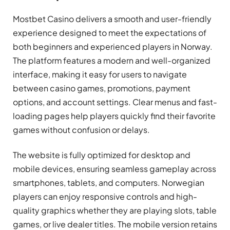
Mostbet Casino delivers a smooth and user-friendly
experience designed to meet the expectations of
both beginners and experienced players in Norway.
The platform features a modern and well-organized
interface, making it easy for users to navigate
between casino games, promotions, payment
options, and account settings. Clear menus and fast-
loading pages help players quickly find their favorite
games without confusion or delays.
The website is fully optimized for desktop and
mobile devices, ensuring seamless gameplay across
smartphones, tablets, and computers. Norwegian
players can enjoy responsive controls and high-
quality graphics whether they are playing slots, table
games, or live dealer titles. The mobile version retains