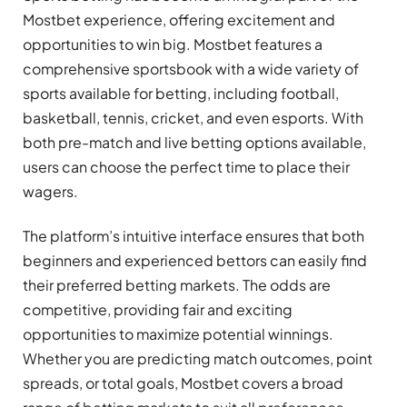
Mostbet experience, offering excitement and
opportunities to win big. Mostbet features a
comprehensive sportsbook with a wide variety of
sports available for betting, including football,
basketball, tennis, cricket, and even esports. With
both pre-match and live betting options available,
users can choose the perfect time to place their
wagers.
The platform’s intuitive interface ensures that both
beginners and experienced bettors can easily find
their preferred betting markets. The odds are
competitive, providing fair and exciting
opportunities to maximize potential winnings.
Whether you are predicting match outcomes, point
spreads, or total goals, Mostbet covers a broad