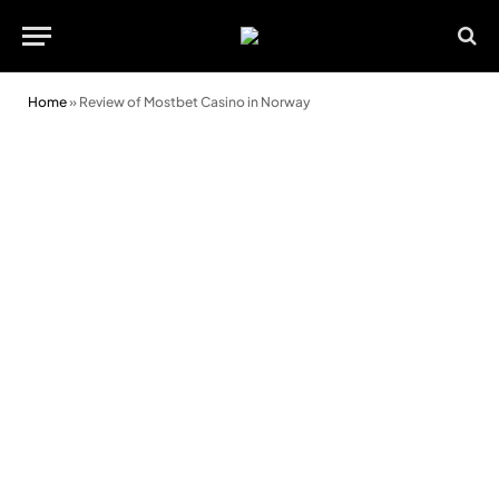
Home
»
Review of Mostbet Casino in Norway