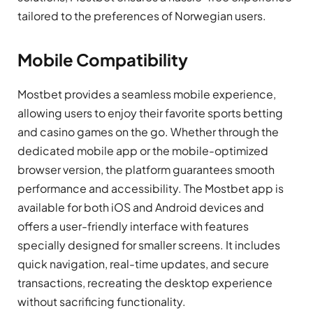
tailored to the preferences of Norwegian users.
Mobile Compatibility
Mostbet provides a seamless mobile experience,
allowing users to enjoy their favorite sports betting
and casino games on the go. Whether through the
dedicated mobile app or the mobile-optimized
browser version, the platform guarantees smooth
performance and accessibility. The Mostbet app is
available for both iOS and Android devices and
offers a user-friendly interface with features
specially designed for smaller screens. It includes
quick navigation, real-time updates, and secure
transactions, recreating the desktop experience
without sacrificing functionality.