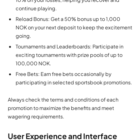
continue playing.
Reload Bonus: Get a 50% bonus up to 1,000
NOK on your next deposit to keep the excitement
going.
Tournaments and Leaderboards: Participate in
exciting tournaments with prize pools of up to
100,000 NOK.
Free Bets: Earn free bets occasionally by
participating in selected sportsbook promotions.
Always check the terms and conditions of each
promotion to maximize the benefits and meet
wagering requirements.
User Experience and Interface