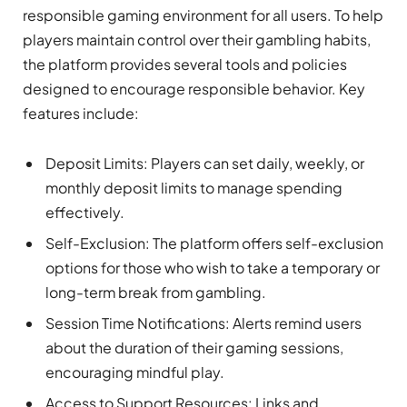
responsible gaming environment for all users. To help
players maintain control over their gambling habits,
the platform provides several tools and policies
designed to encourage responsible behavior. Key
features include:
Deposit Limits: Players can set daily, weekly, or
monthly deposit limits to manage spending
effectively.
Self-Exclusion: The platform offers self-exclusion
options for those who wish to take a temporary or
long-term break from gambling.
Session Time Notifications: Alerts remind users
about the duration of their gaming sessions,
encouraging mindful play.
Access to Support Resources: Links and