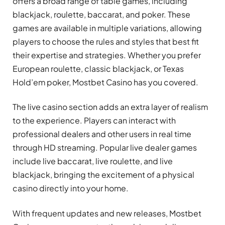
offers a broad range of table games, including
blackjack, roulette, baccarat, and poker. These
games are available in multiple variations, allowing
players to choose the rules and styles that best fit
their expertise and strategies. Whether you prefer
European roulette, classic blackjack, or Texas
Hold’em poker, Mostbet Casino has you covered.
The live casino section adds an extra layer of realism
to the experience. Players can interact with
professional dealers and other users in real time
through HD streaming. Popular live dealer games
include live baccarat, live roulette, and live
blackjack, bringing the excitement of a physical
casino directly into your home.
With frequent updates and new releases, Mostbet