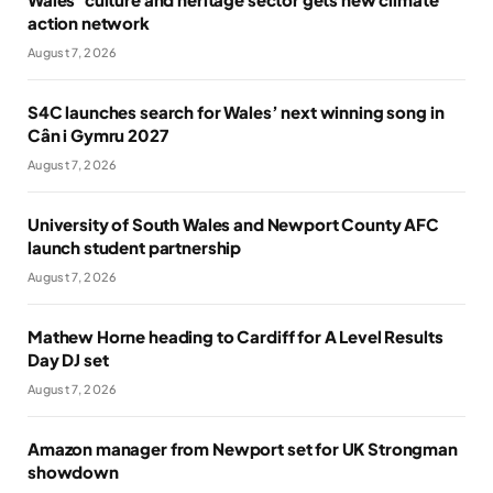
action network
August 7, 2026
S4C launches search for Wales’ next winning song in
Cân i Gymru 2027
August 7, 2026
University of South Wales and Newport County AFC
launch student partnership
August 7, 2026
Mathew Horne heading to Cardiff for A Level Results
Day DJ set
August 7, 2026
Amazon manager from Newport set for UK Strongman
showdown