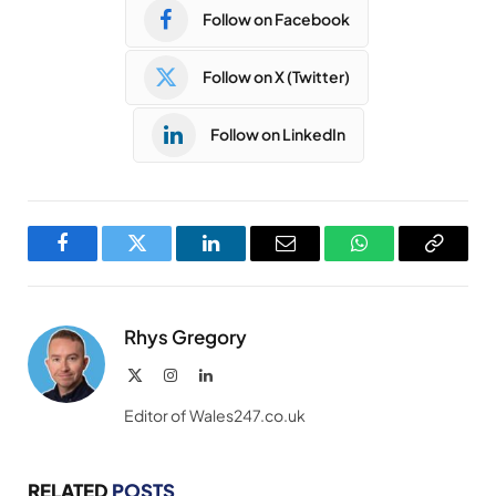
Follow on Facebook
Follow on X (Twitter)
Follow on LinkedIn
Facebook
Twitter
LinkedIn
Email
WhatsApp
Copy
Link
Rhys Gregory
X
Instagram
LinkedIn
(Twitter)
Editor of Wales247.co.uk
RELATED
POSTS