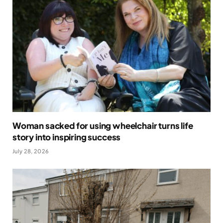
Woman sacked for using wheelchair turns life
story into inspiring success
July 28, 2026