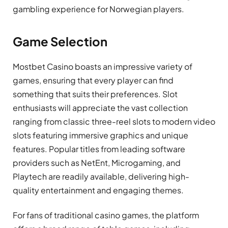
gambling experience for Norwegian players.
Game Selection
Mostbet Casino boasts an impressive variety of
games, ensuring that every player can find
something that suits their preferences. Slot
enthusiasts will appreciate the vast collection
ranging from classic three-reel slots to modern video
slots featuring immersive graphics and unique
features. Popular titles from leading software
providers such as NetEnt, Microgaming, and
Playtech are readily available, delivering high-
quality entertainment and engaging themes.
For fans of traditional casino games, the platform