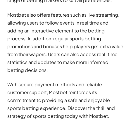
range of betting markets to suit all preferences.
Mostbet also offers features such as live streaming,
allowing users to follow events in real time and
adding an interactive element to the betting
process. In addition, regular sports betting
promotions and bonuses help players get extra value
from their wagers. Users can also access real-time
statistics and updates to make more informed
betting decisions.
With secure payment methods and reliable
customer support, Mostbet reinforces its
commitment to providing a safe and enjoyable
sports betting experience. Discover the thrill and
strategy of sports betting today with Mostbet.