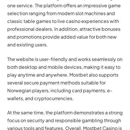
one service. The platform offers an impressive game
selection ranging from modern slot machines and
classic table games to live casino experiences with
professional dealers. In addition, attractive bonuses
and promotions provide added value for both new
and existing users.
The website is user-friendly and works seamlessly on
both desktop and mobile devices, making it easy to
play anytime and anywhere. Mostbet also supports
several secure payment methods suitable for
Norwegian players, including card payments, e-
wallets, and cryptocurrencies.
At the same time, the platform demonstrates a strong
focus on security and responsible gambling through
various tools and features. Overall, Mostbet Casino is