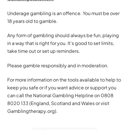
Underage
gambling
is an offence. You must be over
18 years old to gamble.
Any form of
gambling
should always be fun, playing
in a way that is right for you. It’s good to set limits,
take time out or set up reminders.
Please gamble responsibly and in moderation.
For more information on the tools available to help to
keep you safe or if you want advice or support you
can call the National
Gambling
Helpline on 0808
8020 133 (England, Scotland and Wales or visit
Gambling
therapy.org).