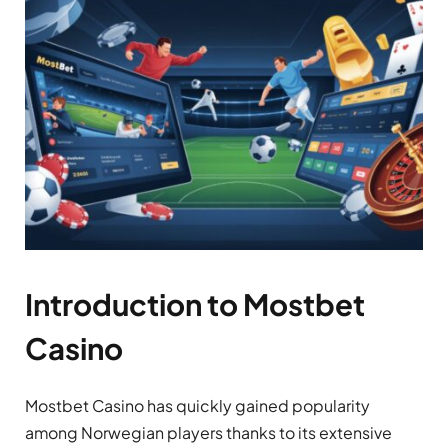
Introduction to Mostbet
Casino
Mostbet Casino has quickly gained popularity
among Norwegian players thanks to its extensive