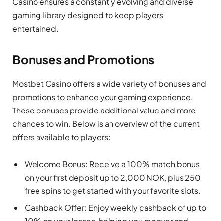
Casino ensures a constantly evolving and diverse
gaming library designed to keep players
entertained.
Bonuses and Promotions
Mostbet Casino offers a wide variety of bonuses and
promotions to enhance your gaming experience.
These bonuses provide additional value and more
chances to win. Below is an overview of the current
offers available to players:
Welcome Bonus: Receive a 100% match bonus
on your first deposit up to 2,000 NOK, plus 250
free spins to get started with your favorite slots.
Cashback Offer: Enjoy weekly cashback of up to
10% on your losses, helping you recover and