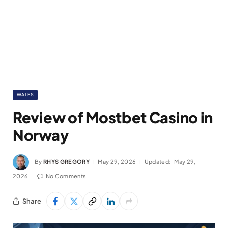
WALES
Review of Mostbet Casino in
Norway
By
RHYS GREGORY
May 29, 2026
Updated:
May 29,
2026
No Comments
Share