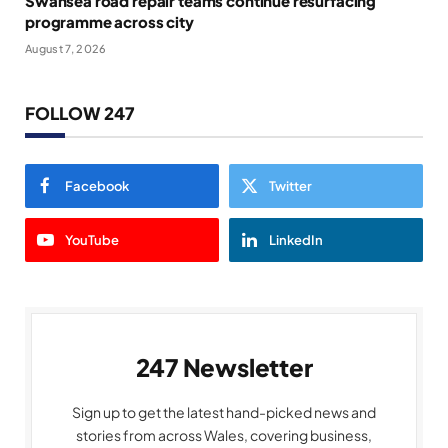
Swansea road repair teams continue resurfacing
programme across city
August 7, 2026
FOLLOW 247
Facebook
Twitter
YouTube
LinkedIn
247 Newsletter
Sign up to get the latest hand-picked news and
stories from across Wales, covering business,