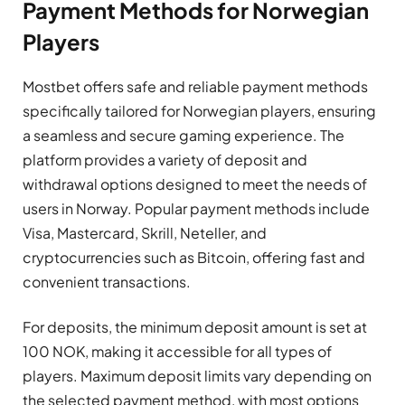
Payment Methods for Norwegian
Players
Mostbet offers safe and reliable payment methods
specifically tailored for Norwegian players, ensuring
a seamless and secure gaming experience. The
platform provides a variety of deposit and
withdrawal options designed to meet the needs of
users in Norway. Popular payment methods include
Visa, Mastercard, Skrill, Neteller, and
cryptocurrencies such as Bitcoin, offering fast and
convenient transactions.
For deposits, the minimum deposit amount is set at
100 NOK, making it accessible for all types of
players. Maximum deposit limits vary depending on
the selected payment method, with most options