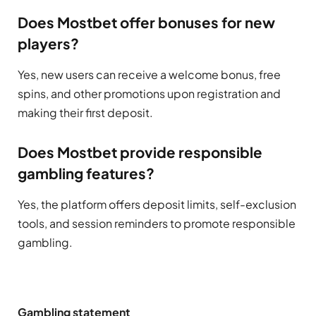
Does Mostbet offer bonuses for new
players?
Yes, new users can receive a welcome bonus, free
spins, and other promotions upon registration and
making their first deposit.
Does Mostbet provide responsible
gambling features?
Yes, the platform offers deposit limits, self-exclusion
tools, and session reminders to promote responsible
gambling.
Gambling
statement