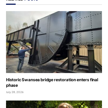
Historic Swansea bridge restoration enters final
phase
July 28, 2026