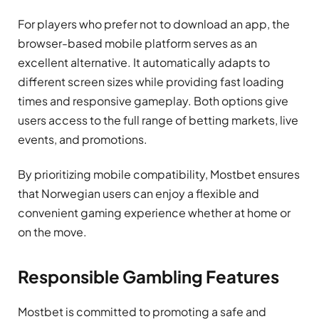
For players who prefer not to download an app, the
browser-based mobile platform serves as an
excellent alternative. It automatically adapts to
different screen sizes while providing fast loading
times and responsive gameplay. Both options give
users access to the full range of betting markets, live
events, and promotions.
By prioritizing mobile compatibility, Mostbet ensures
that Norwegian users can enjoy a flexible and
convenient gaming experience whether at home or
on the move.
Responsible Gambling Features
Mostbet is committed to promoting a safe and