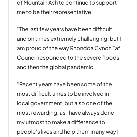
of Mountain Ash to continue to support
me to be their representative.
“The last few years have been difficult,
and on times extremely challenging, but I
am proud of the way Rhondda Cynon Taf
Council responded to the severe floods
and then the global pandemic.
“Recent years have been some of the
most difficult times to be involved in
local government, but also one of the
most rewarding, as I have always done
my utmost to make a difference to
people’s lives and help them in any way I