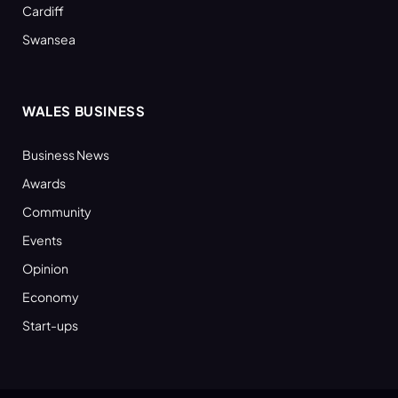
Cardiff
Swansea
WALES BUSINESS
Business News
Awards
Community
Events
Opinion
Economy
Start-ups