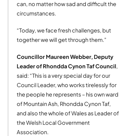
can, no matter how sad and difficult the
circumstances.
“Today, we face fresh challenges, but
together we will get through them.”
Councillor Maureen Webber, Deputy
Leader of Rhondda Cynon Taf Council
,
said: “This is a very special day for our
Council Leader, who works tirelessly for
the people he represents – his own ward
of Mountain Ash, Rhondda Cynon Taf,
and also the whole of Wales as Leader of
the Welsh Local Government
Association.