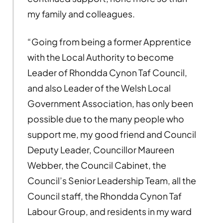
my family and colleagues.
“Going from being a former Apprentice
with the Local Authority to become
Leader of Rhondda Cynon Taf Council,
and also Leader of the Welsh Local
Government Association, has only been
possible due to the many people who
support me, my good friend and Council
Deputy Leader, Councillor Maureen
Webber, the Council Cabinet, the
Council’s Senior Leadership Team, all the
Council staff, the Rhondda Cynon Taf
Labour Group, and residents in my ward