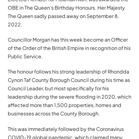
OBE in The Queen’s Birthday Honours. Her Majesty
The Queen sadly passed away on September 8,
2022.
Councillor Morgan has this week become an Officer
of the Order of the British Empire in recognition of his
Public Service.
The honour follows his strong leadership of Rhondda
Cynon Taf County Borough Council during his time as
Council Leader, but most specifically for his
leadership during the severe flooding in 2020, which
affected more than 1,500 properties, homes and
businesses across the County Borough.
This was immediately followed by the Coronavirus
COVID-19 global pandemic, which claimed many