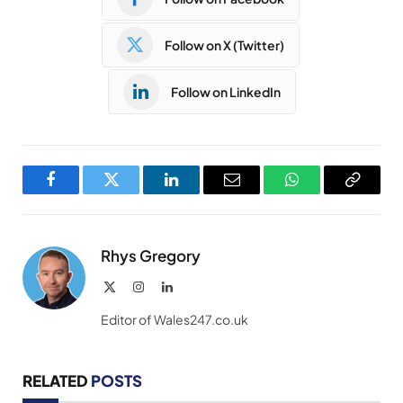
Follow on X (Twitter)
Follow on LinkedIn
Facebook
Twitter
LinkedIn
Email
WhatsApp
Copy
Link
Rhys Gregory
X
Instagram
LinkedIn
(Twitter)
Editor of Wales247.co.uk
RELATED
POSTS