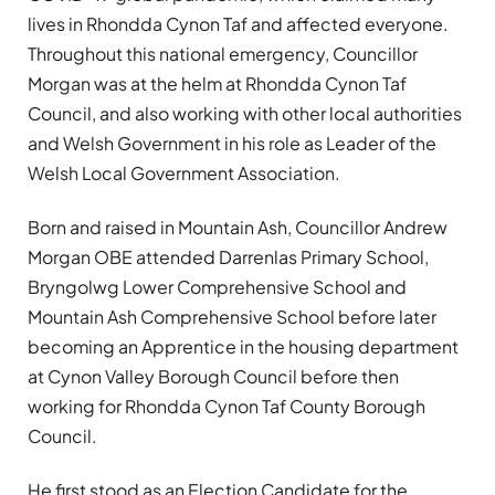
lives in Rhondda Cynon Taf and affected everyone.
Throughout this national emergency, Councillor
Morgan was at the helm at Rhondda Cynon Taf
Council, and also working with other local authorities
and Welsh Government in his role as Leader of the
Welsh Local Government Association.
Born and raised in Mountain Ash, Councillor Andrew
Morgan OBE attended Darrenlas Primary School,
Bryngolwg Lower Comprehensive School and
Mountain Ash Comprehensive School before later
becoming an Apprentice in the housing department
at Cynon Valley Borough Council before then
working for Rhondda Cynon Taf County Borough
Council.
He first stood as an Election Candidate for the