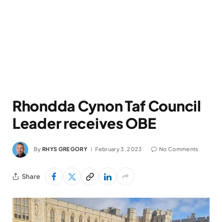
Rhondda Cynon Taf Council
Leader receives OBE
By
RHYS GREGORY
February 3, 2023
No Comments
Share