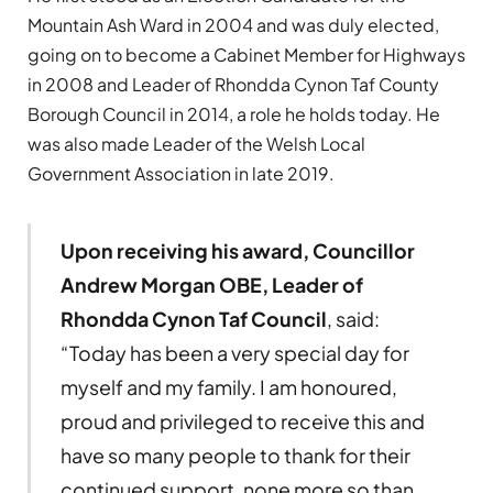
Mountain Ash Ward in 2004 and was duly elected,
going on to become a Cabinet Member for Highways
in 2008 and Leader of Rhondda Cynon Taf County
Borough Council in 2014, a role he holds today. He
was also made Leader of the Welsh Local
Government Association in late 2019.
Upon receiving his award, Councillor
Andrew Morgan OBE, Leader of
Rhondda Cynon Taf Council
, said:
“Today has been a very special day for
myself and my family. I am honoured,
proud and privileged to receive this and
have so many people to thank for their
continued support, none more so than