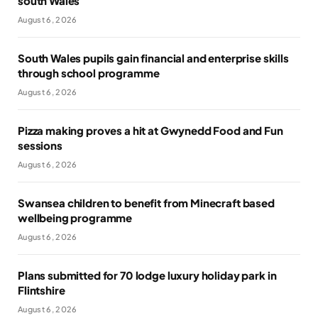
south Wales
August 6, 2026
South Wales pupils gain financial and enterprise skills
through school programme
August 6, 2026
Pizza making proves a hit at Gwynedd Food and Fun
sessions
August 6, 2026
Swansea children to benefit from Minecraft based
wellbeing programme
August 6, 2026
Plans submitted for 70 lodge luxury holiday park in
Flintshire
August 6, 2026