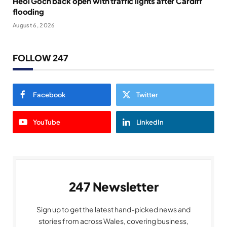
Heol Goch back open with traffic lights after Cardiff
flooding
August 6, 2026
FOLLOW 247
Facebook
Twitter
YouTube
LinkedIn
247 Newsletter
Sign up to get the latest hand-picked news and
stories from across Wales, covering business,