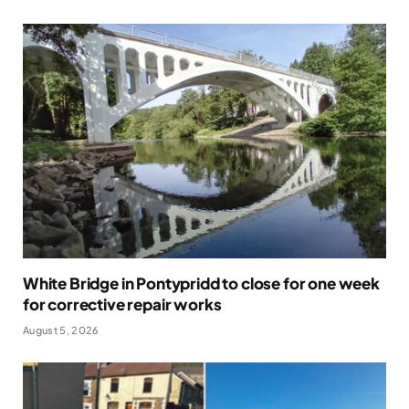
White Bridge in Pontypridd to close for one week
for corrective repair works
August 5, 2026