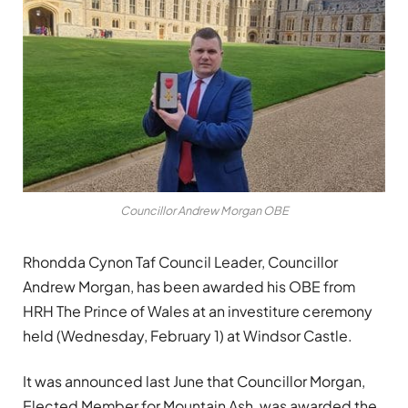
Councillor Andrew Morgan OBE
Rhondda Cynon Taf Council Leader, Councillor
Andrew Morgan, has been awarded his OBE from
HRH The Prince of Wales at an investiture ceremony
held (Wednesday, February 1) at Windsor Castle.
It was announced last June that Councillor Morgan,
Elected Member for Mountain Ash, was awarded the