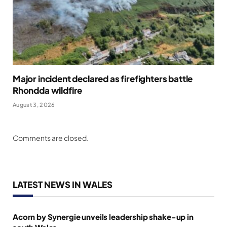
Major incident declared as firefighters battle
Rhondda wildfire
August 3, 2026
Comments are closed.
LATEST NEWS IN WALES
Acorn by Synergie unveils leadership shake-up in