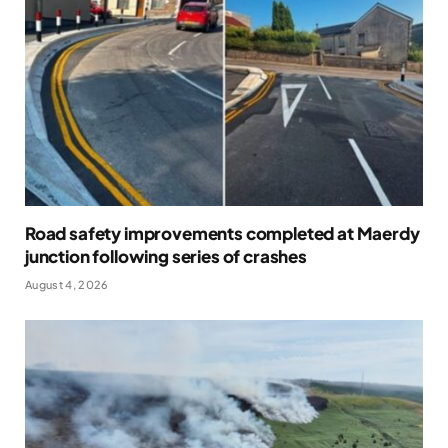
Road safety improvements completed at Maerdy
junction following series of crashes
August 4, 2026