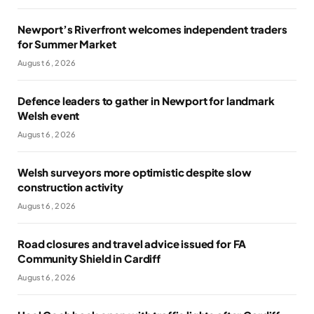
Newport’s Riverfront welcomes independent traders
for Summer Market
August 6, 2026
Defence leaders to gather in Newport for landmark
Welsh event
August 6, 2026
Welsh surveyors more optimistic despite slow
construction activity
August 6, 2026
Road closures and travel advice issued for FA
Community Shield in Cardiff
August 6, 2026