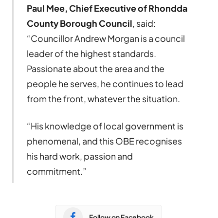
Paul Mee, Chief Executive of Rhondda
County Borough Council
, said:
“Councillor Andrew Morgan is a council
leader of the highest standards.
Passionate about the area and the
people he serves, he continues to lead
from the front, whatever the situation.
“His knowledge of local government is
phenomenal, and this OBE recognises
his hard work, passion and
commitment.”
Follow on Facebook