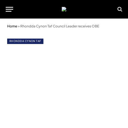
Home
»
Rhondda Cynon Taf Council Leader receives OBE
RHONDDA CYNON TAF