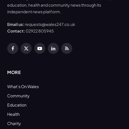
education, health and community news through its
independent news platform.
Email us:
requests@wales247.co.uk
Contact:
02922 805945
Facebook
X
YouTube
LinkedIn
RSS
(Twitter)
MORE
What’s On Wales
Community
Education
Health
Charity