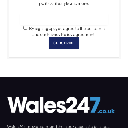
politics, lifestyle and more.
By signing up, you agree to the our terms
and our Privacy Policy agreement.
SUBSCRIBE
Wales247 provides around the clock access to business,