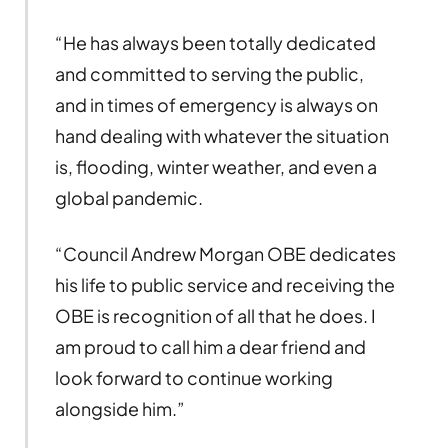
“He has always been totally dedicated
and committed to serving the public,
and in times of emergency is always on
hand dealing with whatever the situation
is, flooding, winter weather, and even a
global pandemic.
“Council Andrew Morgan OBE dedicates
his life to public service and receiving the
OBE is recognition of all that he does. I
am proud to call him a dear friend and
look forward to continue working
alongside him.”