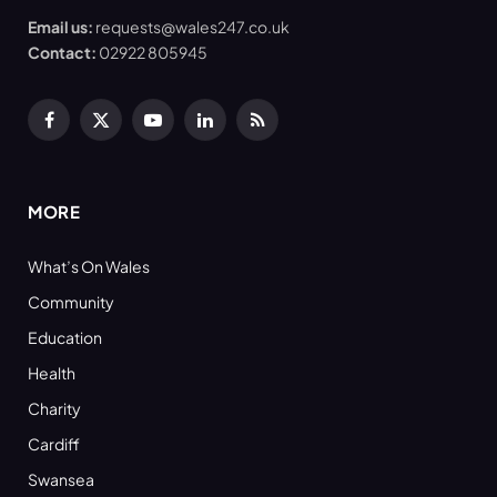
Email us:
requests@wales247.co.uk
Contact:
02922 805945
Facebook
X
YouTube
LinkedIn
RSS
(Twitter)
MORE
What’s On Wales
Community
Education
Health
Charity
Cardiff
Swansea