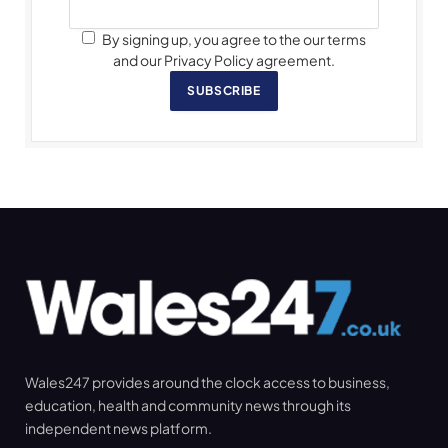
By signing up, you agree to the our terms
and our Privacy Policy agreement.
SUBSCRIBE
Wales247 provides around the clock access to business,
education, health and community news through its
independent news platform.