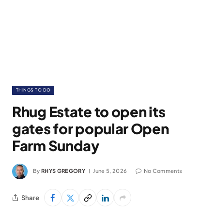
THINGS TO DO
Rhug Estate to open its
gates for popular Open
Farm Sunday
By
RHYS GREGORY
June 5, 2026
No Comments
Share