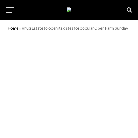
Home
»
Rhug Estate to open its gates for popular Open Farm Sunday