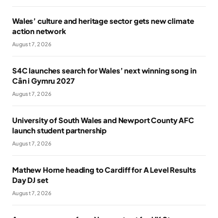
Wales’ culture and heritage sector gets new climate
action network
August 7, 2026
S4C launches search for Wales’ next winning song in
Cân i Gymru 2027
August 7, 2026
University of South Wales and Newport County AFC
launch student partnership
August 7, 2026
Mathew Horne heading to Cardiff for A Level Results
Day DJ set
August 7, 2026