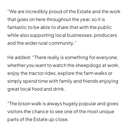
“We are incredibly proud of the Estate and the work
that goes on here throughout the year, so it is
fantastic to be able to share that with the public
while also supporting local businesses, producers
and the wider rural community.”
He added: “There really is something for everyone,
whether you want to watch the sheepdogs at work,
enjoy the tractor rides, explore the farm walks or
simply spend time with family and friends enjoying
great local food and drink.
“The bison walk is always hugely popular and gives
visitors the chance to see one of the most unique
parts of the Estate up close.