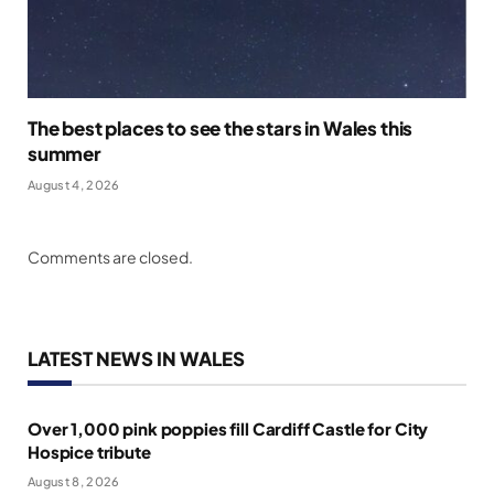
The best places to see the stars in Wales this
summer
August 4, 2026
Comments are closed.
LATEST NEWS IN WALES
Over 1,000 pink poppies fill Cardiff Castle for City
Hospice tribute
August 8, 2026