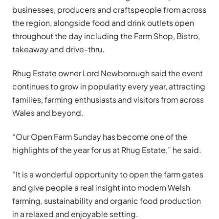
businesses, producers and craftspeople from across
the region, alongside food and drink outlets open
throughout the day including the Farm Shop, Bistro,
takeaway and drive-thru.
Rhug Estate owner Lord Newborough said the event
continues to grow in popularity every year, attracting
families, farming enthusiasts and visitors from across
Wales and beyond.
“Our Open Farm Sunday has become one of the
highlights of the year for us at Rhug Estate,” he said.
“It is a wonderful opportunity to open the farm gates
and give people a real insight into modern Welsh
farming, sustainability and organic food production
in a relaxed and enjoyable setting.