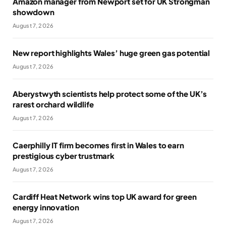
Amazon manager from Newport set for UK Strongman
showdown
August 7, 2026
New report highlights Wales’ huge green gas potential
August 7, 2026
Aberystwyth scientists help protect some of the UK’s
rarest orchard wildlife
August 7, 2026
Caerphilly IT firm becomes first in Wales to earn
prestigious cyber trustmark
August 7, 2026
Cardiff Heat Network wins top UK award for green
energy innovation
August 7, 2026