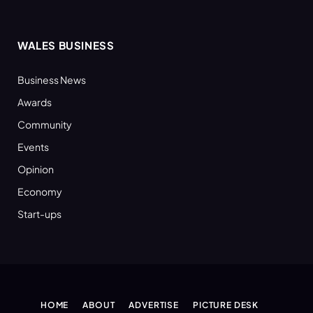
WALES BUSINESS
Business News
Awards
Community
Events
Opinion
Economy
Start-ups
HOME
ABOUT
ADVERTISE
PICTURE DESK