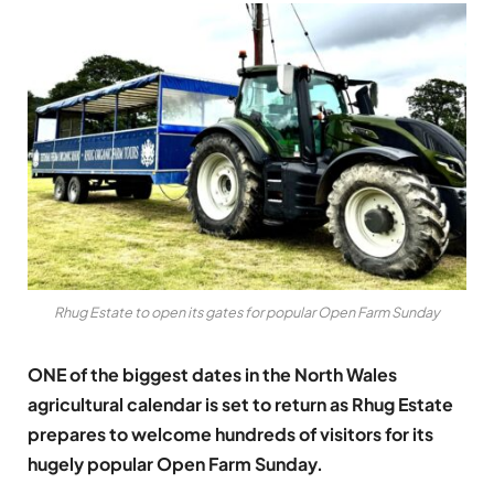
Rhug Estate to open its gates for popular Open Farm Sunday
ONE of the biggest dates in the North Wales
agricultural calendar is set to return as Rhug Estate
prepares to welcome hundreds of visitors for its
hugely popular Open Farm Sunday.