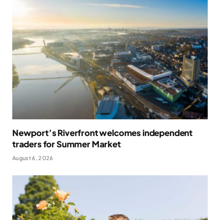
Newport’s Riverfront welcomes independent
traders for Summer Market
August 6, 2026