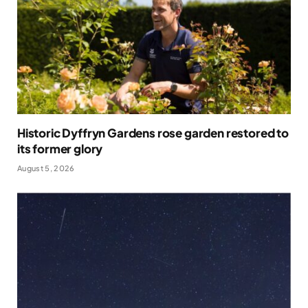
Historic Dyffryn Gardens rose garden restored to
its former glory
August 5, 2026