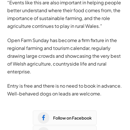
“Events like this are also important in helping people
better understand where their food comes from, the
importance of sustainable farming, and the role
agriculture continues to play in rural Wales.”
Open Farm Sunday has become a firm fixture in the
regional farming and tourism calendar, regularly
drawing large crowds and showcasing the very best
of Welsh agriculture, countryside life and rural
enterprise.
Entry is free and there is no need to book in advance.
Well-behaved dogs on leads are welcome.
Follow on Facebook