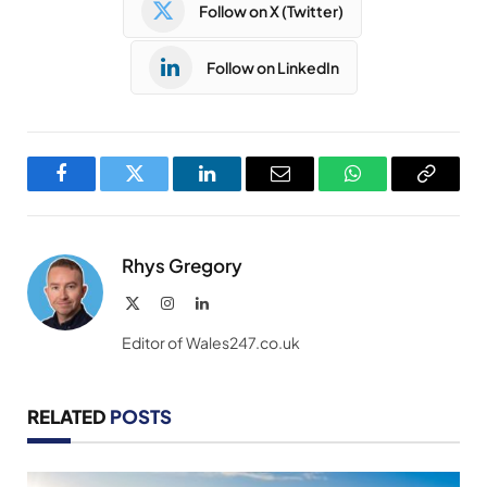
Follow on X (Twitter)
Follow on LinkedIn
Facebook
Twitter
LinkedIn
Email
WhatsApp
Copy
Link
Rhys Gregory
X
Instagram
LinkedIn
(Twitter)
Editor of Wales247.co.uk
RELATED
POSTS