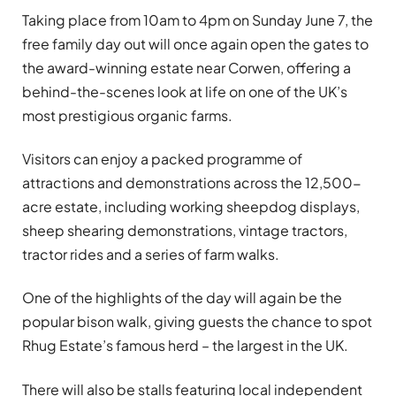
Taking place from 10am to 4pm on Sunday June 7, the
free family day out will once again open the gates to
the award-winning estate near Corwen, offering a
behind-the-scenes look at life on one of the UK’s
most prestigious organic farms.
Visitors can enjoy a packed programme of
attractions and demonstrations across the 12,500-
acre estate, including working sheepdog displays,
sheep shearing demonstrations, vintage tractors,
tractor rides and a series of farm walks.
One of the highlights of the day will again be the
popular bison walk, giving guests the chance to spot
Rhug Estate’s famous herd – the largest in the UK.
There will also be stalls featuring local independent