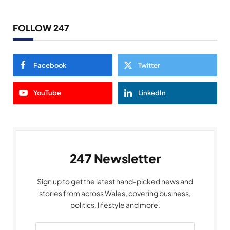
FOLLOW 247
Facebook
Twitter
YouTube
LinkedIn
247 Newsletter
Sign up to get the latest hand-picked news and
stories from across Wales, covering business,
politics, lifestyle and more.