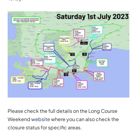
Please check the full details on the Long Course
Weekend
website
where you can also check the
closure status for specific areas.