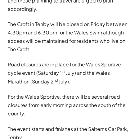
and those planning to travel are urged to plan
accordingly.
The Croft in Tenby will be closed on Friday between
4.30pm and 6.30pm for the Wales Swim although
access will be maintained for residents who live on
The Croft.
Road closures are in place for the Wales Sportive
st
cycle event (Saturday 1
July) and the Wales
nd
Marathon (Sunday 2
July).
For the Wales Sportive, there will be several road
closures from early morning across the south of the
county.
The event starts and finishes at the Salterns Car Park,
Tenby.