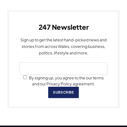
247 Newsletter
Sign up to get the latest hand-picked news and
stories from across Wales, covering business,
politics, lifestyle and more.
By signing up, you agree to the our terms
and our Privacy Policy agreement.
SUBSCRIBE