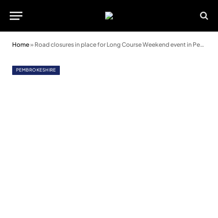
Home
»
Road closures in place for Long Course Weekend event in Pembrokeshire
PEMBROKESHIRE