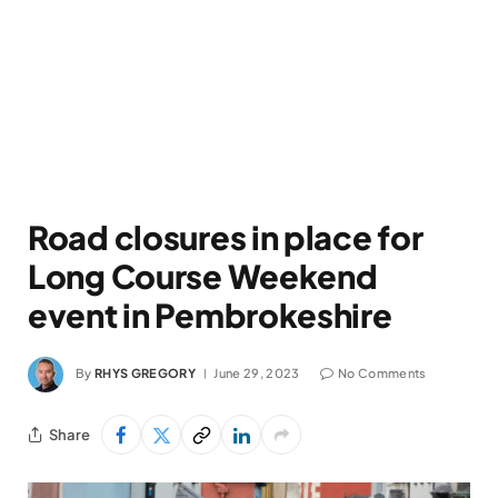
Road closures in place for
Long Course Weekend
event in Pembrokeshire
By
RHYS GREGORY
June 29, 2023
No Comments
Share