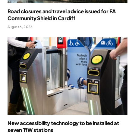
Road closures and travel advice issued for FA
Community Shield in Cardiff
August 6, 2026
New accessibility technology to be installed at
seven TfW stations