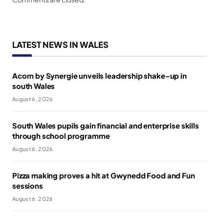
LATEST NEWS IN WALES
Acorn by Synergie unveils leadership shake-up in
south Wales
August 6, 2026
South Wales pupils gain financial and enterprise skills
through school programme
August 6, 2026
Pizza making proves a hit at Gwynedd Food and Fun
sessions
August 6, 2026