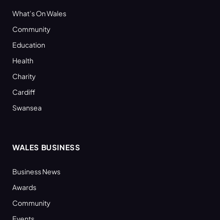
What’s On Wales
Community
Education
Health
Charity
Cardiff
Swansea
WALES BUSINESS
Business News
Awards
Community
Events