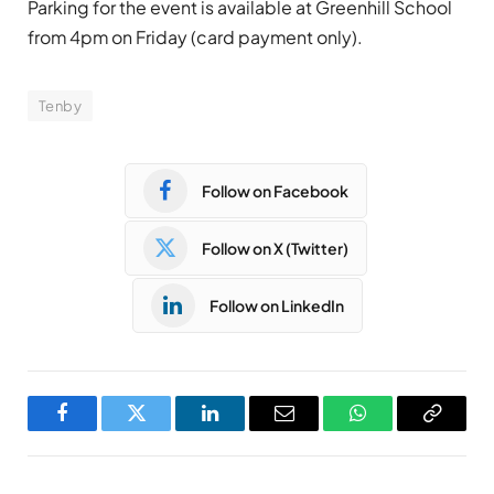
Parking for the event is available at Greenhill School
from 4pm on Friday (card payment only).
Tenby
Follow on Facebook
Follow on X (Twitter)
Follow on LinkedIn
Facebook
Twitter
LinkedIn
Email
WhatsApp
Copy
Link