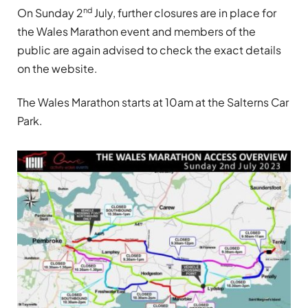
nd
On Sunday 2
July, further closures are in place for
the Wales Marathon event and members of the
public are again advised to check the exact details
on the website.
The Wales Marathon starts at 10am at the Salterns Car
Park.