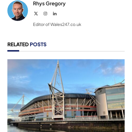
Rhys Gregory
X
Instagram
LinkedIn
(Twitter)
Editor of Wales247.co.uk
RELATED
POSTS