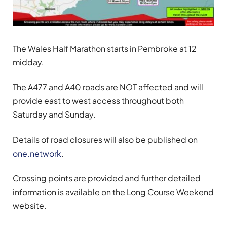
The Wales Half Marathon starts in Pembroke at 12
midday.
The A477 and A40 roads are NOT affected and will
provide east to west access throughout both
Saturday and Sunday.
Details of road closures will also be published on
one.network
.
Crossing points are provided and further detailed
information is available on the Long Course Weekend
website.