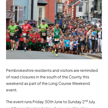
Pembrokeshire residents and visitors are reminded
of road closures in the south of the County this
weekend as part of the Long Course Weekend
event.
nd
The event runs Friday 30th June to Sunday 2
July