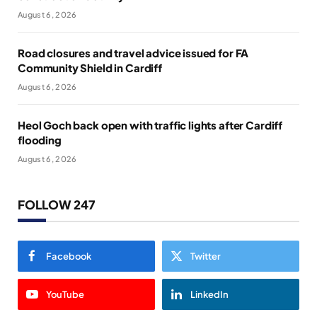
August 6, 2026
Road closures and travel advice issued for FA
Community Shield in Cardiff
August 6, 2026
Heol Goch back open with traffic lights after Cardiff
flooding
August 6, 2026
FOLLOW 247
Facebook
Twitter
YouTube
LinkedIn