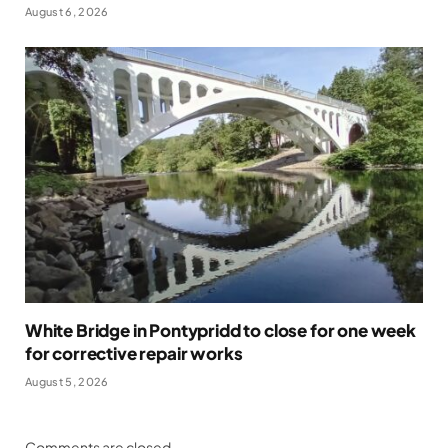
August 6, 2026
White Bridge in Pontypridd to close for one week
for corrective repair works
August 5, 2026
Comments are closed.