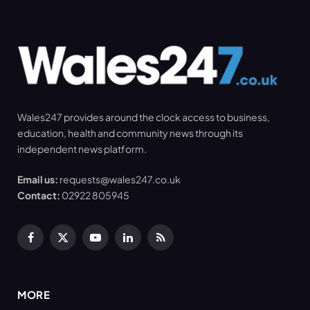
Wales247 provides around the clock access to business,
education, health and community news through its
independent news platform.
Email us:
requests@wales247.co.uk
Contact:
02922 805945
Facebook
X
YouTube
LinkedIn
RSS
(Twitter)
MORE