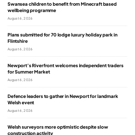
Swansea children to benefit from Minecraft based
wellbeing programme
August 6, 2026
Plans submitted for 70 lodge luxury holiday park in
Flintshire
August 6, 2026
Newport’s Riverfront welcomes independent traders
for Summer Market
August 6, 2026
Defence leaders to gather in Newport for landmark
Welsh event
August 6, 2026
Welsh surveyors more optimistic despite slow
construction activity