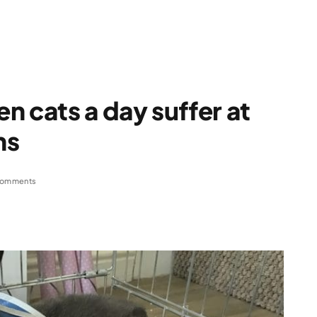
n cats a day suffer at
ns
Comments