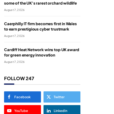
some of the UK’s rarest orchard wildlife
August 7, 2026
Caerphilly IT firm becomes first in Wales
to earn prestigious cyber trustmark
August 7, 2026
Cardiff Heat Network wins top UK award
for green energy innovation
August 7, 2026
FOLLOW 247
Facebook
Twitter
YouTube
LinkedIn