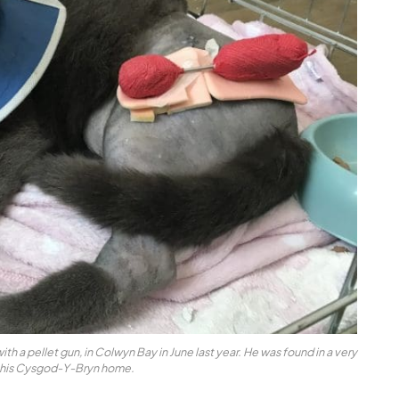
th a pellet gun, in Colwyn Bay in June last year. He was found in a very
 his Cysgod-Y-Bryn home.