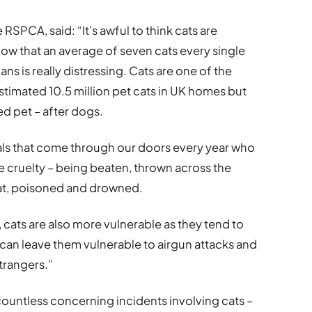
RSPCA, said: “It’s awful to think cats are
now that an average of seven cats every single
ns is really distressing. Cats are one of the
stimated 10.5 million pet cats in UK homes but
d pet – after dogs.
als that come through our doors every year who
 cruelty – being beaten, thrown across the
at, poisoned and drowned.
, cats are also more vulnerable as they tend to
can leave them vulnerable to airgun attacks and
trangers.”
ountless concerning incidents involving cats –