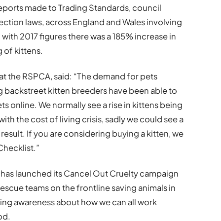
5 reports made to Trading Standards, council
ction laws, across England and Wales involving
with 2017 figures there was a 185% increase in
 of kittens.
 at the RSPCA, said: “The demand for pets
backstreet kitten breeders have been able to
 online. We normally see a rise in kittens being
ith the cost of living crisis, sadly we could see a
 result. If you are considering buying a kitten, we
Checklist.”
 has launched its Cancel Out Cruelty campaign
 rescue teams on the frontline saving animals in
ising awareness about how we can all work
od.