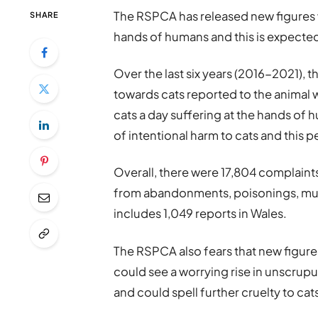
The RSPCA has released new figures w
SHARE
hands of humans and this is expecte
Over the last six years (2016-2021), t
towards cats reported to the animal 
cats a day suffering at the hands of 
of intentional harm to cats and this 
Overall, there were 17,804 complaints
from abandonments, poisonings, muti
includes 1,049 reports in Wales.
The RSPCA also fears that new figure
could see a worrying rise in unscrup
and could spell further cruelty to cat