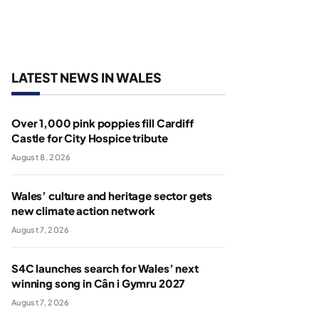
LATEST NEWS IN WALES
Over 1,000 pink poppies fill Cardiff
Castle for City Hospice tribute
August 8, 2026
Wales’ culture and heritage sector gets
new climate action network
August 7, 2026
S4C launches search for Wales’ next
winning song in Cân i Gymru 2027
August 7, 2026