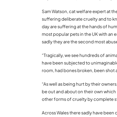
Sam Watson, cat welfare expert at the 
suffering deliberate cruelty and to k
day are suffering at the hands of huma
most popular pets in the UK with an e
sadly they are the second most abuse
“Tragically, we see hundreds of anim
have been subjected to unimaginable
room, had bones broken, been shot 
“As well as being hurt by their owners
be out and about on their own which 
other forms of cruelty by complete s
Across Wales there sadly have been c