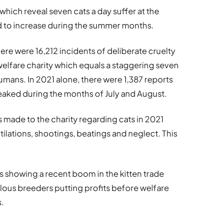
hich reveal seven cats a day suffer at the
d to increase during the summer months.
here were 16,212 incidents of deliberate cruelty
welfare charity which equals a staggering seven
humans. In 2021 alone, there were 1,387 reports
peaked during the months of July and August.
 made to the charity regarding cats in 2021
lations, shootings, beatings and neglect. This
s showing a recent boom in the kitten trade
ulous breeders putting profits before welfare
s.