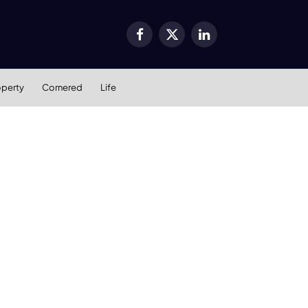
Facebook
X
LinkedIn
(Twitter)
operty
Cornered
Life