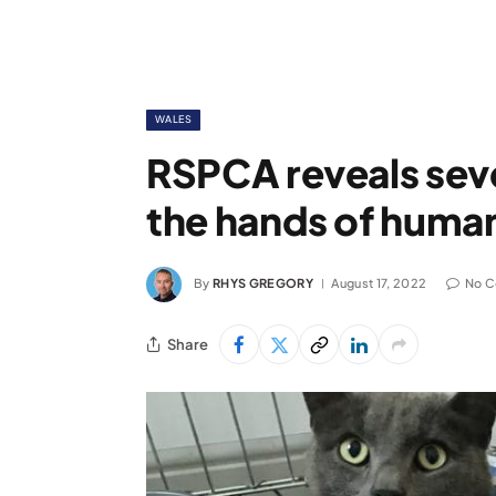
WALES
RSPCA reveals seve
the hands of huma
By
RHYS GREGORY
August 17, 2022
No 
Share