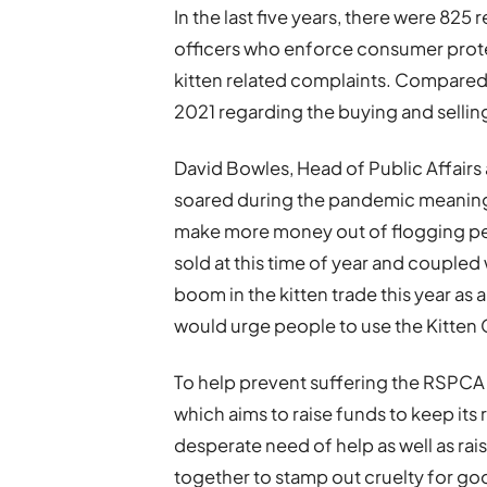
In the last five years, there were 82
officers who enforce consumer prote
kitten related complaints. Compared 
2021 regarding the buying and selling
David Bowles, Head of Public Affairs
soared during the pandemic meaning 
make more money out of flogging pets
sold at this time of year and coupled w
boom in the kitten trade this year as a
would urge people to use the Kitten 
To help prevent suffering the RSPCA
which aims to raise funds to keep its
desperate need of help as well as ra
together to stamp out cruelty for go