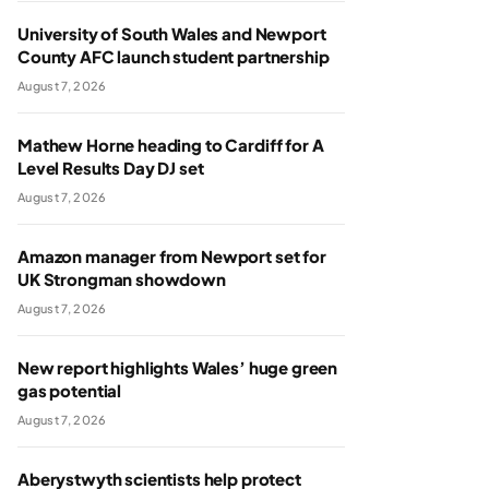
University of South Wales and Newport
County AFC launch student partnership
August 7, 2026
Mathew Horne heading to Cardiff for A
Level Results Day DJ set
August 7, 2026
Amazon manager from Newport set for
UK Strongman showdown
August 7, 2026
New report highlights Wales’ huge green
gas potential
August 7, 2026
Aberystwyth scientists help protect