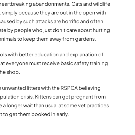
 heartbreaking abandonments. Cats and wildlife
ks, simply because they are out in the open with
caused by such attacks are horrific and often
rate by people who just don’t care about hurting
g animals to keep them away from gardens.
rols with better education and explanation of
hat everyone must receive basic safety training
the shop.
 unwanted litters with the RSPCA believing
pulation crisis. Kittens can get pregnant from
 a longer wait than usual at some vet practices
t to get them booked in early.