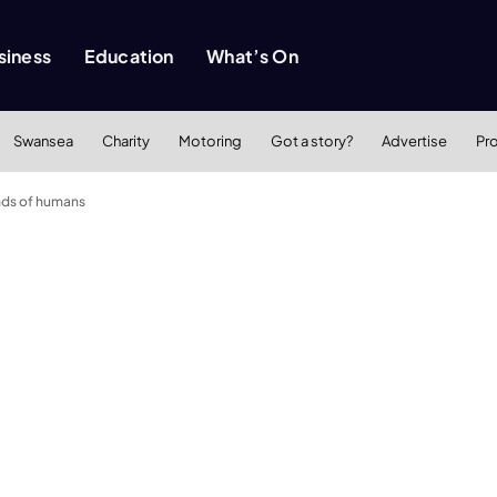
siness
Education
What’s On
Swansea
Charity
Motoring
Got a story?
Advertise
Pr
ands of humans