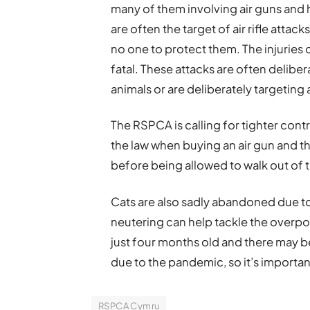
many of them involving air guns and
are often the target of air rifle attac
no one to protect them. The injuries 
fatal. These attacks are often delibe
animals or are deliberately targetin
The RSPCA is calling for tighter cont
the law when buying an air gun and t
before being allowed to walk out of 
Cats are also sadly abandoned due to
neutering can help tackle the overpo
just four months old and there may be
due to the pandemic, so it’s importan
RSPCA Cymru