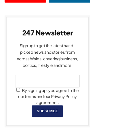
247 Newsletter
Sign up to get the latest hand-
picked news and stories from
across Wales, covering business,
politics, lifestyle and more.
By signing up, you agree to the
our terms and our Privacy Policy
agreement.
SUBSCRIBE