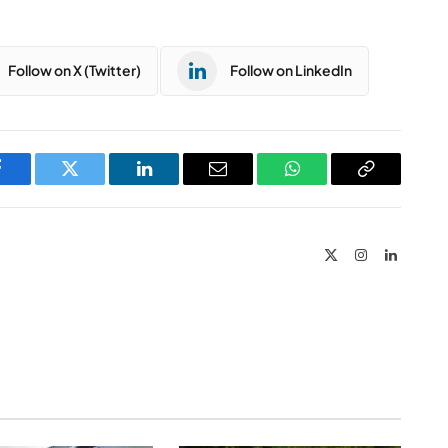
Follow on X (Twitter)
Follow on LinkedIn
Facebook
Twitter
LinkedIn
Email
WhatsApp
Copy
Link
X
Instagram
LinkedIn
(Twitter)