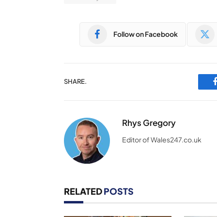
Follow on Facebook
SHARE.
Rhys Gregory
Editor of Wales247.co.uk
RELATED
POSTS