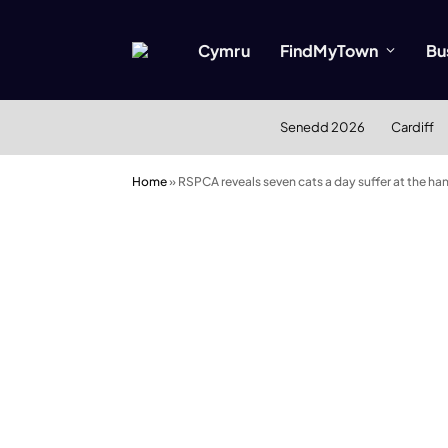
Cymru
FindMyTown
Bu
Senedd 2026
Cardiff
Home
»
RSPCA reveals seven cats a day suffer at the h