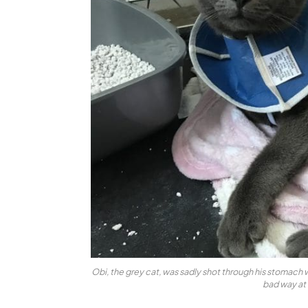
Obi, the grey cat, was sadly shot through his stomach wi
bad way at