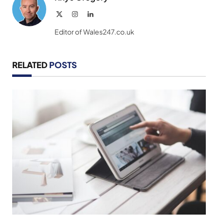
X
Instagram
LinkedIn
(Twitter)
Editor of Wales247.co.uk
RELATED
POSTS