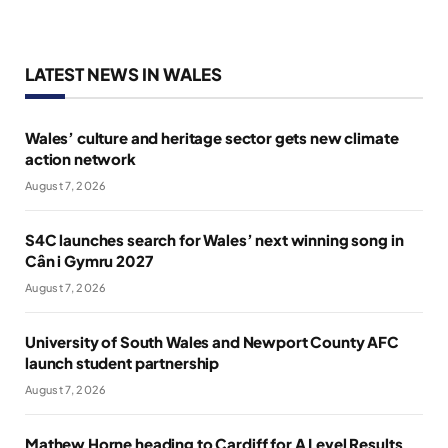
LATEST NEWS IN WALES
Wales’ culture and heritage sector gets new climate
action network
August 7, 2026
S4C launches search for Wales’ next winning song in
Cân i Gymru 2027
August 7, 2026
University of South Wales and Newport County AFC
launch student partnership
August 7, 2026
Mathew Horne heading to Cardiff for A Level Results