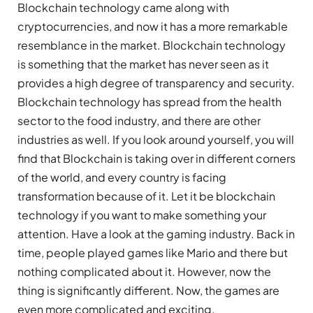
Blockchain technology came along with
cryptocurrencies, and now it has a more remarkable
resemblance in the market. Blockchain technology
is something that the market has never seen as it
provides a high degree of transparency and security.
Blockchain technology has spread from the health
sector to the food industry, and there are other
industries as well. If you look around yourself, you will
find that Blockchain is taking over in different corners
of the world, and every country is facing
transformation because of it. Let it be blockchain
technology if you want to make something your
attention. Have a look at the gaming industry. Back in
time, people played games like Mario and there but
nothing complicated about it. However, now the
thing is significantly different. Now, the games are
even more complicated and exciting.