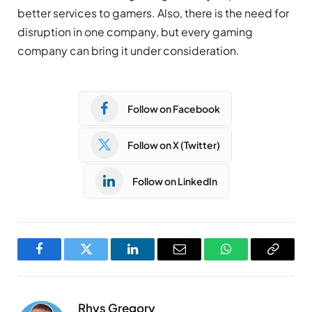
better services to gamers. Also, there is the need for
disruption in one company, but every gaming
company can bring it under consideration.
Follow on Facebook
Follow on X (Twitter)
Follow on LinkedIn
Facebook
Twitter
LinkedIn
Email
WhatsApp
Copy
Link
Rhys Gregory