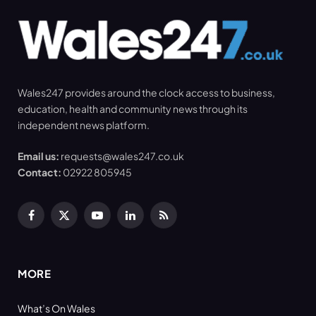
Wales247 provides around the clock access to business,
education, health and community news through its
independent news platform.
Email us:
requests@wales247.co.uk
Contact:
02922 805945
Facebook
X
YouTube
LinkedIn
RSS
(Twitter)
MORE
What’s On Wales