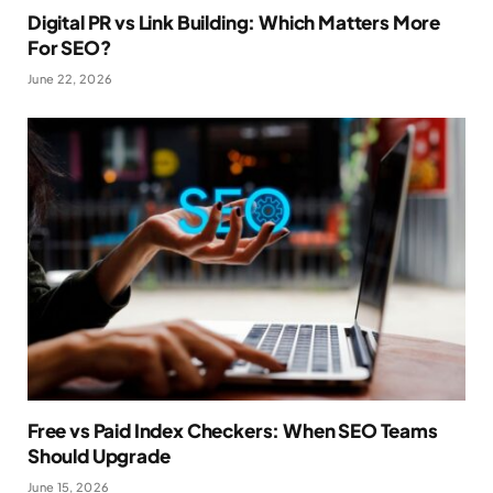
Digital PR vs Link Building: Which Matters More
For SEO?
June 22, 2026
Free vs Paid Index Checkers: When SEO Teams
Should Upgrade
June 15, 2026