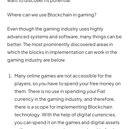
want to discover its potential.
Where can we use Blockchain in gaming?
Even though the gaming industry uses highly
advanced systems and software, many things can be
better. The most prominently discovered areas in
which the blocks in implementation can work in the
gaming industry are below.
Many online games are not accessible for the
players, so you have to spend your free money on
them. There is no use in spending your Fiat
currency in the gaming industry, and therefore,
there is a scope for implementing Blockchain
technology. With the help of digital currencies,
you can spend it on the games and digital assets