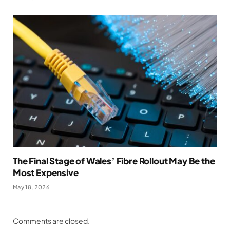
The Final Stage of Wales’ Fibre Rollout May Be the
Most Expensive
May 18, 2026
Comments are closed.