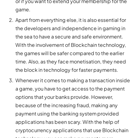
or if you want to extend your membership for the
game.
Apart from everything else, it is also essential for
the developers and independence in gaming in
the sea to have a secure and safe environment.
With the involvement of Blockchain technology,
the games will be safer compared to the earlier
time. Also, as they face monetisation, they need
the block in technology for faster payments.
Whenever it comes to making a transaction inside
a game, you have to get access to the payment
options that your banks provide. However,
because of the increasing fraud, making any
payment using the banking system provided
applications has been scary. With the help of
cryptocurrency applications that use Blockchain