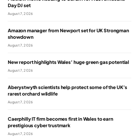
Day DJ set
August 7, 2026
Amazon manager from Newport set for UK Strongman
showdown
August 7, 2026
New report highlights Wales’ huge green gas potential
August 7, 2026
Aberystwyth scientists help protect some of the UK’s
rarest orchard wildlife
August 7, 2026
Caerphilly IT firm becomes first in Wales to earn
prestigious cyber trustmark
August 7, 2026