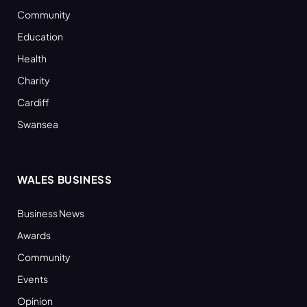
Community
Education
Health
Charity
Cardiff
Swansea
WALES BUSINESS
Business News
Awards
Community
Events
Opinion