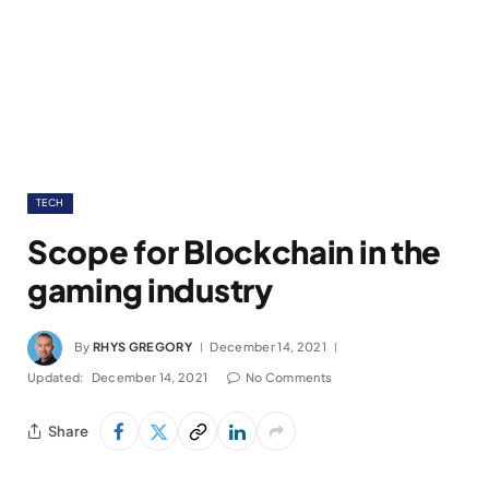
TECH
Scope for Blockchain in the
gaming industry
By
RHYS GREGORY
December 14, 2021
Updated:
December 14, 2021
No Comments
Share