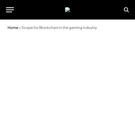
Home
»
Scope for Blockchain in the gaming industry