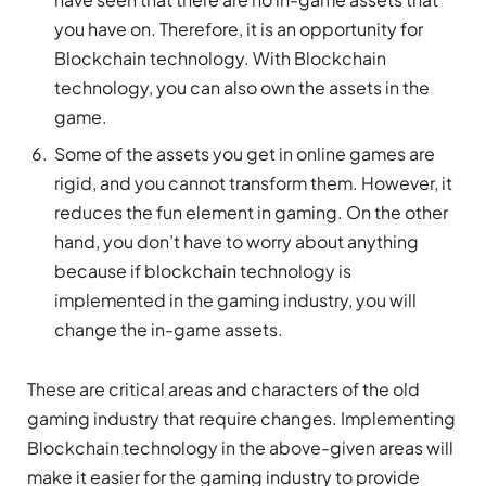
you have on. Therefore, it is an opportunity for
Blockchain technology. With Blockchain
technology, you can also own the assets in the
game.
Some of the assets you get in online games are
rigid, and you cannot transform them. However, it
reduces the fun element in gaming. On the other
hand, you don’t have to worry about anything
because if blockchain technology is
implemented in the gaming industry, you will
change the in-game assets.
These are critical areas and characters of the old
gaming industry that require changes. Implementing
Blockchain technology in the above-given areas will
make it easier for the gaming industry to provide