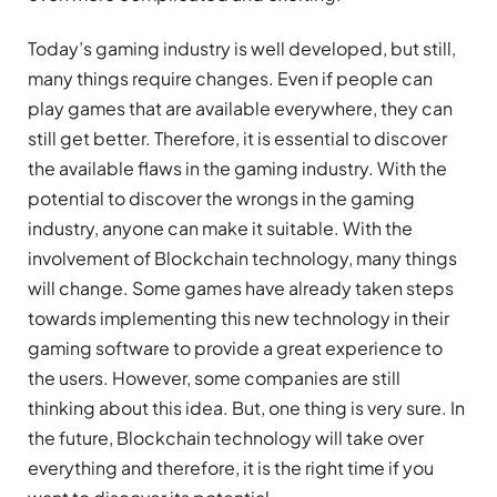
Today’s gaming industry is well developed, but still,
many things require changes. Even if people can
play games that are available everywhere, they can
still get better. Therefore, it is essential to discover
the available flaws in the gaming industry. With the
potential to discover the wrongs in the gaming
industry, anyone can make it suitable. With the
involvement of Blockchain technology, many things
will change. Some games have already taken steps
towards implementing this new technology in their
gaming software to provide a great experience to
the users. However, some companies are still
thinking about this idea. But, one thing is very sure. In
the future, Blockchain technology will take over
everything and therefore, it is the right time if you