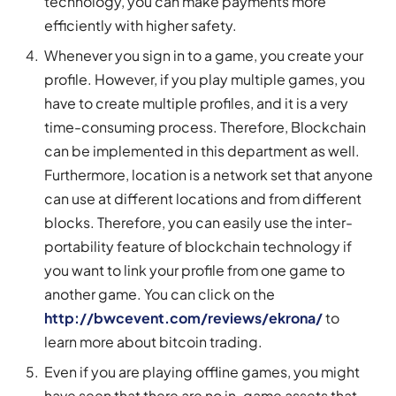
technology, you can make payments more
efficiently with higher safety.
Whenever you sign in to a game, you create your
profile. However, if you play multiple games, you
have to create multiple profiles, and it is a very
time-consuming process. Therefore, Blockchain
can be implemented in this department as well.
Furthermore, location is a network set that anyone
can use at different locations and from different
blocks. Therefore, you can easily use the inter-
portability feature of blockchain technology if
you want to link your profile from one game to
another game. You can click on the
http://bwcevent.com/reviews/ekrona/
to
learn more about bitcoin trading.
Even if you are playing offline games, you might
have seen that there are no in-game assets that