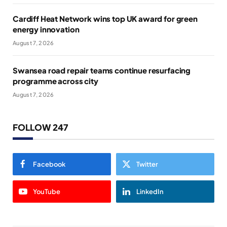
Cardiff Heat Network wins top UK award for green
energy innovation
August 7, 2026
Swansea road repair teams continue resurfacing
programme across city
August 7, 2026
FOLLOW 247
Facebook
Twitter
YouTube
LinkedIn