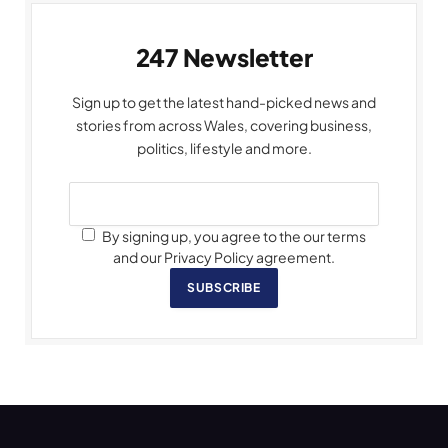
247 Newsletter
Sign up to get the latest hand-picked news and
stories from across Wales, covering business,
politics, lifestyle and more.
By signing up, you agree to the our terms
and our Privacy Policy agreement.
SUBSCRIBE