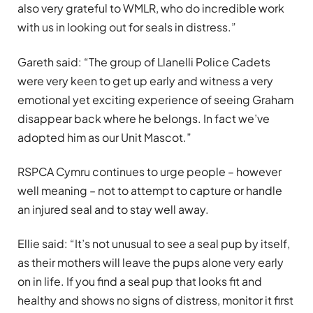
also very grateful to WMLR, who do incredible work
with us in looking out for seals in distress.”
Gareth said: “The group of Llanelli Police Cadets
were very keen to get up early and witness a very
emotional yet exciting experience of seeing Graham
disappear back where he belongs. In fact we’ve
adopted him as our Unit Mascot.”
RSPCA Cymru continues to urge people – however
well meaning – not to attempt to capture or handle
an injured seal and to stay well away.
Ellie said: “It’s not unusual to see a seal pup by itself,
as their mothers will leave the pups alone very early
on in life. If you find a seal pup that looks fit and
healthy and shows no signs of distress, monitor it first