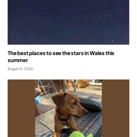
The best places to see the stars in Wales this
summer
August 4, 2026