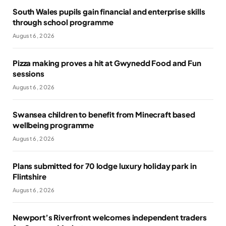
South Wales pupils gain financial and enterprise skills
through school programme
August 6, 2026
Pizza making proves a hit at Gwynedd Food and Fun
sessions
August 6, 2026
Swansea children to benefit from Minecraft based
wellbeing programme
August 6, 2026
Plans submitted for 70 lodge luxury holiday park in
Flintshire
August 6, 2026
Newport’s Riverfront welcomes independent traders