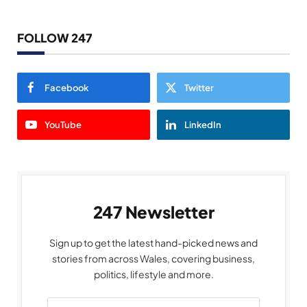
FOLLOW 247
Facebook
Twitter
YouTube
LinkedIn
247 Newsletter
Sign up to get the latest hand-picked news and
stories from across Wales, covering business,
politics, lifestyle and more.