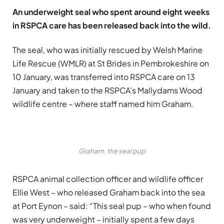
An underweight seal who spent around eight weeks
in RSPCA care has been released back into the wild.
The seal, who was initially rescued by Welsh Marine
Life Rescue (WMLR) at St Brides in Pembrokeshire on
10 January, was transferred into RSPCA care on 13
January and taken to the RSPCA’s Mallydams Wood
wildlife centre – where staff named him Graham.
Graham, the seal pup
RSPCA animal collection officer and wildlife officer
Ellie West – who released Graham back into the sea
at Port Eynon – said: “This seal pup – who when found
was very underweight – initially spent a few days