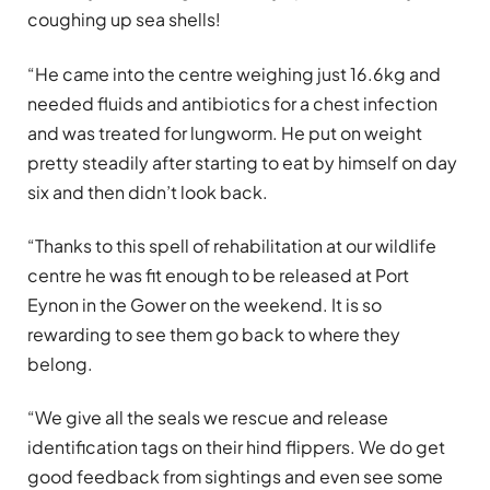
coughing up sea shells!
“He came into the centre weighing just 16.6kg and
needed fluids and antibiotics for a chest infection
and was treated for lungworm. He put on weight
pretty steadily after starting to eat by himself on day
six and then didn’t look back.
“Thanks to this spell of rehabilitation at our wildlife
centre he was fit enough to be released at Port
Eynon in the Gower on the weekend. It is so
rewarding to see them go back to where they
belong.
“We give all the seals we rescue and release
identification tags on their hind flippers. We do get
good feedback from sightings and even see some