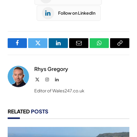
Follow on LinkedIn
Facebook
Twitter
LinkedIn
Email
WhatsApp
Copy
Link
Rhys Gregory
X
Instagram
LinkedIn
(Twitter)
Editor of Wales247.co.uk
RELATED
POSTS