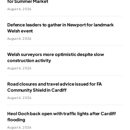
for Summer Market
August 6, 2026
Defence leaders to gather in Newport for landmark
Welsh event
August 6, 2026
Welsh surveyors more optimistic despite slow
construction activity
August 6, 2026
Road closures and travel advice issued for FA
Community Shield in Cardiff
August 6, 2026
Heol Goch back open with traffic lights after Cardiff
flooding
August 6, 2026