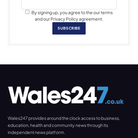
By signing up, you agree to the our terms
and our Privacy Policy agreement.
SUBSCRIBE
Wales247 provides around the clock access to business,
education, health and community news through its
independent news platform.