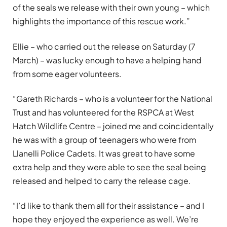
of the seals we release with their own young – which
highlights the importance of this rescue work.”
Ellie – who carried out the release on Saturday (7
March) – was lucky enough to have a helping hand
from some eager volunteers.
“Gareth Richards – who is a volunteer for the National
Trust and has volunteered for the RSPCA at West
Hatch Wildlife Centre – joined me and coincidentally
he was with a group of teenagers who were from
Llanelli Police Cadets. It was great to have some
extra help and they were able to see the seal being
released and helped to carry the release cage.
“I’d like to thank them all for their assistance – and I
hope they enjoyed the experience as well. We’re