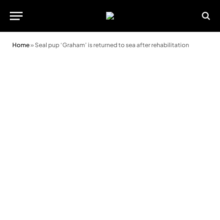
Home
»
Seal pup ‘Graham’ is returned to sea after rehabilitation