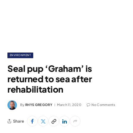
ENVIRONMENT
Seal pup ‘Graham’ is
returned to sea after
rehabilitation
By
RHYS GREGORY
March 11, 2020
No Comments
Share