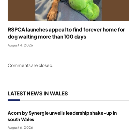
RSPCA launches appeal to find forever home for
dog waiting more than 100 days
August 4, 2026
Comments are closed.
LATEST NEWS IN WALES
Acorn by Synergie unveils leadership shake-up in
south Wales
August 6, 2026