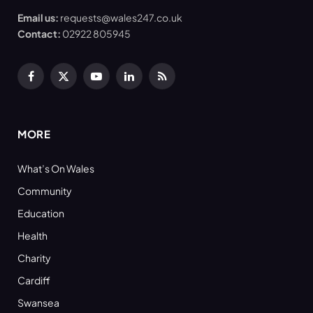
Email us:
requests@wales247.co.uk
Contact:
02922 805945
Facebook
X
YouTube
LinkedIn
RSS
(Twitter)
MORE
What’s On Wales
Community
Education
Health
Charity
Cardiff
Swansea