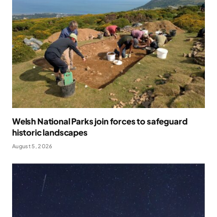
Welsh National Parks join forces to safeguard
historic landscapes
August 5, 2026