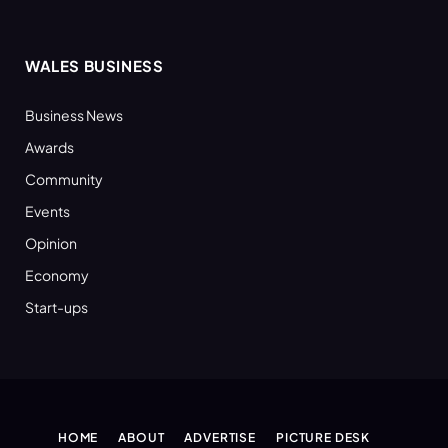
WALES BUSINESS
Business News
Awards
Community
Events
Opinion
Economy
Start-ups
HOME
ABOUT
ADVERTISE
PICTURE DESK