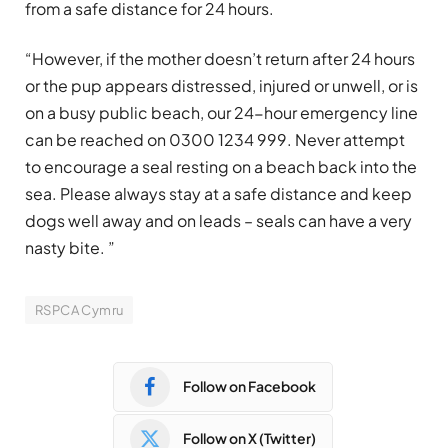
from a safe distance for 24 hours.
“However, if the mother doesn’t return after 24 hours
or the pup appears distressed, injured or unwell, or is
on a busy public beach, our 24-hour emergency line
can be reached on 0300 1234 999. Never attempt
to encourage a seal resting on a beach back into the
sea. Please always stay at a safe distance and keep
dogs well away and on leads – seals can have a very
nasty bite. ”
RSPCA Cymru
Follow on Facebook
Follow on X (Twitter)