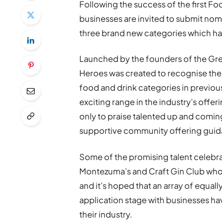
Following the success of the first Fo
businesses are invited to submit nomi
three brand new categories which h
Launched by the founders of the Gre
Heroes was created to recognise the 
food and drink categories in previou
exciting range in the industry’s offer
only to praise talented up and comi
supportive community offering guid
Some of the promising talent celebr
Montezuma’s and Craft Gin Club who 
and it’s hoped that an array of equally
application stage with businesses hav
their industry.