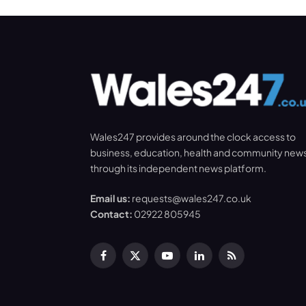
Wales247 provides around the clock access to
business, education, health and community new
through its independent news platform.
Email us:
requests@wales247.co.uk
Contact:
02922 805945
Facebook
X
YouTube
LinkedIn
RSS
(Twitter)