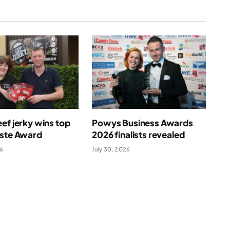
ef jerky wins top
Powys Business Awards
aste Award
2026 finalists revealed
26
July 30, 2026