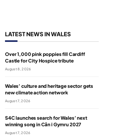
LATEST NEWS IN WALES
Over 1,000 pink poppies fill Cardiff
Castle for City Hospice tribute
August 8, 2026
Wales’ culture and heritage sector gets
new climate action network
August 7, 2026
S4C launches search for Wales’ next
winning song in Cân i Gymru 2027
August 7, 2026