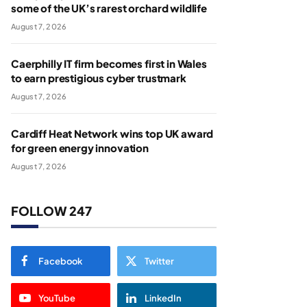
some of the UK’s rarest orchard wildlife
August 7, 2026
Caerphilly IT firm becomes first in Wales
to earn prestigious cyber trustmark
August 7, 2026
Cardiff Heat Network wins top UK award
for green energy innovation
August 7, 2026
FOLLOW 247
Facebook
Twitter
YouTube
LinkedIn