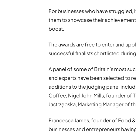
For businesses who have struggled, it
them to showcase their achievement
boost.
The awards are free to enter and appl
successful finalists shortlisted dur
A panel of some of Britain’s most su
and experts have been selected to r
additions to the judging panel inc
Coffee, Nigel John Mills, founder of 
Jastrzębska, Marketing Manager of 
Francesca James, founder of Food & D
businesses and entrepreneurs having