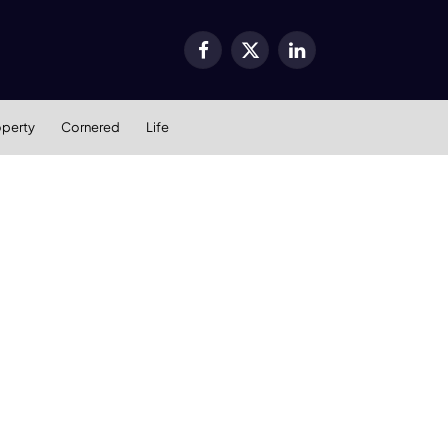
Facebook
X
LinkedIn
(Twitter)
operty
Cornered
Life