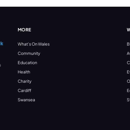
MORE
W
What’s On Wales
B
Community
A
Education
C
s
Health
E
Charity
O
Cardiff
E
Swansea
S