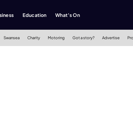
siness
Education
What’s On
Swansea
Charity
Motoring
Got a story?
Advertise
Pr