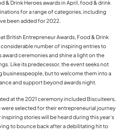
od & Drink Heroes awards in April, food & drink
nations for a range of categories, including
ave been added for 2022.
at British Entrepreneur Awards, Food & Drink
considerable number of inspiring entries to
s award ceremonies and shine a light on the
ings. Like its predecessor, the event seeks not
ng businesspeople, but to welcome them into a
ance and support beyond awards night.
ated at the 2021 ceremony included Biscuiteers,
were selected for their entrepreneurial journey
 inspiring stories will be heard during this year’s
ing to bounce back after a debilitating hit to