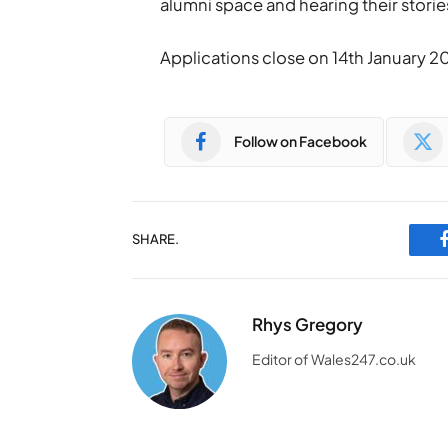
alumni space and hearing their storie
Applications close on 14th January 2
Follow on Facebook
SHARE.
Rhys Gregory
Editor of Wales247.co.uk