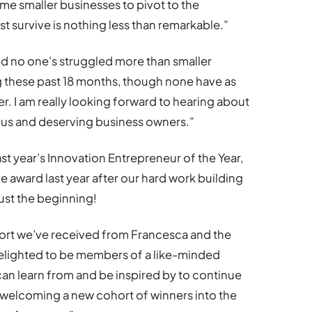
me smaller businesses to pivot to the
st survive is nothing less than remarkable.”
 no one’s struggled more than smaller
 these past 18 months, though none have as
r. I am really looking forward to hearing about
us and deserving business owners.”
ast year’s Innovation Entrepreneur of the Year,
e award last year after our hard work building
ust the beginning!
port we’ve received from Francesca and the
elighted to be members of a like-minded
n learn from and be inspired by to continue
 welcoming a new cohort of winners into the