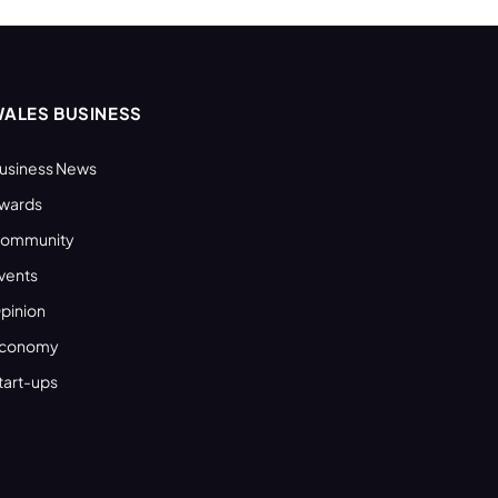
ALES BUSINESS
usiness News
wards
ommunity
vents
pinion
conomy
tart-ups