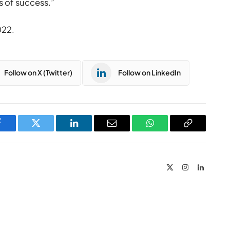
s of success.”
022.
Follow on X (Twitter)
Follow on LinkedIn
Facebook
Twitter
LinkedIn
Email
WhatsApp
Copy
Link
X
Instagram
LinkedIn
(Twitter)