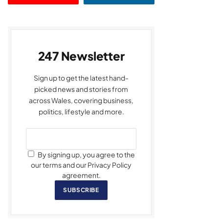
247 Newsletter
Sign up to get the latest hand-
picked news and stories from
across Wales, covering business,
politics, lifestyle and more.
By signing up, you agree to the
our terms and our Privacy Policy
agreement.
SUBSCRIBE