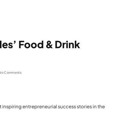
les’ Food & Drink
No Comments
inspiring entrepreneurial success stories in the