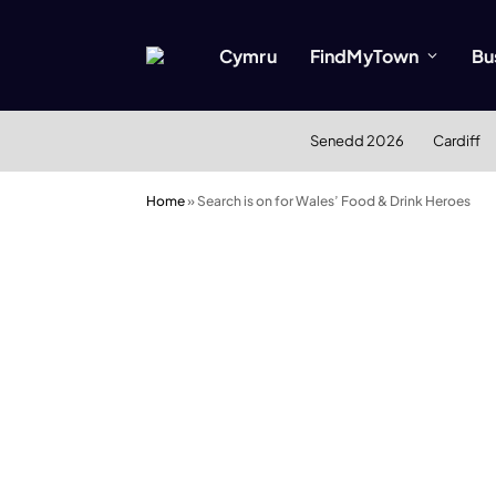
Cymru
FindMyTown
Bu
Senedd 2026
Cardiff
Home
»
Search is on for Wales’ Food & Drink Heroes