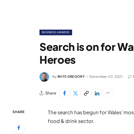
BUSINESS AWARDS
Search is on for Wa
Heroes
By
RHYS GREGORY
December 20, 2021
Share
The search has begun for Wales’ most 
SHARE
food & drink sector.