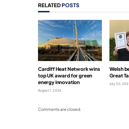
RELATED
POSTS
Cardiff Heat Network wins
Welsh be
top UK award for green
Great T
energy innovation
July 30, 20
August 7, 2026
Comments are closed.