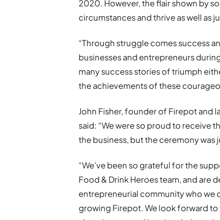
2020. However, the flair shown by so
circumstances and thrive as well as ju
“Through struggle comes success and
businesses and entrepreneurs during
many success stories of triumph eithe
the achievements of these courageo
John Fisher, founder of Firepot and l
said: “We were so proud to receive th
the business, but the ceremony was j
“We’ve been so grateful for the sup
Food & Drink Heroes team, and are d
entrepreneurial community who we ca
growing Firepot. We look forward to