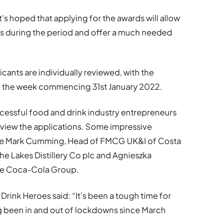
’s hoped that applying for the awards will allow
s during the period and offer a much needed
icants are individually reviewed, with the
ing the week commencing 31st January 2022.
ccessful food and drink industry entrepreneurs
eview the applications. Some impressive
lude Mark Cumming, Head of FMCG UK&I of Costa
The Lakes Distillery Co plc and Agnieszka
the Coca-Cola Group.
rink Heroes said: “It’s been a tough time for
 been in and out of lockdowns since March