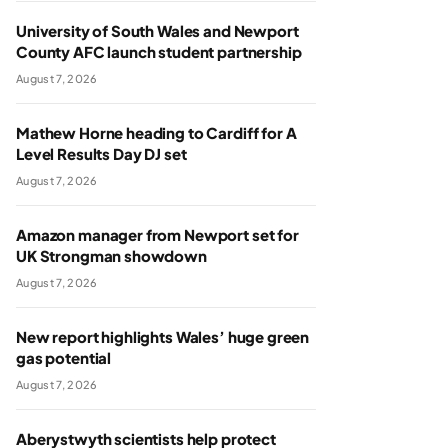
University of South Wales and Newport
County AFC launch student partnership
August 7, 2026
Mathew Horne heading to Cardiff for A
Level Results Day DJ set
August 7, 2026
Amazon manager from Newport set for
UK Strongman showdown
August 7, 2026
New report highlights Wales’ huge green
gas potential
August 7, 2026
Aberystwyth scientists help protect