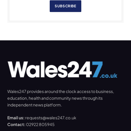
SUBSCRIBE
Wales247 provides around the clock access to business,
education, health and community news through its
independent news platform.
Email us:
requests@wales247.co.uk
Contact:
02922 805945