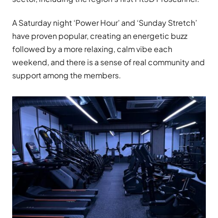
A Saturday night ‘Power Hour’ and ‘Sunday Stretch’
have proven popular, creating an energetic buzz
followed by a more relaxing, calm vibe each
weekend, and there is a sense of real community and
support among the members.