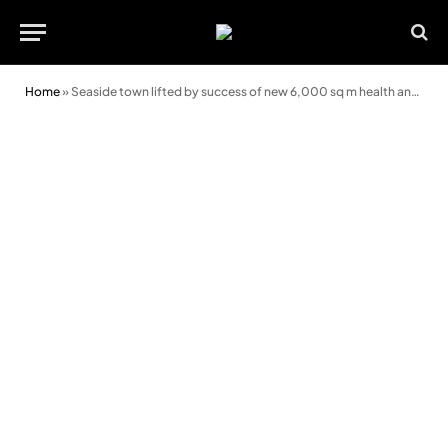
Home
»
Seaside town lifted by success of new 6,000 sq m health and exercise complex