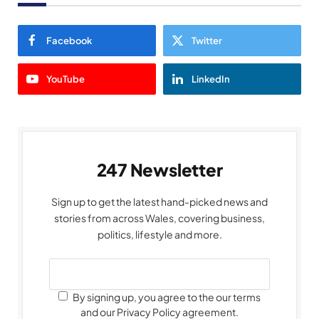
Facebook
Twitter
YouTube
LinkedIn
247 Newsletter
Sign up to get the latest hand-picked news and
stories from across Wales, covering business,
politics, lifestyle and more.
By signing up, you agree to the our terms
and our Privacy Policy agreement.