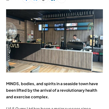
MINDS, bodies, and spirits in a seaside town have
been lifted by the arrival of a revolutionary health
and exercise complex.
LVL5 Gyms Ltd has been a major success since