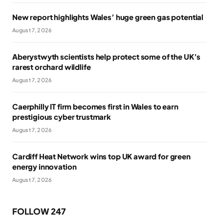
New report highlights Wales’ huge green gas potential
August 7, 2026
Aberystwyth scientists help protect some of the UK’s
rarest orchard wildlife
August 7, 2026
Caerphilly IT firm becomes first in Wales to earn
prestigious cyber trustmark
August 7, 2026
Cardiff Heat Network wins top UK award for green
energy innovation
August 7, 2026
FOLLOW 247