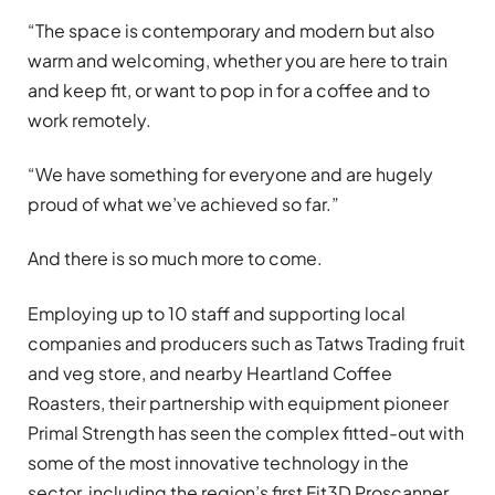
“The space is contemporary and modern but also
warm and welcoming, whether you are here to train
and keep fit, or want to pop in for a coffee and to
work remotely.
“We have something for everyone and are hugely
proud of what we’ve achieved so far.”
And there is so much more to come.
Employing up to 10 staff and supporting local
companies and producers such as Tatws Trading fruit
and veg store, and nearby Heartland Coffee
Roasters, their partnership with equipment pioneer
Primal Strength has seen the complex fitted-out with
some of the most innovative technology in the
sector, including the region’s first Fit3D Proscanner.