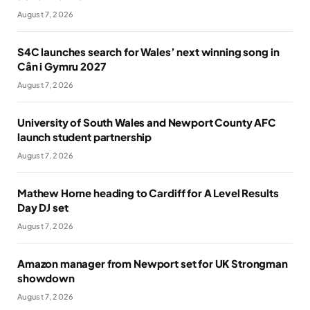
August 7, 2026
S4C launches search for Wales’ next winning song in
Cân i Gymru 2027
August 7, 2026
University of South Wales and Newport County AFC
launch student partnership
August 7, 2026
Mathew Horne heading to Cardiff for A Level Results
Day DJ set
August 7, 2026
Amazon manager from Newport set for UK Strongman
showdown
August 7, 2026