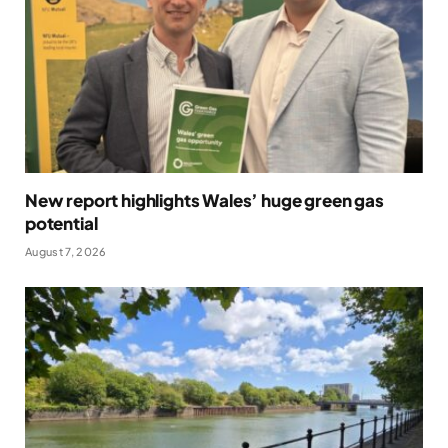
New report highlights Wales’ huge green gas
potential
August 7, 2026