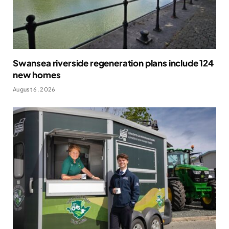
Swansea riverside regeneration plans include 124
new homes
August 6, 2026