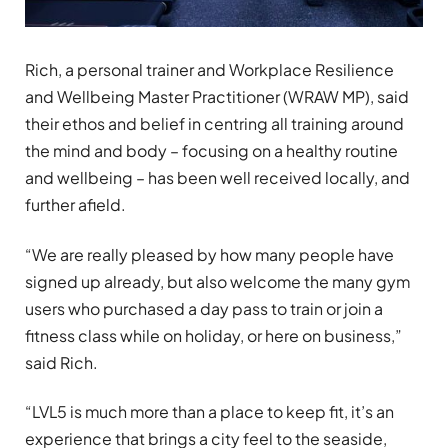
Rich, a personal trainer and Workplace Resilience
and Wellbeing Master Practitioner (WRAW MP), said
their ethos and belief in centring all training around
the mind and body – focusing on a healthy routine
and wellbeing – has been well received locally, and
further afield.
“We are really pleased by how many people have
signed up already, but also welcome the many gym
users who purchased a day pass to train or join a
fitness class while on holiday, or here on business,”
said Rich.
“LVL5 is much more than a place to keep fit, it’s an
experience that brings a city feel to the seaside,