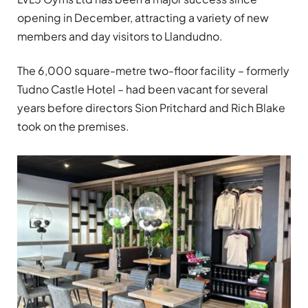
opening in December, attracting a variety of new
members and day visitors to Llandudno.
The 6,000 square-metre two-floor facility – formerly
Tudno Castle Hotel – had been vacant for several
years before directors Sion Pritchard and Rich Blake
took on the premises.