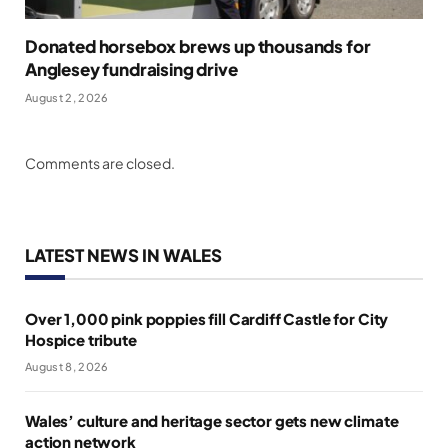
Donated horsebox brews up thousands for
Anglesey fundraising drive
August 2, 2026
Comments are closed.
LATEST NEWS IN WALES
Over 1,000 pink poppies fill Cardiff Castle for City
Hospice tribute
August 8, 2026
Wales’ culture and heritage sector gets new climate
action network