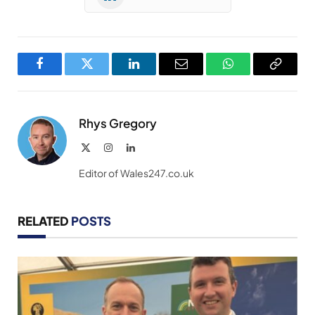
Facebook
Twitter
LinkedIn
Email
WhatsApp
Copy
Link
Rhys Gregory
X
Instagram
LinkedIn
(Twitter)
Editor of Wales247.co.uk
RELATED
POSTS