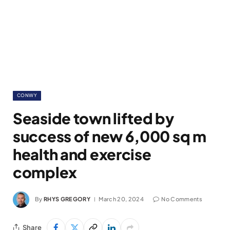
CONWY
Seaside town lifted by
success of new 6,000 sq m
health and exercise
complex
By
RHYS GREGORY
March 20, 2024
No Comments
Share