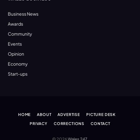
Business News
Awards
Community
Events
Opinion
Economy
Start-ups
HOME
ABOUT
ADVERTISE
PICTURE DESK
PRIVACY
CORRECTIONS
CONTACT
© 2026
Wales 247
.