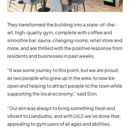
They transformed the building into a state-of-the-
art, high-quality gym, complete with coffee and
smoothie bar, sauna, changing rooms, retail store and
more, and are thrilled with the positive response from
residents and businesses in past weeks.
“It was some journey to this point, but we are proud,
as two people who grew up in the area, to now be
open and helping to attract people to the town while
supporting the local economy,” said Sion.
“Our aim was always to bring something fresh and
vibrant to Llandudno, and with LVL5 we’ve done that,
appealing to gym users of all ages and abilities.