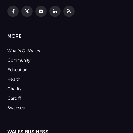
Facebook
X
YouTube
LinkedIn
RSS
(Twitter)
MORE
What’s On Wales
Community
Education
Health
Charity
Cardiff
Swansea
WALES BUSINESS