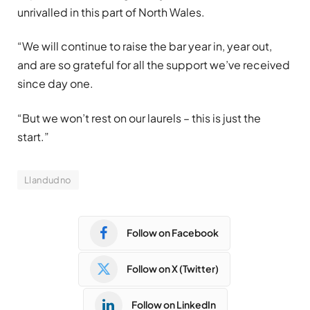
unrivalled in this part of North Wales.
“We will continue to raise the bar year in, year out,
and are so grateful for all the support we’ve received
since day one.
“But we won’t rest on our laurels – this is just the
start.”
Llandudno
Follow on Facebook
Follow on X (Twitter)
Follow on LinkedIn