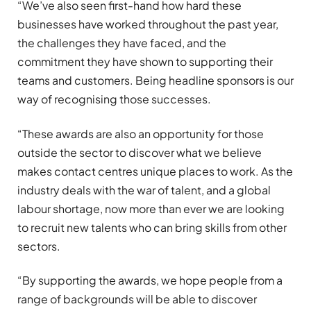
“We’ve also seen first-hand how hard these
businesses have worked throughout the past year,
the challenges they have faced, and the
commitment they have shown to supporting their
teams and customers. Being headline sponsors is our
way of recognising those successes.
“These awards are also an opportunity for those
outside the sector to discover what we believe
makes contact centres unique places to work. As the
industry deals with the war of talent, and a global
labour shortage, now more than ever we are looking
to recruit new talents who can bring skills from other
sectors.
“By supporting the awards, we hope people from a
range of backgrounds will be able to discover