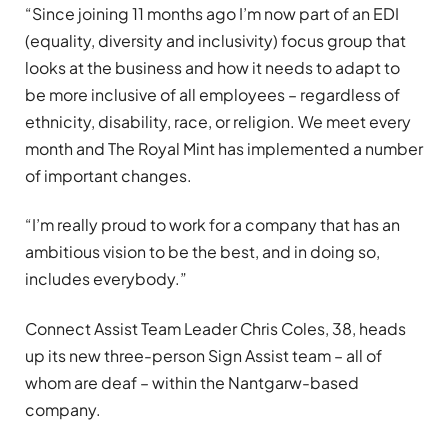
“Since joining 11 months ago I’m now part of an EDI
(equality, diversity and inclusivity) focus group that
looks at the business and how it needs to adapt to
be more inclusive of all employees – regardless of
ethnicity, disability, race, or religion. We meet every
month and The Royal Mint has implemented a number
of important changes.
“I’m really proud to work for a company that has an
ambitious vision to be the best, and in doing so,
includes everybody.”
Connect Assist Team Leader Chris Coles, 38, heads
up its new three-person Sign Assist team – all of
whom are deaf – within the Nantgarw-based
company.