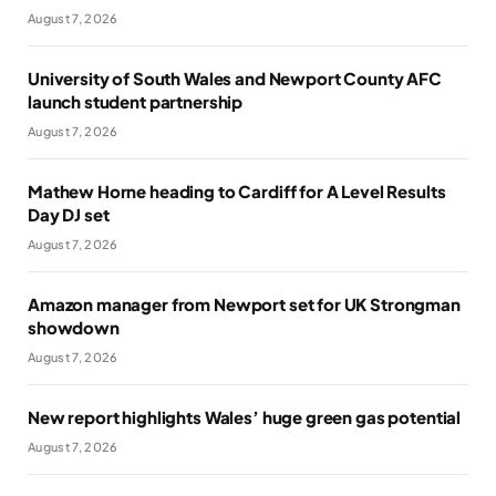
August 7, 2026
University of South Wales and Newport County AFC
launch student partnership
August 7, 2026
Mathew Horne heading to Cardiff for A Level Results
Day DJ set
August 7, 2026
Amazon manager from Newport set for UK Strongman
showdown
August 7, 2026
New report highlights Wales’ huge green gas potential
August 7, 2026