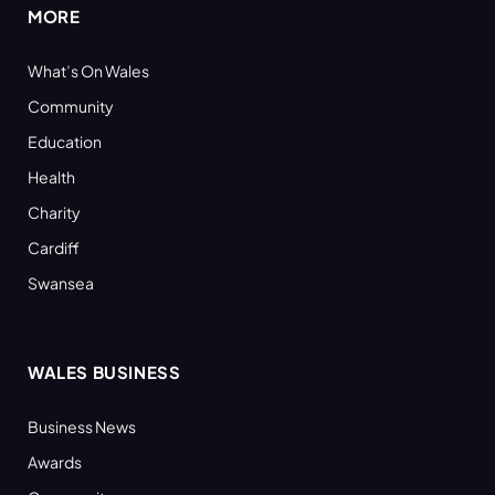
MORE
What’s On Wales
Community
Education
Health
Charity
Cardiff
Swansea
WALES BUSINESS
Business News
Awards