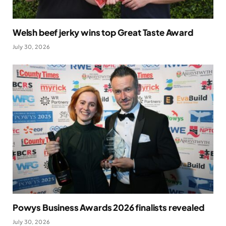
Welsh beef jerky wins top Great Taste Award
July 30, 2026
Powys Business Awards 2026 finalists revealed
July 30, 2026