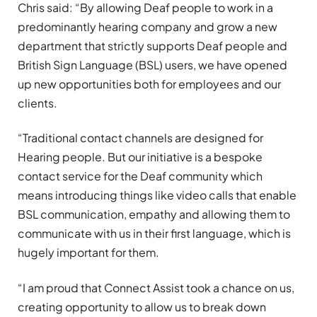
Chris said: “By allowing Deaf people to work in a
predominantly hearing company and grow a new
department that strictly supports Deaf people and
British Sign Language (BSL) users, we have opened
up new opportunities both for employees and our
clients.
“Traditional contact channels are designed for
Hearing people. But our initiative is a bespoke
contact service for the Deaf community which
means introducing things like video calls that enable
BSL communication, empathy and allowing them to
communicate with us in their first language, which is
hugely important for them.
“I am proud that Connect Assist took a chance on us,
creating opportunity to allow us to break down