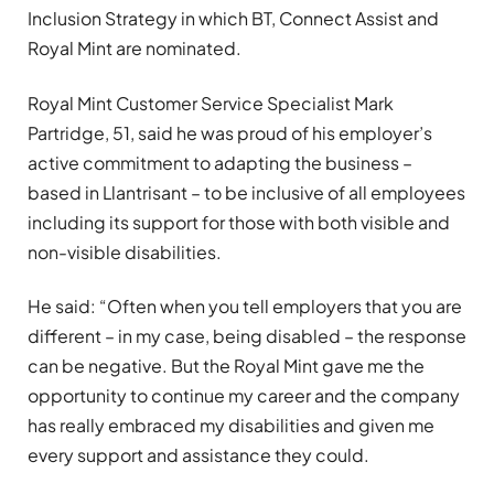
Inclusion Strategy in which BT, Connect Assist and
Royal Mint are nominated.
Royal Mint Customer Service Specialist Mark
Partridge, 51, said he was proud of his employer’s
active commitment to adapting the business –
based in Llantrisant – to be inclusive of all employees
including its support for those with both visible and
non-visible disabilities.
He said: “Often when you tell employers that you are
different – in my case, being disabled – the response
can be negative. But the Royal Mint gave me the
opportunity to continue my career and the company
has really embraced my disabilities and given me
every support and assistance they could.