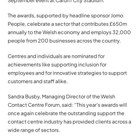
September event at Cardiff City Stadium.
The awards, supported by headline sponsor Jomo
People, celebrate a sector that contributes £650m
annually to the Welsh economy and employs 32,000
people from 200 businesses across the country.
Centres and individuals are nominated for
achievements like supporting inclusion for
employees and for innovative strategies to support
customers and staff alike.
Sandra Busby, Managing Director of the Welsh
Contact Centre Forum, said: “This year’s awards will
once again celebrate the outstanding support the
contact centre industry has provided clients across a
wide range of sectors.