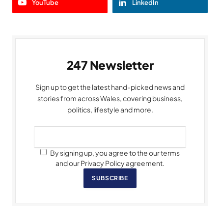
YouTube
LinkedIn
247 Newsletter
Sign up to get the latest hand-picked news and
stories from across Wales, covering business,
politics, lifestyle and more.
By signing up, you agree to the our terms
and our Privacy Policy agreement.
SUBSCRIBE