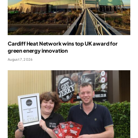
Cardiff Heat Network wins top UK award for
green energy innovation
August 7, 2026