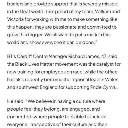
barriers and provide support that is severely missed
in the Deaf world. I am proud of my team, William and
Victoria for working with me to make something like
this happen, they are passionate and committed to
grow this bigger. We all want to put a mark in this
world and show everyone it can be done.”
BT’s Cardiff Centre Manager Richard James, 47, said
the Black Lives Matter movement was the catalyst for
new training for employees on race, while the office
has also recently become the regional lead in Wales
and southwest England for supporting Pride Cymru.
He said: “We believe in having a culture where
people feel they belong, are engaged, and
connected; where people feel able to include
everyone, irrespective of their culture and their