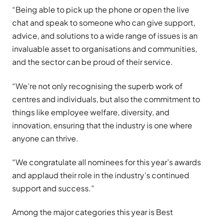
“Being able to pick up the phone or open the live
chat and speak to someone who can give support,
advice, and solutions to a wide range of issues is an
invaluable asset to organisations and communities,
and the sector can be proud of their service.
“We’re not only recognising the superb work of
centres and individuals, but also the commitment to
things like employee welfare, diversity, and
innovation, ensuring that the industry is one where
anyone can thrive.
“We congratulate all nominees for this year’s awards
and applaud their role in the industry’s continued
support and success.”
Among the major categories this year is Best