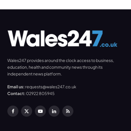
Wales247 provides around the clock access to business,
education, health and community news through its
independent news platform.
Email us:
requests@wales247.co.uk
Contact:
02922 805945
Facebook
X
YouTube
LinkedIn
RSS
(Twitter)