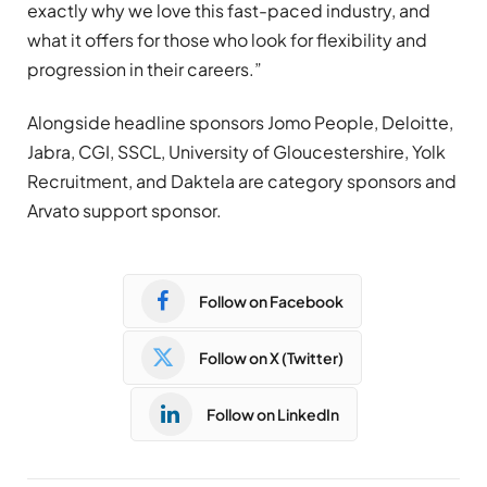
exactly why we love this fast-paced industry, and
what it offers for those who look for flexibility and
progression in their careers.”
Alongside headline sponsors Jomo People, Deloitte,
Jabra, CGI, SSCL, University of Gloucestershire, Yolk
Recruitment, and Daktela are category sponsors and
Arvato support sponsor.
Follow on Facebook
Follow on X (Twitter)
Follow on LinkedIn