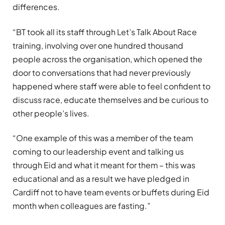
differences.
“BT took all its staff through Let’s Talk About Race
training, involving over one hundred thousand
people across the organisation, which opened the
door to conversations that had never previously
happened where staff were able to feel confident to
discuss race, educate themselves and be curious to
other people’s lives.
“One example of this was a member of the team
coming to our leadership event and talking us
through Eid and what it meant for them – this was
educational and as a result we have pledged in
Cardiff not to have team events or buffets during Eid
month when colleagues are fasting.”