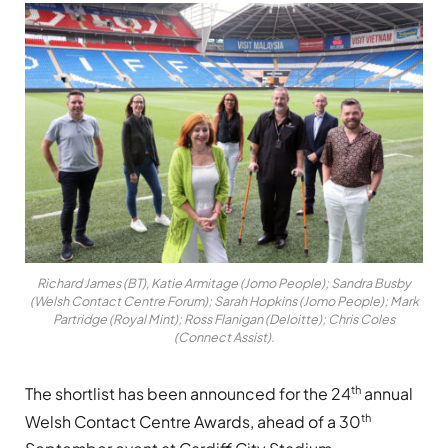
Richard James (BT), Katie Armitage (Jomo People); Sandra Busby
(Welsh Contact Centre Forum); Sarah Hopkins (Jomo People); Mark
Partridge (Royal Mint); Ross Flanigan (Deloitte); Chris Coles
(Connect Assist).
th
The shortlist has been announced for the 24
annual
th
Welsh Contact Centre Awards, ahead of a 30