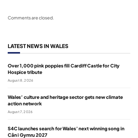
Comments are closed.
LATEST NEWS IN WALES
Over 1,000 pink poppies fill Cardiff Castle for City
Hospice tribute
August 8, 2026
Wales’ culture and heritage sector gets new climate
action network
August 7, 2026
S4C launches search for Wales’ next winning song in
Cân i Gymru 2027