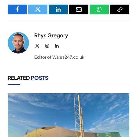
Facebook
Twitter
LinkedIn
Email
WhatsApp
Copy
Link
Rhys Gregory
X
Instagram
LinkedIn
(Twitter)
Editor of Wales247.co.uk
RELATED
POSTS