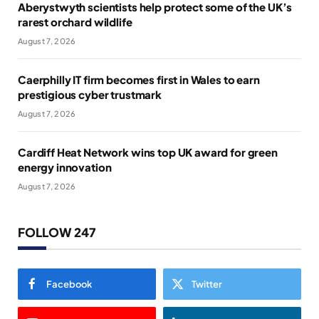
Aberystwyth scientists help protect some of the UK’s
rarest orchard wildlife
August 7, 2026
Caerphilly IT firm becomes first in Wales to earn
prestigious cyber trustmark
August 7, 2026
Cardiff Heat Network wins top UK award for green
energy innovation
August 7, 2026
FOLLOW 247
Facebook
Twitter