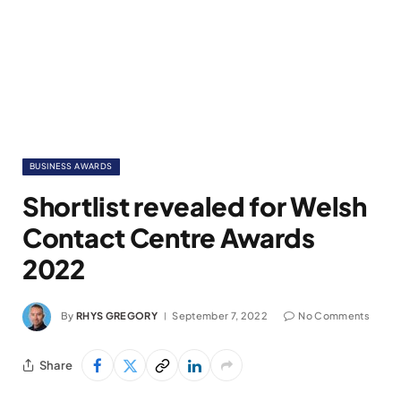
BUSINESS AWARDS
Shortlist revealed for Welsh
Contact Centre Awards
2022
By
RHYS GREGORY
September 7, 2022
No Comments
Share