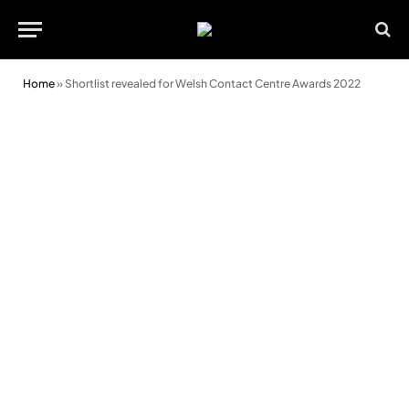
Home
»
Shortlist revealed for Welsh Contact Centre Awards 2022