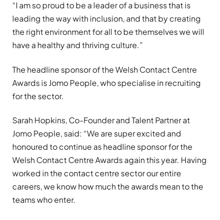
“I am so proud to be a leader of a business that is
leading the way with inclusion, and that by creating
the right environment for all to be themselves we will
have a healthy and thriving culture.”
The headline sponsor of the Welsh Contact Centre
Awards is Jomo People, who specialise in recruiting
for the sector.
Sarah Hopkins, Co-Founder and Talent Partner at
Jomo People, said: “We are super excited and
honoured to continue as headline sponsor for the
Welsh Contact Centre Awards again this year. Having
worked in the contact centre sector our entire
careers, we know how much the awards mean to the
teams who enter.