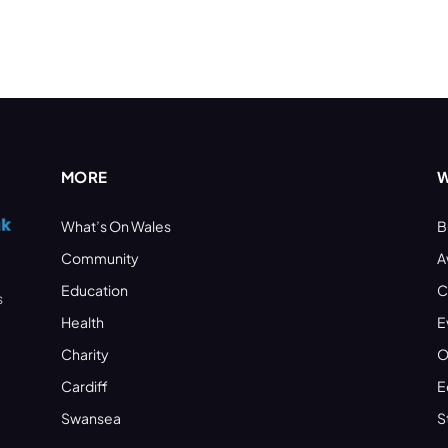
MORE
W
What’s On Wales
B
Community
A
Education
C
s
Health
E
Charity
O
Cardiff
E
Swansea
S