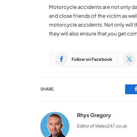
Motorcycle accidents are not only da
and close friends of the victim as wel
motorcycle accidents. Not only will t
they will also ensure that you get co
Follow on Facebook
SHARE.
Rhys Gregory
Editor of Wales247.co.uk