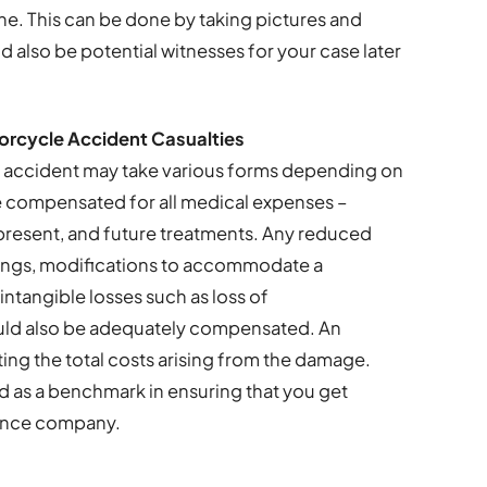
ne. This can be done by taking pictures and
 also be potential witnesses for your case later
rcycle Accident Casualties
 accident may take various forms depending on
 compensated for all medical expenses –
 present, and future treatments. Any reduced
nings, modifications to accommodate a
intangible losses such as loss of
ld also be adequately compensated. An
lating the total costs arising from the damage.
used as a benchmark in ensuring that you get
rance company.