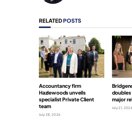
RELATED
POSTS
Accountancy firm
Bridgen
Hazlewoods unveils
doubles 
specialist Private Client
major r
team
July 21, 202
July 28, 2026