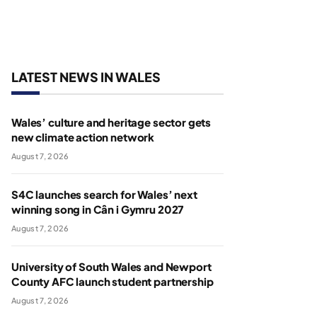
LATEST NEWS IN WALES
Wales’ culture and heritage sector gets
new climate action network
August 7, 2026
S4C launches search for Wales’ next
winning song in Cân i Gymru 2027
August 7, 2026
University of South Wales and Newport
County AFC launch student partnership
August 7, 2026