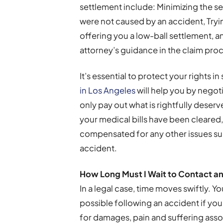
settlement include: Minimizing the ser
were not caused by an accident, Tryi
offering you a low-ball settlement, 
attorney’s guidance in the claim pro
It’s essential to protect your rights i
in Los Angeles
will help you by negot
only pay out what is rightfully deserv
your medical bills have been cleared
compensated for any other issues suc
accident.
How Long Must I Wait to Contact a
n
In a legal case, time moves swiftly. Yo
possible following an accident if yo
for damages, pain and suffering associa