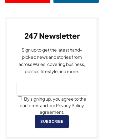
247 Newsletter
Sign up to get the latest hand-
picked news and stories from
across Wales, covering business,
politics, lifestyle and more.
By signing up, you agree to the
our terms and our Privacy Policy
agreement.
SUBSCRIBE