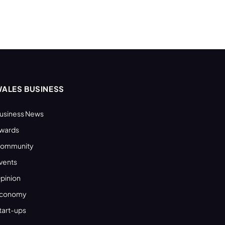
ALES BUSINESS
usiness News
wards
ommunity
vents
pinion
conomy
tart-ups