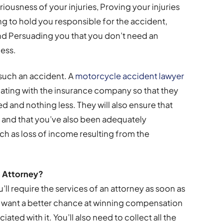
iousness of your injuries, Proving your injuries
ng to hold you responsible for the accident,
and Persuading you that you don’t need an
cess.
n such an accident. A
motorcycle accident lawyer
iating with the insurance company so that they
ed and nothing less. They will also ensure that
, and that you’ve also been adequately
h as loss of income resulting from the
 Attorney?
u’ll require the services of an attorney as soon as
u want a better chance at winning compensation
ted with it. You’ll also need to collect all the