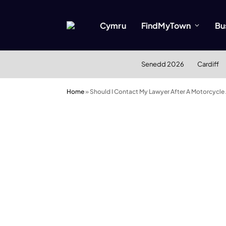
Cymru
FindMyTown
Bu
Senedd 2026
Cardiff
Home
»
Should I Contact My Lawyer After A Motorcycle