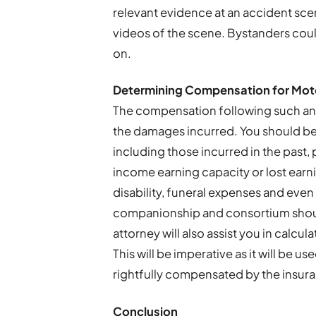
relevant evidence at an accident sce
videos of the scene. Bystanders could
on.
Determining Compensation for Moto
The compensation following such an
the damages incurred. You should be
including those incurred in the past,
income earning capacity or lost ear
disability, funeral expenses and even 
companionship and consortium shou
attorney will also assist you in calcu
This will be imperative as it will be 
rightfully compensated by the insu
Conclusion