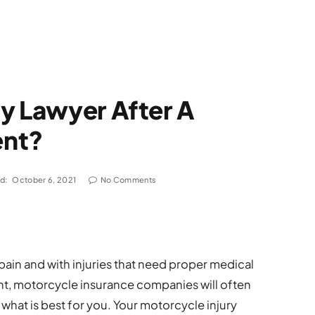
y Lawyer After A
ent?
d:
October 6, 2021
No Comments
pain and with injuries that need proper medical
nt, motorcycle insurance companies will often
o what is best for you. Your motorcycle injury