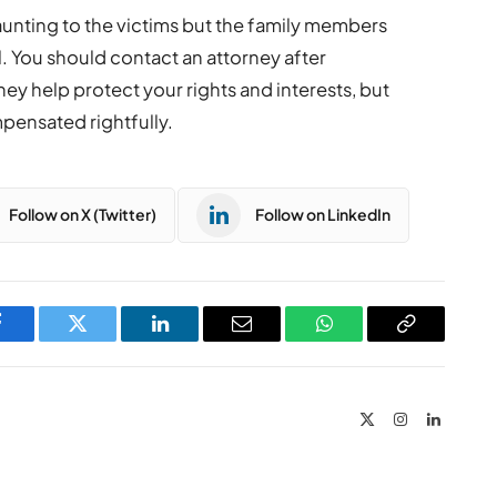
unting to the victims but the family members
l. You should contact an attorney after
hey help protect your rights and interests, but
mpensated rightfully.
Follow on X (Twitter)
Follow on LinkedIn
Facebook
Twitter
LinkedIn
Email
WhatsApp
Copy
Link
X
Instagram
LinkedIn
(Twitter)