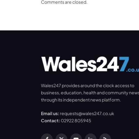
Comments are closed.
Wales247 provides around the clock access to
business, education, health and community new
through its independent news platform.
Email us:
requests@wales247.co.uk
Contact:
02922 805945