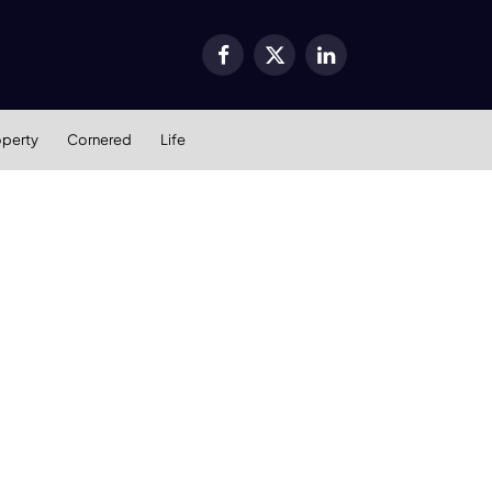
Facebook
X
LinkedIn
(Twitter)
operty
Cornered
Life