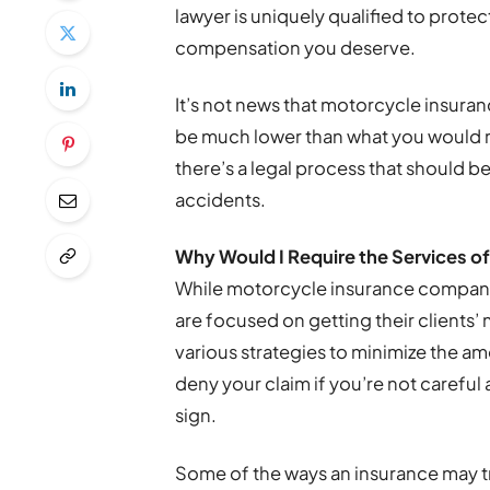
lawyer is uniquely qualified to prote
compensation you deserve.
It’s not news that motorcycle insura
be much lower than what you would rec
there’s a legal process that should 
accidents.
Why Would I Require the Services o
While motorcycle insurance companie
are focused on getting their clients
various strategies to minimize the am
deny your claim if you’re not caref
sign.
Some of the ways an insurance may t