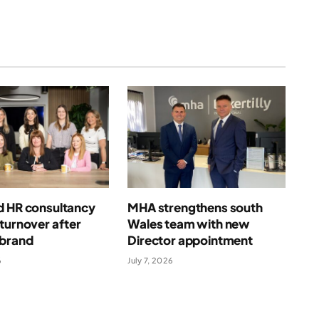
d HR consultancy
MHA strengthens south
turnover after
Wales team with new
ebrand
Director appointment
6
July 7, 2026