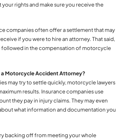
ct your rights and make sure you receive the
nce companies often offer a settlement that may
eive if you were to hire an attorney. That said,
be followed in the compensation of motorcycle
f a Motorcycle Accident Attorney?
s may try to settle quickly, motorcycle lawyers
’ maximum results. Insurance companies use
ount they pay in injury claims. They may even
ul about what information and documentation you
ry backing off from meeting your whole