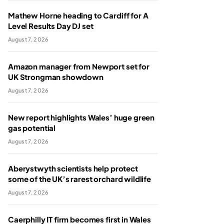
Mathew Horne heading to Cardiff for A
Level Results Day DJ set
August 7, 2026
Amazon manager from Newport set for
UK Strongman showdown
August 7, 2026
New report highlights Wales’ huge green
gas potential
August 7, 2026
Aberystwyth scientists help protect
some of the UK’s rarest orchard wildlife
August 7, 2026
Caerphilly IT firm becomes first in Wales