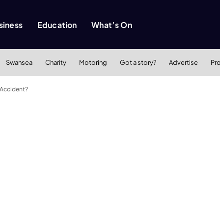
siness
Education
What’s On
Swansea
Charity
Motoring
Got a story?
Advertise
Pr
 Accident?