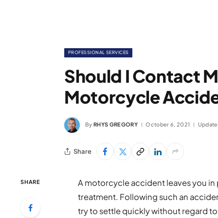
PROFESSIONAL SERVICES
Should I Contact M
Motorcycle Accid
By
RHYS GREGORY
October 6, 2021
Update
Share
A motorcycle accident leaves you in 
SHARE
treatment. Following such an accide
try to settle quickly without regard t