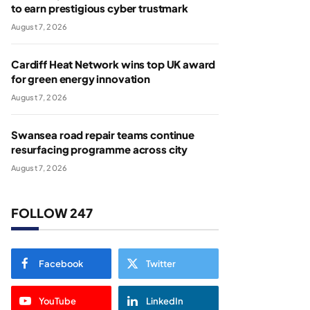
to earn prestigious cyber trustmark
August 7, 2026
Cardiff Heat Network wins top UK award
for green energy innovation
August 7, 2026
Swansea road repair teams continue
resurfacing programme across city
August 7, 2026
FOLLOW 247
Facebook
Twitter
YouTube
LinkedIn