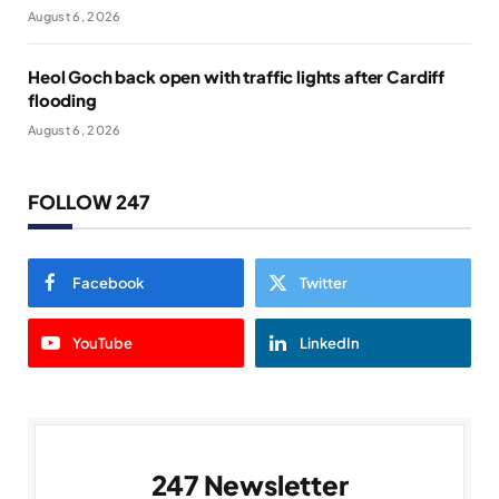
August 6, 2026
Heol Goch back open with traffic lights after Cardiff
flooding
August 6, 2026
FOLLOW 247
Facebook
Twitter
YouTube
LinkedIn
247 Newsletter