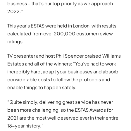
business – that’s our top priority as we approach
2022.”
This year’s ESTAS were held in London, with results
calculated from over 200,000 customer review
ratings.
TV presenter and host Phil Spencer praised Williams
Estates and all of the winners: “You’ve had to work
incredibly hard, adapt your businesses and absorb
considerable costs to follow the protocols and
enable things to happen safely.
“Quite simply, delivering great service has never
been more challenging, so the ESTAS Awards for
2021 are the most well deserved ever in their entire
18-year history.”