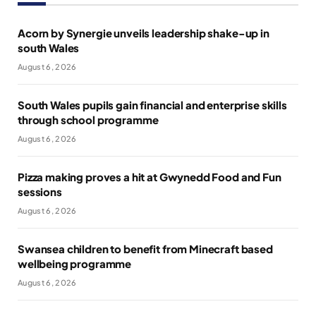
Acorn by Synergie unveils leadership shake-up in
south Wales
August 6, 2026
South Wales pupils gain financial and enterprise skills
through school programme
August 6, 2026
Pizza making proves a hit at Gwynedd Food and Fun
sessions
August 6, 2026
Swansea children to benefit from Minecraft based
wellbeing programme
August 6, 2026