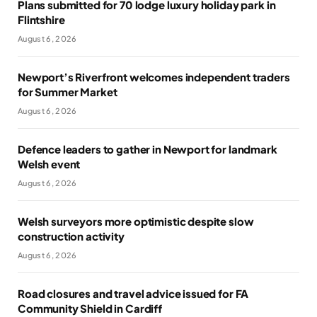
Plans submitted for 70 lodge luxury holiday park in
Flintshire
August 6, 2026
Newport’s Riverfront welcomes independent traders
for Summer Market
August 6, 2026
Defence leaders to gather in Newport for landmark
Welsh event
August 6, 2026
Welsh surveyors more optimistic despite slow
construction activity
August 6, 2026
Road closures and travel advice issued for FA
Community Shield in Cardiff