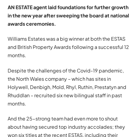
AN ESTATE agent laid foundations for further growth
in the new year after sweeping the board at national
awards ceremonies.
Williams Estates was a big winner at both the ESTAS
and British Property Awards following a successful 12
months.
Despite the challenges of the Covid-19 pandemic,
the North Wales company – which has sites in
Holywell, Denbigh, Mold, Rhyl, Ruthin, Prestatyn and
Rhuddlan – recruited six new bilingual staff in past
months.
And the 25-strong team had even more to shout
about having secured top industry accolades; they
won six titles at the recent ESTAS, including their