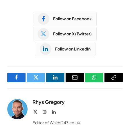
Follow on Facebook
Follow on X (Twitter)
Follow on LinkedIn
Facebook
Twitter
LinkedIn
Email
WhatsApp
Copy
Link
Rhys Gregory
X
Instagram
LinkedIn
(Twitter)
Editor of Wales247.co.uk