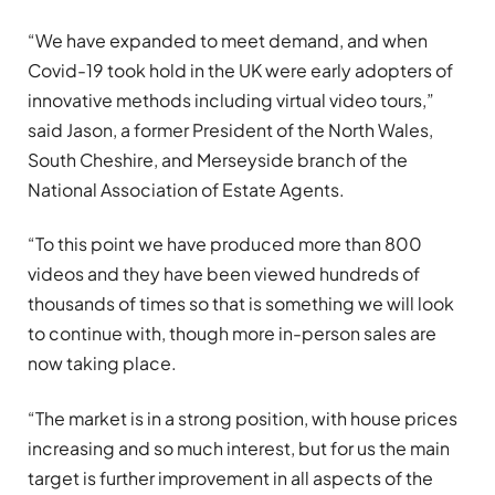
“We have expanded to meet demand, and when
Covid-19 took hold in the UK were early adopters of
innovative methods including virtual video tours,”
said Jason, a former President of the North Wales,
South Cheshire, and Merseyside branch of the
National Association of Estate Agents.
“To this point we have produced more than 800
videos and they have been viewed hundreds of
thousands of times so that is something we will look
to continue with, though more in-person sales are
now taking place.
“The market is in a strong position, with house prices
increasing and so much interest, but for us the main
target is further improvement in all aspects of the