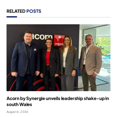
RELATED
POSTS
Acorn by Synergie unveils leadership shake-up in
south Wales
August 6, 2026