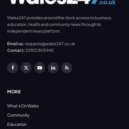
Wales247 provides around the clock access to business,
education, health and community news through its
independent news platform.
Email us:
requests@wales247.co.uk
Contact:
02922 805945
Facebook
X
YouTube
LinkedIn
RSS
(Twitter)
MORE
What’s On Wales
Community
Education