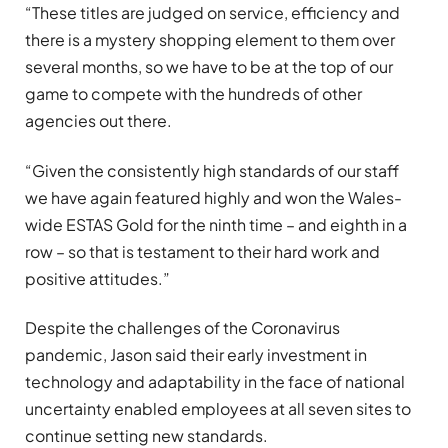
“These titles are judged on service, efficiency and
there is a mystery shopping element to them over
several months, so we have to be at the top of our
game to compete with the hundreds of other
agencies out there.
“Given the consistently high standards of our staff
we have again featured highly and won the Wales-
wide ESTAS Gold for the ninth time – and eighth in a
row – so that is testament to their hard work and
positive attitudes.”
Despite the challenges of the Coronavirus
pandemic, Jason said their early investment in
technology and adaptability in the face of national
uncertainty enabled employees at all seven sites to
continue setting new standards.