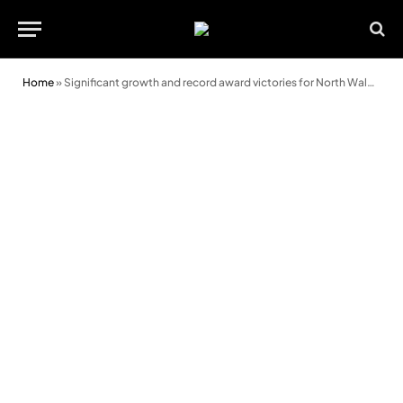
Home
»
Significant growth and record award victories for North Wales estate agent