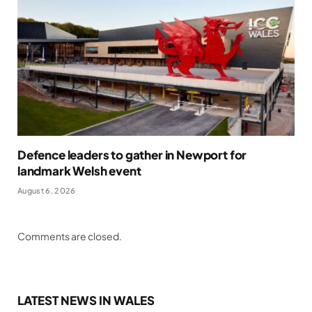
Defence leaders to gather in Newport for
landmark Welsh event
August 6, 2026
Comments are closed.
LATEST NEWS IN WALES