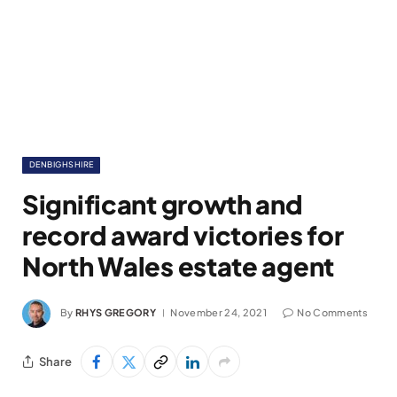
DENBIGHSHIRE
Significant growth and
record award victories for
North Wales estate agent
By
RHYS GREGORY
November 24, 2021
No Comments
Share