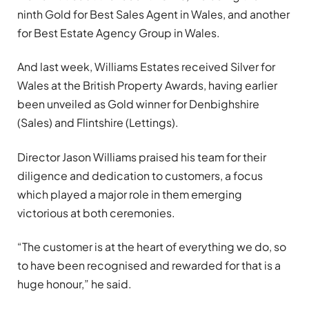
ninth Gold for Best Sales Agent in Wales, and another
for Best Estate Agency Group in Wales.
And last week, Williams Estates received Silver for
Wales at the British Property Awards, having earlier
been unveiled as Gold winner for Denbighshire
(Sales) and Flintshire (Lettings).
Director Jason Williams praised his team for their
diligence and dedication to customers, a focus
which played a major role in them emerging
victorious at both ceremonies.
“The customer is at the heart of everything we do, so
to have been recognised and rewarded for that is a
huge honour,” he said.