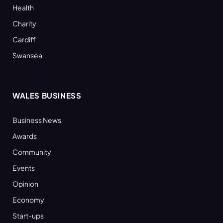
Health
Charity
Cardiff
Swansea
WALES BUSINESS
Business News
Awards
Community
Events
Opinion
Economy
Start-ups