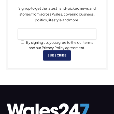
Sign up to get the latest hand-picked news and
stories from across Wales, covering business,
politics, lifestyle and more.
By signing up, you agree to the our terms
and our Privacy Policy agreement.
SUBSCRIBE