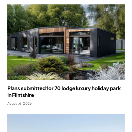
Plans submitted for 70 lodge luxury holiday park
in Flintshire
August 6, 2026