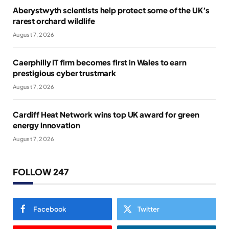
Aberystwyth scientists help protect some of the UK’s
rarest orchard wildlife
August 7, 2026
Caerphilly IT firm becomes first in Wales to earn
prestigious cyber trustmark
August 7, 2026
Cardiff Heat Network wins top UK award for green
energy innovation
August 7, 2026
FOLLOW 247
Facebook
Twitter