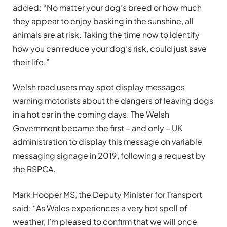
added: “No matter your dog’s breed or how much
they appear to enjoy basking in the sunshine, all
animals are at risk. Taking the time now to identify
how you can reduce your dog’s risk, could just save
their life.”
Welsh road users may spot display messages
warning motorists about the dangers of leaving dogs
in a hot car in the coming days. The Welsh
Government became the first – and only – UK
administration to display this message on variable
messaging signage in 2019, following a request by
the RSPCA.
Mark Hooper MS, the Deputy Minister for Transport
said: “As Wales experiences a very hot spell of
weather, I’m pleased to confirm that we will once