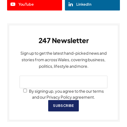
YouTube
LinkedIn
247 Newsletter
Sign up to get the latest hand-picked news and
stories from across Wales, covering business,
politics, lifestyle and more.
By signing up, you agree to the our terms
and our Privacy Policy agreement.
SUBSCRIBE