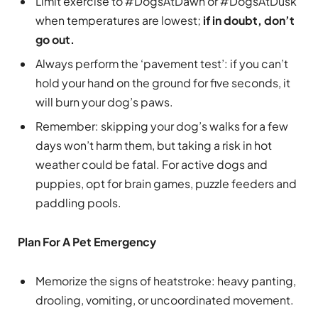
Limit exercise to #DogsAtDawn or #DogsAtDusk
when temperatures are lowest;
if in doubt, don’t
go out.
Always perform the ‘pavement test’: if you can’t
hold your hand on the ground for five seconds, it
will burn your dog’s paws.
Remember: skipping your dog’s walks for a few
days won’t harm them, but taking a risk in hot
weather could be fatal. For active dogs and
puppies, opt for brain games, puzzle feeders and
paddling pools.
Plan For A Pet Emergency
Memorize the signs of heatstroke: heavy panting,
drooling, vomiting, or uncoordinated movement.