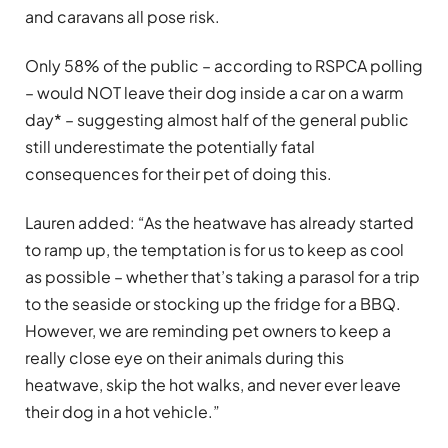
and caravans all pose risk.
Only 58% of the public – according to RSPCA polling
– would NOT leave their dog inside a car on a warm
day* – suggesting almost half of the general public
still underestimate the potentially fatal
consequences for their pet of doing this.
Lauren added: “As the heatwave has already started
to ramp up, the temptation is for us to keep as cool
as possible – whether that’s taking a parasol for a trip
to the seaside or stocking up the fridge for a BBQ.
However, we are reminding pet owners to keep a
really close eye on their animals during this
heatwave, skip the hot walks, and never ever leave
their dog in a hot vehicle.”