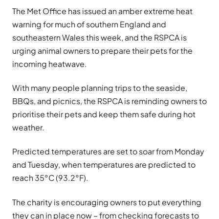
The Met Office has issued an amber extreme heat
warning for much of southern England and
southeastern Wales this week, and the RSPCA is
urging animal owners to prepare their pets for the
incoming heatwave.
With many people planning trips to the seaside,
BBQs, and picnics, the RSPCA is reminding owners to
prioritise their pets and keep them safe during hot
weather.
Predicted temperatures are set to soar from Monday
and Tuesday, when temperatures are predicted to
reach 35°C (93.2°F).
The charity is encouraging owners to put everything
they can in place now – from checking forecasts to