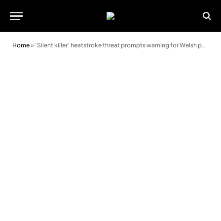
Home
»
‘Silent killer’ heatstroke threat prompts warning for Welsh pet owners