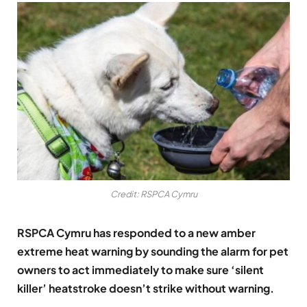
Credit: RSPCA Cymru
RSPCA Cymru has responded to a new amber
extreme heat warning by sounding the alarm for pet
owners to act immediately to make sure ‘silent
killer’ heatstroke doesn’t strike without warning.