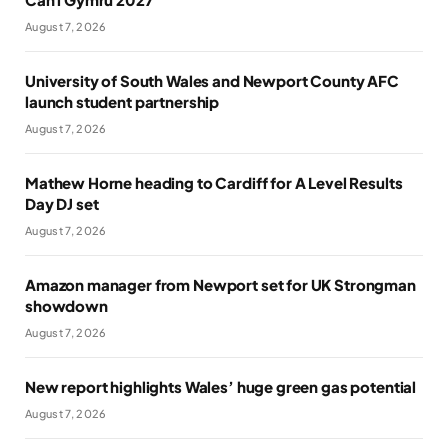
August 7, 2026
University of South Wales and Newport County AFC
launch student partnership
August 7, 2026
Mathew Horne heading to Cardiff for A Level Results
Day DJ set
August 7, 2026
Amazon manager from Newport set for UK Strongman
showdown
August 7, 2026
New report highlights Wales’ huge green gas potential
August 7, 2026