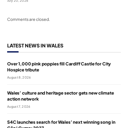
July 20, 2026
Comments are closed.
LATEST NEWS IN WALES
Over 1,000 pink poppies fill Cardiff Castle for City
Hospice tribute
August 8, 2026
Wales’ culture and heritage sector gets new climate
action network
August 7, 2026
S4C launches search for Wales’ next winning song in
Cân i Gymru 2027