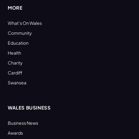
MORE
What’s On Wales
Community
Education
Health
Charity
Cardiff
Swansea
WALES BUSINESS
Business News
Awards