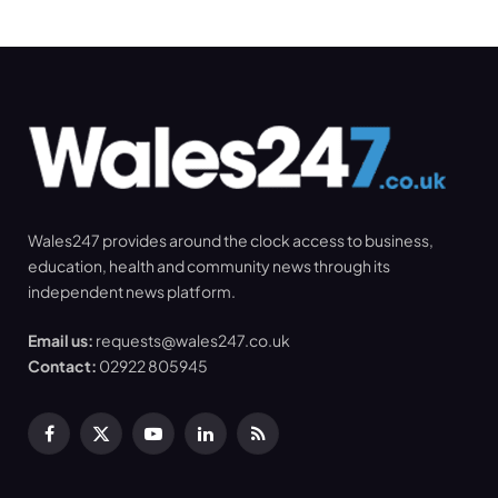
Wales247 provides around the clock access to business,
education, health and community news through its
independent news platform.
Email us:
requests@wales247.co.uk
Contact:
02922 805945
Facebook
X
YouTube
LinkedIn
RSS
(Twitter)