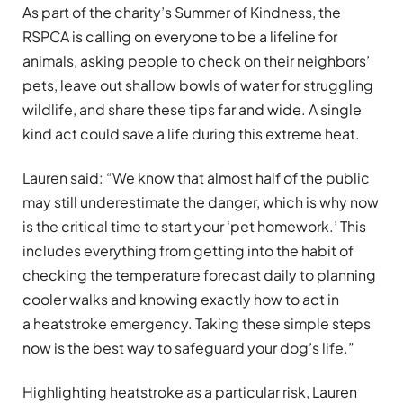
As part of the charity’s Summer of Kindness, the
RSPCA is calling on everyone to be a lifeline for
animals, asking people to check on their neighbors’
pets, leave out shallow bowls of water for struggling
wildlife, and share these tips far and wide. A single
kind act could save a life during this extreme heat.
Lauren said: “We know that almost half of the public
may still underestimate the danger, which is why now
is the critical time to start your ‘pet homework.’ This
includes everything from getting into the habit of
checking the temperature forecast daily to planning
cooler walks and knowing exactly how to act in
a heatstroke emergency. Taking these simple steps
now is the best way to safeguard your dog’s life.”
Highlighting heatstroke as a particular risk, Lauren