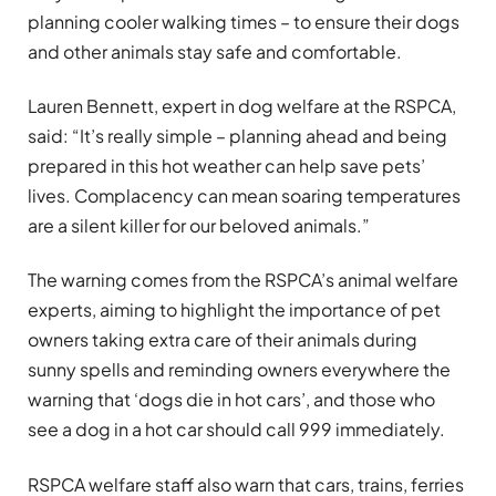
planning cooler walking times – to ensure their dogs
and other animals stay safe and comfortable.
Lauren Bennett, expert in dog welfare at the RSPCA,
said: “It’s really simple – planning ahead and being
prepared in this hot weather can help save pets’
lives. Complacency can mean soaring temperatures
are a silent killer for our beloved animals.”
The warning comes from the RSPCA’s animal welfare
experts, aiming to highlight the importance of pet
owners taking extra care of their animals during
sunny spells and reminding owners everywhere the
warning that ‘dogs die in hot cars’, and those who
see a dog in a hot car should call 999 immediately.
RSPCA welfare staff also warn that cars, trains, ferries