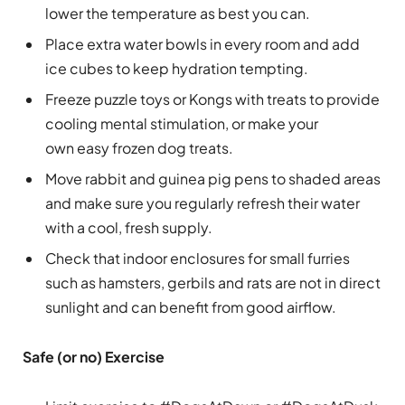
lower the temperature as best you can.
Place extra water bowls in every room and add
ice cubes to keep hydration tempting.
Freeze puzzle toys or Kongs with treats to provide
cooling mental stimulation, or make your
own easy frozen dog treats.
Move rabbit and guinea pig pens to shaded areas
and make sure you regularly refresh their water
with a cool, fresh supply.
Check that indoor enclosures for small furries
such as hamsters, gerbils and rats are not in direct
sunlight and can benefit from good airflow.
Safe (or no) Exercise