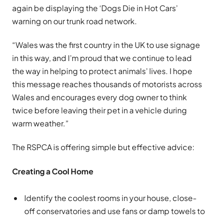
again be displaying the ‘Dogs Die in Hot Cars’
warning on our trunk road network.
“Wales was the first country in the UK to use signage
in this way, and I’m proud that we continue to lead
the way in helping to protect animals’ lives. I hope
this message reaches thousands of motorists across
Wales and encourages every dog owner to think
twice before leaving their pet in a vehicle during
warm weather.”
The RSPCA is offering simple but effective advice:
Creating a Cool Home
Identify the coolest rooms in your house, close-
off conservatories and use fans or damp towels to