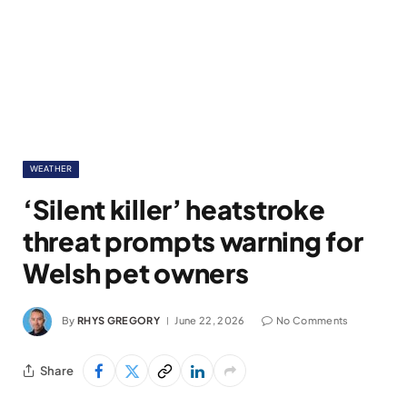
WEATHER
‘Silent killer’ heatstroke
threat prompts warning for
Welsh pet owners
By
RHYS GREGORY
June 22, 2026
No Comments
Share