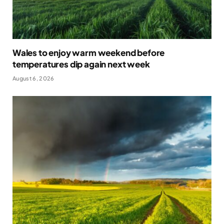
Wales to enjoy warm weekend before
temperatures dip again next week
August 6, 2026