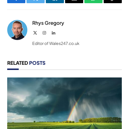
Facebook
Twitter
LinkedIn
Email
WhatsApp
Copy
Link
Rhys Gregory
X
Instagram
LinkedIn
(Twitter)
Editor of Wales247.co.uk
RELATED
POSTS