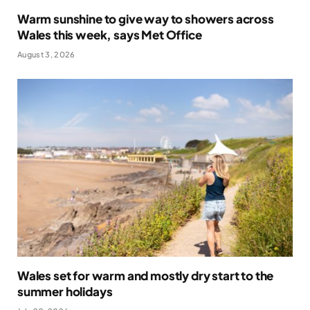
Warm sunshine to give way to showers across
Wales this week, says Met Office
August 3, 2026
Wales set for warm and mostly dry start to the
summer holidays