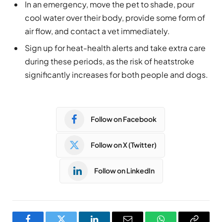
In an emergency, move the pet to shade, pour
cool water over their body, provide some form of
air flow, and contact a vet immediately.
Sign up for heat-health alerts and take extra care
during these periods, as the risk of heatstroke
significantly increases for both people and dogs.
Follow on Facebook
Follow on X (Twitter)
Follow on LinkedIn