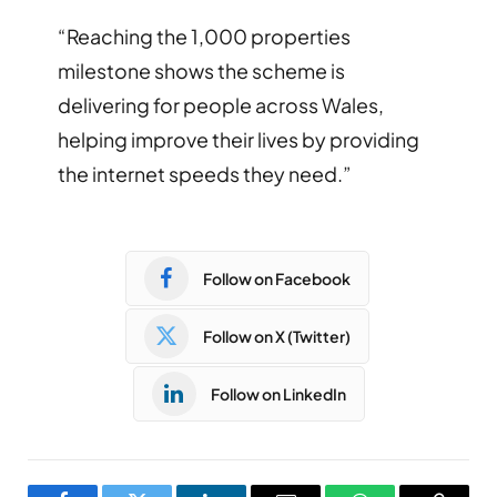
“Reaching the 1,000 properties
milestone shows the scheme is
delivering for people across Wales,
helping improve their lives by providing
the internet speeds they need.”
Follow on Facebook
Follow on X (Twitter)
Follow on LinkedIn