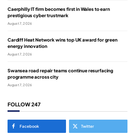
Caerphilly IT firm becomes first in Wales to earn
prestigious cyber trustmark
August 7, 2026
Cardiff Heat Network wins top UK award for green
energy innovation
August 7, 2026
Swansea road repair teams continue resurfacing
programme across city
August 7, 2026
FOLLOW 247
Facebook
Twitter