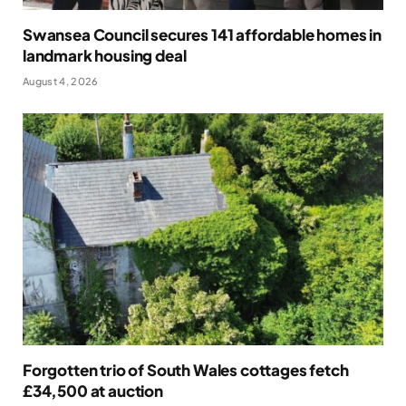
Swansea Council secures 141 affordable homes in
landmark housing deal
August 4, 2026
Forgotten trio of South Wales cottages fetch
£34,500 at auction