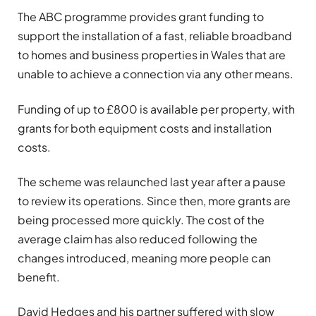
The ABC programme provides grant funding to
support the installation of a fast, reliable broadband
to homes and business properties in Wales that are
unable to achieve a connection via any other means.
Funding of up to £800 is available per property, with
grants for both equipment costs and installation
costs.
The scheme was relaunched last year after a pause
to review its operations. Since then, more grants are
being processed more quickly. The cost of the
average claim has also reduced following the
changes introduced, meaning more people can
benefit.
David Hedges and his partner suffered with slow