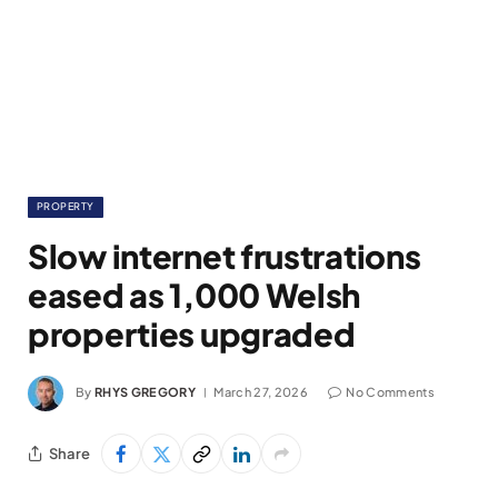
PROPERTY
Slow internet frustrations
eased as 1,000 Welsh
properties upgraded
By
RHYS GREGORY
March 27, 2026
No Comments
Share