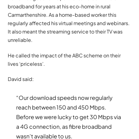
broadband for years at his eco-home in rural
Carmarthenshire. As a home-based worker this
regularly affected his virtual meetings and webinars.
It also meant the streaming service to their TV was
unreliable.
He called the impact of the ABC scheme on their
lives ‘priceless’.
David said:
“Our download speeds now regularly
reach between 150 and 450 Mbps.
Before we were lucky to get 30 Mbps via
a 4G connection, as fibre broadband
wasn’t available to us.