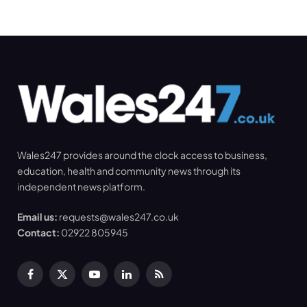
Wales247 provides around the clock access to business,
education, health and community news through its
independent news platform.
Email us:
requests@wales247.co.uk
Contact:
02922 805945
Facebook
X
YouTube
LinkedIn
RSS
(Twitter)