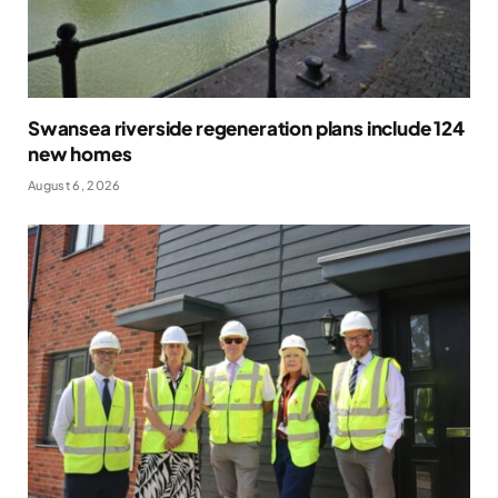
Swansea riverside regeneration plans include 124
new homes
August 6, 2026