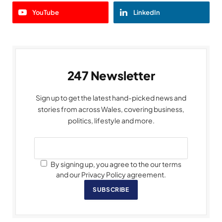
YouTube
LinkedIn
247 Newsletter
Sign up to get the latest hand-picked news and
stories from across Wales, covering business,
politics, lifestyle and more.
By signing up, you agree to the our terms
and our Privacy Policy agreement.
SUBSCRIBE