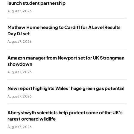
launch student partnership
August 7, 2026
Mathew Horne heading to Cardiff for A Level Results
Day DJ set
August 7, 2026
Amazon manager from Newport set for UK Strongman
showdown
August 7, 2026
New report highlights Wales’ huge green gas potential
August 7, 2026
Aberystwyth scientists help protect some of the UK’s
rarest orchard wildlife
August 7, 2026