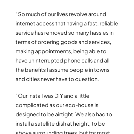
“So much of our lives revolve around
internet access that having a fast, reliable
service has removed so many hassles in
terms of ordering goods and services,
making appointments, being able to
have uninterrupted phone calls and all
the benefits I assume people in towns
and cities never have to question.
“Our install was DIY and a little
complicated as our eco-house is
designed to be airtight. We also had to
install a satellite dish at height, to be
above surrounding trees, but for most