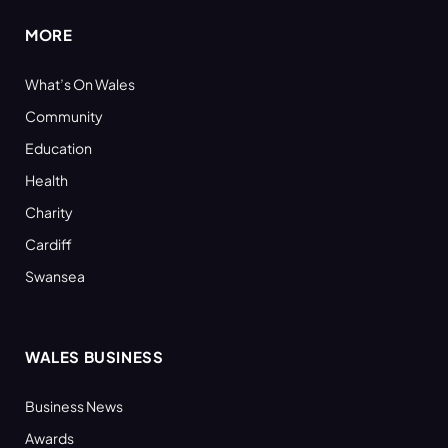
MORE
What’s On Wales
Community
Education
Health
Charity
Cardiff
Swansea
WALES BUSINESS
Business News
Awards