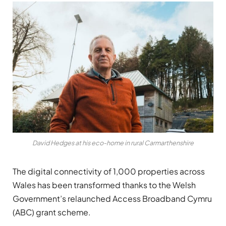
David Hedges at his eco-home in rural Carmarthenshire
The digital connectivity of 1,000 properties across
Wales has been transformed thanks to the Welsh
Government’s relaunched Access Broadband Cymru
(ABC) grant scheme.