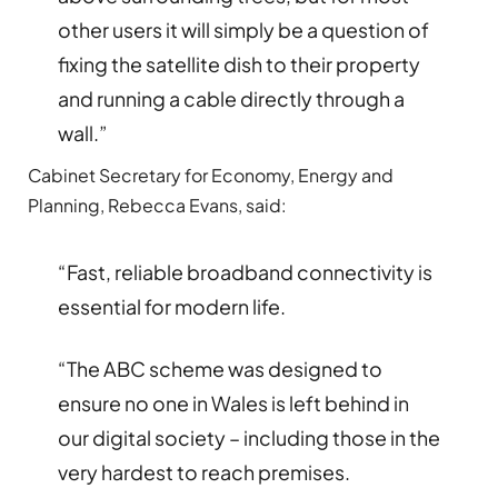
other users it will simply be a question of
fixing the satellite dish to their property
and running a cable directly through a
wall.”
Cabinet Secretary for Economy, Energy and
Planning, Rebecca Evans, said:
“Fast, reliable broadband connectivity is
essential for modern life.
“The ABC scheme was designed to
ensure no one in Wales is left behind in
our digital society – including those in the
very hardest to reach premises.