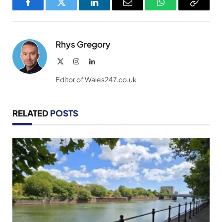
Facebook
Twitter
LinkedIn
Email
WhatsApp
Copy
Link
Rhys Gregory
X
Instagram
LinkedIn
(Twitter)
Editor of Wales247.co.uk
RELATED
POSTS