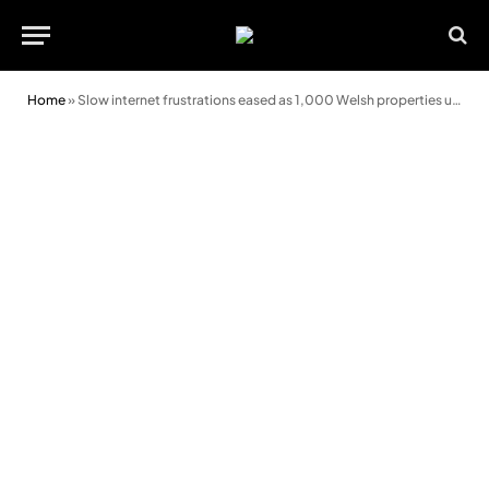
Home
»
Slow internet frustrations eased as 1,000 Welsh properties upgraded