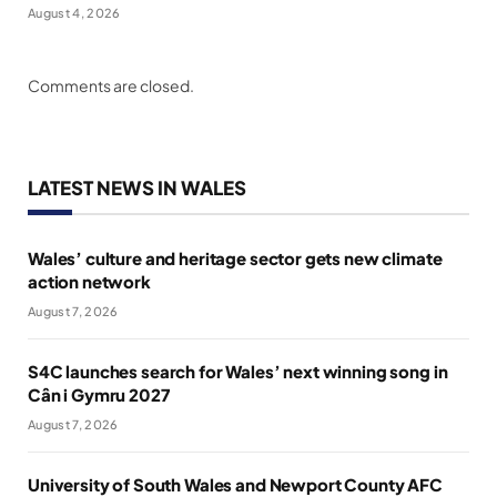
August 4, 2026
Comments are closed.
LATEST NEWS IN WALES
Wales’ culture and heritage sector gets new climate
action network
August 7, 2026
S4C launches search for Wales’ next winning song in
Cân i Gymru 2027
August 7, 2026
University of South Wales and Newport County AFC