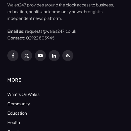
Wales247 provides around the clock access to business,
education, health and community news through its
independent news platform.
Email us:
requests@wales247.co.uk
Contact:
02922 805945
Facebook
X
YouTube
LinkedIn
RSS
(Twitter)
MORE
What’s On Wales
Community
Education
Health