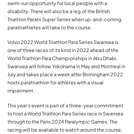
swim-run opportunity for local people with a
disability. There will also be a leg of the British
Triathlon Paratri Super Series when up-and-coming
paratriathletes will take to the course.
Volvo 2022 World Triathlon Para Series Swansea is
one of three races of its kind in 2022 ahead of the
World Triathlon Para Championships in Abu Dhabi.
Swansea will follow Yokohama in May and Montreal in
July and takes place a week after Birmingham 2022
hosts paratriathlon for athletes with a visual
impairment.
This year’s event is part of a three-year commitment
to host a World Triathlon Para Series race in Swansea
through to the Paris 2024 Paralympic Games. The
racing will be available to watch around the course,