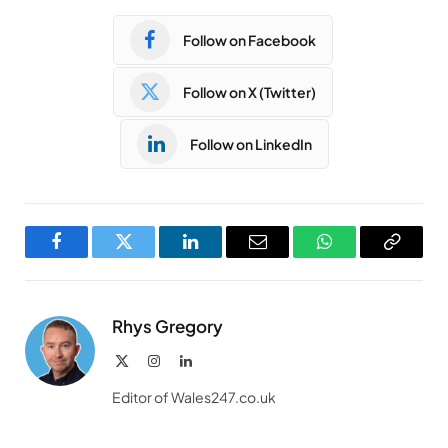
Follow on Facebook
Follow on X (Twitter)
Follow on LinkedIn
Facebook
Twitter
LinkedIn
Email
WhatsApp
Copy
Link
Rhys Gregory
X
Instagram
LinkedIn
(Twitter)
Editor of Wales247.co.uk