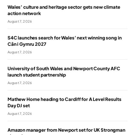
Wales’ culture and heritage sector gets new climate
action network
August 7, 2026
S4C launches search for Wales’ next winning song in
Cân i Gymru 2027
August 7, 2026
University of South Wales and Newport County AFC
launch student partnership
August 7, 2026
Mathew Horne heading to Cardiff for A Level Results
Day DJ set
August 7, 2026
Amazon manager from Newport set for UK Strongman