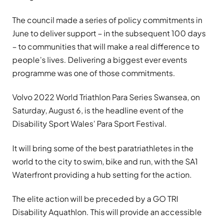
The council made a series of policy commitments in
June to deliver support – in the subsequent 100 days
– to communities that will make a real difference to
people’s lives. Delivering a biggest ever events
programme was one of those commitments.
Volvo 2022 World Triathlon Para Series Swansea, on
Saturday, August 6, is the headline event of the
Disability Sport Wales’ Para Sport Festival.
It will bring some of the best paratriathletes in the
world to the city to swim, bike and run, with the SA1
Waterfront providing a hub setting for the action.
The elite action will be preceded by a GO TRI
Disability Aquathlon. This will provide an accessible