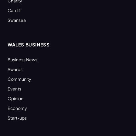
Charity
Cardiff
Swansea
WALES BUSINESS
Business News
Awards
Community
Events
Opinion
Economy
Start-ups