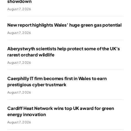
showdown
August 7, 2026
New report highlights Wales’ huge green gas potential
August 7, 2026
Aberystwyth scientists help protect some of the UK’s
rarest orchard wildlife
August 7, 2026
Caerphilly IT firm becomes first in Wales to earn
prestigious cyber trustmark
August 7, 2026
Cardiff Heat Network wins top UK award for green
energy innovation
August 7, 2026