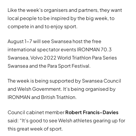
Like the week’s organisers and partners, they want
local people to be inspired by the big week, to
compete in and to enjoy sport.
August 1-7 will see Swansea host the free
international spectator events IRONMAN 70.3
Swansea, Volvo 2022 World Triathlon Para Series
Swansea and the Para Sport Festival.
The week is being supported by Swansea Council
and Welsh Government. It’s being organised by
IRONMAN and British Triathlon.
Council cabinet member
Robert Francis-Davies
said: “It’s good to see Welsh athletes gearing up for
this great week of sport.