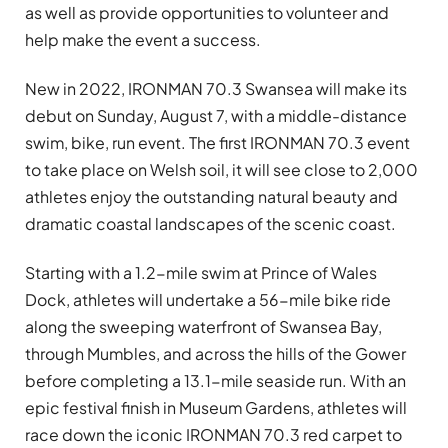
as well as provide opportunities to volunteer and
help make the event a success.
New in 2022, IRONMAN 70.3 Swansea will make its
debut on Sunday, August 7, with a middle-distance
swim, bike, run event. The first IRONMAN 70.3 event
to take place on Welsh soil, it will see close to 2,000
athletes enjoy the outstanding natural beauty and
dramatic coastal landscapes of the scenic coast.
Starting with a 1.2-mile swim at Prince of Wales
Dock, athletes will undertake a 56-mile bike ride
along the sweeping waterfront of Swansea Bay,
through Mumbles, and across the hills of the Gower
before completing a 13.1-mile seaside run. With an
epic festival finish in Museum Gardens, athletes will
race down the iconic IRONMAN 70.3 red carpet to