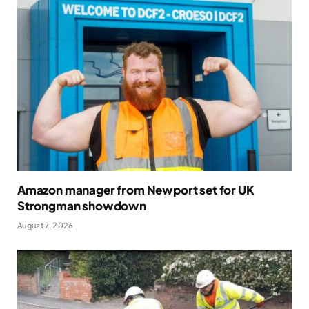
Amazon manager from Newport set for UK
Strongman showdown
August 7, 2026