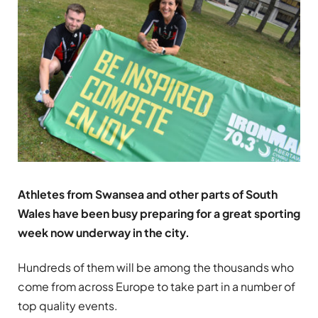
Athletes from Swansea and other parts of South
Wales have been busy preparing for a great sporting
week now underway in the city.
Hundreds of them will be among the thousands who
come from across Europe to take part in a number of
top quality events.