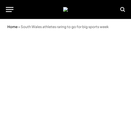
Home
»
South Wales athletes raring to go for big sports week