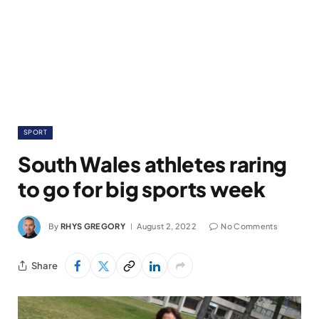
SPORT
South Wales athletes raring
to go for big sports week
By
RHYS GREGORY
August 2, 2022
No Comments
Share