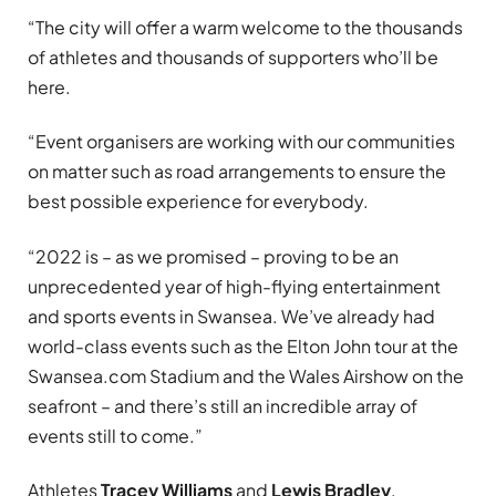
“The city will offer a warm welcome to the thousands
of athletes and thousands of supporters who’ll be
here.
“Event organisers are working with our communities
on matter such as road arrangements to ensure the
best possible experience for everybody.
“2022 is – as we promised – proving to be an
unprecedented year of high-flying entertainment
and sports events in Swansea. We’ve already had
world-class events such as the Elton John tour at the
Swansea.com Stadium and the Wales Airshow on the
seafront – and there’s still an incredible array of
events still to come.”
Athletes
Tracey Williams
and
Lewis Bradley
,