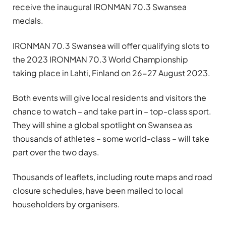
receive the inaugural IRONMAN 70.3 Swansea
medals.
IRONMAN 70.3 Swansea will offer qualifying slots to
the 2023 IRONMAN 70.3 World Championship
taking place in Lahti, Finland on 26-27 August 2023.
Both events will give local residents and visitors the
chance to watch – and take part in – top-class sport.
They will shine a global spotlight on Swansea as
thousands of athletes – some world-class – will take
part over the two days.
Thousands of leaflets, including route maps and road
closure schedules, have been mailed to local
householders by organisers.