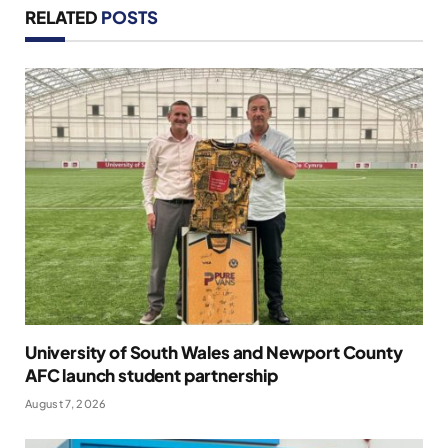
RELATED
POSTS
University of South Wales and Newport County
AFC launch student partnership
August 7, 2026