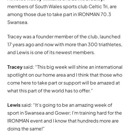
members of South Wales sports club Celtic Tri, are
among those due to take part in IRONMAN 70.3
Swansea.
Tracey was a founder member of the club, launched
17 years ago and now with more than 300 triathletes,
and Lewis is one of its newest members.
Tracey
said: “This big week will shine an international
spotlight on our home area and I think that those who
come here to take part or support will be amazed at
what this part of the world has to offer.”
Lewis
said: “It’s going to be an amazing week of
sport in Swansea and Gower; I’m training hard for the
IRONMAN event and I know that hundreds more are
doing the same!”