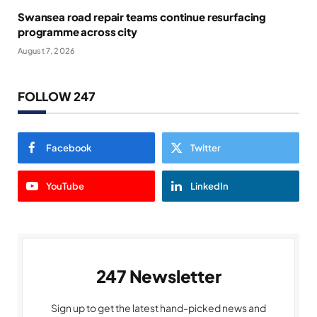
Swansea road repair teams continue resurfacing
programme across city
August 7, 2026
FOLLOW 247
Facebook
Twitter
YouTube
LinkedIn
247 Newsletter
Sign up to get the latest hand-picked news and