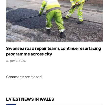
Swansea road repair teams continue resurfacing
programme across city
August 7, 2026
Comments are closed.
LATEST NEWS IN WALES