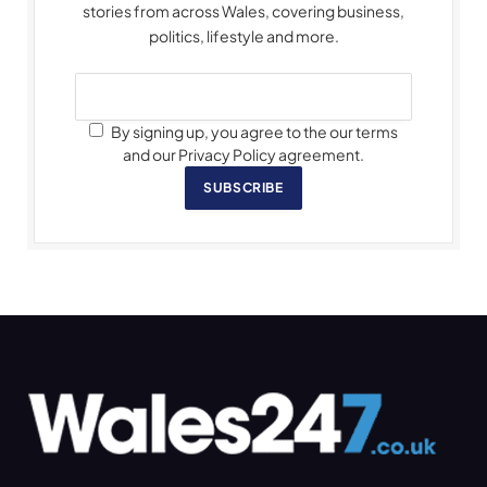
stories from across Wales, covering business,
politics, lifestyle and more.
By signing up, you agree to the our terms
and our Privacy Policy agreement.
SUBSCRIBE