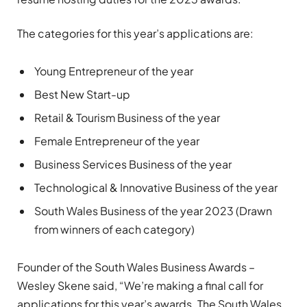
The categories for this year’s applications are:
Young Entrepreneur of the year
Best New Start-up
Retail & Tourism Business of the year
Female Entrepreneur of the year
Business Services Business of the year
Technological & Innovative Business of the year
South Wales Business of the year 2023 (Drawn
from winners of each category)
Founder of the South Wales Business Awards –
Wesley Skene said, “We’re making a final call for
applications for this year’s awards. The South Wales