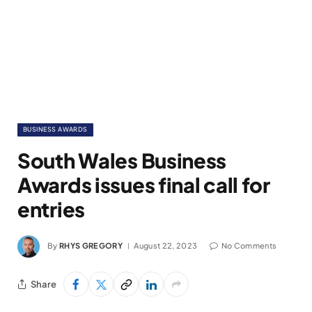
BUSINESS AWARDS
South Wales Business
Awards issues final call for
entries
By
RHYS GREGORY
August 22, 2023
No Comments
Share