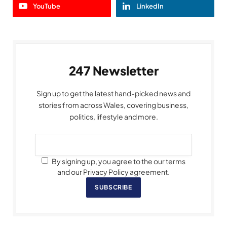
YouTube
LinkedIn
247 Newsletter
Sign up to get the latest hand-picked news and
stories from across Wales, covering business,
politics, lifestyle and more.
By signing up, you agree to the our terms
and our Privacy Policy agreement.
SUBSCRIBE