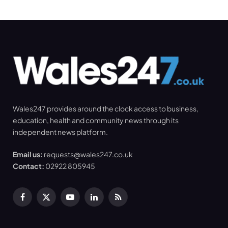
Wales247 provides around the clock access to business,
education, health and community news through its
independent news platform.
Email us:
requests@wales247.co.uk
Contact:
02922 805945
Facebook
X
YouTube
LinkedIn
RSS
(Twitter)