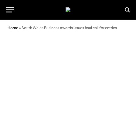
Home
»
South Wales Business Awards issues final call for entries