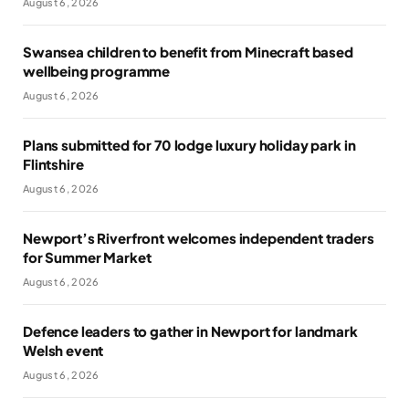
August 6, 2026
Swansea children to benefit from Minecraft based
wellbeing programme
August 6, 2026
Plans submitted for 70 lodge luxury holiday park in
Flintshire
August 6, 2026
Newport’s Riverfront welcomes independent traders
for Summer Market
August 6, 2026
Defence leaders to gather in Newport for landmark
Welsh event
August 6, 2026