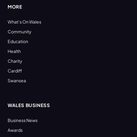
MORE
What’s On Wales
Community
Education
Health
Charity
Cardiff
Swansea
WALES BUSINESS
Business News
Awards