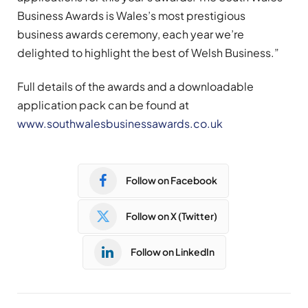
Business Awards is Wales’s most prestigious
business awards ceremony, each year we’re
delighted to highlight the best of Welsh Business.”
Full details of the awards and a downloadable
application pack can be found at
www.southwalesbusinessawards.co.uk
Follow on Facebook
Follow on X (Twitter)
Follow on LinkedIn