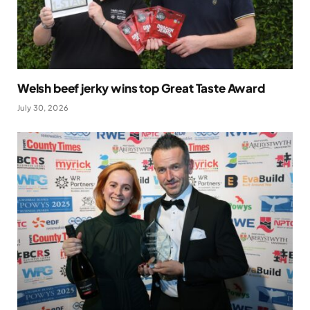
Welsh beef jerky wins top Great Taste Award
July 30, 2026