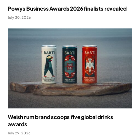
Powys Business Awards 2026 finalists revealed
July 30, 2026
Welsh rum brand scoops five global drinks
awards
July 29, 2026