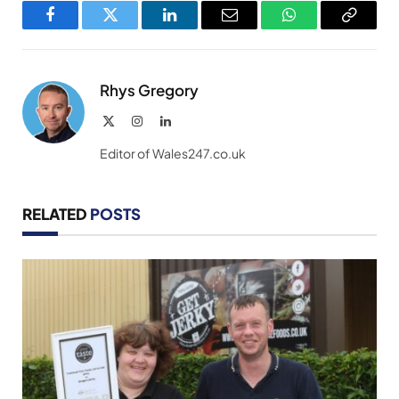
Facebook
Twitter
LinkedIn
Email
WhatsApp
Copy
Link
Rhys Gregory
X
Instagram
LinkedIn
(Twitter)
Editor of Wales247.co.uk
RELATED
POSTS