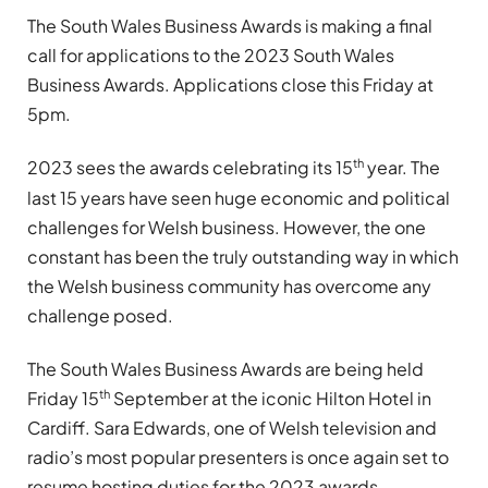
The South Wales Business Awards is making a final
call for applications to the 2023 South Wales
Business Awards. Applications close this Friday at
5pm.
th
2023 sees the awards celebrating its 15
year. The
last 15 years have seen huge economic and political
challenges for Welsh business. However, the one
constant has been the truly outstanding way in which
the Welsh business community has overcome any
challenge posed.
The South Wales Business Awards are being held
th
Friday 15
September at the iconic Hilton Hotel in
Cardiff. Sara Edwards, one of Welsh television and
radio’s most popular presenters is once again set to
resume hosting duties for the 2023 awards.