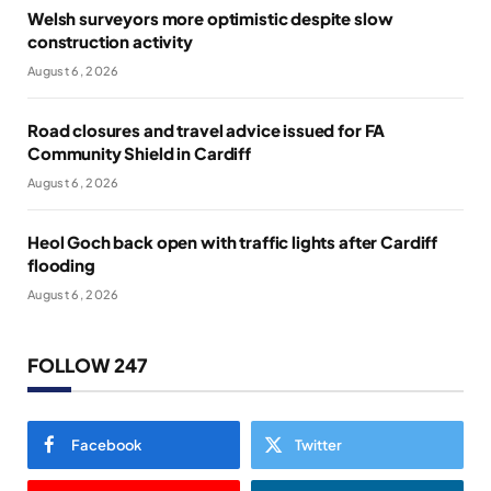
Welsh surveyors more optimistic despite slow
construction activity
August 6, 2026
Road closures and travel advice issued for FA
Community Shield in Cardiff
August 6, 2026
Heol Goch back open with traffic lights after Cardiff
flooding
August 6, 2026
FOLLOW 247
Facebook
Twitter