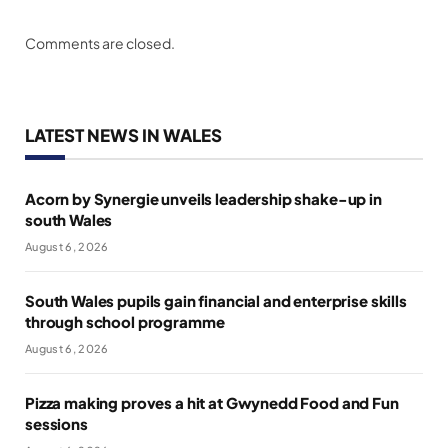
Comments are closed.
LATEST NEWS IN WALES
Acorn by Synergie unveils leadership shake-up in
south Wales
August 6, 2026
South Wales pupils gain financial and enterprise skills
through school programme
August 6, 2026
Pizza making proves a hit at Gwynedd Food and Fun
sessions