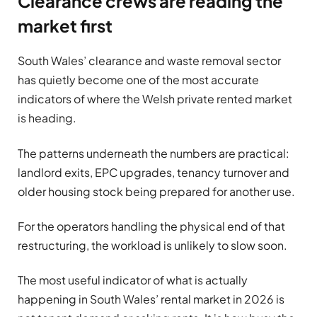
Clearance crews are reading the
market first
South Wales’ clearance and waste removal sector
has quietly become one of the most accurate
indicators of where the Welsh private rented market
is heading.
The patterns underneath the numbers are practical:
landlord exits, EPC upgrades, tenancy turnover and
older housing stock being prepared for another use.
For the operators handling the physical end of that
restructuring, the workload is unlikely to slow soon.
The most useful indicator of what is actually
happening in South Wales’ rental market in 2026 is