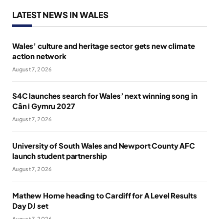
LATEST NEWS IN WALES
Wales’ culture and heritage sector gets new climate
action network
August 7, 2026
S4C launches search for Wales’ next winning song in
Cân i Gymru 2027
August 7, 2026
University of South Wales and Newport County AFC
launch student partnership
August 7, 2026
Mathew Horne heading to Cardiff for A Level Results
Day DJ set
August 7, 2026