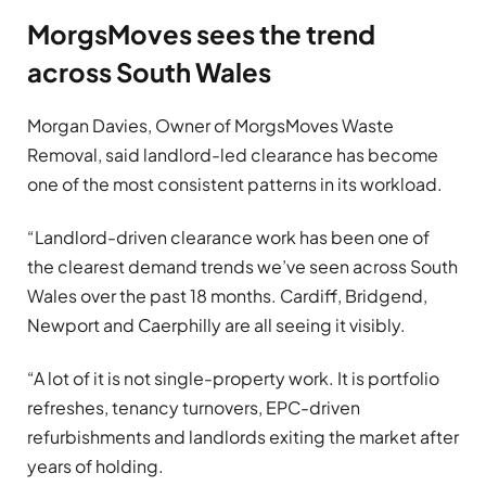
MorgsMoves sees the trend
across South Wales
Morgan Davies, Owner of MorgsMoves Waste
Removal, said landlord-led clearance has become
one of the most consistent patterns in its workload.
“Landlord-driven clearance work has been one of
the clearest demand trends we’ve seen across South
Wales over the past 18 months. Cardiff, Bridgend,
Newport and Caerphilly are all seeing it visibly.
“A lot of it is not single-property work. It is portfolio
refreshes, tenancy turnovers, EPC-driven
refurbishments and landlords exiting the market after
years of holding.