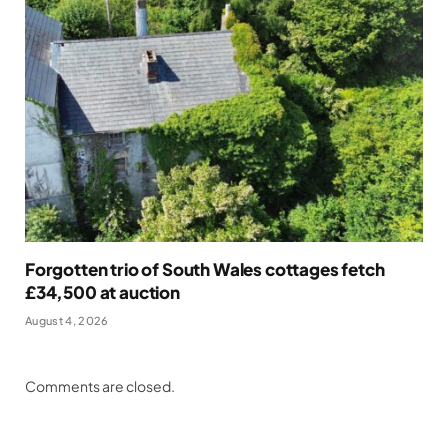
Forgotten trio of South Wales cottages fetch
£34,500 at auction
August 4, 2026
Comments are closed.