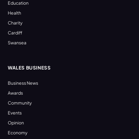
Education
Health
Charity
Cardiff
Swansea
WALES BUSINESS
Business News
Awards
Community
Events
Opinion
Economy