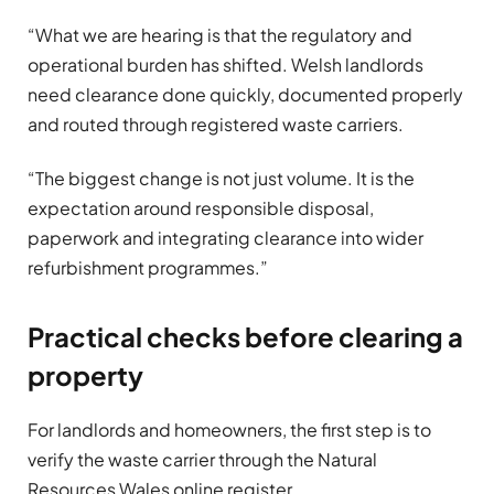
“What we are hearing is that the regulatory and
operational burden has shifted. Welsh landlords
need clearance done quickly, documented properly
and routed through registered waste carriers.
“The biggest change is not just volume. It is the
expectation around responsible disposal,
paperwork and integrating clearance into wider
refurbishment programmes.”
Practical checks before clearing a
property
For landlords and homeowners, the first step is to
verify the waste carrier through the Natural
Resources Wales online register.