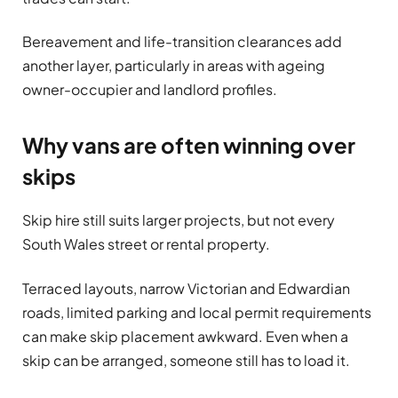
Bereavement and life-transition clearances add
another layer, particularly in areas with ageing
owner-occupier and landlord profiles.
Why vans are often winning over
skips
Skip hire still suits larger projects, but not every
South Wales street or rental property.
Terraced layouts, narrow Victorian and Edwardian
roads, limited parking and local permit requirements
can make skip placement awkward. Even when a
skip can be arranged, someone still has to load it.