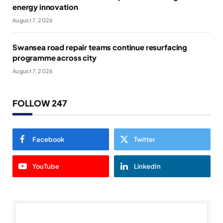
energy innovation
August 7, 2026
Swansea road repair teams continue resurfacing
programme across city
August 7, 2026
FOLLOW 247
Facebook
Twitter
YouTube
LinkedIn