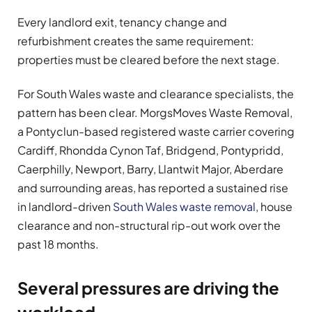
Every landlord exit, tenancy change and
refurbishment creates the same requirement:
properties must be cleared before the next stage.
For South Wales waste and clearance specialists, the
pattern has been clear. MorgsMoves Waste Removal,
a Pontyclun-based registered waste carrier covering
Cardiff, Rhondda Cynon Taf, Bridgend, Pontypridd,
Caerphilly, Newport, Barry, Llantwit Major, Aberdare
and surrounding areas, has reported a sustained rise
in landlord-driven
South Wales waste removal
, house
clearance and non-structural rip-out work over the
past 18 months.
Several pressures are driving the