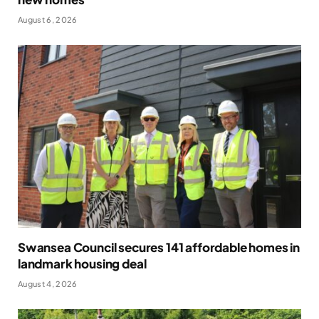
August 6, 2026
Swansea Council secures 141 affordable homes in
landmark housing deal
August 4, 2026