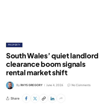
PROPERTY
South Wales’ quiet landlord
clearance boom signals
rental market shift
By
RHYS GREGORY
June 4, 2026
No Comments
Share