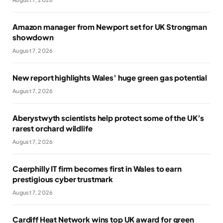
Amazon manager from Newport set for UK Strongman
showdown
August 7, 2026
New report highlights Wales’ huge green gas potential
August 7, 2026
Aberystwyth scientists help protect some of the UK’s
rarest orchard wildlife
August 7, 2026
Caerphilly IT firm becomes first in Wales to earn
prestigious cyber trustmark
August 7, 2026
Cardiff Heat Network wins top UK award for green