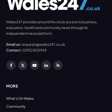
Wales247 provides around the clock access to business,
education, health and community news through its
independent news platform.
Email us:
requests@wales247.co.uk
Contact:
02922 805945
Facebook
X
YouTube
LinkedIn
RSS
(Twitter)
MORE
What’s On Wales
Community