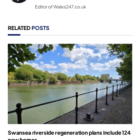
(Twitter)
Editor of Wales247.co.uk
RELATED
POSTS
Swansea riverside regeneration plans include 124
new homes