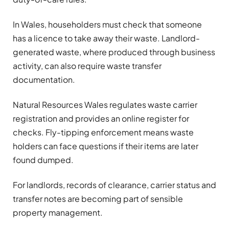
In Wales, householders must check that someone
has a licence to take away their waste. Landlord-
generated waste, where produced through business
activity, can also require waste transfer
documentation.
Natural Resources Wales regulates waste carrier
registration and provides an online register for
checks. Fly-tipping enforcement means waste
holders can face questions if their items are later
found dumped.
For landlords, records of clearance, carrier status and
transfer notes are becoming part of sensible
property management.