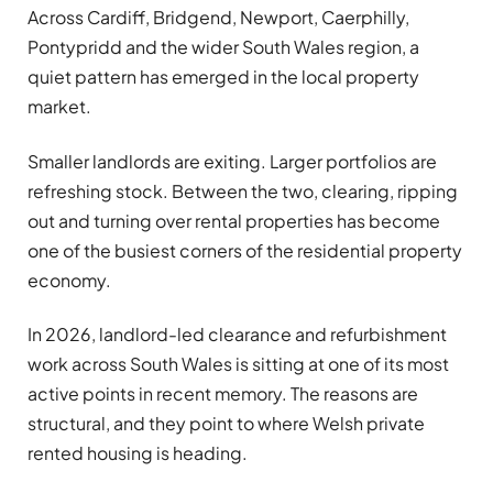
Across Cardiff, Bridgend, Newport, Caerphilly,
Pontypridd and the wider South Wales region, a
quiet pattern has emerged in the local property
market.
Smaller landlords are exiting. Larger portfolios are
refreshing stock. Between the two, clearing, ripping
out and turning over rental properties has become
one of the busiest corners of the residential property
economy.
In 2026, landlord-led clearance and refurbishment
work across South Wales is sitting at one of its most
active points in recent memory. The reasons are
structural, and they point to where Welsh private
rented housing is heading.