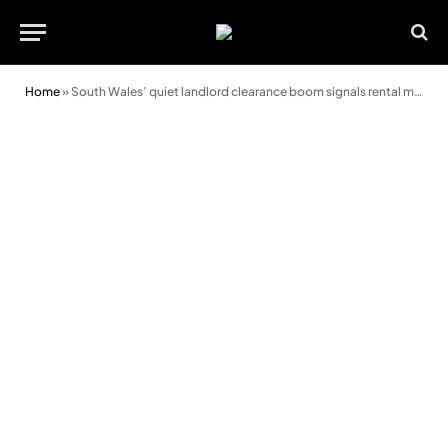
Home
»
South Wales’ quiet landlord clearance boom signals rental market shift