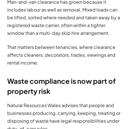
Man-and-van clearance has grown because it
includes labour as well as removal. Mixed loads can
be lifted, sorted where needed and taken away by a
registered waste carrier, often within a tighter
window than a multi-day skip hire arrangement.
That matters between tenancies, where clearance
affects cleaners, decorators, trades, viewings and
rental income.
Waste compliance is now part of
property risk
Natural Resources Wales advises that people and
businesses producing, carrying, keeping, treating or
disposing of waste have legal responsibilities under
duty-of-care rules.