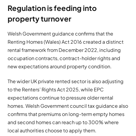
Regulation is feeding into
property turnover
Welsh Government guidance confirms that the
Renting Homes (Wales) Act 2016 created a distinct
rental framework from December 2022, including
occupation contracts, contract-holder rights and
new expectations around property condition.
The wider UK private rented sector is also adjusting
to the Renters’ Rights Act 2025, while EPC
expectations continue to pressure older rental
homes. Welsh Government council tax guidance also
confirms that premiums on long-term empty homes
and second homes can reach up to 300% where
local authorities choose to apply them.