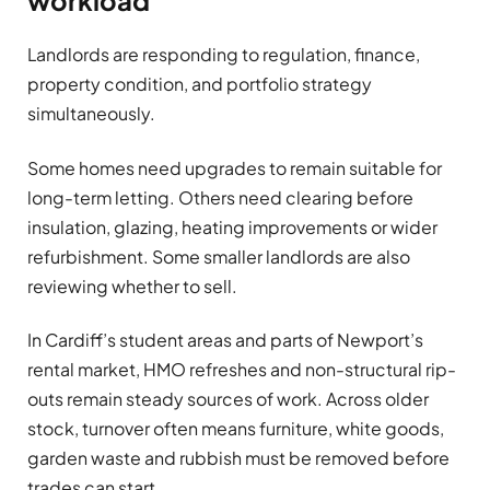
workload
Landlords are responding to regulation, finance,
property condition, and portfolio strategy
simultaneously.
Some homes need upgrades to remain suitable for
long-term letting. Others need clearing before
insulation, glazing, heating improvements or wider
refurbishment. Some smaller landlords are also
reviewing whether to sell.
In Cardiff’s student areas and parts of Newport’s
rental market, HMO refreshes and non-structural rip-
outs remain steady sources of work. Across older
stock, turnover often means furniture, white goods,
garden waste and rubbish must be removed before
trades can start.