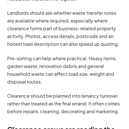
Landlords should ask whether waste transfer notes
are available where required, especially where
clearance forms part of business-related property
activity. Photos, access details, postcode and an
honest load description can also speed up quoting.
Pre-sorting can help where practical. Heavy items,
garden waste, renovation debris and general
household waste can affect load size, weight and
disposal routes.
Clearance should be planned into tenancy turnover
rather than treated as the final errand. It often comes
before repairs, cleaning, decorating and marketing.