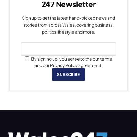
247 Newsletter
Sign up to get the latest hand-picked news and
stories from across Wales, covering business,
politics, lifestyle and more.
By signing up, you agree to the our terms
and our Privacy Policy agreement.
SUBSCRIBE