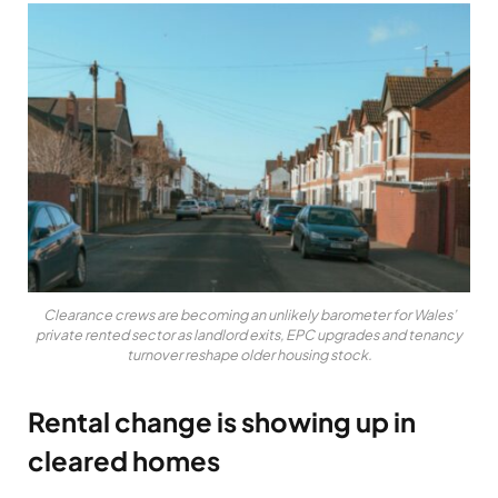
Clearance crews are becoming an unlikely barometer for Wales’
private rented sector as landlord exits, EPC upgrades and tenancy
turnover reshape older housing stock.
Rental change is showing up in
cleared homes