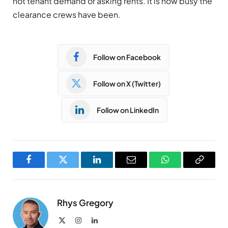
not tenant demand or asking rents. It is how busy the
clearance crews have been.
Follow on Facebook
Follow on X (Twitter)
Follow on LinkedIn
Facebook
Twitter
LinkedIn
Email
WhatsApp
Copy
Link
Rhys Gregory
X
Instagram
LinkedIn