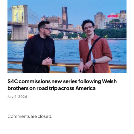
S4C commissions new series following Welsh
brothers on road trip across America
July 9, 2026
Comments are closed.