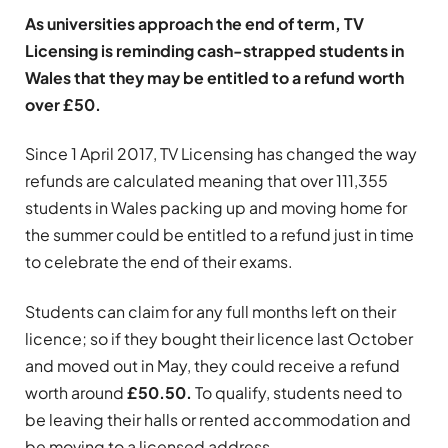
As universities approach the end of term, TV
Licensing is reminding cash-strapped students in
Wales that they may be entitled to a refund worth
over £50.
Since 1 April 2017, TV Licensing has changed the way
refunds are calculated meaning that over 111,355
students in Wales packing up and moving home for
the summer could be entitled to a refund just in time
to celebrate the end of their exams.
Students can claim for any full months left on their
licence; so if they bought their licence last October
and moved out in May, they could receive a refund
worth around
£50.50.
To qualify, students need to
be leaving their halls or rented accommodation and
be moving to a licensed address.