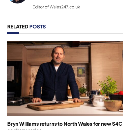
(Twitter)
Editor of Wales247.co.uk
RELATED
POSTS
Bryn Williams returns to North Wales for new S4C