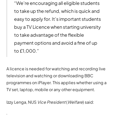
“We’re encouraging all eligible students
to take up the refund, which is quick and
easy to apply for. It’s important students
buy a TV Licence when starting university
to take advantage of the flexible
payment options and avoid a fine of up
to £1,000.”
A licence is needed for watching and recording live
television and watching or downloading BBC
programmes on iPlayer. This applies whether using a
TV set, laptop, mobile or any other equipment.
Izzy Lenga, NUS
Vice President
(
Welfare
) said: