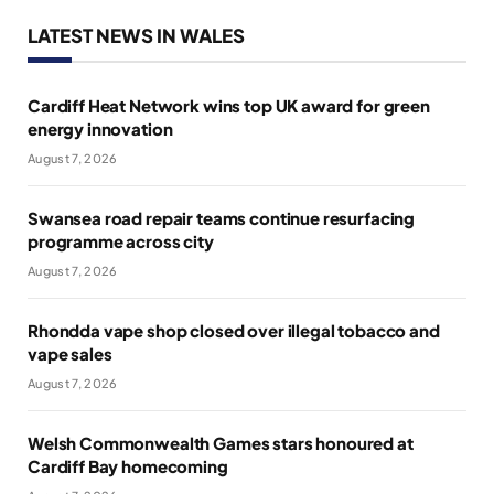
LATEST NEWS IN WALES
Cardiff Heat Network wins top UK award for green
energy innovation
August 7, 2026
Swansea road repair teams continue resurfacing
programme across city
August 7, 2026
Rhondda vape shop closed over illegal tobacco and
vape sales
August 7, 2026
Welsh Commonwealth Games stars honoured at
Cardiff Bay homecoming