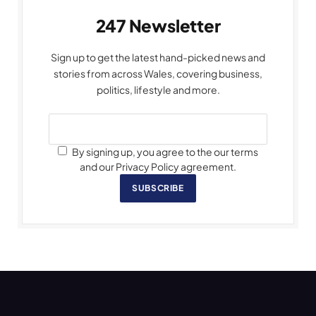
247 Newsletter
Sign up to get the latest hand-picked news and
stories from across Wales, covering business,
politics, lifestyle and more.
By signing up, you agree to the our terms
and our Privacy Policy agreement.
SUBSCRIBE