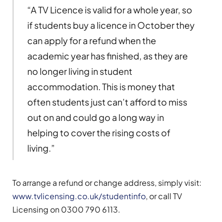
“A TV Licence is valid for a whole year, so
if students buy a licence in October they
can apply for a refund when the
academic year has finished, as they are
no longer living in student
accommodation. This is money that
often students just can’t afford to miss
out on and could go a long way in
helping to cover the rising costs of
living.”
To arrange a refund or change address, simply visit:
www.tvlicensing.co.uk/studentinfo
, or call TV
Licensing on 0300 790 6113.