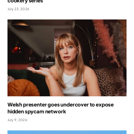
cookery series
July 23, 2026
Welsh presenter goes undercover to expose
hidden spycam network
July 9, 2026