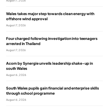
August 7, 2026
Wales takes major step towards clean energy with
offshore wind approval
August 7, 2026
Four charged following investigation into teenagers
arrested in Thailand
August 7, 2026
Acorn by Synergie unveils leadership shake-up in
south Wales
August 6, 2026
South Wales pupils gain financial and enterprise skills
through school programme
August 6, 2026