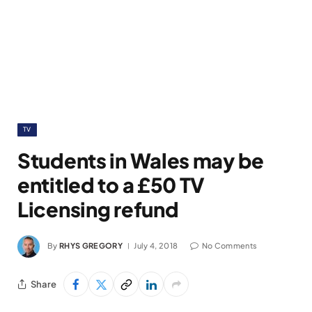
TV
Students in Wales may be
entitled to a £50 TV
Licensing refund
By
RHYS GREGORY
July 4, 2018
No Comments
Share