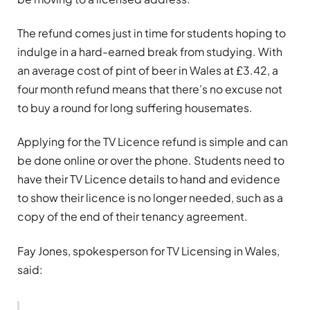
The refund comes just in time for students hoping to
indulge in a hard-earned break from studying. With
an average cost of pint of beer in Wales at £3.42, a
four month refund means that there’s no excuse not
to buy a round for long suffering housemates.
Applying for the TV Licence refund is simple and can
be done online or over the phone. Students need to
have their TV Licence details to hand and evidence
to show their licence is no longer needed, such as a
copy of the end of their tenancy agreement.
Fay Jones, spokesperson for TV Licensing in Wales,
said: