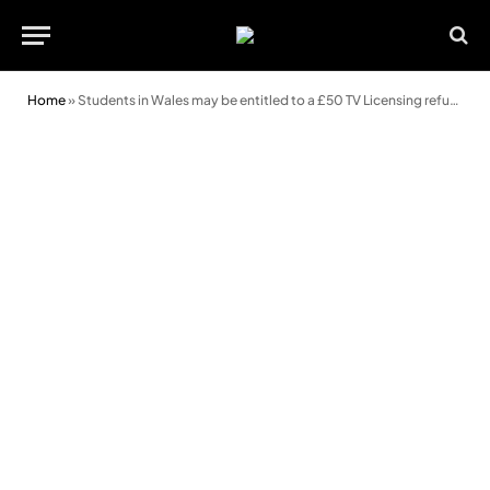
Home
»
Students in Wales may be entitled to a £50 TV Licensing refund