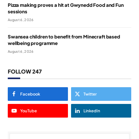
Pizza making proves a hit at Gwynedd Food and Fun
sessions
August 6, 2026
Swansea children to benefit from Minecraft based
wellbeing programme
August 6, 2026
FOLLOW 247
Facebook
Twitter
YouTube
LinkedIn