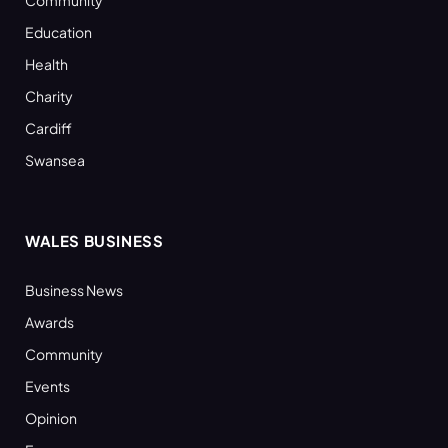
Community
Education
Health
Charity
Cardiff
Swansea
WALES BUSINESS
Business News
Awards
Community
Events
Opinion