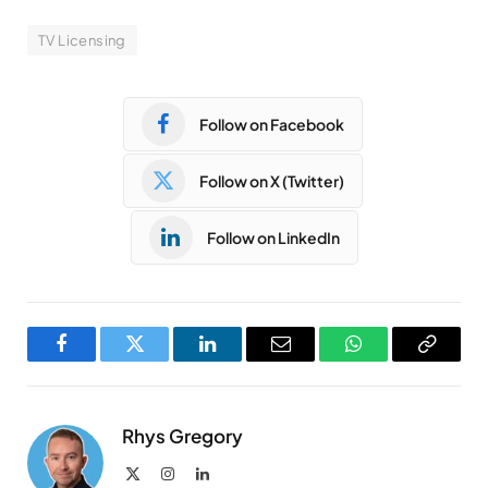
TV Licensing
Follow on Facebook
Follow on X (Twitter)
Follow on LinkedIn
Facebook
Twitter
LinkedIn
Email
WhatsApp
Copy
Link
Rhys Gregory
X
Instagram
LinkedIn