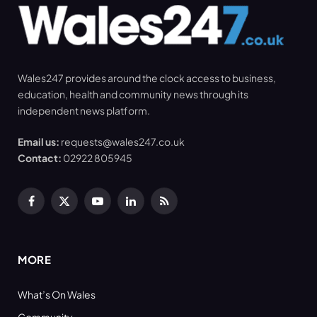
Wales247 provides around the clock access to business,
education, health and community news through its
independent news platform.
Email us:
requests@wales247.co.uk
Contact:
02922 805945
Facebook
X
YouTube
LinkedIn
RSS
(Twitter)
MORE
What’s On Wales