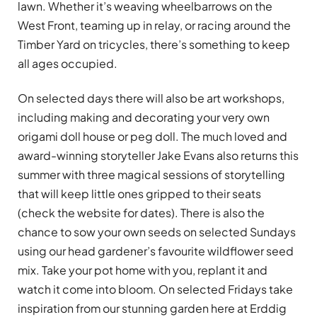
lawn. Whether it’s weaving wheelbarrows on the
West Front, teaming up in relay, or racing around the
Timber Yard on tricycles, there’s something to keep
all ages occupied.
On selected days there will also be art workshops,
including making and decorating your very own
origami doll house or peg doll. The much loved and
award-winning storyteller Jake Evans also returns this
summer with three magical sessions of storytelling
that will keep little ones gripped to their seats
(check the website for dates). There is also the
chance to sow your own seeds on selected Sundays
using our head gardener’s favourite wildflower seed
mix. Take your pot home with you, replant it and
watch it come into bloom. On selected Fridays take
inspiration from our stunning garden here at Erddig