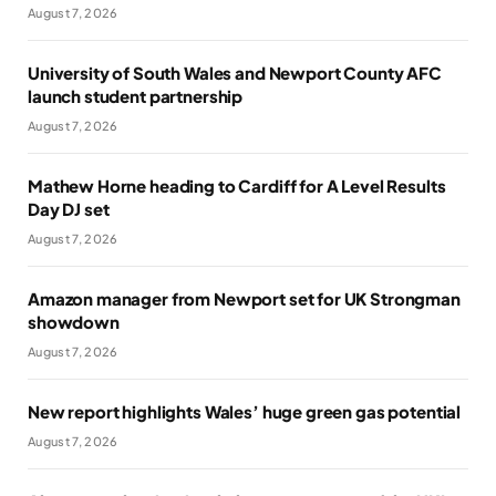
August 7, 2026
University of South Wales and Newport County AFC
launch student partnership
August 7, 2026
Mathew Horne heading to Cardiff for A Level Results
Day DJ set
August 7, 2026
Amazon manager from Newport set for UK Strongman
showdown
August 7, 2026
New report highlights Wales’ huge green gas potential
August 7, 2026