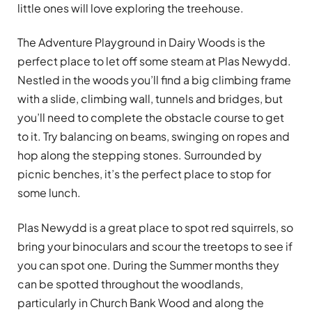
little ones will love exploring the treehouse.
The Adventure Playground in Dairy Woods is the
perfect place to let off some steam at Plas Newydd.
Nestled in the woods you’ll find a big climbing frame
with a slide, climbing wall, tunnels and bridges, but
you’ll need to complete the obstacle course to get
to it. Try balancing on beams, swinging on ropes and
hop along the stepping stones. Surrounded by
picnic benches, it’s the perfect place to stop for
some lunch.
Plas Newydd is a great place to spot red squirrels, so
bring your binoculars and scour the treetops to see if
you can spot one. During the Summer months they
can be spotted throughout the woodlands,
particularly in Church Bank Wood and along the