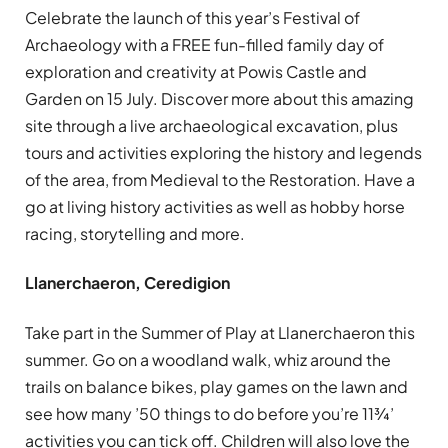
Celebrate the launch of this year’s Festival of
Archaeology with a FREE fun-filled family day of
exploration and creativity at Powis Castle and
Garden on 15 July. Discover more about this amazing
site through a live archaeological excavation, plus
tours and activities exploring the history and legends
of the area, from Medieval to the Restoration. Have a
go at living history activities as well as hobby horse
racing, storytelling and more.
Llanerchaeron, Ceredigion
Take part in the Summer of Play at Llanerchaeron this
summer. Go on a woodland walk, whiz around the
trails on balance bikes, play games on the lawn and
see how many ’50 things to do before you’re 11¾’
activities you can tick off. Children will also love the