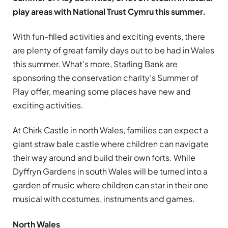
play areas with National Trust Cymru this summer.
With fun-filled activities and exciting events, there
are plenty of great family days out to be had in Wales
this summer. What’s more, Starling Bank are
sponsoring the conservation charity’s Summer of
Play offer, meaning some places have new and
exciting activities.
At Chirk Castle in north Wales, families can expect a
giant straw bale castle where children can navigate
their way around and build their own forts. While
Dyffryn Gardens in south Wales will be turned into a
garden of music where children can star in their one
musical with costumes, instruments and games.
North Wales