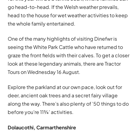
go head-to-head. If the Welsh weather prevails,
head to the house for wet weather activities to keep
the whole family entertained.
One of the many highlights of visiting Dinefwr is
seeing the White Park Cattle who have returned to
graze the front fields with their calves. To get a closer
look at these legendary animals, there are Tractor
Tours on Wednesday 16 August.
Explore the parkland at our own pace, look out for
deer, ancient oak trees and a secret fairy village
along the way. There’s also plenty of ’50 things to do
before you’re 11¾’ activities.
Dolaucothi, Carmarthenshire