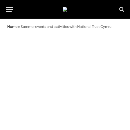
Home
»
Summer events and activities with National Trust Cymru