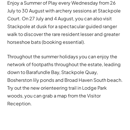
Enjoy a Summer of Play every Wednesday from 26
July to 30 August with archery sessions at Stackpole
Court. On 27 July and 4 August, you can also visit
Stackpole at dusk for a spectacular guided ranger
walk to discover the rare resident lesser and greater
horseshoe bats (booking essential).
Throughout the summer holidays you can enjoy the
network of footpaths throughout the estate, leading
down to Barafundle Bay, Stackpole Quay,
Bosherston lily ponds and Broad Haven South beach.
Try out the new orienteering trail in Lodge Park
woods, you can grab a map from the Visitor
Reception.