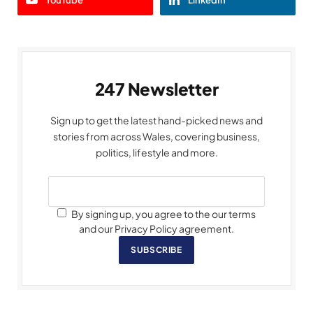
247 Newsletter
Sign up to get the latest hand-picked news and
stories from across Wales, covering business,
politics, lifestyle and more.
By signing up, you agree to the our terms
and our Privacy Policy agreement.
SUBSCRIBE