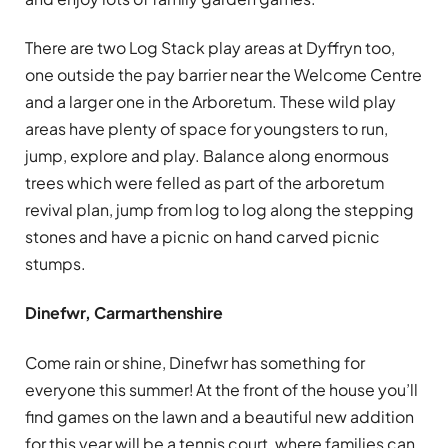
There are two Log Stack play areas at Dyffryn too,
one outside the pay barrier near the Welcome Centre
and a larger one in the Arboretum. These wild play
areas have plenty of space for youngsters to run,
jump, explore and play. Balance along enormous
trees which were felled as part of the arboretum
revival plan, jump from log to log along the stepping
stones and have a picnic on hand carved picnic
stumps.
Dinefwr, Carmarthenshire
Come rain or shine, Dinefwr has something for
everyone this summer! At the front of the house you’ll
find games on the lawn and a beautiful new addition
for this year will be a tennis court, where families can