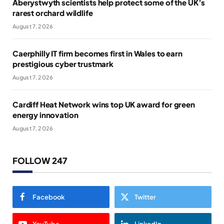
Aberystwyth scientists help protect some of the UK’s
rarest orchard wildlife
August 7, 2026
Caerphilly IT firm becomes first in Wales to earn
prestigious cyber trustmark
August 7, 2026
Cardiff Heat Network wins top UK award for green
energy innovation
August 7, 2026
FOLLOW 247
Facebook
Twitter
YouTube
LinkedIn