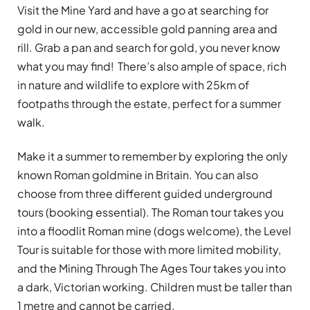
Visit the Mine Yard and have a go at searching for
gold in our new, accessible gold panning area and
rill. Grab a pan and search for gold, you never know
what you may find! There’s also ample of space, rich
in nature and wildlife to explore with 25km of
footpaths through the estate, perfect for a summer
walk.
Make it a summer to remember by exploring the only
known Roman goldmine in Britain. You can also
choose from three different guided underground
tours (booking essential). The Roman tour takes you
into a floodlit Roman mine (dogs welcome), the Level
Tour is suitable for those with more limited mobility,
and the Mining Through The Ages Tour takes you into
a dark, Victorian working. Children must be taller than
1 metre and cannot be carried.