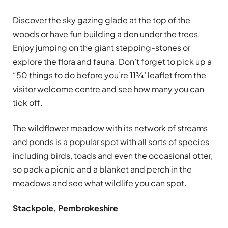
Discover the sky gazing glade at the top of the
woods or have fun building a den under the trees.
Enjoy jumping on the giant stepping-stones or
explore the flora and fauna. Don’t forget to pick up a
“50 things to do before you’re 11¾’ leaflet from the
visitor welcome centre and see how many you can
tick off.
The wildflower meadow with its network of streams
and ponds is a popular spot with all sorts of species
including birds, toads and even the occasional otter,
so pack a picnic and a blanket and perch in the
meadows and see what wildlife you can spot.
Stackpole, Pembrokeshire