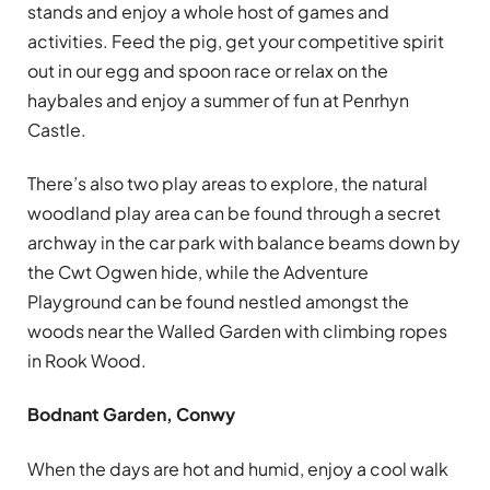
stands and enjoy a whole host of games and
activities. Feed the pig, get your competitive spirit
out in our egg and spoon race or relax on the
haybales and enjoy a summer of fun at Penrhyn
Castle.
There’s also two play areas to explore, the natural
woodland play area can be found through a secret
archway in the car park with balance beams down by
the Cwt Ogwen hide, while the Adventure
Playground can be found nestled amongst the
woods near the Walled Garden with climbing ropes
in Rook Wood.
Bodnant Garden, Conwy
When the days are hot and humid, enjoy a cool walk