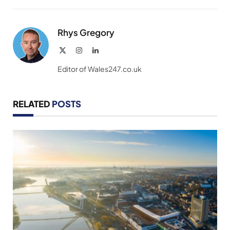
Link
Rhys Gregory
X
Instagram
LinkedIn
(Twitter)
Editor of Wales247.co.uk
RELATED
POSTS