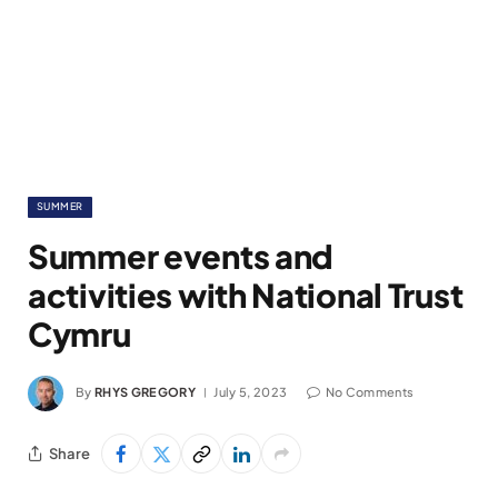
SUMMER
Summer events and
activities with National Trust
Cymru
By
RHYS GREGORY
July 5, 2023
No Comments
Share