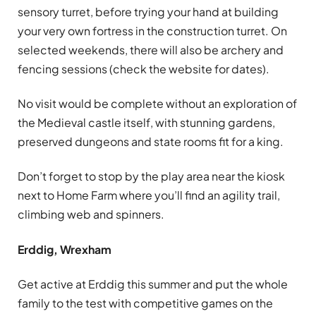
sensory turret, before trying your hand at building
your very own fortress in the construction turret. On
selected weekends, there will also be archery and
fencing sessions (check the website for dates).
No visit would be complete without an exploration of
the Medieval castle itself, with stunning gardens,
preserved dungeons and state rooms fit for a king.
Don’t forget to stop by the play area near the kiosk
next to Home Farm where you’ll find an agility trail,
climbing web and spinners.
Erddig, Wrexham
Get active at Erddig this summer and put the whole
family to the test with competitive games on the