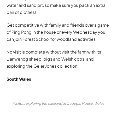
water and sand pit, so make sure you pack an extra
pair of clothes!
Get competitive with family and friends over a game
of Ping Pong in the house or every Wednesday you
can join Forest School for woodland activities.
No visit is complete without visit the farm with its
Llanwenog sheep, pigs and Welsh cobs, and
exploring the Geler Jones collection.
South Wales
Visitors exploring the parkland at Tredegar House, Wales