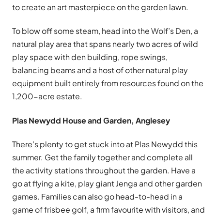
to create an art masterpiece on the garden lawn.
To blow off some steam, head into the Wolf’s Den, a
natural play area that spans nearly two acres of wild
play space with den building, rope swings,
balancing beams and a host of other natural play
equipment built entirely from resources found on the
1,200-acre estate.
Plas Newydd House and Garden, Anglesey
There’s plenty to get stuck into at Plas Newydd this
summer. Get the family together and complete all
the activity stations throughout the garden. Have a
go at flying a kite, play giant Jenga and other garden
games. Families can also go head-to-head in a
game of frisbee golf, a firm favourite with visitors, and