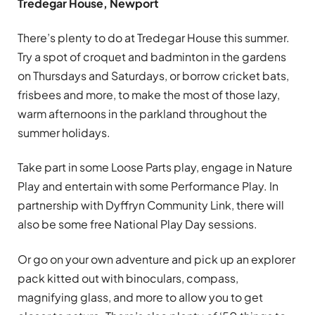
Tredegar House, Newport
There’s plenty to do at Tredegar House this summer.
Try a spot of croquet and badminton in the gardens
on Thursdays and Saturdays, or borrow cricket bats,
frisbees and more, to make the most of those lazy,
warm afternoons in the parkland throughout the
summer holidays.
Take part in some Loose Parts play, engage in Nature
Play and entertain with some Performance Play. In
partnership with Dyffryn Community Link, there will
also be some free National Play Day sessions.
Or go on your own adventure and pick up an explorer
pack kitted out with binoculars, compass,
magnifying glass, and more to allow you to get