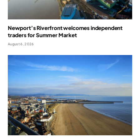
Newport’s Riverfront welcomes independent
traders for Summer Market
August 6, 2026