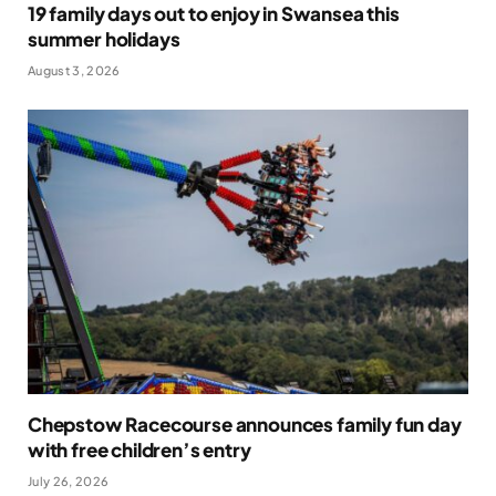
19 family days out to enjoy in Swansea this
summer holidays
August 3, 2026
Chepstow Racecourse announces family fun day
with free children’s entry
July 26, 2026