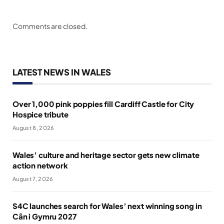
Comments are closed.
LATEST NEWS IN WALES
Over 1,000 pink poppies fill Cardiff Castle for City
Hospice tribute
August 8, 2026
Wales’ culture and heritage sector gets new climate
action network
August 7, 2026
S4C launches search for Wales’ next winning song in
Cân i Gymru 2027