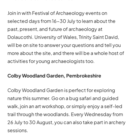
Join in with Festival of Archaeology events on
selected days from 16-30 July to learn about the
past, present, and future of archaeology at
Dolaucothi. University of Wales, Trinity Saint David,
will be on site to answer your questions and tell you
more about the site, and there will be a whole host of
activities for young archaeologists too.
Colby Woodland Garden, Pembrokeshire
Colby Woodland Garden is perfect for exploring
nature this summer. Go on a bug safari and guided
walk, join an art workshop, or simply enjoy a self-led
trail through the woodlands. Every Wednesday from
26 July to 30 August, you can also take part in archery
sessions.