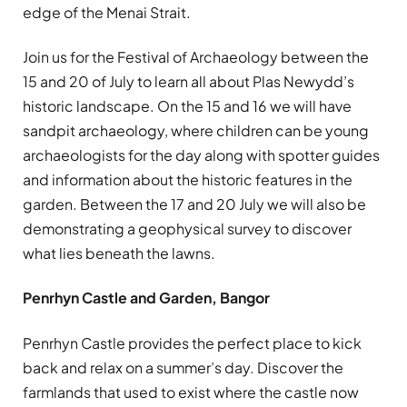
edge of the Menai Strait.
Join us for the Festival of Archaeology between the
15 and 20 of July to learn all about Plas Newydd’s
historic landscape. On the 15 and 16 we will have
sandpit archaeology, where children can be young
archaeologists for the day along with spotter guides
and information about the historic features in the
garden. Between the 17 and 20 July we will also be
demonstrating a geophysical survey to discover
what lies beneath the lawns.
Penrhyn Castle and Garden, Bangor
Penrhyn Castle provides the perfect place to kick
back and relax on a summer’s day. Discover the
farmlands that used to exist where the castle now