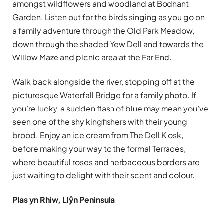
amongst wildflowers and woodland at Bodnant
Garden. Listen out for the birds singing as you go on
a family adventure through the Old Park Meadow,
down through the shaded Yew Dell and towards the
Willow Maze and picnic area at the Far End.
Walk back alongside the river, stopping off at the
picturesque Waterfall Bridge for a family photo. If
you’re lucky, a sudden flash of blue may mean you’ve
seen one of the shy kingfishers with their young
brood. Enjoy an ice cream from The Dell Kiosk,
before making your way to the formal Terraces,
where beautiful roses and herbaceous borders are
just waiting to delight with their scent and colour.
Plas yn Rhiw, Llŷn Peninsula