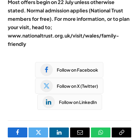
Most offers begin on 22 July unless otherwise
stated. Normal admission applies (National Trust
members for free). For more information, or to plan
your visit, head to;
www.nationaltrust.org.uk/visit/wales/family-
friendly
Follow on Facebook
Follow on X (Twitter)
Follow on LinkedIn
Facebook
Twitter
LinkedIn
Email
WhatsApp
Copy