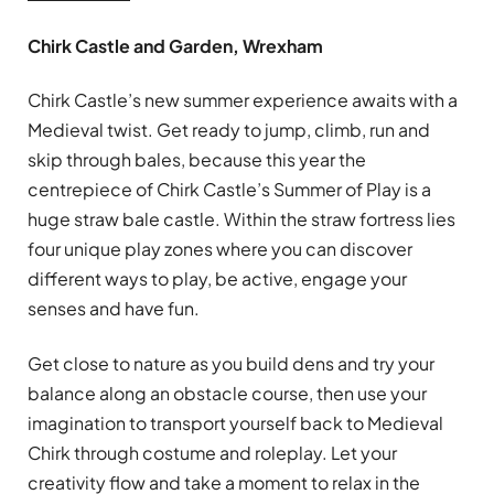
Chirk Castle and Garden, Wrexham
Chirk Castle’s new summer experience awaits with a
Medieval twist. Get ready to jump, climb, run and
skip through bales, because this year the
centrepiece of Chirk Castle’s Summer of Play is a
huge straw bale castle. Within the straw fortress lies
four unique play zones where you can discover
different ways to play, be active, engage your
senses and have fun.
Get close to nature as you build dens and try your
balance along an obstacle course, then use your
imagination to transport yourself back to Medieval
Chirk through costume and roleplay. Let your
creativity flow and take a moment to relax in the