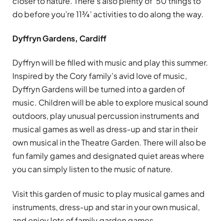
closer to nature. There’s also plenty of ‘50 things to
do before you’re 11¾’ activities to do along the way.
Dyffryn Gardens, Cardiff
Dyffryn will be filled with music and play this summer.
Inspired by the Cory family’s avid love of music,
Dyffryn Gardens will be turned into a garden of
music. Children will be able to explore musical sound
outdoors, play unusual percussion instruments and
musical games as well as dress-up and star in their
own musical in the Theatre Garden. There will also be
fun family games and designated quiet areas where
you can simply listen to the music of nature.
Visit this garden of music to play musical games and
instruments, dress-up and star in your own musical,
and enjoy lots of family garden games.