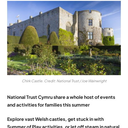
Chirk Castle. Credit: National Trust / Joe Wainwright
National Trust Cymru share a whole host of events
and activities for families this summer
Explore vast Welsh castles, get stuck in with
Summer of Play activities, or let off steam in natural