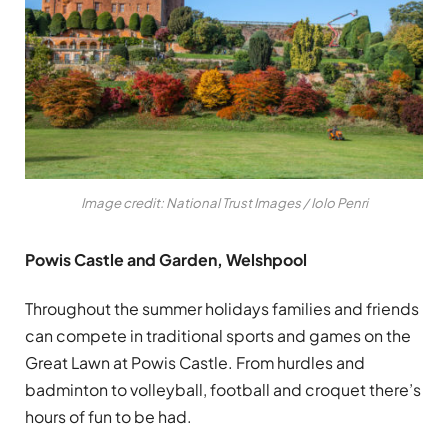
Image credit: National Trust Images / Iolo Penri
Powis Castle and Garden, Welshpool
Throughout the summer holidays families and friends
can compete in traditional sports and games on the
Great Lawn at Powis Castle. From hurdles and
badminton to volleyball, football and croquet there’s
hours of fun to be had.