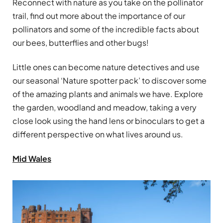
Reconnect with nature as you take on the pollinator
trail, find out more about the importance of our
pollinators and some of the incredible facts about
our bees, butterflies and other bugs!
Little ones can become nature detectives and use
our seasonal ‘Nature spotter pack’ to discover some
of the amazing plants and animals we have. Explore
the garden, woodland and meadow, taking a very
close look using the hand lens or binoculars to get a
different perspective on what lives around us.
Mid Wales