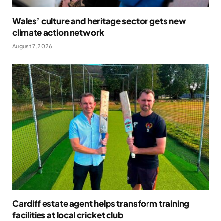
Wales’ culture and heritage sector gets new
climate action network
August 7, 2026
Cardiff estate agent helps transform training
facilities at local cricket club