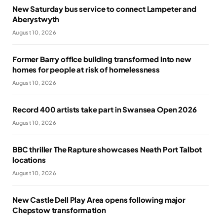
New Saturday bus service to connect Lampeter and
Aberystwyth
August 10, 2026
Former Barry office building transformed into new
homes for people at risk of homelessness
August 10, 2026
Record 400 artists take part in Swansea Open 2026
August 10, 2026
BBC thriller The Rapture showcases Neath Port Talbot
locations
August 10, 2026
New Castle Dell Play Area opens following major
Chepstow transformation