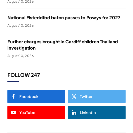
August 10, 2026
National Eisteddfod baton passes to Powys for 2027
August 10, 2026
Further charges brought in Cardiff children Thailand
investigation
August 10, 2026
FOLLOW 247
Facebook
Twitter
YouTube
LinkedIn