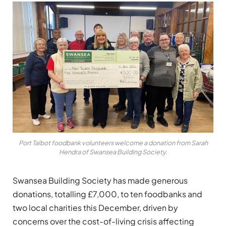
Port Talbot foodbank volunteers welcome a donation from Sarah
Hendra of Swansea Building Society.
Swansea Building Society has made generous
donations, totalling £7,000, to ten foodbanks and
two local charities this December, driven by
concerns over the cost-of-living crisis affecting