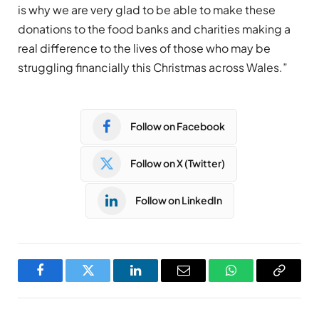
is why we are very glad to be able to make these
donations to the food banks and charities making a
real difference to the lives of those who may be
struggling financially this Christmas across Wales.”
Follow on Facebook
Follow on X (Twitter)
Follow on LinkedIn
Facebook
Twitter
LinkedIn
Email
WhatsApp
Copy
Link