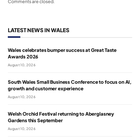
Comments are closed.
LATEST NEWS IN WALES
Wales celebrates bumper success at Great Taste
Awards 2026
August 10, 2026
South Wales Small Business Conference to focus on AI,
growth and customer experience
August 10, 2026
Welsh Orchid Festival returning to Aberglasney
Gardens this September
August 10, 2026