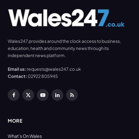
Wales247 provides around the clock access to business,
education, health and community news through its
independent news platform.
Email us:
requests@wales247.co.uk
Contact:
02922 805945
Facebook
X
YouTube
LinkedIn
RSS
(Twitter)
MORE
What’s On Wales