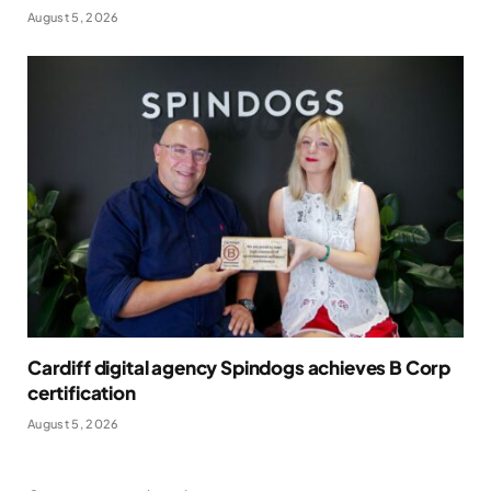
August 5, 2026
Cardiff digital agency Spindogs achieves B Corp
certification
August 5, 2026