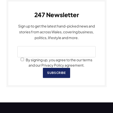
247 Newsletter
Sign up to get the latest hand-picked news and
stories from across Wales, covering business,
politics, lifestyle and more.
By signing up, you agree to the our terms
and our Privacy Policy agreement.
SUBSCRIBE