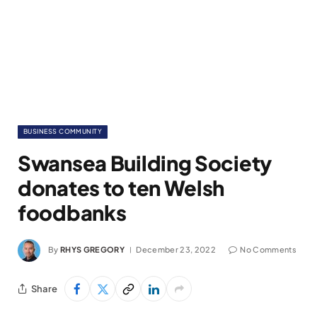
BUSINESS COMMUNITY
Swansea Building Society
donates to ten Welsh
foodbanks
By
RHYS GREGORY
December 23, 2022
No Comments
Share