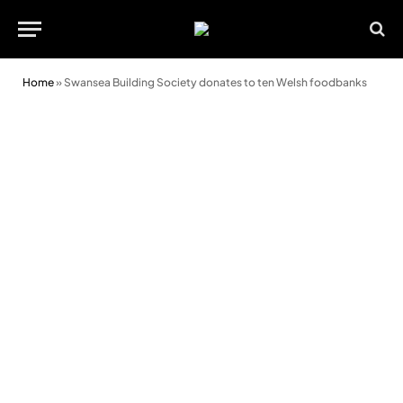
Home
»
Swansea Building Society donates to ten Welsh foodbanks