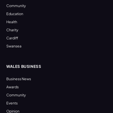
Community
Education
Health
Charity
Cardiff
Swansea
WALES BUSINESS
Business News
Awards
Community
Events
Opinion