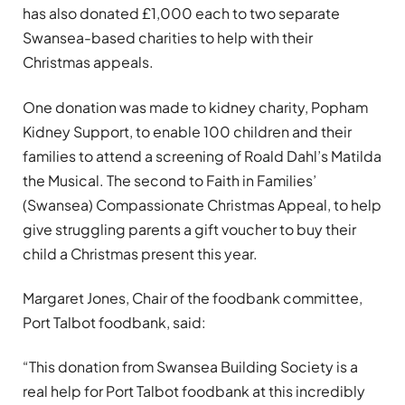
has also donated £1,000 each to two separate
Swansea-based charities to help with their
Christmas appeals.
One donation was made to kidney charity, Popham
Kidney Support, to enable 100 children and their
families to attend a screening of Roald Dahl’s Matilda
the Musical. The second to Faith in Families’
(Swansea) Compassionate Christmas Appeal, to help
give struggling parents a gift voucher to buy their
child a Christmas present this year.
Margaret Jones, Chair of the foodbank committee,
Port Talbot foodbank, said:
“This donation from Swansea Building Society is a
real help for Port Talbot foodbank at this incredibly