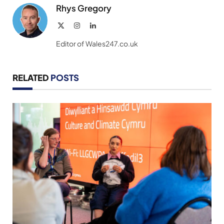
Rhys Gregory
X
Instagram
LinkedIn
(Twitter)
Editor of Wales247.co.uk
RELATED
POSTS