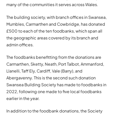
many of the communities it serves across Wales.
The building society, with branch offices in Swansea,
Mumbles, Carmarthen and Cowbridge, has donated
£500 to each of the ten foodbanks, which span all
the geographic areas covered by its branch and
admin offices.
The foodbanks benefitting from the donations are
Carmarthen, Sketty, Neath, Port Talbot, Ammanford,
Llanelli, Taff Ely, Cardiff, Vale (Barry), and
Abergavenny. This is the second such donation
Swansea Building Society has made to foodbanks in
2022, following one made to five local foodbanks
earlier in the year.
In addition to the foodbank donations, the Society