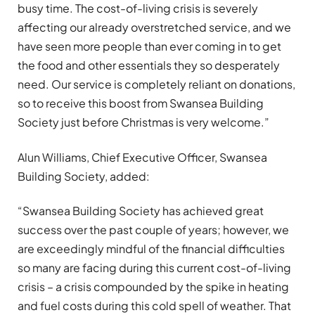
busy time. The cost-of-living crisis is severely
affecting our already overstretched service, and we
have seen more people than ever coming in to get
the food and other essentials they so desperately
need. Our service is completely reliant on donations,
so to receive this boost from Swansea Building
Society just before Christmas is very welcome.”
Alun Williams, Chief Executive Officer, Swansea
Building Society, added:
“Swansea Building Society has achieved great
success over the past couple of years; however, we
are exceedingly mindful of the financial difficulties
so many are facing during this current cost-of-living
crisis – a crisis compounded by the spike in heating
and fuel costs during this cold spell of weather. That