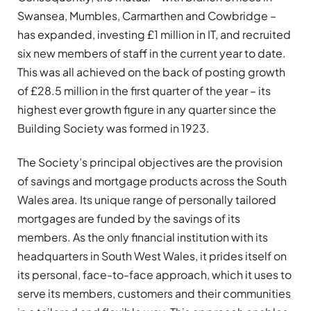
Swansea, Mumbles, Carmarthen and Cowbridge –
has expanded, investing £1 million in IT, and recruited
six new members of staff in the current year to date.
This was all achieved on the back of posting growth
of £28.5 million in the first quarter of the year – its
highest ever growth figure in any quarter since the
Building Society was formed in 1923.
The Society’s principal objectives are the provision
of savings and mortgage products across the South
Wales area. Its unique range of personally tailored
mortgages are funded by the savings of its
members. As the only financial institution with its
headquarters in South West Wales, it prides itself on
its personal, face-to-face approach, which it uses to
serve its members, customers and their communities