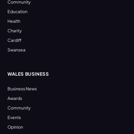
Community
Education
Health
Charity
Cardiff
Swansea
WALES BUSINESS
Business News
Awards
Community
Events
Opinion