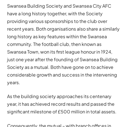
Swansea Building Society and Swansea City AFC
have a long history together, with the Society
providing various sponsorships to the club over
recent years. Both organisations also share a similarly
long history as key features within the Swansea
community. The football club, then known as
Swansea Town, won its first league honour in 1924,
just one year after the founding of Swansea Building
Society as a mutual. Both have gone on to achieve
considerable growth and success in the intervening
years.
As the building society approaches its centenary
year, it has achieved record results and passed the
significant milestone of £500 million in total assets.
Consequently, the mutual – with branch offices in