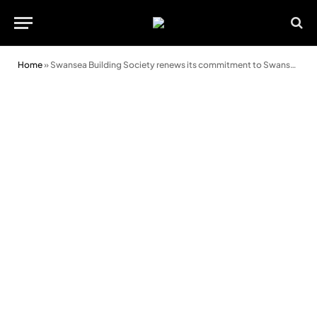
Home
»
Swansea Building Society renews its commitment to Swansea City AFC