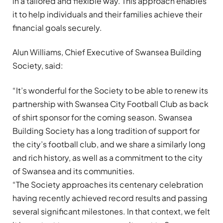
in a tailored and flexible way. This approach enables
it to help individuals and their families achieve their
financial goals securely.
Alun Williams, Chief Executive of Swansea Building
Society, said:
“It’s wonderful for the Society to be able to renew its
partnership with Swansea City Football Club as back
of shirt sponsor for the coming season. Swansea
Building Society has a long tradition of support for
the city’s football club, and we share a similarly long
and rich history, as well as a commitment to the city
of Swansea and its communities.
“The Society approaches its centenary celebration
having recently achieved record results and passing
several significant milestones. In that context, we felt