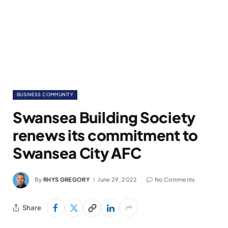
BUSINESS COMMUNITY
Swansea Building Society
renews its commitment to
Swansea City AFC
By
RHYS GREGORY
June 29, 2022
No Comments
Share