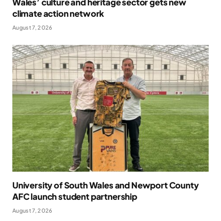
Wales’ culture and heritage sector gets new
climate action network
August 7, 2026
University of South Wales and Newport County
AFC launch student partnership
August 7, 2026