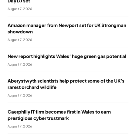
Day DJ set
August 7, 2026
Amazon manager from Newport set for UK Strongman
showdown
August 7, 2026
New report highlights Wales’ huge green gas potential
August 7, 2026
Aberystwyth scientists help protect some of the UK’s
rarest orchard wildlife
August 7, 2026
Caerphilly IT firm becomes first in Wales to earn
prestigious cyber trustmark
August 7, 2026