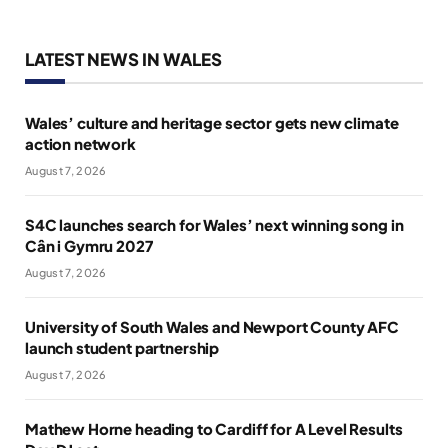
LATEST NEWS IN WALES
Wales’ culture and heritage sector gets new climate
action network
August 7, 2026
S4C launches search for Wales’ next winning song in
Cân i Gymru 2027
August 7, 2026
University of South Wales and Newport County AFC
launch student partnership
August 7, 2026
Mathew Horne heading to Cardiff for A Level Results