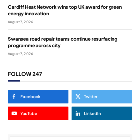
Cardiff Heat Network wins top UK award for green
energy innovation
August 7, 2026
Swansea road repair teams continue resurfacing
programme across city
August 7, 2026
FOLLOW 247
Facebook
Twitter
YouTube
LinkedIn