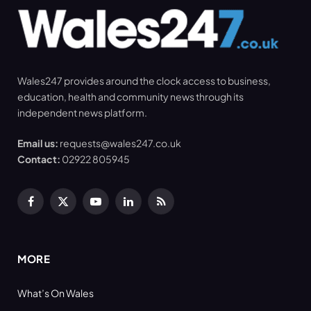
Wales247 provides around the clock access to business,
education, health and community news through its
independent news platform.
Email us:
requests@wales247.co.uk
Contact:
02922 805945
Facebook
X
YouTube
LinkedIn
RSS
(Twitter)
MORE
What’s On Wales