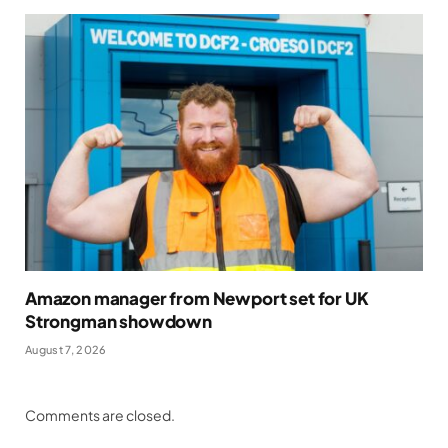
Amazon manager from Newport set for UK
Strongman showdown
August 7, 2026
Comments are closed.