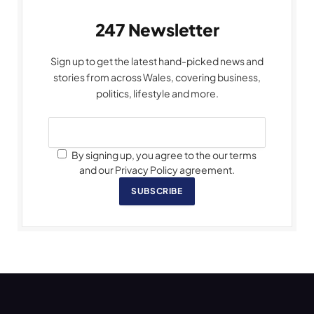
247 Newsletter
Sign up to get the latest hand-picked news and
stories from across Wales, covering business,
politics, lifestyle and more.
By signing up, you agree to the our terms
and our Privacy Policy agreement.
SUBSCRIBE