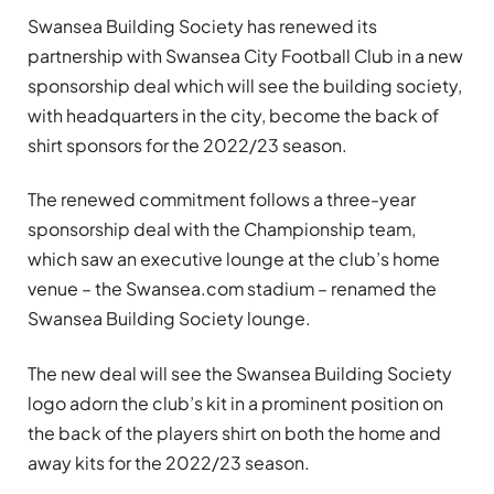
Swansea Building Society has renewed its
partnership with Swansea City Football Club in a new
sponsorship deal which will see the building society,
with headquarters in the city, become the back of
shirt sponsors for the 2022/23 season.
The renewed commitment follows a three-year
sponsorship deal with the Championship team,
which saw an executive lounge at the club’s home
venue – the Swansea.com stadium – renamed the
Swansea Building Society lounge.
The new deal will see the Swansea Building Society
logo adorn the club’s kit in a prominent position on
the back of the players shirt on both the home and
away kits for the 2022/23 season.