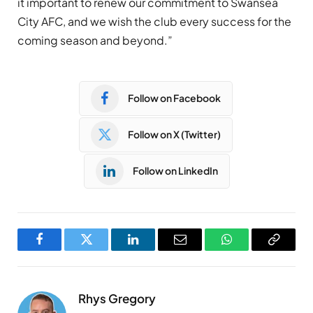
it important to renew our commitment to Swansea
City AFC, and we wish the club every success for the
coming season and beyond.”
Follow on Facebook
Follow on X (Twitter)
Follow on LinkedIn
Facebook
Twitter
LinkedIn
Email
WhatsApp
Copy
Link
Rhys Gregory