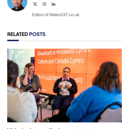
X
Instagram
LinkedIn
(Twitter)
Editor of Wales247.co.uk
RELATED
POSTS